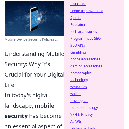
Insurance
Home Improvement
Sports
Education
tech accessories
Programmatic SEO
Mobile Device Security Policies ...
SEO APIs
Understanding Mobile
Gambling
phone accessories
Security: Why It's
gaming accessories
Crucial for Your Digital
photography
technology
Life
wearables
In today's digital
wallets
travel gear
landscape,
mobile
home technology
security
has become
VPN & Privacy
AI APIs
an essential aspect of
kitchen gadgets