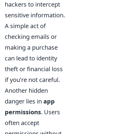
hackers to intercept
sensitive information.
A simple act of
checking emails or
making a purchase
can lead to identity
theft or financial loss
if you're not careful.
Another hidden
danger lies in
app
permissions
. Users
often accept
permissions without