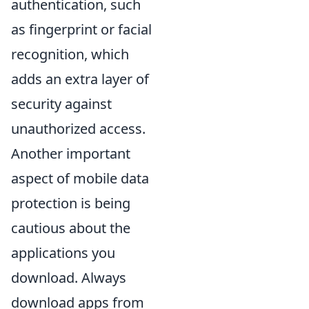
authentication, such
as fingerprint or facial
recognition, which
adds an extra layer of
security against
unauthorized access.
Another important
aspect of mobile data
protection is being
cautious about the
applications you
download. Always
download apps from