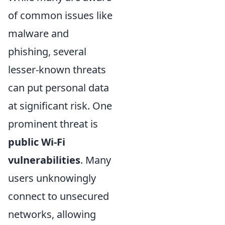
of common issues like
malware and
phishing, several
lesser-known threats
can put personal data
at significant risk. One
prominent threat is
public Wi-Fi
vulnerabilities
. Many
users unknowingly
connect to unsecured
networks, allowing