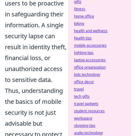
users to be proactive
gifts
fitness
in safeguarding their
home office
information. A single
biking
health and wellness
security lapse can
health tips
result in identity theft,
mobile accessories
lighting tips
financial loss, or
laptop accessories
unauthorized access
office organization
kids technology
to sensitive data.
office decor
Thus, understanding
travel
tech gifts
the basics of mobile
travel gadgets
security is not just
student resources
workspace
advisable but
vlogging tips
necessary to protect
audio technology