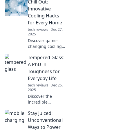
Chill Out:
daily life in ways
you never
Innovative
imagined.
Cooling Hacks
Embrace the
for Every Home
gadget fever now!
tech reviews
Dec 27,
2025
Discover game-
changing cooling
hacks to beat the
Tempered Glass:
heat and
transform your
A PhD in
home into a
Toughness for
refreshing retreat!
Everyday Life
Stay cool all
tech reviews
Dec 26,
summer long!
2025
Discover the
incredible
toughness of
Stay Juiced:
tempered glass
and how it can
Unconventional
elevate your
Ways to Power