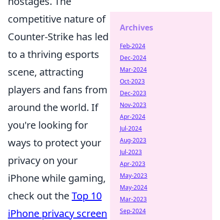
hostages. The
competitive nature of
Archives
Counter-Strike has led
Feb-2024
to a thriving esports
Dec-2024
scene, attracting
Mar-2024
Oct-2023
players and fans from
Dec-2023
around the world. If
Nov-2023
Apr-2024
you're looking for
Jul-2024
ways to protect your
Aug-2023
Jul-2023
privacy on your
Apr-2023
iPhone while gaming,
May-2023
May-2024
check out the
Top 10
Mar-2023
iPhone privacy screen
Sep-2024