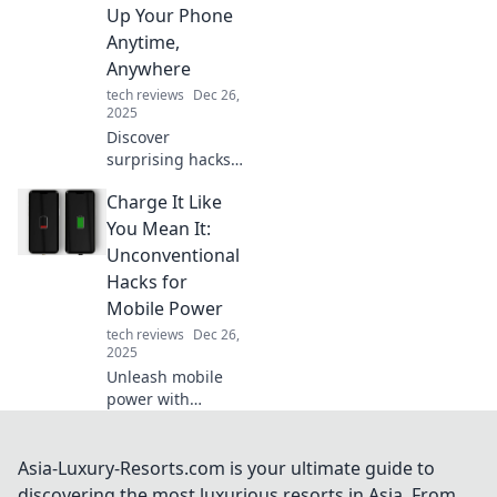
everyday life.
Up Your Phone
Unleash its
Anytime,
potential now!
Anywhere
tech reviews
Dec 26,
2025
Discover
surprising hacks
to keep your
Charge It Like
phone charged on
the go! Unlock
You Mean It:
unconventional
Unconventional
tips and never run
Hacks for
out of juice again!
Mobile Power
tech reviews
Dec 26,
2025
Unleash mobile
power with
unconventional
hacks! Discover
tips to charge your
Asia-Luxury-Resorts.com is your ultimate guide to
devices faster and
discovering the most luxurious resorts in Asia. From