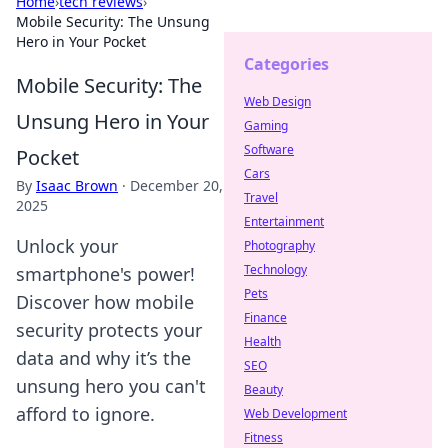
Home
›
tech reviews
›
Mobile Security: The Unsung
Hero in Your Pocket
Categories
Mobile Security: The
Web Design
Unsung Hero in Your
Gaming
Software
Pocket
Cars
By
Isaac Brown
·
December 20,
Travel
2025
Entertainment
Unlock your
Photography
Technology
smartphone's power!
Pets
Discover how mobile
Finance
security protects your
Health
data and why it’s the
SEO
unsung hero you can't
Beauty
afford to ignore.
Web Development
Fitness