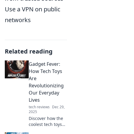
Use a VPN on public
networks
Related reading
Gadget Fever:
How Tech Toys
Are
Revolutionizing
Our Everyday
Lives
tech reviews
Dec 29,
2025
Discover how the
coolest tech toys
are transforming