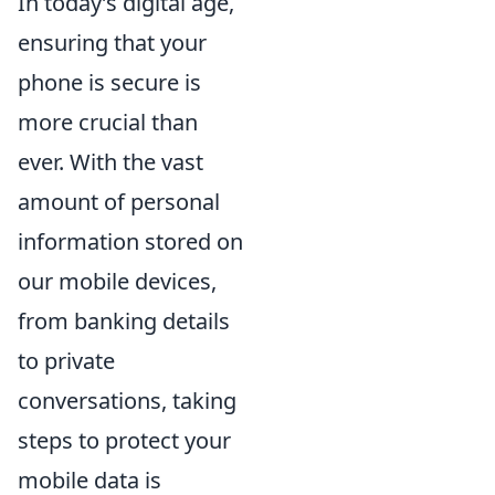
In today’s digital age,
ensuring that your
phone is secure is
more crucial than
ever. With the vast
amount of personal
information stored on
our mobile devices,
from banking details
to private
conversations, taking
steps to protect your
mobile data is