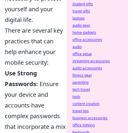
student gifts
yourself and your
travel gifts
digital life.
laptops
audio gear
There are several key
home gadgets
practices that can
office accessories
audio
help enhance your
office setup
mobile security:
streaming accessories
audio accessories
Use Strong
fitness gear
Passwords:
Ensure
parenting
tech travel
your device and
tools
accounts have
content creation
travel tips
complex passwords
business accessories
that incorporate a mix
office lighting
keyboards