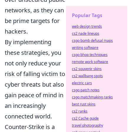
networks, as they can
Popular Tags
be prime targets for
web design trends
hackers.
cs2 nade lineups
By implementing
csgo bomb defusal maps
writing software
these strategies, you
csgo bhop techniques
not only reduce your
remote work software
cs2 souvenir skins
risk of falling victim to
cs2 wallbang spots
cyber threats but also
electric cars
csgo patch notes
gain peace of mind in
csgo matchmaking ranks
an increasingly
best rust skins
cs2 ranks
connected world.
cs2 Cache guide
Counter-Strike is a
travel photography