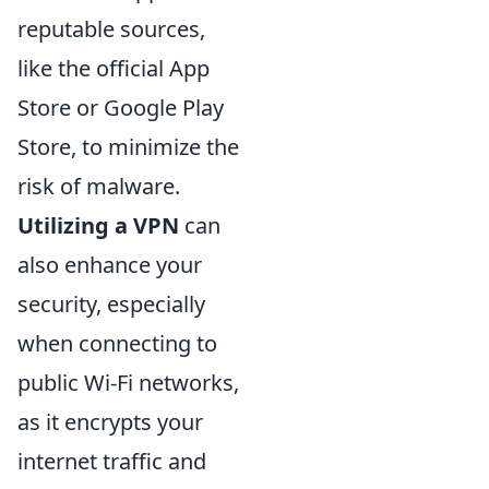
reputable sources,
like the official App
Store or Google Play
Store, to minimize the
risk of malware.
Utilizing a VPN
can
also enhance your
security, especially
when connecting to
public Wi-Fi networks,
as it encrypts your
internet traffic and