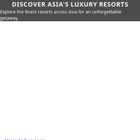
DISCOVER ASIA'S LUXURY RESORTS
Explore the finest resorts across Asia for an unforgettable
getaway.