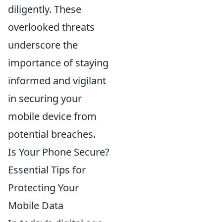
diligently. These
overlooked threats
underscore the
importance of staying
informed and vigilant
in securing your
mobile device from
potential breaches.
Is Your Phone Secure?
Essential Tips for
Protecting Your
Mobile Data