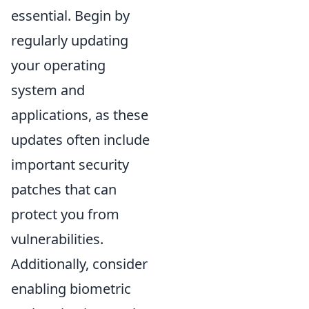
essential. Begin by
regularly updating
your operating
system and
applications, as these
updates often include
important security
patches that can
protect you from
vulnerabilities.
Additionally, consider
enabling biometric