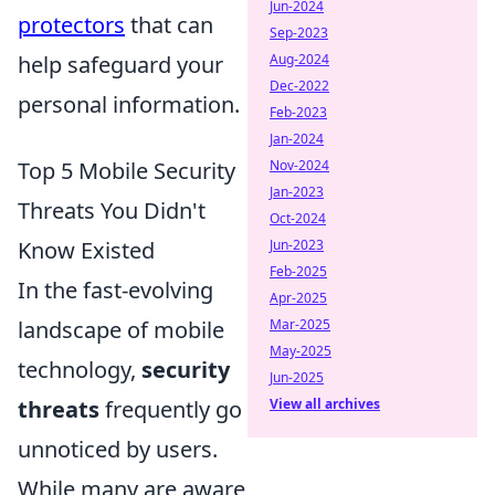
Jun-2024
protectors
that can
Sep-2023
help safeguard your
Aug-2024
Dec-2022
personal information.
Feb-2023
Jan-2024
Top 5 Mobile Security
Nov-2024
Jan-2023
Threats You Didn't
Oct-2024
Know Existed
Jun-2023
Feb-2025
In the fast-evolving
Apr-2025
landscape of mobile
Mar-2025
May-2025
technology,
security
Jun-2025
threats
frequently go
View all archives
unnoticed by users.
While many are aware