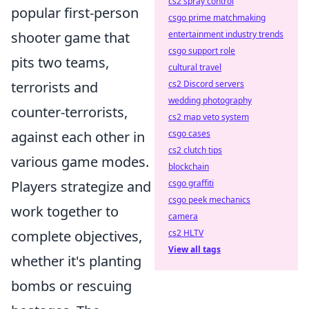
cs2 spray control
popular first-person
csgo prime matchmaking
shooter game that
entertainment industry trends
csgo support role
pits two teams,
cultural travel
terrorists and
cs2 Discord servers
wedding photography
counter-terrorists,
cs2 map veto system
against each other in
csgo cases
cs2 clutch tips
various game modes.
blockchain
Players strategize and
csgo graffiti
csgo peek mechanics
work together to
camera
complete objectives,
cs2 HLTV
View all tags
whether it's planting
bombs or rescuing