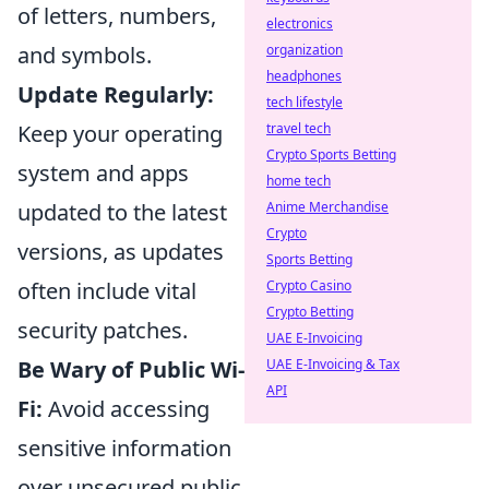
of letters, numbers,
electronics
and symbols.
organization
headphones
Update Regularly:
tech lifestyle
Keep your operating
travel tech
Crypto Sports Betting
system and apps
home tech
updated to the latest
Anime Merchandise
Crypto
versions, as updates
Sports Betting
often include vital
Crypto Casino
Crypto Betting
security patches.
UAE E-Invoicing
Be Wary of Public Wi-
UAE E-Invoicing & Tax
API
Fi:
Avoid accessing
sensitive information
over unsecured public