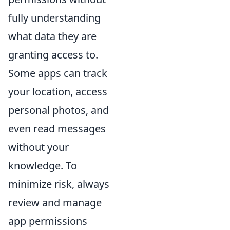
fully understanding
what data they are
granting access to.
Some apps can track
your location, access
personal photos, and
even read messages
without your
knowledge. To
minimize risk, always
review and manage
app permissions