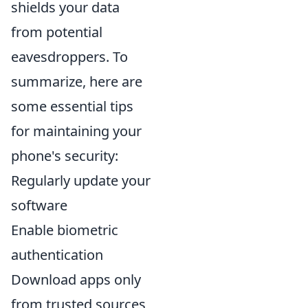
shields your data
from potential
eavesdroppers. To
summarize, here are
some essential tips
for maintaining your
phone's security:
Regularly update your
software
Enable biometric
authentication
Download apps only
from trusted sources