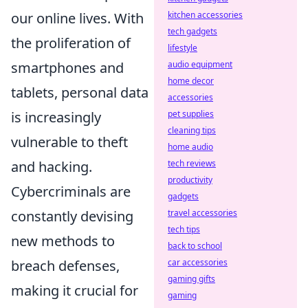
our online lives. With
kitchen accessories
tech gadgets
the proliferation of
lifestyle
smartphones and
audio equipment
home decor
tablets, personal data
accessories
is increasingly
pet supplies
cleaning tips
vulnerable to theft
home audio
and hacking.
tech reviews
productivity
Cybercriminals are
gadgets
constantly devising
travel accessories
tech tips
new methods to
back to school
breach defenses,
car accessories
gaming gifts
making it crucial for
gaming