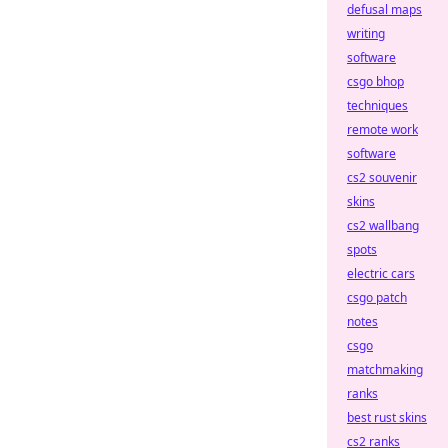
defusal maps
writing
software
csgo bhop
techniques
remote work
software
cs2 souvenir
skins
cs2 wallbang
spots
electric cars
csgo patch
notes
csgo
matchmaking
ranks
best rust skins
cs2 ranks