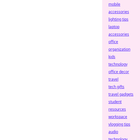
mobile
accessories
lighting tips
laptop
accessories
office
organization
kids
technology
office decor
travel
tech gifts
travel gadgets
student
resources
workspace
vlogging tips
audio
technology