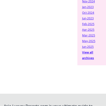
Nov-2024
Jan-2023
Oct-2024
Jun-2023
Feb-2025
Apr-2025
Mar-2025
May-2025
Jun-2025
View all
archives