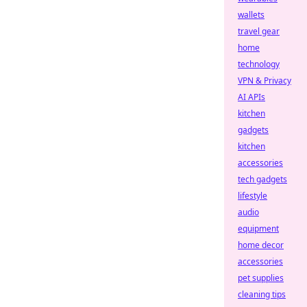
wallets
travel gear
home
technology
VPN & Privacy
AI APIs
kitchen
gadgets
kitchen
accessories
tech gadgets
lifestyle
audio
equipment
home decor
accessories
pet supplies
cleaning tips