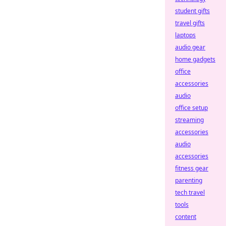
student gifts
travel gifts
laptops
audio gear
home gadgets
office
accessories
audio
office setup
streaming
accessories
audio
accessories
fitness gear
parenting
tech travel
tools
content