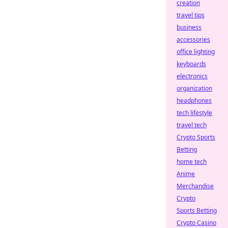
creation
travel tips
business
accessories
office lighting
keyboards
electronics
organization
headphones
tech lifestyle
travel tech
Crypto Sports
Betting
home tech
Anime
Merchandise
Crypto
Sports Betting
Crypto Casino