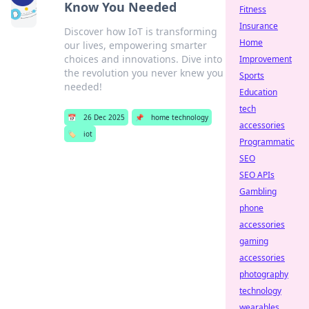
Know You Needed
Fitness
Insurance
Discover how IoT is transforming
Home
our lives, empowering smarter
choices and innovations. Dive into
Improvement
the revolution you never knew you
Sports
needed!
Education
tech
📅
26 Dec 2025
📌
home technology
accessories
🏷️
iot
Programmatic
SEO
SEO APIs
Gambling
phone
accessories
gaming
accessories
photography
technology
wearables