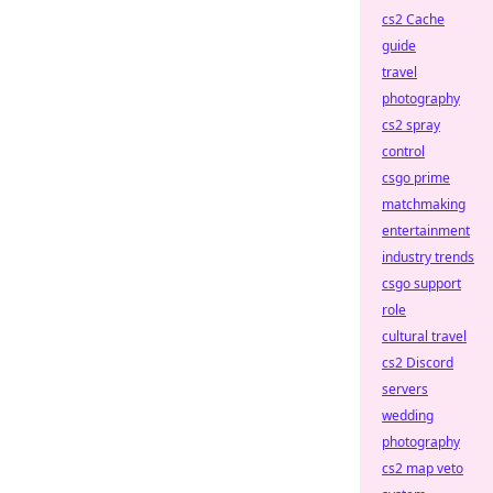
cs2 Cache
guide
travel
photography
cs2 spray
control
csgo prime
matchmaking
entertainment
industry trends
csgo support
role
cultural travel
cs2 Discord
servers
wedding
photography
cs2 map veto