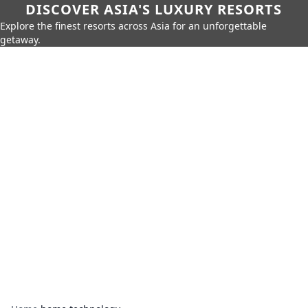
DISCOVER ASIA'S LUXURY RESORTS
Explore the finest resorts across Asia for an unforgettable
getaway.