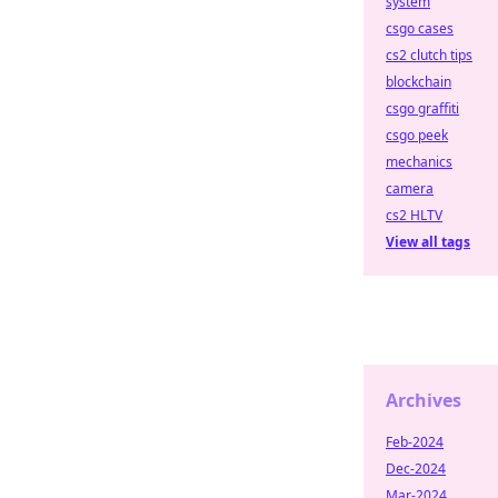
system
csgo cases
cs2 clutch tips
blockchain
csgo graffiti
csgo peek
mechanics
camera
cs2 HLTV
View all tags
Archives
Feb-2024
Dec-2024
Mar-2024