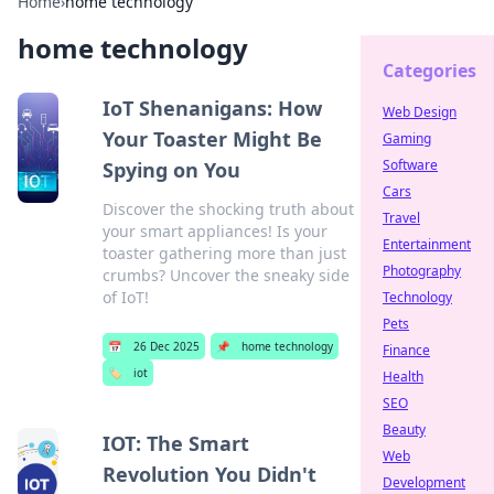
Home
›
home technology
home technology
Categories
IoT Shenanigans: How
Web Design
Your Toaster Might Be
Gaming
Software
Spying on You
Cars
Discover the shocking truth about
Travel
your smart appliances! Is your
Entertainment
toaster gathering more than just
Photography
crumbs? Uncover the sneaky side
of IoT!
Technology
Pets
📅
26 Dec 2025
📌
home technology
Finance
🏷️
iot
Health
SEO
Beauty
IOT: The Smart
Web
Revolution You Didn't
Development