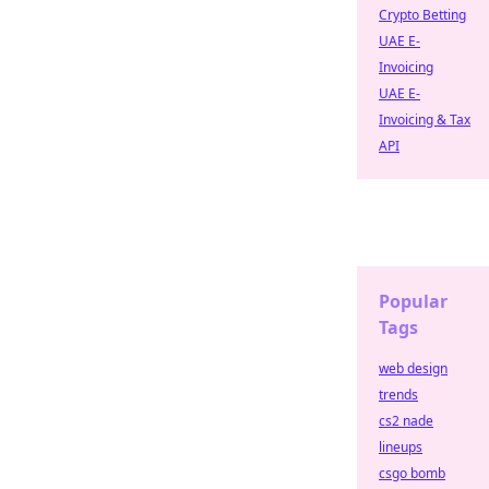
Crypto Betting
UAE E-
Invoicing
UAE E-
Invoicing & Tax
API
Popular
Tags
web design
trends
cs2 nade
lineups
csgo bomb