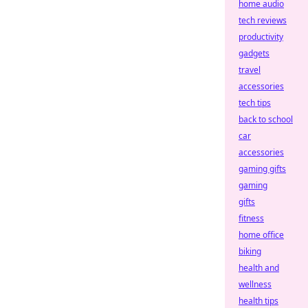
home audio
tech reviews
productivity
gadgets
travel
accessories
tech tips
back to school
car
accessories
gaming gifts
gaming
gifts
fitness
home office
biking
health and
wellness
health tips