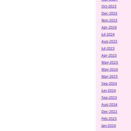
Oct-2023
Dec-2023
Nov-2023
Apr-2024
Jul-2024
Aug-2023
Jul-2023
Apr-2023
May-2023
May-2024
Mar-2023
Sep-2024
Jun-2024
Sep-2023
Aug-2024
Dec-2022
Feb-2023
Jan-2024