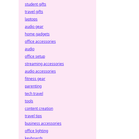
student gifts
travel gifts
laptops
audio gear
home gadgets
office accessories
audio
office setup
streaming accessories
audio accessories
fitness gear
parenting
tech travel
tools
content creation
travel tips
business accessories
office lighting
keyboards