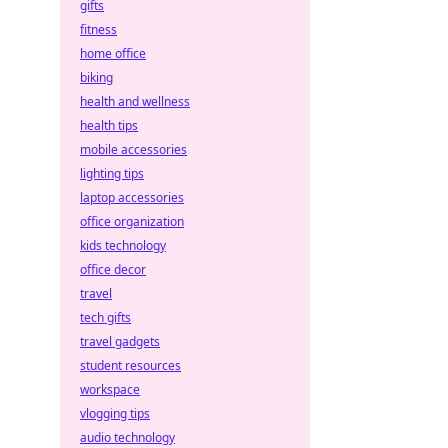
gifts
fitness
home office
biking
health and wellness
health tips
mobile accessories
lighting tips
laptop accessories
office organization
kids technology
office decor
travel
tech gifts
travel gadgets
student resources
workspace
vlogging tips
audio technology