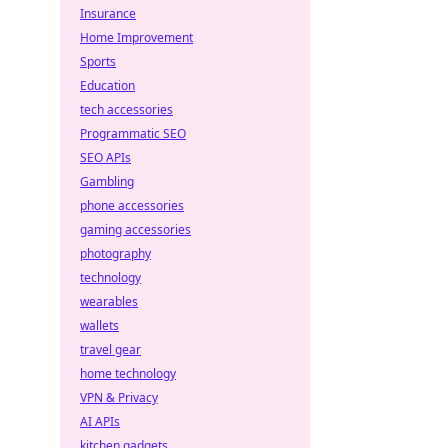
Insurance
Home Improvement
Sports
Education
tech accessories
Programmatic SEO
SEO APIs
Gambling
phone accessories
gaming accessories
photography
technology
wearables
wallets
travel gear
home technology
VPN & Privacy
AI APIs
kitchen gadgets