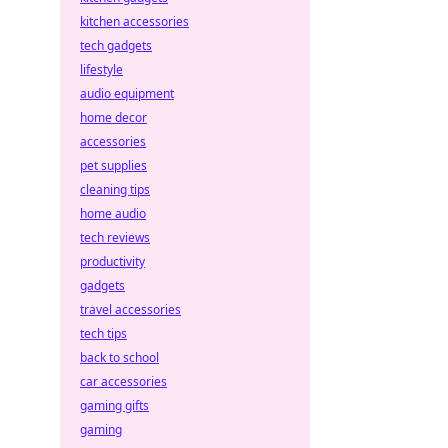
kitchen accessories
tech gadgets
lifestyle
audio equipment
home decor
accessories
pet supplies
cleaning tips
home audio
tech reviews
productivity
gadgets
travel accessories
tech tips
back to school
car accessories
gaming gifts
gaming