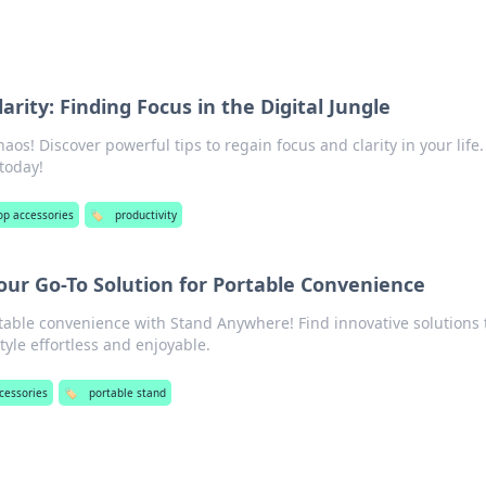
arity: Finding Focus in the Digital Jungle
haos! Discover powerful tips to regain focus and clarity in your life.
today!
op accessories
🏷️
productivity
ur Go-To Solution for Portable Convenience
table convenience with Stand Anywhere! Find innovative solutions 
tyle effortless and enjoyable.
cessories
🏷️
portable stand