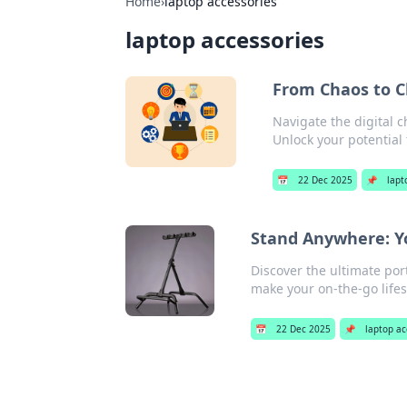
Home
›
laptop accessories
laptop accessories
From Chaos to Cl
Navigate the digital c
Unlock your potential 
📅
22 Dec 2025
📌
lapt
Stand Anywhere: Yo
Discover the ultimate por
make your on-the-go lifes
📅
22 Dec 2025
📌
laptop ac