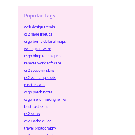
Popular Tags
web design trends
cs2 nade lineups
csgo bomb defusal maps
writing software
csgo bhop techniques
remote work software
cs2 souvenir skins
cs2 wallbang spots
electric cars
csgo patch notes
csgo matchmaking ranks
best rust skins
cs2 ranks
cs2 Cache guide
travel photography