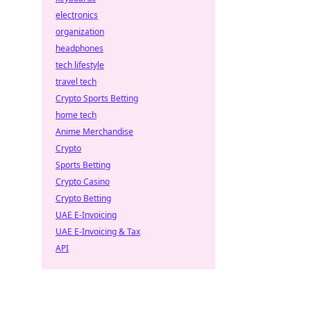
electronics
organization
headphones
tech lifestyle
travel tech
Crypto Sports Betting
home tech
Anime Merchandise
Crypto
Sports Betting
Crypto Casino
Crypto Betting
UAE E-Invoicing
UAE E-Invoicing & Tax
API