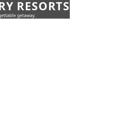
URY RESORTS
rgettable getaway.