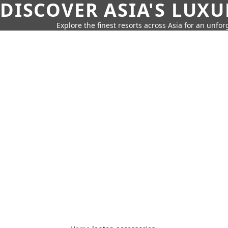
DISCOVER ASIA'S LUX
Explore the finest resorts across Asia for an unfo