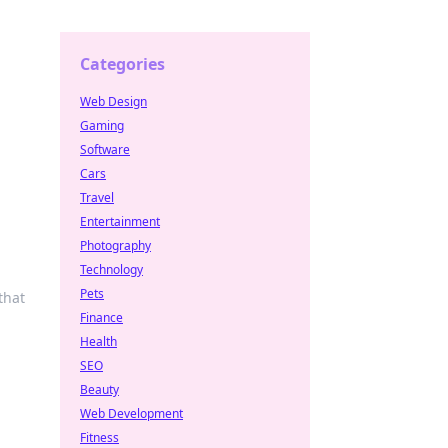
Categories
Web Design
Gaming
Software
Cars
Travel
Entertainment
Photography
Technology
Pets
that
Finance
Health
SEO
Beauty
Web Development
Fitness