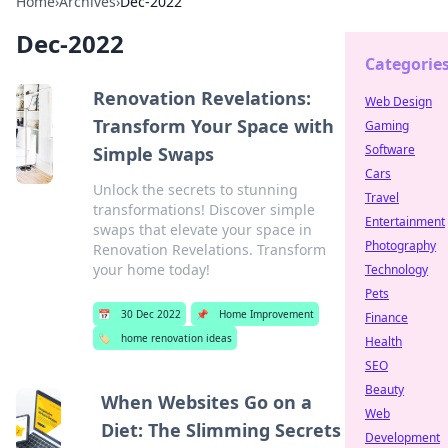
Home
›
Archives
›
Dec-2022
Dec-2022
Categorie
Renovation Revelations:
Web Design
Transform Your Space with
Gaming
Software
Simple Swaps
Cars
Unlock the secrets to stunning
Travel
transformations! Discover simple
Entertainment
swaps that elevate your space in
Photography
Renovation Revelations. Transform
your home today!
Technology
Pets
📅
30 Dec 2022
📌
Home Improvement
Finance
🏷️
home renovation ideas
Health
SEO
Beauty
When Websites Go on a
Web
Diet: The Slimming Secrets
Development