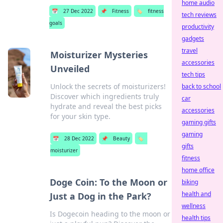
home audio
📅
27 Dec 2022
📌
Fitness
🏷️
fitness
tech reviews
goals
productivity
gadgets
travel
Moisturizer Mysteries
accessories
Unveiled
tech tips
Unlock the secrets of moisturizers!
back to school
Discover which ingredients truly
car
hydrate and reveal the best picks
accessories
for your skin type.
gaming gifts
gaming
📅
28 Dec 2022
📌
Beauty
🏷️
gifts
moisturizer
fitness
home office
Doge Coin: To the Moon or
biking
health and
Just a Dog in the Park?
wellness
Is Dogecoin heading to the moon or
health tips