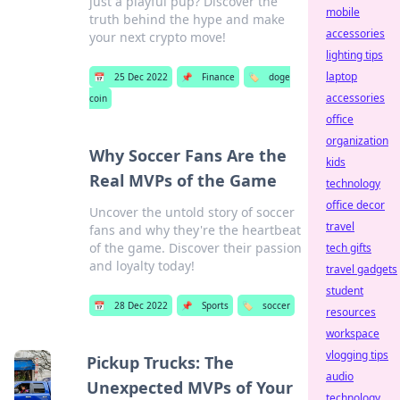
just a playful pup? Discover the
mobile
truth behind the hype and make
accessories
your next crypto move!
lighting tips
laptop
📅
25 Dec 2022
📌
Finance
🏷️
doge
accessories
coin
office
organization
Why Soccer Fans Are the
kids
Real MVPs of the Game
technology
office decor
Uncover the untold story of soccer
travel
fans and why they're the heartbeat
of the game. Discover their passion
tech gifts
and loyalty today!
travel gadgets
student
📅
28 Dec 2022
📌
Sports
🏷️
soccer
resources
workspace
vlogging tips
Pickup Trucks: The
audio
Unexpected MVPs of Your
technology