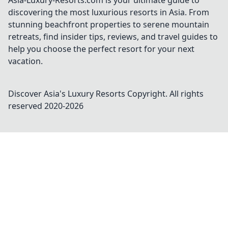
Asia-Luxury-Resorts.com is your ultimate guide to
discovering the most luxurious resorts in Asia. From
stunning beachfront properties to serene mountain
retreats, find insider tips, reviews, and travel guides to
help you choose the perfect resort for your next
vacation.
Discover Asia's Luxury Resorts
Copyright. All rights
reserved 2020-
2026