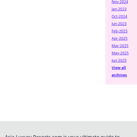
Nov-2024
Jan-2023
Oct-2024
Jun-2023
Feb-2025
Apr-2025
Mar-2025
May-2025
Jun-2025
View all
archives