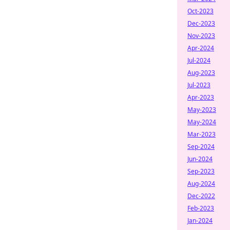
Oct-2023
Dec-2023
Nov-2023
Apr-2024
Jul-2024
Aug-2023
Jul-2023
Apr-2023
May-2023
May-2024
Mar-2023
Sep-2024
Jun-2024
Sep-2023
Aug-2024
Dec-2022
Feb-2023
Jan-2024