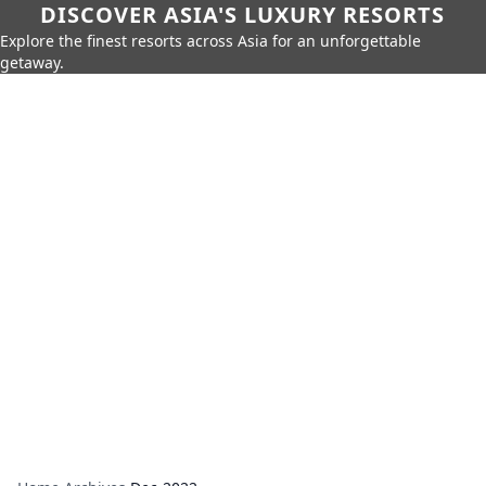
DISCOVER ASIA'S LUXURY RESORTS
Explore the finest resorts across Asia for an unforgettable
getaway.