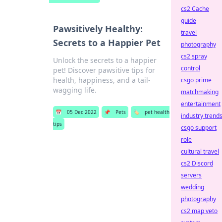
cs2 Cache
guide
Pawsitively Healthy:
travel
Secrets to a Happier Pet
photography
cs2 spray
Unlock the secrets to a happier
control
pet! Discover pawsitive tips for
health, happiness, and a tail-
csgo prime
wagging life.
matchmaking
entertainment
📅
05 Dec 2022
📌
Pets
🏷️
pet health
industry trend
tips
csgo support
role
cultural travel
cs2 Discord
servers
wedding
photography
cs2 map veto