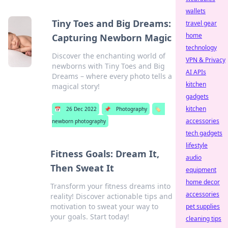
wallets
Tiny Toes and Big Dreams:
travel gear
home
Capturing Newborn Magic
technology
Discover the enchanting world of
VPN & Privacy
newborns with Tiny Toes and Big
AI APIs
Dreams – where every photo tells a
kitchen
magical story!
gadgets
kitchen
📅
26 Dec 2022
📌
Photography
🏷️
accessories
newborn photography
tech gadgets
lifestyle
Fitness Goals: Dream It,
audio
Then Sweat It
equipment
home decor
Transform your fitness dreams into
accessories
reality! Discover actionable tips and
motivation to sweat your way to
pet supplies
your goals. Start today!
cleaning tips