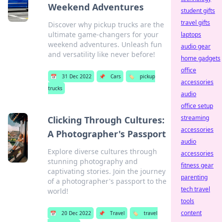
Weekend Adventures
student gifts
travel gifts
Discover why pickup trucks are the
ultimate game-changers for your
laptops
weekend adventures. Unleash fun
audio gear
and versatility like never before!
home gadgets
office
📅
31 Dec 2022
📌
Cars
🏷️
pickup
accessories
trucks
audio
office setup
streaming
Clicking Through Cultures:
accessories
A Photographer's Passport
audio
Explore diverse cultures through
accessories
stunning photography and
fitness gear
captivating stories. Join the journey
parenting
of a photographer's passport to the
tech travel
world!
tools
content
📅
20 Dec 2022
📌
Travel
🏷️
travel