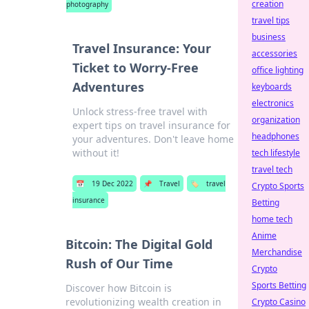
creation
photography
travel tips
business
Travel Insurance: Your
accessories
Ticket to Worry-Free
office lighting
Adventures
keyboards
electronics
Unlock stress-free travel with
organization
expert tips on travel insurance for
headphones
your adventures. Don't leave home
without it!
tech lifestyle
travel tech
📅
19 Dec 2022
📌
Travel
🏷️
travel
Crypto Sports
insurance
Betting
home tech
Anime
Bitcoin: The Digital Gold
Merchandise
Rush of Our Time
Crypto
Sports Betting
Discover how Bitcoin is
revolutionizing wealth creation in
Crypto Casino