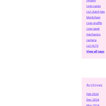
system
csgo cases
cs2 clutch tips
blockchain
csgo graffiti
csgo peek
mechanics
camera
cs2 HLTV
View all tags
Archives
Feb-2024
Dec-2024
Mar-2024