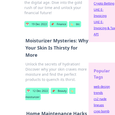
the digital age. Dive into the gold
Crypto Betting
rush of our time and unlock your
UAE E-
financial future!
Invoicing
UAE E-
📅
19 Dec 2022
📌
Finance
🏷️
btc
Invoicing & Ta
API
Moisturizer Mysteries: Why
Your Skin Is Thirsty for
More
Unlock the secrets of hydration!
Discover why your skin craves more
Popular
moisture and find the perfect
Tags
products to quench its thirst.
web design
📅
12 Dec 2022
📌
Beauty
🏷️
trends
moisturizer
cs2 nade
lineups
csgo bomb
Home Maintenance Hacks