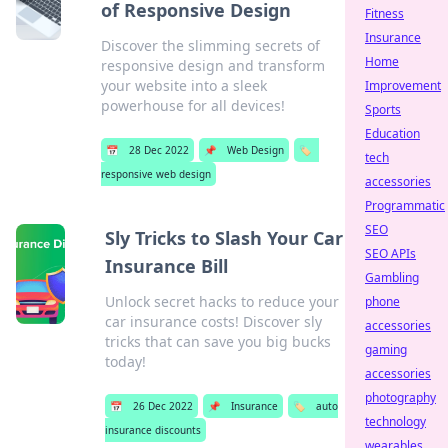
of Responsive Design
Fitness
Insurance
Discover the slimming secrets of
Home
responsive design and transform
your website into a sleek
Improvement
powerhouse for all devices!
Sports
Education
📅
28 Dec 2022
📌
Web Design
🏷️
tech
responsive web design
accessories
Programmatic
SEO
Sly Tricks to Slash Your Car
SEO APIs
Insurance Bill
Gambling
Unlock secret hacks to reduce your
phone
car insurance costs! Discover sly
accessories
tricks that can save you big bucks
gaming
today!
accessories
photography
📅
26 Dec 2022
📌
Insurance
🏷️
auto
technology
insurance discounts
wearables