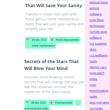
defusal maps
That Will Save Your Sanity
writing
Transform chaos into calm with
software
these genius home maintenance
csgo bhop
hacks that will save your sanity and
techniques
simplify your life!
remote work
software
📅
09 Dec 2022
📌
Home Improvement
cs2 souvenir
🏷️
home maintenance
skins
cs2 wallbang
Secrets of the Stars That
spots
electric cars
Will Blow Your Mind
csgo patch
Discover mind-blowing cosmic
notes
secrets that will change the way you
csgo
see the universe! Uncover the
matchmaking
mysteries of the stars today!
ranks
best rust skins
📅
08 Dec 2022
📌
Entertainment
🏷️
cs2 ranks
entertainment news