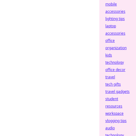
mobile
accessories
lighting tips
laptop
accessories
office
organization
kids
technology
office decor
travel
tech gifts
travel gadgets
student
resources
workspace
vlogging tips
audio
technology