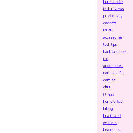
home audio
tech reviews
productivity
gadgets
travel
accessories
tech tips
back to school
car
accessories
gaming gifts
gaming
gifts
fitness
home office
biking
health and
wellness
health tips