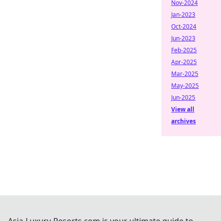
Nov-2024
Jan-2023
Oct-2024
Jun-2023
Feb-2025
Apr-2025
Mar-2025
May-2025
Jun-2025
View all
archives