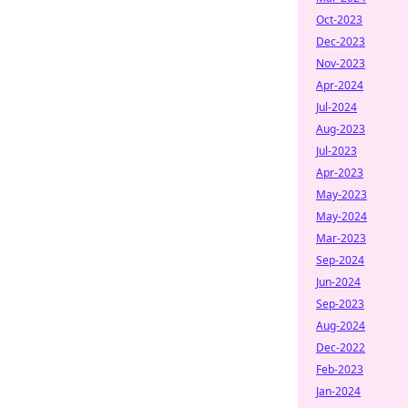
Oct-2023
Dec-2023
Nov-2023
Apr-2024
Jul-2024
Aug-2023
Jul-2023
Apr-2023
May-2023
May-2024
Mar-2023
Sep-2024
Jun-2024
Sep-2023
Aug-2024
Dec-2022
Feb-2023
Jan-2024