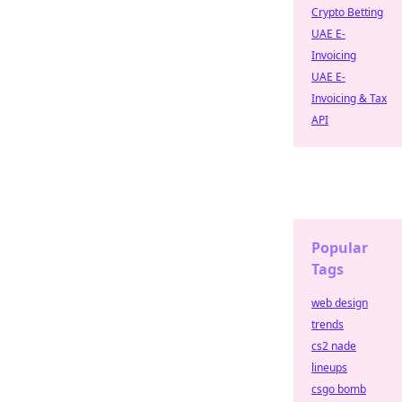
Crypto Betting
UAE E-
Invoicing
UAE E-
Invoicing & Tax
API
Popular
Tags
web design
trends
cs2 nade
lineups
csgo bomb