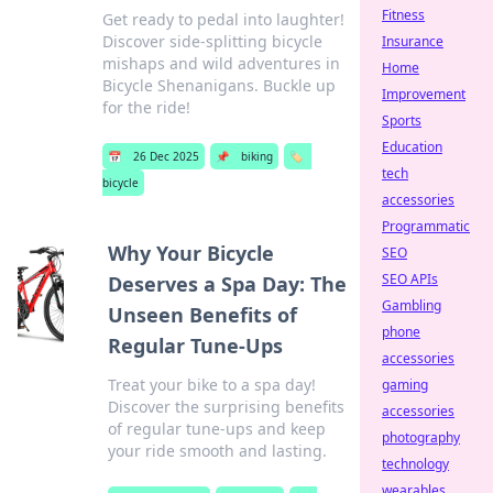
Fitness
Get ready to pedal into laughter!
Discover side-splitting bicycle
Insurance
mishaps and wild adventures in
Home
Bicycle Shenanigans. Buckle up
Improvement
for the ride!
Sports
Education
📅
26 Dec 2025
📌
biking
🏷️
tech
bicycle
accessories
Programmatic
Why Your Bicycle
SEO
SEO APIs
Deserves a Spa Day: The
Gambling
Unseen Benefits of
phone
Regular Tune-Ups
accessories
Treat your bike to a spa day!
gaming
Discover the surprising benefits
accessories
of regular tune-ups and keep
photography
your ride smooth and lasting.
technology
wearables