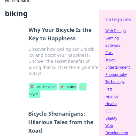
Home
›
biking
biking
Categories
Why Your Bicycle Is the
Web Design
Key to Happiness
Gaming
Software
Discover how cycling can unlock
Cars
joy and boost your happiness!
Travel
Uncover the secret benefits of
biking that will transform your life
Entertainment
today!
Photography
Technology
📅
26 Dec 2025
📌
biking
🏷️
Pets
bicycle
Finance
Health
SEO
Bicycle Shenanigans:
Beauty
Hilarious Tales from the
Web
Road
Development