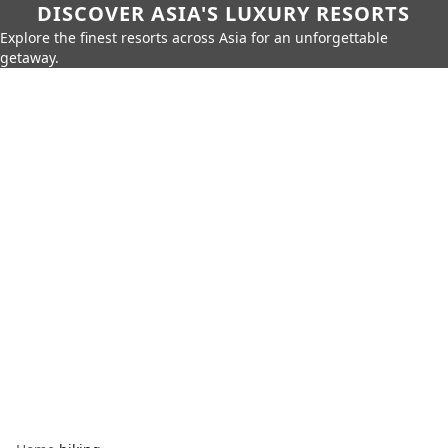
DISCOVER ASIA'S LUXURY RESORTS
Explore the finest resorts across Asia for an unforgettable
getaway.