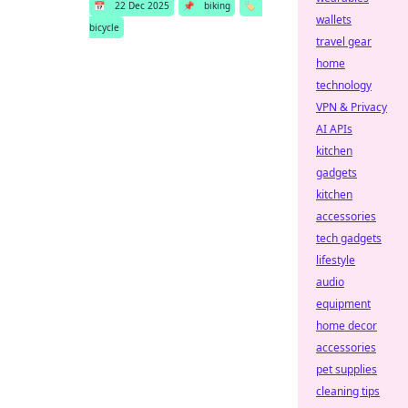
📅
22 Dec 2025
📌
biking
🏷️
wallets
bicycle
travel gear
home
technology
VPN & Privacy
AI APIs
kitchen
gadgets
kitchen
accessories
tech gadgets
lifestyle
audio
equipment
home decor
accessories
pet supplies
cleaning tips