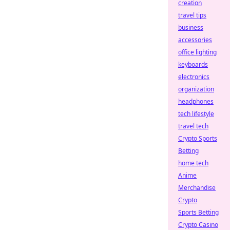
creation
travel tips
business
accessories
office lighting
keyboards
electronics
organization
headphones
tech lifestyle
travel tech
Crypto Sports
Betting
home tech
Anime
Merchandise
Crypto
Sports Betting
Crypto Casino