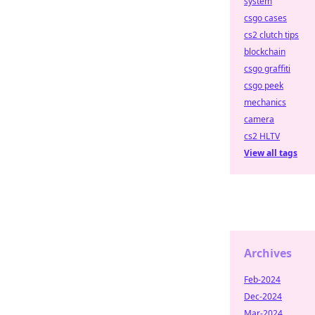
system
csgo cases
cs2 clutch tips
blockchain
csgo graffiti
csgo peek
mechanics
camera
cs2 HLTV
View all tags
Archives
Feb-2024
Dec-2024
Mar-2024