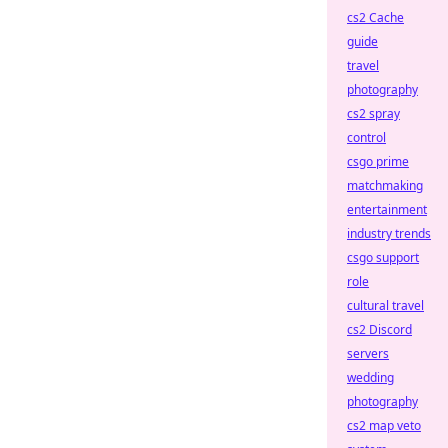
cs2 Cache
guide
travel
photography
cs2 spray
control
csgo prime
matchmaking
entertainment
industry trends
csgo support
role
cultural travel
cs2 Discord
servers
wedding
photography
cs2 map veto