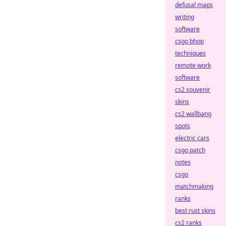
defusal maps
writing
software
csgo bhop
techniques
remote work
software
cs2 souvenir
skins
cs2 wallbang
spots
electric cars
csgo patch
notes
csgo
matchmaking
ranks
best rust skins
cs2 ranks