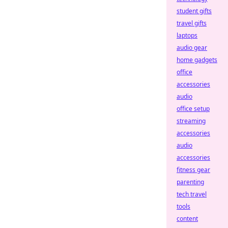
student gifts
travel gifts
laptops
audio gear
home gadgets
office
accessories
audio
office setup
streaming
accessories
audio
accessories
fitness gear
parenting
tech travel
tools
content