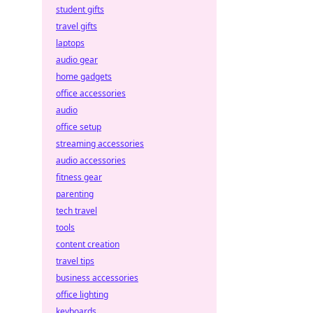
student gifts
travel gifts
laptops
audio gear
home gadgets
office accessories
audio
office setup
streaming accessories
audio accessories
fitness gear
parenting
tech travel
tools
content creation
travel tips
business accessories
office lighting
keyboards