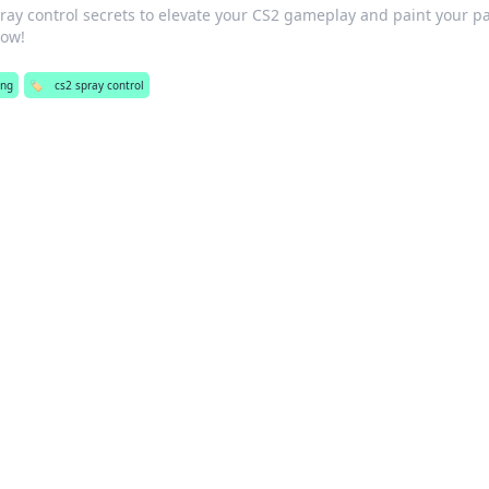
ray control secrets to elevate your CS2 gameplay and paint your pa
now!
ng
🏷️
cs2 spray control