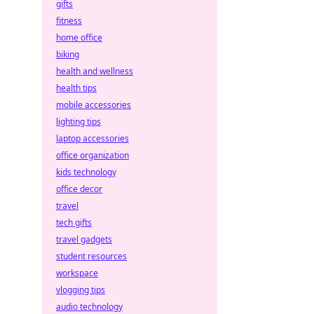
gifts
fitness
home office
biking
health and wellness
health tips
mobile accessories
lighting tips
laptop accessories
office organization
kids technology
office decor
travel
tech gifts
travel gadgets
student resources
workspace
vlogging tips
audio technology