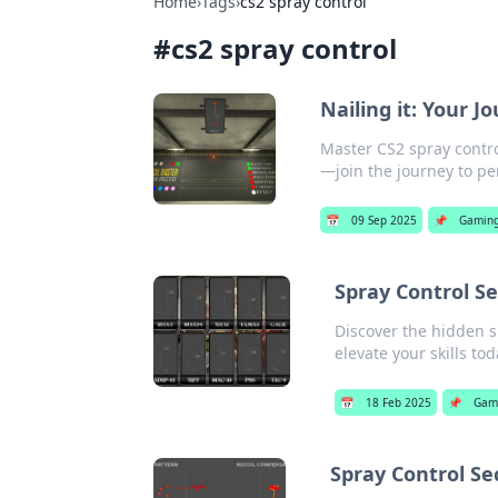
Home
›
Tags
›
cs2 spray control
#
cs2 spray control
Nailing it: Your J
Master CS2 spray contro
—join the journey to pe
📅
09 Sep 2025
📌
Gamin
Spray Control S
Discover the hidden s
elevate your skills tod
📅
18 Feb 2025
📌
Gam
Spray Control Se