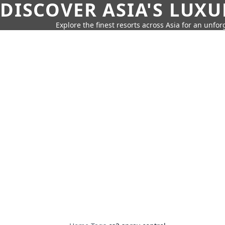
DISCOVER ASIA'S LUX
Explore the finest resorts across Asia for an unfo