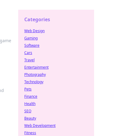
Categories
Web Design
Gaming
e game
Software
Cars
Travel
Entertainment
Photography
Technology
Pets
nd
Finance
Health
SEO
Beauty
Web Development
Fitness