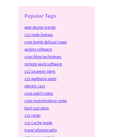
Popular Tags
web design trends
cs2 nade lineups
csgo bomb defusal maps
writing software
csgo bhop techniques
remote work software
cs2 souvenir skins
cs2 wallbang spots
electric cars
csgo patch notes
csgo matchmaking ranks
best rust skins
cs2 ranks
cs2 Cache guide
travel photography