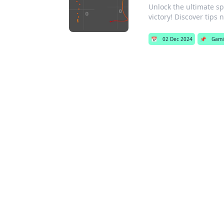
Unlock the ultimate sp
victory! Discover tips 
📅
02 Dec 2024
📌
Gami