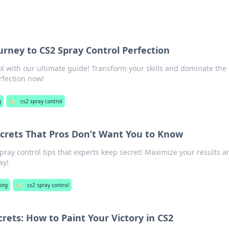
ourney to CS2 Spray Control Perfection
l with our ultimate guide! Transform your skills and dominate th
rfection now!
g
🏷️
cs2 spray control
ecrets That Pros Don’t Want You to Know
pray control tips that experts keep secret! Maximize your results a
ay!
ing
🏷️
cs2 spray control
crets: How to Paint Your Victory in CS2