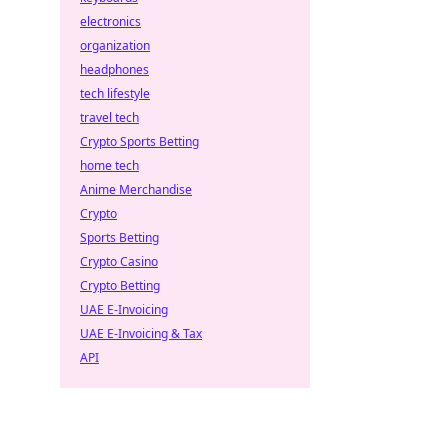
electronics
organization
headphones
tech lifestyle
travel tech
Crypto Sports Betting
home tech
Anime Merchandise
Crypto
Sports Betting
Crypto Casino
Crypto Betting
UAE E-Invoicing
UAE E-Invoicing & Tax
API