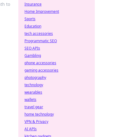
th to
Insurance
Home Improvement
Sports
Education
tech accessories
Programmatic SEO
SEO APIs
Gambling
phone accessories
gaming accessories
photography
technology
wearables
wallets
travel gear
home technology
VPN & Privacy
AI APIs
kitchen gadgets