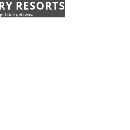
URY RESORTS
rgettable getaway.