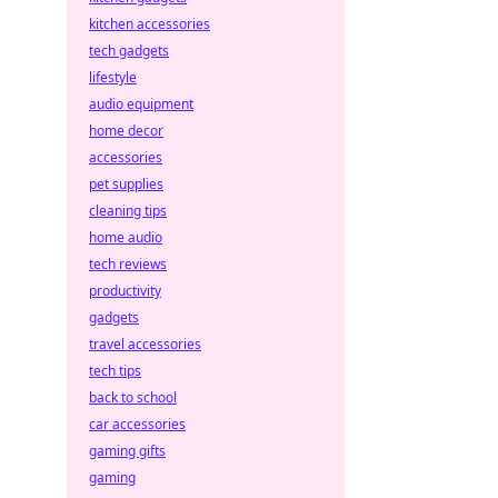
kitchen accessories
tech gadgets
lifestyle
audio equipment
home decor
accessories
pet supplies
cleaning tips
home audio
tech reviews
productivity
gadgets
travel accessories
tech tips
back to school
car accessories
gaming gifts
gaming