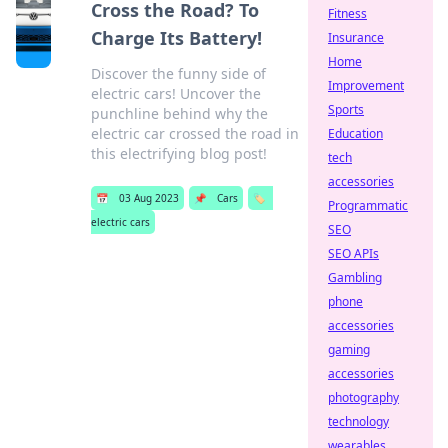
Cross the Road? To
Fitness
Charge Its Battery!
Insurance
Home
Discover the funny side of
Improvement
electric cars! Uncover the
Sports
punchline behind why the
electric car crossed the road in
Education
this electrifying blog post!
tech
accessories
📅
03 Aug 2023
📌
Cars
🏷️
Programmatic
electric cars
SEO
SEO APIs
Gambling
phone
accessories
gaming
accessories
photography
technology
wearables