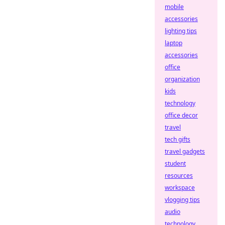
mobile
accessories
lighting tips
laptop
accessories
office
organization
kids
technology
office decor
travel
tech gifts
travel gadgets
student
resources
workspace
vlogging tips
audio
technology