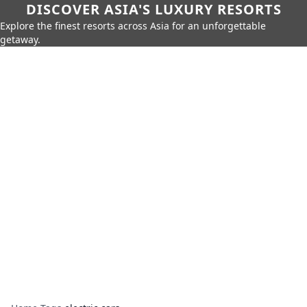
DISCOVER ASIA'S LUXURY RESORTS
Explore the finest resorts across Asia for an unforgettable
getaway.