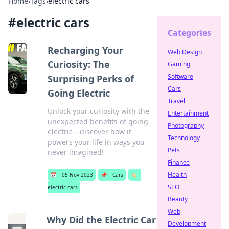
Home
›
Tags
›
electric cars
#
electric cars
Categories
Recharging Your
Web Design
Curiosity: The
Gaming
Software
Surprising Perks of
Cars
Going Electric
Travel
Unlock your curiosity with the
Entertainment
unexpected benefits of going
Photography
electric—discover how it
Technology
powers your life in ways you
Pets
never imagined!
Finance
Health
📅
05 Nov 2023
📌
Cars
🏷️
SEO
electric cars
Beauty
Web
Why Did the Electric Car
Development