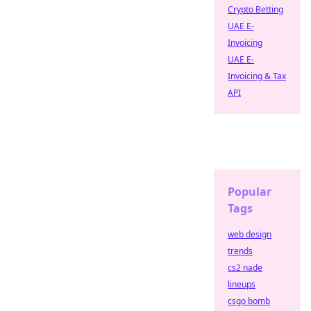
Crypto Betting
UAE E-
Invoicing
UAE E-
Invoicing & Tax
API
Popular
Tags
web design
trends
cs2 nade
lineups
csgo bomb