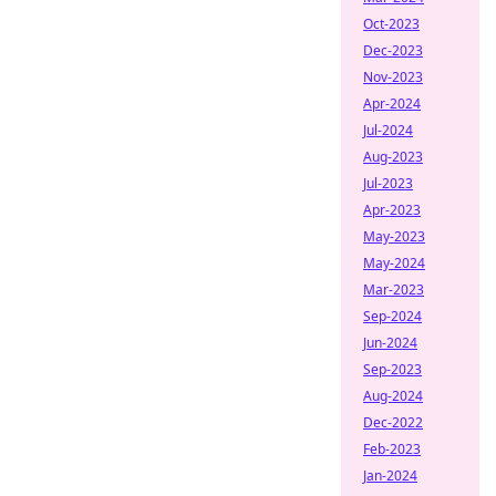
Oct-2023
Dec-2023
Nov-2023
Apr-2024
Jul-2024
Aug-2023
Jul-2023
Apr-2023
May-2023
May-2024
Mar-2023
Sep-2024
Jun-2024
Sep-2023
Aug-2024
Dec-2022
Feb-2023
Jan-2024