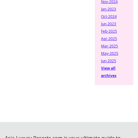
Nov-2024
Jan-2023
Oct-2024
Jun-2023
Feb-2025
Apr-2025
Mar-2025
May-2025
Jun-2025
View all
archives