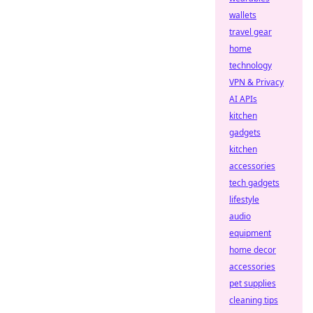
wallets
travel gear
home
technology
VPN & Privacy
AI APIs
kitchen
gadgets
kitchen
accessories
tech gadgets
lifestyle
audio
equipment
home decor
accessories
pet supplies
cleaning tips