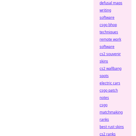
defusal maps
writing
software
csgo bhop
techniques
remote work
software
cs2 souvenir
skins
cs2 wallbang
spots
electric cars
csgo patch
notes
csgo
matchmaking
ranks
best rust skins
cs2 ranks