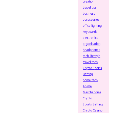
creation
travel tips
business
accessories
office lighting
keyboards
electronics
organization
headphones
tech lifestyle
travel tech
Crypto Sports
Betting
home tech
Anime
Merchandise
Crypto
Sports Betting
Crypto Casino