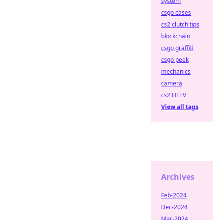
system
csgo cases
cs2 clutch tips
blockchain
csgo graffiti
csgo peek
mechanics
camera
cs2 HLTV
View all tags
Archives
Feb-2024
Dec-2024
Mar-2024