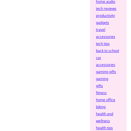
home audio
tech reviews
productivity
gadgets
travel
accessories
tech tips
back to school
car
accessories
gaming gifts
gaming
gifts
fitness
home office
biking
health and
wellness
health tips