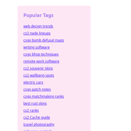
Popular Tags
web design trends
cs2 nade lineups
csgo bomb defusal maps
writing software
csgo bhop techniques
remote work software
cs2 souvenir skins
cs2 wallbang spots
electric cars
csgo patch notes
csgo matchmaking ranks
best rust skins
cs2 ranks
cs2 Cache guide
travel photography