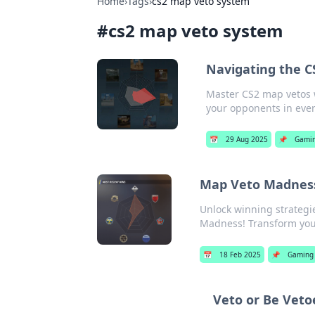
Home
›
Tags
›
cs2 map veto system
#
cs2 map veto system
Navigating the C
Master CS2 map vetos w
your opponents in eve
📅
29 Aug 2025
📌
Gami
Map Veto Madness
Unlock winning strateg
Madness! Transform you
📅
18 Feb 2025
📌
Gaming
Veto or Be Veto