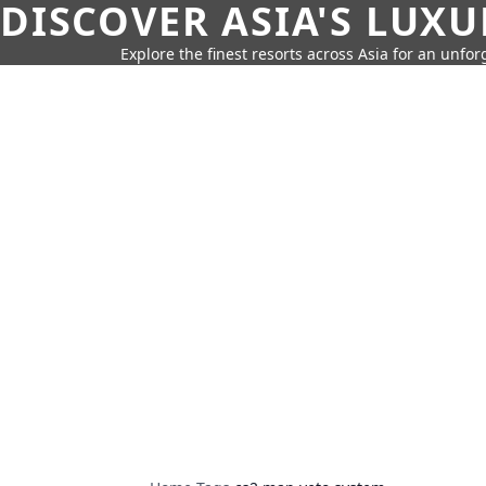
DISCOVER ASIA'S LUX
Explore the finest resorts across Asia for an unfo