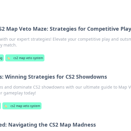
S2 Map Veto Maze: Strategies for Competitive Pla
ith our expert strategies! Elevate your competitive play and outs
ry match.
ng
🏷️
cs2 map veto system
: Winning Strategies for CS2 Showdowns
ies and dominate CS2 showdowns with our ultimate guide to Map V
r gameplay today!
🏷️
cs2 map veto system
ed: Navigating the CS2 Map Madness