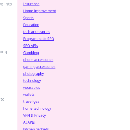
ve into
Insurance
Home Improvement
Sports
Education
tech accessories
Programmatic SEO
SEO APIs
ning
Gambling
phone accessories
gaming accessories
photography
technology
wearables
wallets
 to
travel gear
home technology
VPN & Privacy
AI APIs
kitchen gadgets