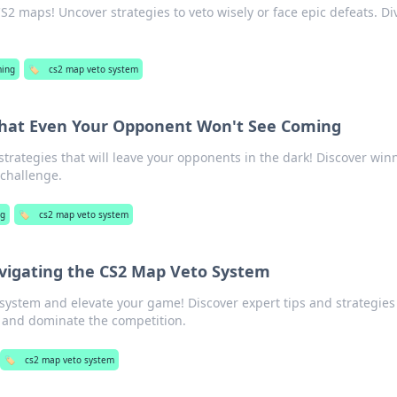
S2 maps! Uncover strategies to veto wisely or face epic defeats. Di
ing
🏷️
cs2 map veto system
That Even Your Opponent Won't See Coming
strategies that will leave your opponents in the dark! Discover win
 challenge.
g
🏷️
cs2 map veto system
avigating the CS2 Map Veto System
system and elevate your game! Discover expert tips and strategies
 and dominate the competition.
🏷️
cs2 map veto system