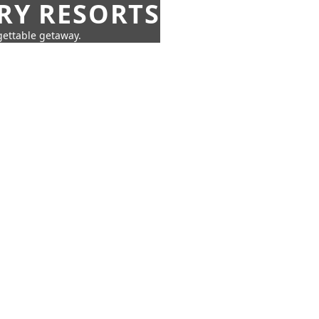
URY RESORTS
rgettable getaway.