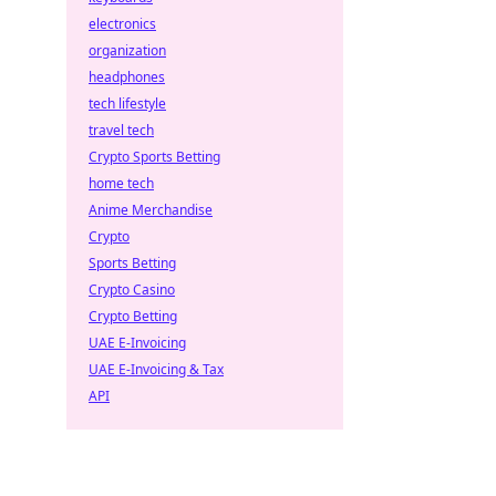
electronics
organization
headphones
tech lifestyle
travel tech
Crypto Sports Betting
home tech
Anime Merchandise
Crypto
Sports Betting
Crypto Casino
Crypto Betting
UAE E-Invoicing
UAE E-Invoicing & Tax
API