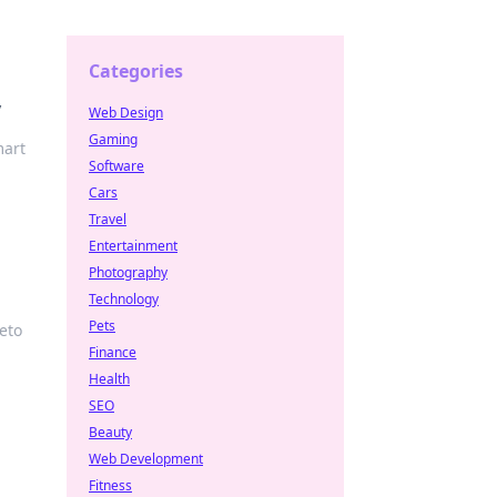
Categories
y
Web Design
Gaming
mart
Software
Cars
Travel
Entertainment
Photography
Technology
Pets
eto
Finance
Health
SEO
Beauty
Web Development
Fitness