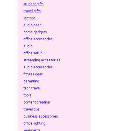
student gifts
travel gifts
laptops
audio gear
home gadgets
office accessories
audio
office setup
streaming accessories
audio accessories
fitness gear
parenting
tech travel
tools
content creation
travel tips
business accessories
office lighting
keyboards