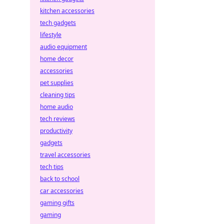
kitchen accessories
tech gadgets
lifestyle
audio equipment
home decor
accessories
pet supplies
cleaning tips
home audio
tech reviews
productivity
gadgets
travel accessories
tech tips
back to school
car accessories
gaming gifts
gaming