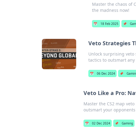
Master the chaos of C
the madness now!
📅
18 Feb 2025
📌
Gam
Veto Strategies 
Unlock surprising veto 
tactics to outsmart any
📅
06 Dec 2024
📌
Gamin
Veto Like a Pro: N
Master the CS2 map veto 
outsmart your opponents
📅
02 Dec 2024
📌
Gaming