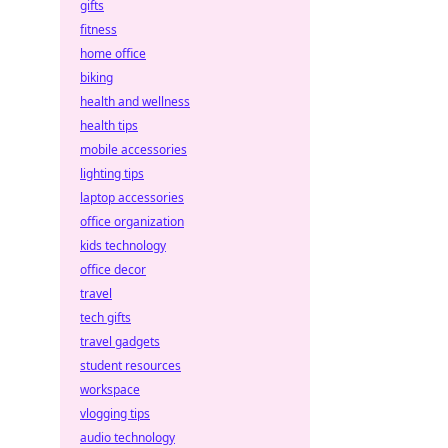
gifts
fitness
home office
biking
health and wellness
health tips
mobile accessories
lighting tips
laptop accessories
office organization
kids technology
office decor
travel
tech gifts
travel gadgets
student resources
workspace
vlogging tips
audio technology