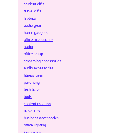
student gifts
travel gifts
laptops
audio gear
home gadgets
office accessories
audio
office setup
streaming accessories
audio accessories
fitness gear
parenting
tech travel
tools
content creation
travel tips
business accessories
office lighting
keyboards