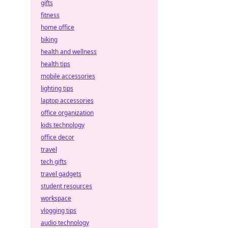
gifts
fitness
home office
biking
health and wellness
health tips
mobile accessories
lighting tips
laptop accessories
office organization
kids technology
office decor
travel
tech gifts
travel gadgets
student resources
workspace
vlogging tips
audio technology