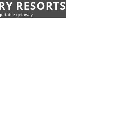
URY RESORTS
rgettable getaway.