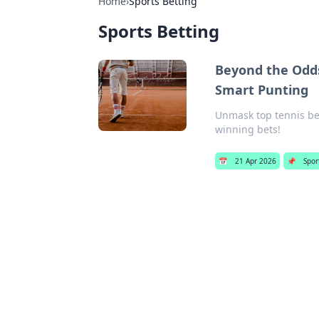
Home
›
Sports Betting
Sports Betting
Beyond the Odds
Smart Punting
Unmask top tennis bet
winning bets!
📅
21 Apr 2026
📌
Spor