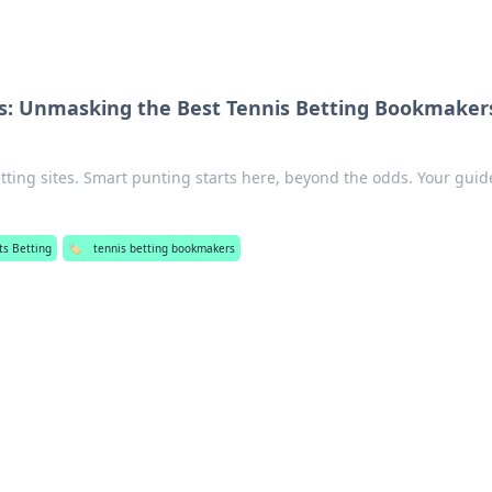
: Unmasking the Best Tennis Betting Bookmakers
ting sites. Smart punting starts here, beyond the odds. Your guid
ts Betting
🏷️
tennis betting bookmakers