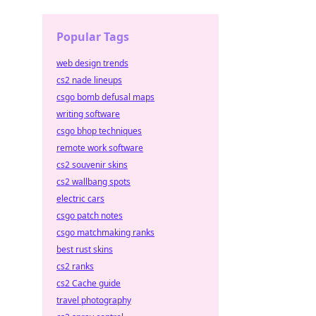
Popular Tags
web design trends
cs2 nade lineups
csgo bomb defusal maps
writing software
csgo bhop techniques
remote work software
cs2 souvenir skins
cs2 wallbang spots
electric cars
csgo patch notes
csgo matchmaking ranks
best rust skins
cs2 ranks
cs2 Cache guide
travel photography