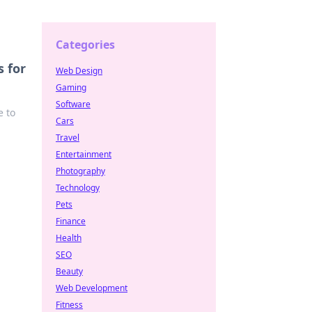
Categories
 for
Web Design
Gaming
Software
e to
Cars
Travel
Entertainment
Photography
Technology
Pets
Finance
Health
SEO
Beauty
Web Development
Fitness