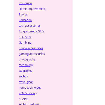
Insurance
Home Improvement
Sports
Education
tech accessories
Programmatic SEO
SEO APIs
Gambling
phone accessories
gaming accessories
photography
technology
wearables
wallets
travel gear
home technology
VPN & Privacy
AI APIs
kitchen gadgets