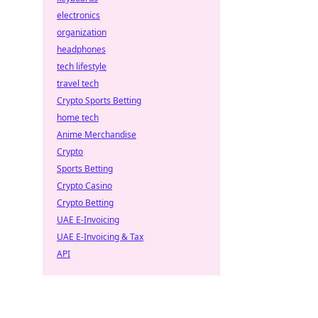
electronics
organization
headphones
tech lifestyle
travel tech
Crypto Sports Betting
home tech
Anime Merchandise
Crypto
Sports Betting
Crypto Casino
Crypto Betting
UAE E-Invoicing
UAE E-Invoicing & Tax
API