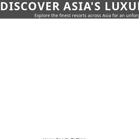
DISCOVER ASIA'S LUX
Explore the finest resorts across Asia for an unfo