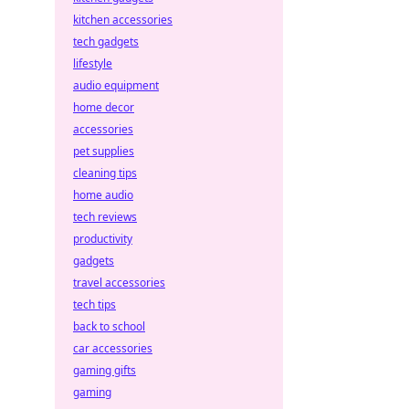
kitchen accessories
tech gadgets
lifestyle
audio equipment
home decor
accessories
pet supplies
cleaning tips
home audio
tech reviews
productivity
gadgets
travel accessories
tech tips
back to school
car accessories
gaming gifts
gaming