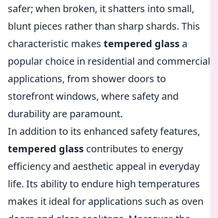
safer; when broken, it shatters into small,
blunt pieces rather than sharp shards. This
characteristic makes
tempered glass
a
popular choice in residential and commercial
applications, from shower doors to
storefront windows, where safety and
durability are paramount.
In addition to its enhanced safety features,
tempered glass
contributes to energy
efficiency and aesthetic appeal in everyday
life. Its ability to endure high temperatures
makes it ideal for applications such as oven