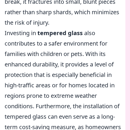
break, it fractures into small, blunt pieces
rather than sharp shards, which minimizes
the risk of injury.
Investing in
tempered glass
also
contributes to a safer environment for
families with children or pets. With its
enhanced durability, it provides a level of
protection that is especially beneficial in
high-traffic areas or for homes located in
regions prone to extreme weather
conditions. Furthermore, the installation of
tempered glass can even serve as a long-
term cost-saving measure, as homeowners