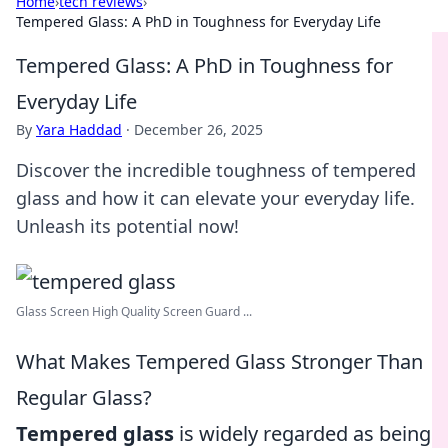
Home
›
tech reviews
›
Tempered Glass: A PhD in Toughness for Everyday Life
Tempered Glass: A PhD in Toughness for
Everyday Life
By
Yara Haddad
·
December 26, 2025
Discover the incredible toughness of tempered
glass and how it can elevate your everyday life.
Unleash its potential now!
Glass Screen High Quality Screen Guard ...
What Makes Tempered Glass Stronger Than
Regular Glass?
Tempered glass
is widely regarded as being