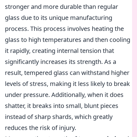
stronger and more durable than regular
glass due to its unique manufacturing
process. This process involves heating the
glass to high temperatures and then cooling
it rapidly, creating internal tension that
significantly increases its strength. As a
result, tempered glass can withstand higher
levels of stress, making it less likely to break
under pressure. Additionally, when it does
shatter, it breaks into small, blunt pieces
instead of sharp shards, which greatly
reduces the risk of injury.