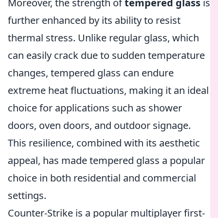
Moreover, the strength of
tempered glass
is
further enhanced by its ability to resist
thermal stress. Unlike regular glass, which
can easily crack due to sudden temperature
changes, tempered glass can endure
extreme heat fluctuations, making it an ideal
choice for applications such as shower
doors, oven doors, and outdoor signage.
This resilience, combined with its aesthetic
appeal, has made tempered glass a popular
choice in both residential and commercial
settings.
Counter-Strike is a popular multiplayer first-