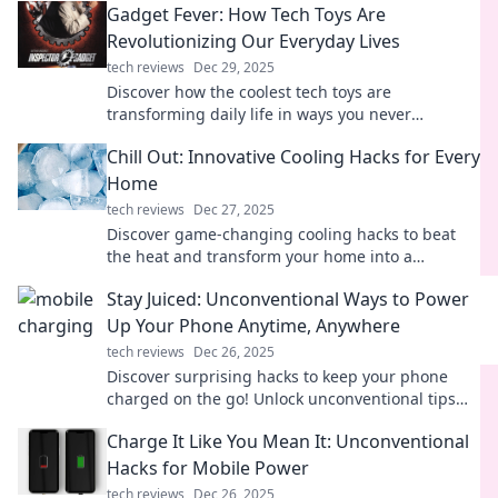
Gadget Fever: How Tech Toys Are
Revolutionizing Our Everyday Lives
tech reviews
Dec 29, 2025
Discover how the coolest tech toys are
transforming daily life in ways you never
imagined. Embrace the gadget fever now!
Chill Out: Innovative Cooling Hacks for Every
Home
tech reviews
Dec 27, 2025
Discover game-changing cooling hacks to beat
the heat and transform your home into a
refreshing retreat! Stay cool all summer long!
Stay Juiced: Unconventional Ways to Power
Up Your Phone Anytime, Anywhere
tech reviews
Dec 26, 2025
Discover surprising hacks to keep your phone
charged on the go! Unlock unconventional tips
and never run out of juice again!
Charge It Like You Mean It: Unconventional
Hacks for Mobile Power
tech reviews
Dec 26, 2025