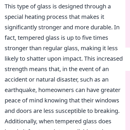
This type of glass is designed through a
special heating process that makes it
significantly stronger and more durable. In
fact, tempered glass is up to five times
stronger than regular glass, making it less
likely to shatter upon impact. This increased
strength means that, in the event of an
accident or natural disaster, such as an
earthquake, homeowners can have greater
peace of mind knowing that their windows
and doors are less susceptible to breaking.
Additionally, when tempered glass does