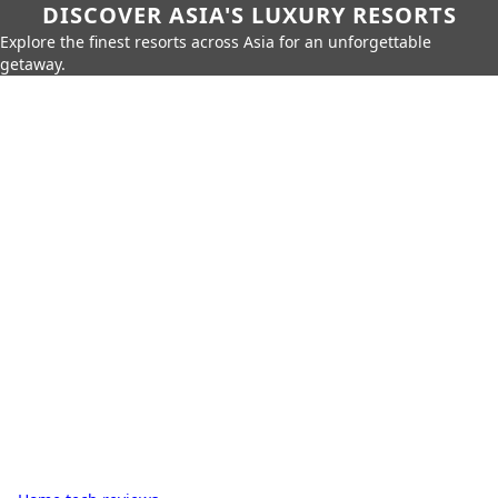
DISCOVER ASIA'S LUXURY RESORTS
Explore the finest resorts across Asia for an unforgettable
getaway.