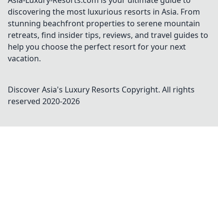
Asia-Luxury-Resorts.com is your ultimate guide to
discovering the most luxurious resorts in Asia. From
stunning beachfront properties to serene mountain
retreats, find insider tips, reviews, and travel guides to
help you choose the perfect resort for your next
vacation.
Discover Asia's Luxury Resorts
Copyright. All rights
reserved 2020-
2026