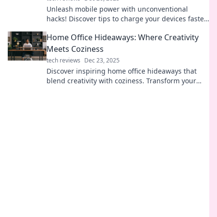
Unleash mobile power with unconventional
hacks! Discover tips to charge your devices faster
and keep you connected on the go.
Home Office Hideaways: Where Creativity
Meets Coziness
tech reviews
Dec 23, 2025
Discover inspiring home office hideaways that
blend creativity with coziness. Transform your
workspace and unleash your best ideas today!