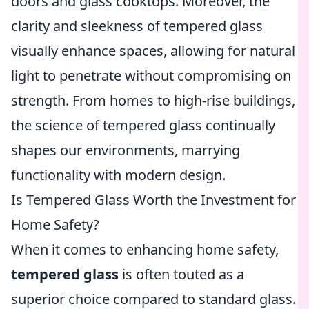
doors and glass cooktops. Moreover, the
clarity and sleekness of tempered glass
visually enhance spaces, allowing for natural
light to penetrate without compromising on
strength. From homes to high-rise buildings,
the science of tempered glass continually
shapes our environments, marrying
functionality with modern design.
Is Tempered Glass Worth the Investment for
Home Safety?
When it comes to enhancing home safety,
tempered glass
is often touted as a
superior choice compared to standard glass.