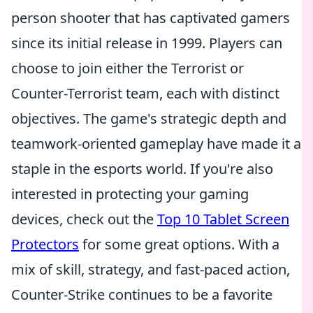
person shooter that has captivated gamers
since its initial release in 1999. Players can
choose to join either the Terrorist or
Counter-Terrorist team, each with distinct
objectives. The game's strategic depth and
teamwork-oriented gameplay have made it a
staple in the esports world. If you're also
interested in protecting your gaming
devices, check out the
Top 10 Tablet Screen
Protectors
for some great options. With a
mix of skill, strategy, and fast-paced action,
Counter-Strike continues to be a favorite