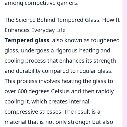
among competitive gamers.
The Science Behind Tempered Glass: How It
Enhances Everyday Life
Tempered glass
, also known as toughened
glass, undergoes a rigorous heating and
cooling process that enhances its strength
and durability compared to regular glass.
This process involves heating the glass to
over 600 degrees Celsius and then rapidly
cooling it, which creates internal
compressive stresses. The result is a
material that is not only stronger but also