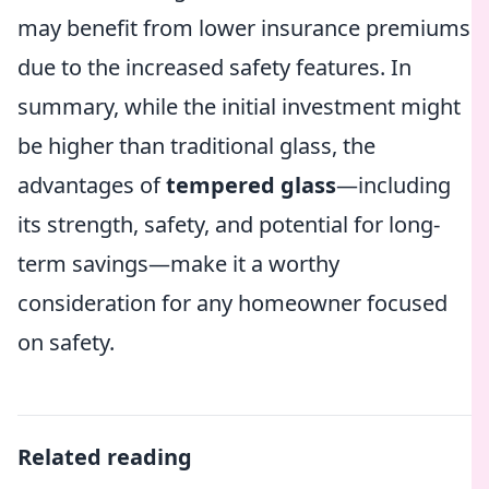
may benefit from lower insurance premiums
due to the increased safety features. In
summary, while the initial investment might
be higher than traditional glass, the
advantages of
tempered glass
—including
its strength, safety, and potential for long-
term savings—make it a worthy
consideration for any homeowner focused
on safety.
Related reading