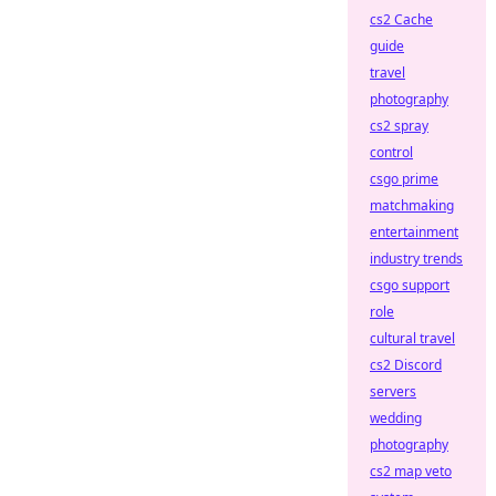
cs2 Cache
guide
travel
photography
cs2 spray
control
csgo prime
matchmaking
entertainment
industry trends
csgo support
role
cultural travel
cs2 Discord
servers
wedding
photography
cs2 map veto