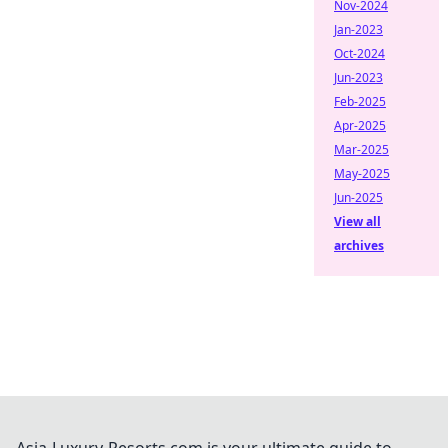
Nov-2024
Jan-2023
Oct-2024
Jun-2023
Feb-2025
Apr-2025
Mar-2025
May-2025
Jun-2025
View all
archives