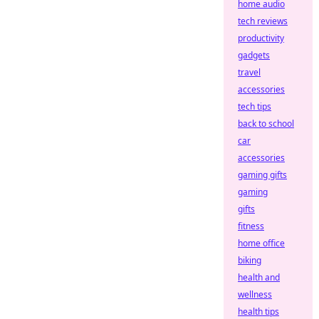
home audio
tech reviews
productivity
gadgets
travel
accessories
tech tips
back to school
car
accessories
gaming gifts
gaming
gifts
fitness
home office
biking
health and
wellness
health tips