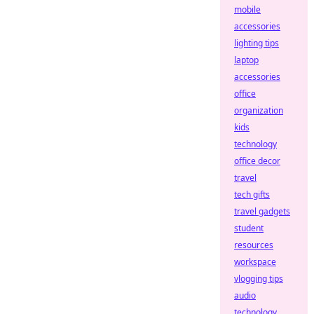
mobile
accessories
lighting tips
laptop
accessories
office
organization
kids
technology
office decor
travel
tech gifts
travel gadgets
student
resources
workspace
vlogging tips
audio
technology