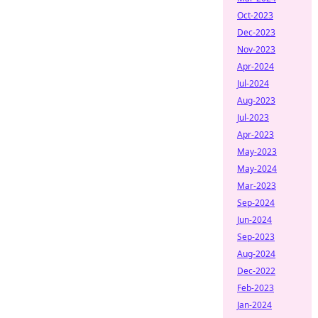
Oct-2023
Dec-2023
Nov-2023
Apr-2024
Jul-2024
Aug-2023
Jul-2023
Apr-2023
May-2023
May-2024
Mar-2023
Sep-2024
Jun-2024
Sep-2023
Aug-2024
Dec-2022
Feb-2023
Jan-2024