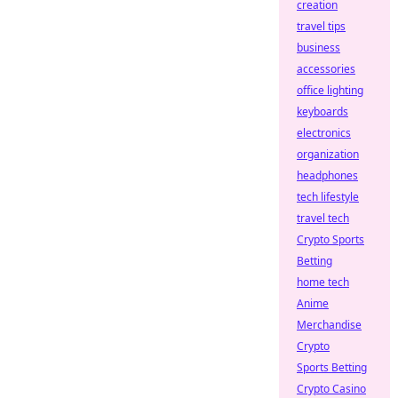
creation
travel tips
business
accessories
office lighting
keyboards
electronics
organization
headphones
tech lifestyle
travel tech
Crypto Sports
Betting
home tech
Anime
Merchandise
Crypto
Sports Betting
Crypto Casino