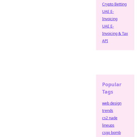
Crypto Betting
UAE E-
Invoicing
UAE E-
Invoicing & Tax
API
Popular
Tags
web design
trends
cs2 nade
lineups
csgo bomb