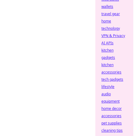
wallets
travel gear
home
technology
VPN & Privacy
AI APIs
kitchen
gadgets
kitchen
accessories
tech gadgets
lifestyle
audio
equipment
home decor
accessories
pet supplies
cleaning tips