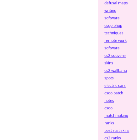
defusal maps
writing
software
csgo bhop
techniques
remote work
software
cs2 souvenir
skins
cs2 wallbang
spots
electric cars
csgo patch
notes
csgo
matchmaking
ranks
best rust skins
cs2 ranks