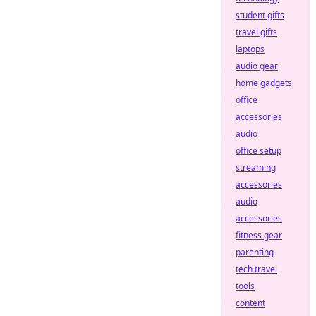
student gifts
travel gifts
laptops
audio gear
home gadgets
office
accessories
audio
office setup
streaming
accessories
audio
accessories
fitness gear
parenting
tech travel
tools
content