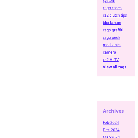
system
csgo cases
cs2 clutch tips
blockchain
csgo graffiti
csgo peek
mechanics
camera
cs2 HLTV
View all tags
Archives
Feb-2024
Dec-2024
Mar-2024