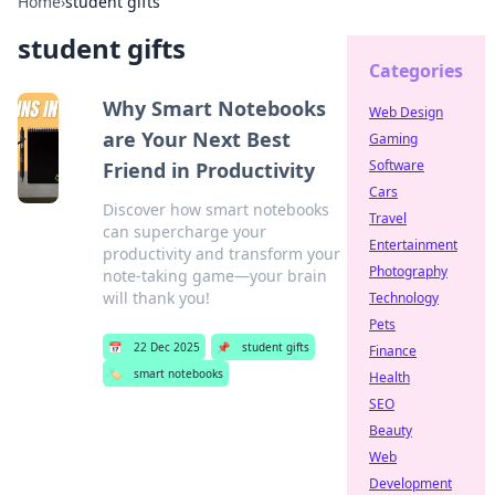
Home
›
student gifts
student gifts
Categories
Why Smart Notebooks
Web Design
are Your Next Best
Gaming
Software
Friend in Productivity
Cars
Discover how smart notebooks
Travel
can supercharge your
Entertainment
productivity and transform your
Photography
note-taking game—your brain
will thank you!
Technology
Pets
📅
22 Dec 2025
📌
student gifts
Finance
🏷️
smart notebooks
Health
SEO
Beauty
Web
Development