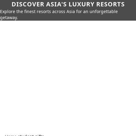
DISCOVER ASIA'S LUXURY RESORTS
Explore the finest resorts across Asia for an unforgettable
getaway.