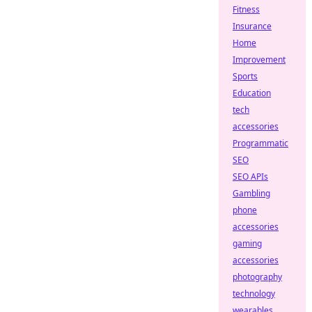
Fitness
Insurance
Home
Improvement
Sports
Education
tech
accessories
Programmatic
SEO
SEO APIs
Gambling
phone
accessories
gaming
accessories
photography
technology
wearables