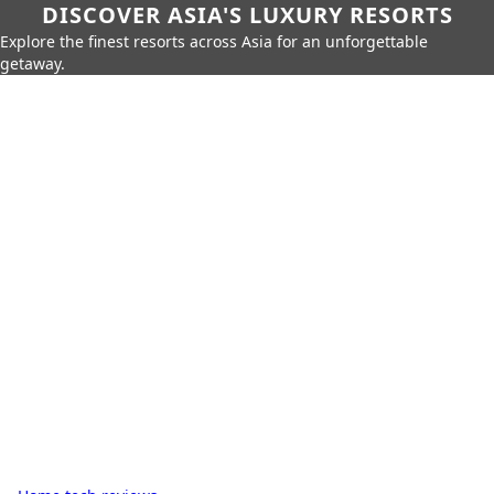
DISCOVER ASIA'S LUXURY RESORTS
Explore the finest resorts across Asia for an unforgettable
getaway.