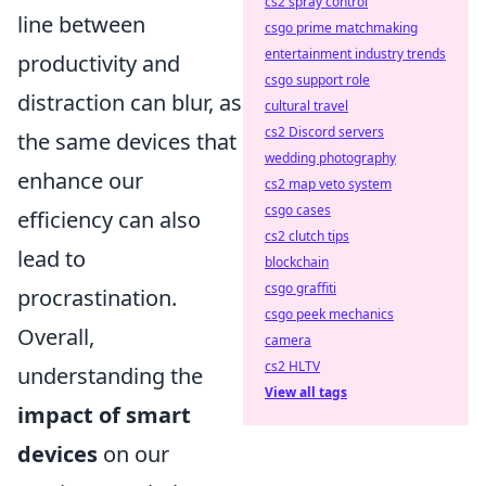
cs2 spray control
line between
csgo prime matchmaking
entertainment industry trends
productivity and
csgo support role
distraction can blur, as
cultural travel
cs2 Discord servers
the same devices that
wedding photography
enhance our
cs2 map veto system
csgo cases
efficiency can also
cs2 clutch tips
lead to
blockchain
csgo graffiti
procrastination.
csgo peek mechanics
Overall,
camera
cs2 HLTV
understanding the
View all tags
impact of smart
devices
on our