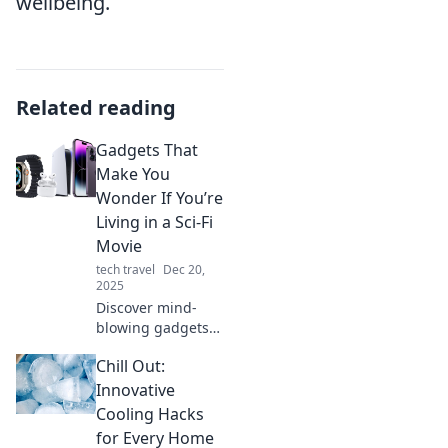
wellbeing.
Related reading
Gadgets That
Make You
Wonder If You’re
Living in a Sci-Fi
Movie
tech travel
Dec 20,
2025
Discover mind-
blowing gadgets
that blur the line
Chill Out:
between reality
and science
Innovative
fiction. Prepare to
Cooling Hacks
be amazed by the
for Every Home
future!