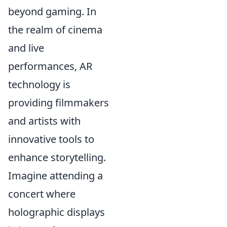
beyond gaming. In
the realm of cinema
and live
performances, AR
technology is
providing filmmakers
and artists with
innovative tools to
enhance storytelling.
Imagine attending a
concert where
holographic displays