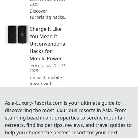
2025
Discover
surprising hacks
to keep your
Charge It Like
phone charged on
the go! Unlock
You Mean It:
unconventional
Unconventional
tips and never run
Hacks for
out of juice again!
Mobile Power
tech reviews
Dec 26,
2025
Unleash mobile
power with
unconventional
hacks! Discover
tips to charge your
Asia-Luxury-Resorts.com is your ultimate guide to
devices faster and
discovering the most luxurious resorts in Asia. From
keep you
stunning beachfront properties to serene mountain
connected on the
retreats, find insider tips, reviews, and travel guides to
go.
help you choose the perfect resort for your next