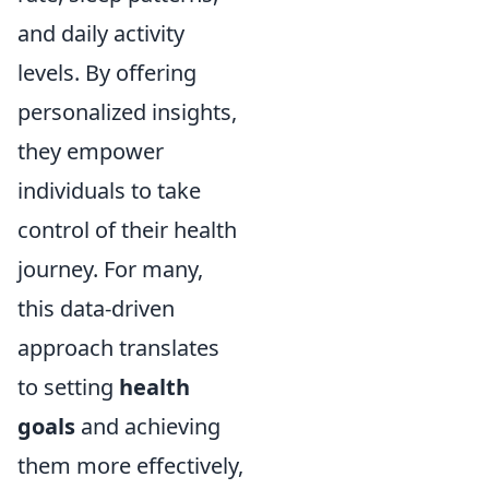
and daily activity
levels. By offering
personalized insights,
they empower
individuals to take
control of their health
journey. For many,
this data-driven
approach translates
to setting
health
goals
and achieving
them more effectively,