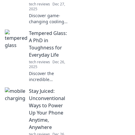
tech reviews
Dec 27,
2025
Discover game-
changing cooling
hacks to beat the
Tempered Glass:
heat and
transform your
A PhD in
home into a
Toughness for
refreshing retreat!
Everyday Life
Stay cool all
tech reviews
Dec 26,
summer long!
2025
Discover the
incredible
toughness of
Stay Juiced:
tempered glass
and how it can
Unconventional
elevate your
Ways to Power
everyday life.
Up Your Phone
Unleash its
Anytime,
potential now!
Anywhere
tech reviews
Dec 26,