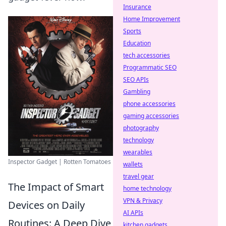
Insurance
Home Improvement
Sports
Education
tech accessories
Programmatic SEO
SEO APIs
Gambling
phone accessories
gaming accessories
photography
technology
wearables
Inspector Gadget | Rotten Tomatoes
wallets
travel gear
The Impact of Smart
home technology
VPN & Privacy
Devices on Daily
AI APIs
Routines: A Deep Dive
kitchen gadgets