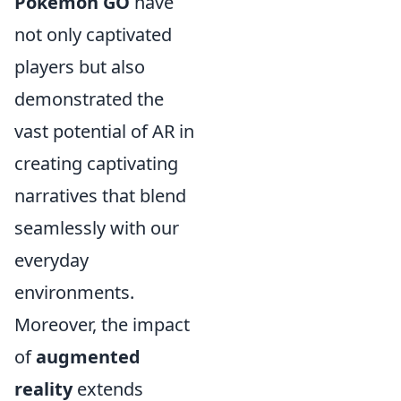
Pokémon GO
have
not only captivated
players but also
demonstrated the
vast potential of AR in
creating captivating
narratives that blend
seamlessly with our
everyday
environments.
Moreover, the impact
of
augmented
reality
extends