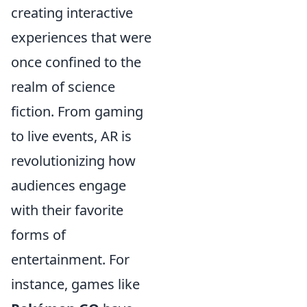
creating interactive
experiences that were
once confined to the
realm of science
fiction. From gaming
to live events, AR is
revolutionizing how
audiences engage
with their favorite
forms of
entertainment. For
instance, games like