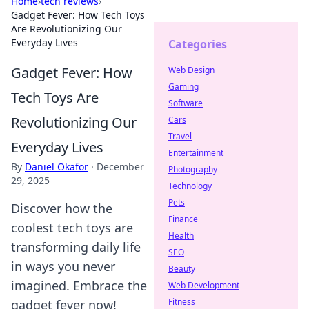
Home
›
tech reviews
›
Gadget Fever: How Tech Toys
Are Revolutionizing Our
Everyday Lives
Categories
Gadget Fever: How
Web Design
Gaming
Tech Toys Are
Software
Revolutionizing Our
Cars
Travel
Everyday Lives
Entertainment
By
Daniel Okafor
·
December
Photography
29, 2025
Technology
Pets
Discover how the
Finance
coolest tech toys are
Health
transforming daily life
SEO
in ways you never
Beauty
imagined. Embrace the
Web Development
Fitness
gadget fever now!