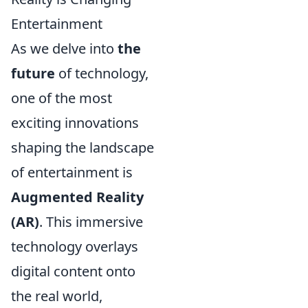
Entertainment
As we delve into
the
future
of technology,
one of the most
exciting innovations
shaping the landscape
of entertainment is
Augmented Reality
(AR)
. This immersive
technology overlays
digital content onto
the real world,