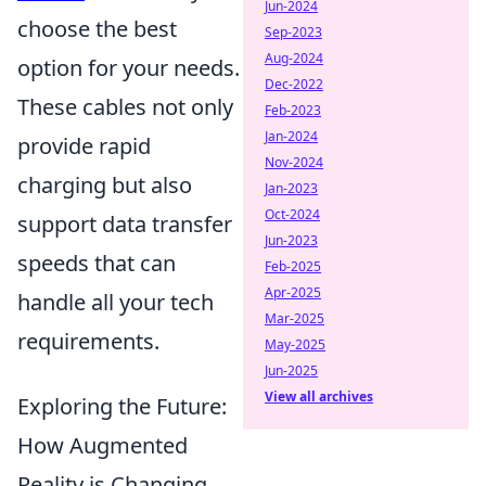
Jun-2024
choose the best
Sep-2023
Aug-2024
option for your needs.
Dec-2022
These cables not only
Feb-2023
Jan-2024
provide rapid
Nov-2024
charging but also
Jan-2023
Oct-2024
support data transfer
Jun-2023
speeds that can
Feb-2025
Apr-2025
handle all your tech
Mar-2025
requirements.
May-2025
Jun-2025
View all archives
Exploring the Future:
How Augmented
Reality is Changing