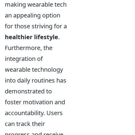
making wearable tech
an appealing option
for those striving for a
healthier lifestyle
.
Furthermore, the
integration of
wearable technology
into daily routines has
demonstrated to
foster motivation and
accountability. Users
can track their
progress and receive