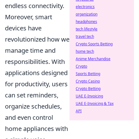
endless connectivity.
electronics
organization
Moreover, smart
headphones
devices have
tech lifestyle
travel tech
revolutionized how we
Crypto Sports Betting
manage time and
home tech
Anime Merchandise
responsibilities. With
Crypto
applications designed
Sports Betting
Crypto Casino
for productivity, users
Crypto Betting
can set reminders,
UAE E-Invoicing
UAE E-Invoicing & Tax
organize schedules,
API
and even control
home appliances with