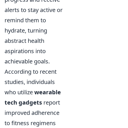
alerts to stay active or
remind them to
hydrate, turning
abstract health
aspirations into
achievable goals.
According to recent
studies, individuals
who utilize
wearable
tech gadgets
report
improved adherence
to fitness regimens