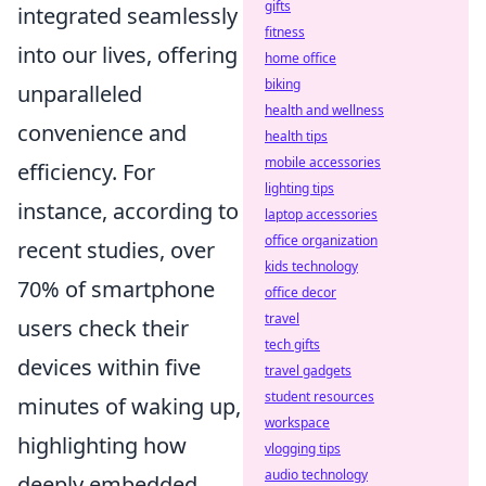
gifts
integrated seamlessly
fitness
into our lives, offering
home office
biking
unparalleled
health and wellness
convenience and
health tips
mobile accessories
efficiency. For
lighting tips
instance, according to
laptop accessories
office organization
recent studies, over
kids technology
70% of smartphone
office decor
travel
users check their
tech gifts
devices within five
travel gadgets
student resources
minutes of waking up,
workspace
highlighting how
vlogging tips
audio technology
deeply embedded