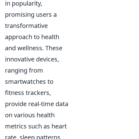
in popularity,
promising users a
transformative
approach to health
and wellness. These
innovative devices,
ranging from
smartwatches to
fitness trackers,
provide real-time data
on various health
metrics such as heart
rate, sleep patterns,