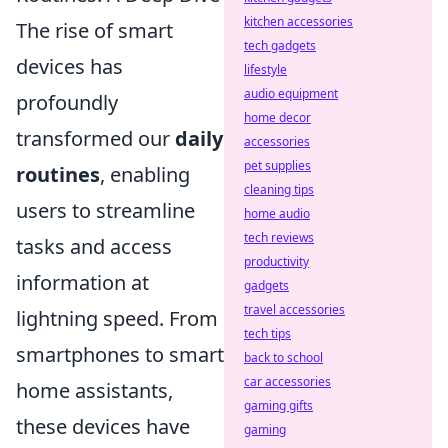
kitchen accessories
The rise of smart
tech gadgets
devices has
lifestyle
audio equipment
profoundly
home decor
transformed our
daily
accessories
pet supplies
routines
, enabling
cleaning tips
users to streamline
home audio
tech reviews
tasks and access
productivity
information at
gadgets
travel accessories
lightning speed. From
tech tips
smartphones to smart
back to school
car accessories
home assistants,
gaming gifts
these devices have
gaming