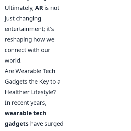
Ultimately,
AR
is not
just changing
entertainment; it's
reshaping how we
connect with our
world.
Are Wearable Tech
Gadgets the Key to a
Healthier Lifestyle?
In recent years,
wearable tech
gadgets
have surged