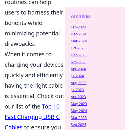
routines can help
users to harness their
Archives
benefits while
Feb-2024
minimizing potential
Dec-2024
Mar-2024
drawbacks.
Oct-2023
When it comes to
Dec-2023
Nov-2023
charging your devices
Apr-2024
quickly and efficiently,
Jul-2024
Aug-2023
having the right cable
Jul-2023
is essential. Check out
Apr-2023
May-2023
our list of the
Top 10
May-2024
Fast Charging USB C
Mar-2023
Sep-2024
Cables
to ensure you