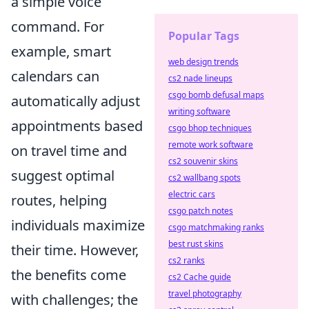
a simple voice
command. For
Popular Tags
example, smart
web design trends
calendars can
cs2 nade lineups
csgo bomb defusal maps
automatically adjust
writing software
appointments based
csgo bhop techniques
remote work software
on travel time and
cs2 souvenir skins
suggest optimal
cs2 wallbang spots
electric cars
routes, helping
csgo patch notes
individuals maximize
csgo matchmaking ranks
best rust skins
their time. However,
cs2 ranks
the benefits come
cs2 Cache guide
travel photography
with challenges; the