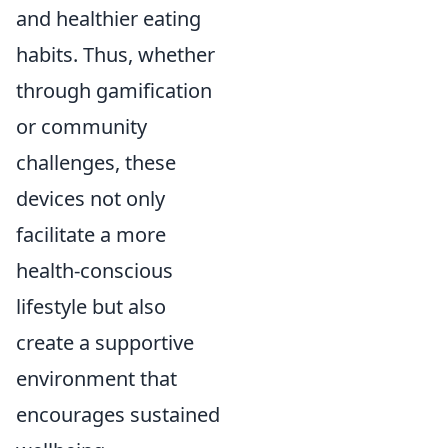
and healthier eating
habits. Thus, whether
through gamification
or community
challenges, these
devices not only
facilitate a more
health-conscious
lifestyle but also
create a supportive
environment that
encourages sustained