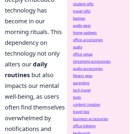
student gifts
technology has
travel gifts
laptops
become in our
audio gear
morning rituals. This
home gadgets
office accessories
dependency on
audio
technology not only
office setup
streaming accessories
alters our
daily
audio accessories
routines
but also
fitness gear
parenting
impacts our mental
tech travel
well-being, as users
tools
content creation
often find themselves
travel tips
overwhelmed by
business accessories
office lighting
notifications and
keyboards