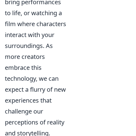
bring performances
to life, or watching a
film where characters
interact with your
surroundings. As
more creators
embrace this
technology, we can
expect a flurry of new
experiences that
challenge our
perceptions of reality
and storytelling.