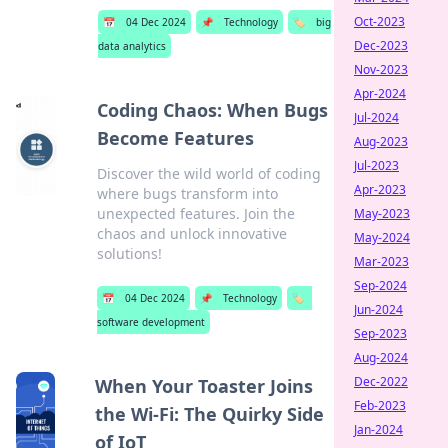
Oct-2023
📅
04 Dec 2024
📌
Technology
🏷️
big
Dec-2023
data analytics
Nov-2023
Apr-2024
Coding Chaos: When Bugs
Jul-2024
Become Features
Aug-2023
Jul-2023
Discover the wild world of coding
Apr-2023
where bugs transform into
unexpected features. Join the
May-2023
chaos and unlock innovative
May-2024
solutions!
Mar-2023
Sep-2024
📅
04 Dec 2024
📌
Technology
🏷️
Jun-2024
software development
Sep-2023
Aug-2024
Dec-2022
When Your Toaster Joins
Feb-2023
the Wi-Fi: The Quirky Side
Jan-2024
of IoT