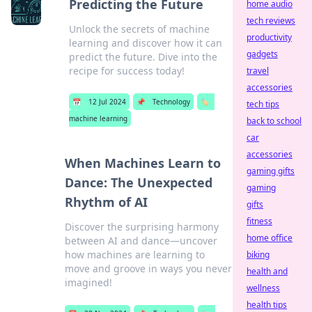
Predicting the Future
home audio
tech reviews
Unlock the secrets of machine
productivity
learning and discover how it can
gadgets
predict the future. Dive into the
recipe for success today!
travel
accessories
📅
12 Jul 2024
📌
Technology
🏷️
tech tips
machine learning
back to school
car
accessories
When Machines Learn to
gaming gifts
Dance: The Unexpected
gaming
Rhythm of AI
gifts
fitness
Discover the surprising harmony
home office
between AI and dance—uncover
how machines are learning to
biking
move and groove in ways you never
health and
imagined!
wellness
health tips