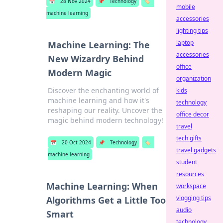
📅
28 Nov 2024
📌
Technology
🏷️
mobile
machine learning
accessories
lighting tips
laptop
Machine Learning: The
accessories
New Wizardry Behind
office
Modern Magic
organization
Discover the enchanting world of
kids
machine learning and how it's
technology
reshaping our reality. Uncover the
office decor
magic behind modern technology!
travel
tech gifts
📅
20 Oct 2024
📌
Technology
🏷️
travel gadgets
machine learning
student
resources
Machine Learning: When
workspace
vlogging tips
Algorithms Get a Little Too
audio
Smart
technology