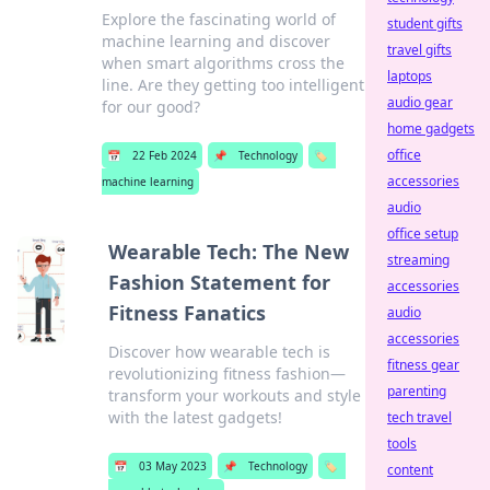
Explore the fascinating world of
student gifts
machine learning and discover
travel gifts
when smart algorithms cross the
laptops
line. Are they getting too intelligent
audio gear
for our good?
home gadgets
office
📅
22 Feb 2024
📌
Technology
🏷️
accessories
machine learning
audio
office setup
Wearable Tech: The New
streaming
Fashion Statement for
accessories
Fitness Fanatics
audio
accessories
Discover how wearable tech is
fitness gear
revolutionizing fitness fashion—
parenting
transform your workouts and style
with the latest gadgets!
tech travel
tools
📅
03 May 2023
📌
Technology
🏷️
content