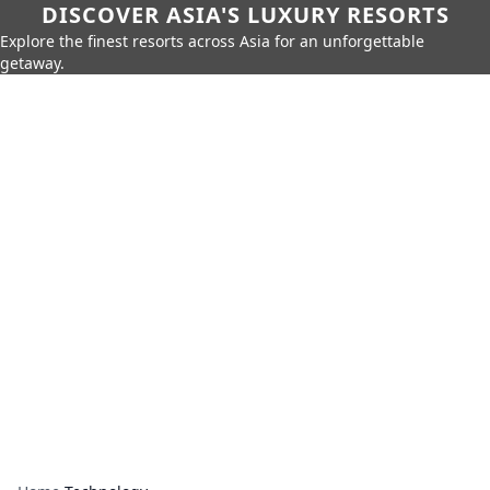
DISCOVER ASIA'S LUXURY RESORTS
Explore the finest resorts across Asia for an unforgettable
getaway.