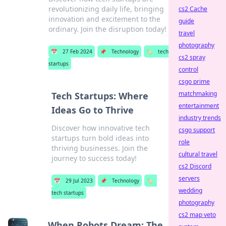
revolutionizing daily life, bringing
cs2 Cache
innovation and excitement to the
guide
ordinary. Join the disruption today!
travel
photography
📅
27 Feb 2024
📌
Technology
🏷️
tech
cs2 spray
startups
control
csgo prime
matchmaking
Tech Startups: Where
entertainment
Ideas Go to Thrive
industry trends
Discover how innovative tech
csgo support
startups turn bold ideas into
role
thriving businesses. Join the
cultural travel
journey to success today!
cs2 Discord
servers
📅
29 Jul 2023
📌
Technology
🏷️
wedding
tech startups
photography
cs2 map veto
When Robots Dream: The