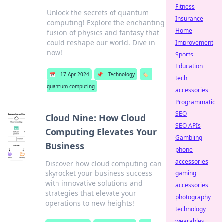
Fitness
Unlock the secrets of quantum
Insurance
computing! Explore the enchanting
Home
fusion of physics and fantasy that
could reshape our world. Dive in
Improvement
now!
Sports
Education
📅
17 Apr 2024
📌
Technology
🏷️
tech
quantum computing
accessories
Programmatic
SEO
Cloud Nine: How Cloud
SEO APIs
Computing Elevates Your
Gambling
Business
phone
accessories
Discover how cloud computing can
skyrocket your business success
gaming
with innovative solutions and
accessories
strategies that elevate your
photography
operations to new heights!
technology
wearables