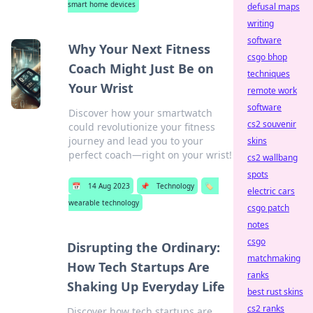
smart home devices
defusal maps
writing
software
Why Your Next Fitness
csgo bhop
Coach Might Just Be on
techniques
Your Wrist
remote work
software
Discover how your smartwatch
cs2 souvenir
could revolutionize your fitness
journey and lead you to your
skins
perfect coach—right on your wrist!
cs2 wallbang
spots
📅
14 Aug 2023
📌
Technology
🏷️
electric cars
wearable technology
csgo patch
notes
csgo
Disrupting the Ordinary:
matchmaking
How Tech Startups Are
ranks
Shaking Up Everyday Life
best rust skins
cs2 ranks
Discover how tech startups are