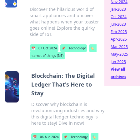
Nov-2024
Discover the hilarious world of
Jan-2023
smart appliances and uncover
Oct-2024
what happens when your toaster
Jun-2023
goes online! Explore the quirky
Feb-2025
side of IoT.
Apr-2025
Mar-2025
📅
07 Oct 2024
📌
Technology
🏷️
May-2025
internet of things (IoT)
Jun-2025
View all
Blockchain: The Digital
archives
Ledger That's Here to
Stay
Discover why blockchain is
revolutionizing industries and why
this digital ledger technology is
here to stay! Dive in now!
📅
06 Aug 2024
📌
Technology
🏷️