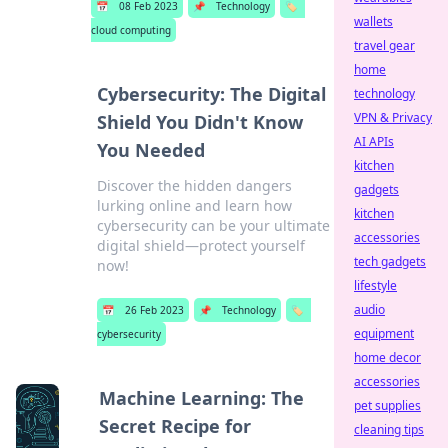
📅
08 Feb 2023
📌
Technology
🏷️
wallets
cloud computing
travel gear
home
Cybersecurity: The Digital
technology
VPN & Privacy
Shield You Didn't Know
AI APIs
You Needed
kitchen
Discover the hidden dangers
gadgets
lurking online and learn how
kitchen
cybersecurity can be your ultimate
accessories
digital shield—protect yourself
tech gadgets
now!
lifestyle
audio
📅
26 Feb 2023
📌
Technology
🏷️
equipment
cybersecurity
home decor
accessories
Machine Learning: The
pet supplies
Secret Recipe for
cleaning tips