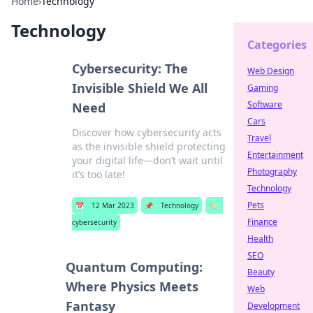
Home
›
Technology
Technology
Categories
Cybersecurity: The
Web Design
Invisible Shield We All
Gaming
Software
Need
Cars
Discover how cybersecurity acts
Travel
as the invisible shield protecting
Entertainment
your digital life—don’t wait until
Photography
it’s too late!
Technology
Pets
📅
12 Mar 2023
📌
Technology
🏷️
Finance
cybersecurity
Health
SEO
Quantum Computing:
Beauty
Where Physics Meets
Web
Fantasy
Development