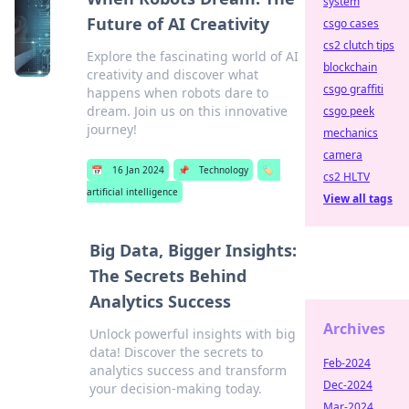
system
Future of AI Creativity
csgo cases
cs2 clutch tips
Explore the fascinating world of AI
blockchain
creativity and discover what
csgo graffiti
happens when robots dare to
dream. Join us on this innovative
csgo peek
journey!
mechanics
camera
📅
16 Jan 2024
📌
Technology
🏷️
cs2 HLTV
artificial intelligence
View all tags
Big Data, Bigger Insights:
The Secrets Behind
Analytics Success
Archives
Unlock powerful insights with big
data! Discover the secrets to
Feb-2024
analytics success and transform
Dec-2024
your decision-making today.
Mar-2024