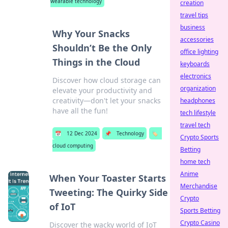
wearable technology
creation
travel tips
business
Why Your Snacks
accessories
Shouldn’t Be the Only
office lighting
Things in the Cloud
keyboards
electronics
Discover how cloud storage can
organization
elevate your productivity and
creativity—don't let your snacks
headphones
have all the fun!
tech lifestyle
travel tech
📅
12 Dec 2024
📌
Technology
🏷️
Crypto Sports
cloud computing
Betting
home tech
Anime
When Your Toaster Starts
Merchandise
Tweeting: The Quirky Side
Crypto
of IoT
Sports Betting
Crypto Casino
Discover the wacky world of IoT