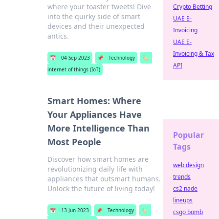
where your toaster tweets! Dive
Crypto Betting
into the quirky side of smart
UAE E-
devices and their unexpected
Invoicing
antics.
UAE E-
Invoicing & Tax
📅
04 Sep 2023
📌
Technology
🏷️
API
internet of things (IoT)
Smart Homes: Where
Your Appliances Have
More Intelligence Than
Popular
Most People
Tags
Discover how smart homes are
web design
revolutionizing daily life with
trends
appliances that outsmart humans.
Unlock the future of living today!
cs2 nade
lineups
📅
13 Jun 2023
📌
Technology
🏷️
csgo bomb