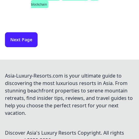
blockchain
Next Page
Asia-Luxury-Resorts.com is your ultimate guide to
discovering the most luxurious resorts in Asia. From
stunning beachfront properties to serene mountain
retreats, find insider tips, reviews, and travel guides to
help you choose the perfect resort for your next
vacation.
Discover Asia's Luxury Resorts
Copyright. All rights