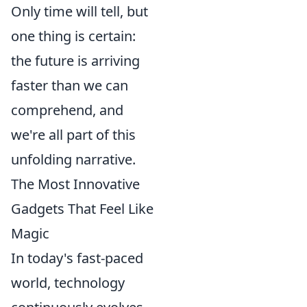
Only time will tell, but
one thing is certain:
the future is arriving
faster than we can
comprehend, and
we're all part of this
unfolding narrative.
The Most Innovative
Gadgets That Feel Like
Magic
In today's fast-paced
world, technology