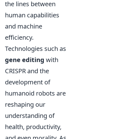
the lines between
human capabilities
and machine
efficiency.
Technologies such as
gene editing
with
CRISPR and the
development of
humanoid robots are
reshaping our
understanding of
health, productivity,
and even morality. As