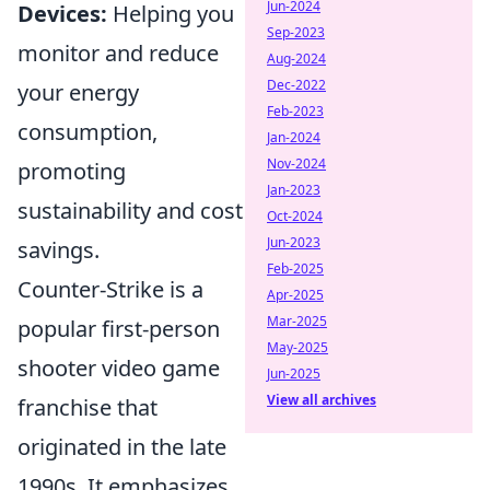
Jun-2024
Devices:
Helping you
Sep-2023
monitor and reduce
Aug-2024
Dec-2022
your energy
Feb-2023
consumption,
Jan-2024
Nov-2024
promoting
Jan-2023
sustainability and cost
Oct-2024
Jun-2023
savings.
Feb-2025
Counter-Strike is a
Apr-2025
Mar-2025
popular first-person
May-2025
shooter video game
Jun-2025
View all archives
franchise that
originated in the late
1990s. It emphasizes