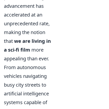
advancement has
accelerated at an
unprecedented rate,
making the notion
that
we are living in
a sci-fi film
more
appealing than ever.
From autonomous
vehicles navigating
busy city streets to
artificial intelligence
systems capable of