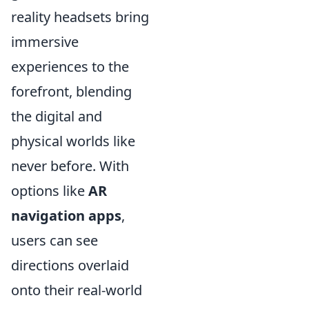
reality headsets bring
immersive
experiences to the
forefront, blending
the digital and
physical worlds like
never before. With
options like
AR
navigation apps
,
users can see
directions overlaid
onto their real-world