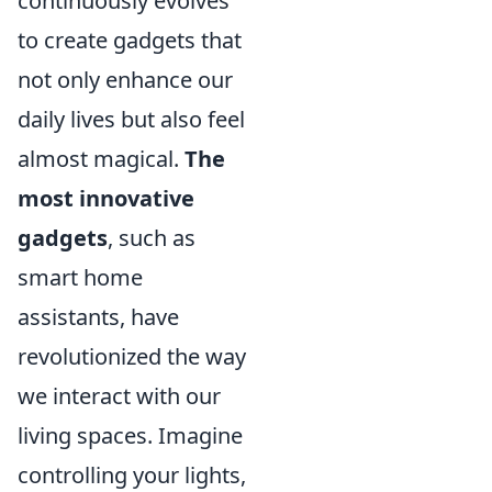
continuously evolves
to create gadgets that
not only enhance our
daily lives but also feel
almost magical.
The
most innovative
gadgets
, such as
smart home
assistants, have
revolutionized the way
we interact with our
living spaces. Imagine
controlling your lights,