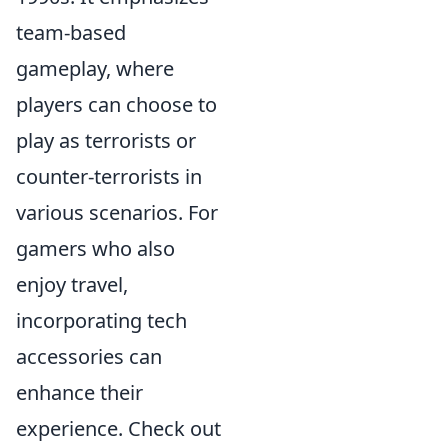
team-based
gameplay, where
players can choose to
play as terrorists or
counter-terrorists in
various scenarios. For
gamers who also
enjoy travel,
incorporating tech
accessories can
enhance their
experience. Check out