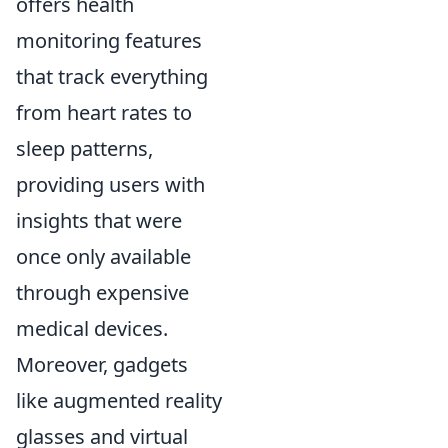
offers health
monitoring features
that track everything
from heart rates to
sleep patterns,
providing users with
insights that were
once only available
through expensive
medical devices.
Moreover, gadgets
like augmented reality
glasses and virtual