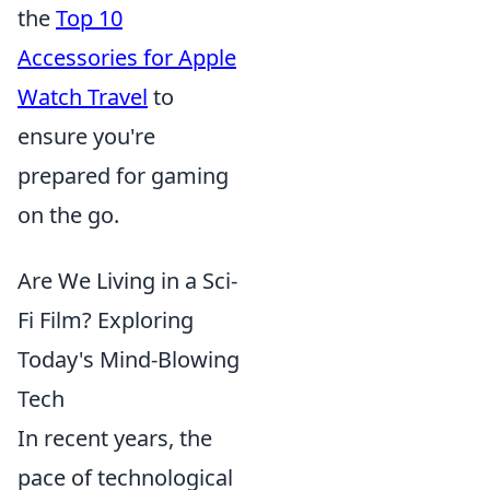
the
Top 10
Accessories for Apple
Watch Travel
to
ensure you're
prepared for gaming
on the go.
Are We Living in a Sci-
Fi Film? Exploring
Today's Mind-Blowing
Tech
In recent years, the
pace of technological