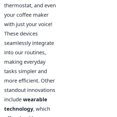
thermostat, and even
your coffee maker
with just your voice!
These devices
seamlessly integrate
into our routines,
making everyday
tasks simpler and
more efficient. Other
standout innovations
include
wearable
technology
, which