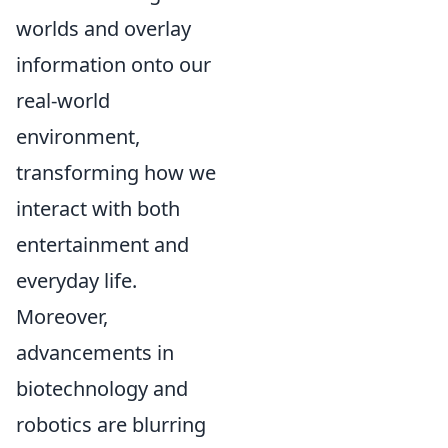
worlds and overlay
information onto our
real-world
environment,
transforming how we
interact with both
entertainment and
everyday life.
Moreover,
advancements in
biotechnology and
robotics are blurring