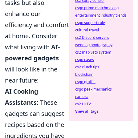
cs2 spray control
tasks but also
csgo prime matchmaking
enhance our
entertainment industry trends
csgo support role
efficiency and comfort
cultural travel
at home. Consider
cs2 Discord servers
wedding photography
what living with
AI-
cs2 map veto system
powered gadgets
csgo cases
cs2 clutch tips
will look like in the
blockchain
near future:
csgo graffiti
csgo peek mechanics
AI Cooking
camera
Assistants:
These
cs2 HLTV
View all tags
gadgets can suggest
recipes based on the
ingredients you have