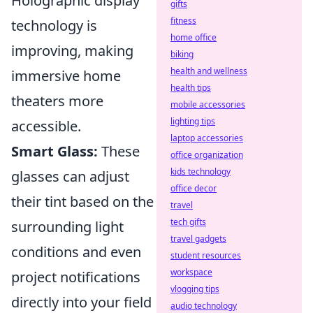
Holographic display
gifts
fitness
technology is
home office
improving, making
biking
health and wellness
immersive home
health tips
theaters more
mobile accessories
lighting tips
accessible.
laptop accessories
Smart Glass:
These
office organization
kids technology
glasses can adjust
office decor
their tint based on the
travel
tech gifts
surrounding light
travel gadgets
conditions and even
student resources
workspace
project notifications
vlogging tips
directly into your field
audio technology