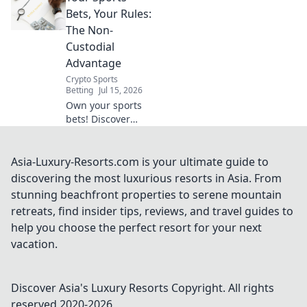
easy. Stream your
Bets, Your Rules:
favorites
The Non-
anywhere.
Custodial
Advantage
Crypto Sports
Betting
Jul 15, 2026
Own your sports
bets! Discover
non-custodial
betting for
ultimate control &
Asia-Luxury-Resorts.com is your ultimate guide to
privacy. Click to
discovering the most luxurious resorts in Asia. From
play by your rules.
stunning beachfront properties to serene mountain
retreats, find insider tips, reviews, and travel guides to
help you choose the perfect resort for your next
vacation.
Discover Asia's Luxury Resorts
Copyright. All rights
reserved 2020-
2026