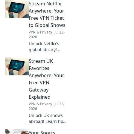
Stream Netflix
Stream exclusive
content anywhere.
Anywhere: Your
No geo-blocks. Get
Free VPN Ticket
started now!
to Global Shows
VPN & Privacy
Jul 23,
2026
Unlock Netflix's
global library!
Learn how a free
Stream UK
VPN lets you
stream shows
Favorites
worldwide. Click to
Anywhere: Your
watch anything,
Free VPN
anywhere.
Gateway
Explained
VPN & Privacy
Jul 23,
2026
Unlock UK shows
abroad! Learn how
a free VPN
Your Sports
gateway makes it