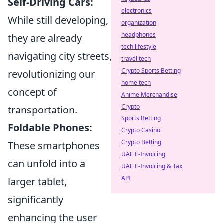
Self-Driving Cars:
electronics
While still developing,
organization
headphones
they are already
tech lifestyle
navigating city streets,
travel tech
Crypto Sports Betting
revolutionizing our
home tech
concept of
Anime Merchandise
Crypto
transportation.
Sports Betting
Foldable Phones:
Crypto Casino
Crypto Betting
These smartphones
UAE E-Invoicing
can unfold into a
UAE E-Invoicing & Tax
API
larger tablet,
significantly
enhancing the user