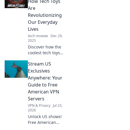
How Tech Toys
Are
Revolutionizing
Our Everyday
Lives
tech reviews
Dec 29,
2025
Discover how the
coolest tech toys
are transforming
Stream US
daily life in ways
you never
Exclusives
imagined.
Anywhere: Your
Embrace the
Guide to Free
gadget fever now!
American VPN
Servers
VPN & Privacy
Jul 23,
2026
Unlock US shows!
Free American
VPNs make it easy.