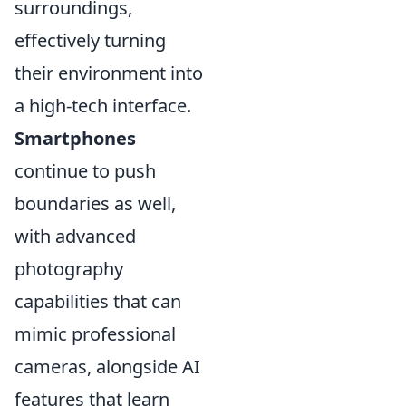
surroundings,
effectively turning
their environment into
a high-tech interface.
Smartphones
continue to push
boundaries as well,
with advanced
photography
capabilities that can
mimic professional
cameras, alongside AI
features that learn