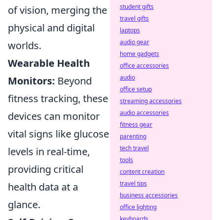
student gifts
of vision, merging the
travel gifts
physical and digital
laptops
audio gear
worlds.
home gadgets
Wearable Health
office accessories
audio
Monitors:
Beyond
office setup
fitness tracking, these
streaming accessories
audio accessories
devices can monitor
fitness gear
vital signs like glucose
parenting
tech travel
levels in real-time,
tools
providing critical
content creation
travel tips
health data at a
business accessories
glance.
office lighting
keyboards