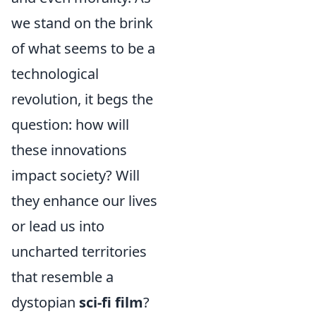
we stand on the brink
of what seems to be a
technological
revolution, it begs the
question: how will
these innovations
impact society? Will
they enhance our lives
or lead us into
uncharted territories
that resemble a
dystopian
sci-fi film
?