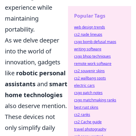
experience while
Popular Tags
maintaining
web design trends
portability.
cs2 nade lineups
As we delve deeper
csgo bomb defusal maps
writing software
into the world of
csgo bhop techniques
innovation, gadgets
remote work software
cs2 souvenir skins
like
robotic personal
cs2 wallbang spots
assistants
and
smart
electric cars
csgo patch notes
home technologies
csgo matchmaking ranks
also deserve mention.
best rust skins
cs2 ranks
These devices not
cs2 Cache guide
only simplify daily
travel photography