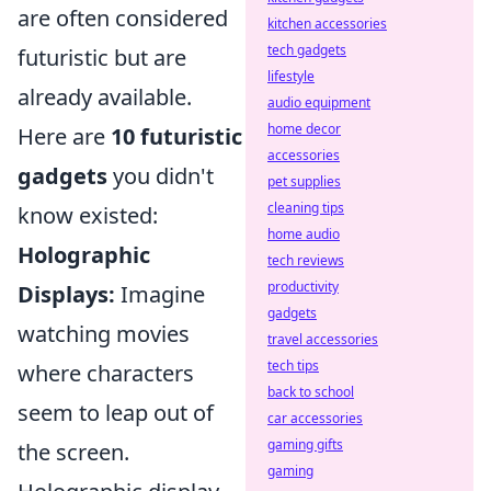
are often considered
kitchen accessories
tech gadgets
futuristic but are
lifestyle
already available.
audio equipment
home decor
Here are
10 futuristic
accessories
gadgets
you didn't
pet supplies
cleaning tips
know existed:
home audio
Holographic
tech reviews
productivity
Displays:
Imagine
gadgets
watching movies
travel accessories
tech tips
where characters
back to school
seem to leap out of
car accessories
gaming gifts
the screen.
gaming