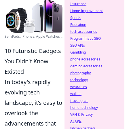
Insurance
Home Improvement
Sports
Education
tech accessories
Sell iPads, iPhones, Apple Watches ...
Programmatic SEO
SEO APIs
10 Futuristic Gadgets
Gambling
phone accessories
You Didn't Know
gaming accessories
Existed
photography
technology
In today's rapidly
wearables
evolving tech
wallets
travel gear
landscape, it’s easy to
home technology
overlook the
VPN & Privacy
AI APIs
advancements that
kitchen gadgets