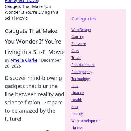
Home
›
tech travel
›
Gadgets That Make You
Wonder If You’re Living in a
Sci-Fi Movie
Categories
Gadgets That Make
Web Design
Gaming
You Wonder If You’re
Software
Living in a Sci-Fi Movie
Cars
Travel
By
Amelia Clarke
·
December
Entertainment
20, 2025
Photography
Discover mind-blowing
Technology
gadgets that blur the
Pets
Finance
line between reality and
Health
science fiction. Prepare
SEO
to be amazed by the
Beauty
future!
Web Development
Fitness