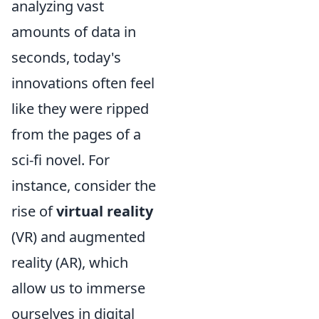
analyzing vast
amounts of data in
seconds, today's
innovations often feel
like they were ripped
from the pages of a
sci-fi novel. For
instance, consider the
rise of
virtual reality
(VR) and augmented
reality (AR), which
allow us to immerse
ourselves in digital