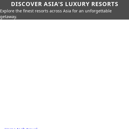
DISCOVER ASIA'S LUXURY RESORTS
Explore the finest resorts across Asia for an unforgettable
getaway.