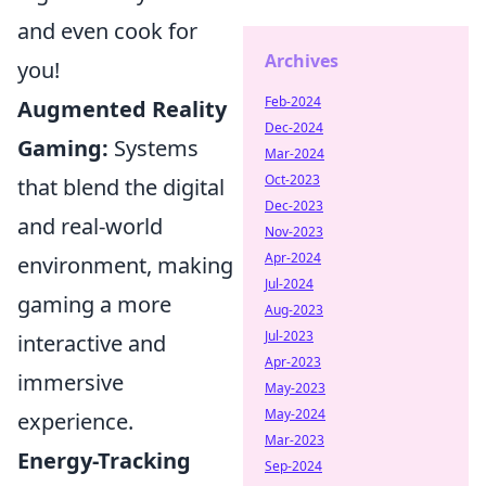
and even cook for
Archives
you!
Feb-2024
Augmented Reality
Dec-2024
Gaming:
Systems
Mar-2024
Oct-2023
that blend the digital
Dec-2023
and real-world
Nov-2023
Apr-2024
environment, making
Jul-2024
gaming a more
Aug-2023
Jul-2023
interactive and
Apr-2023
immersive
May-2023
May-2024
experience.
Mar-2023
Energy-Tracking
Sep-2024