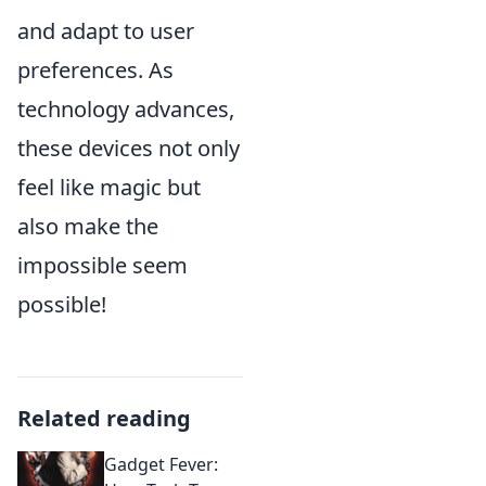
and adapt to user
preferences. As
technology advances,
these devices not only
feel like magic but
also make the
impossible seem
possible!
Related reading
Gadget Fever: