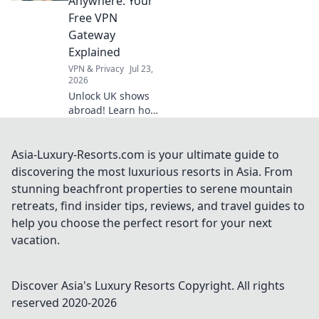
Anywhere: Your
watch anything,
Free VPN
anywhere.
Gateway
Explained
VPN & Privacy
Jul 23,
2026
Unlock UK shows
abroad! Learn how
a free VPN
gateway makes it
easy. Stream your
Asia-Luxury-Resorts.com is your ultimate guide to
favorites
discovering the most luxurious resorts in Asia. From
anywhere.
stunning beachfront properties to serene mountain
retreats, find insider tips, reviews, and travel guides to
help you choose the perfect resort for your next
vacation.
Discover Asia's Luxury Resorts
Copyright. All rights
reserved 2020-
2026