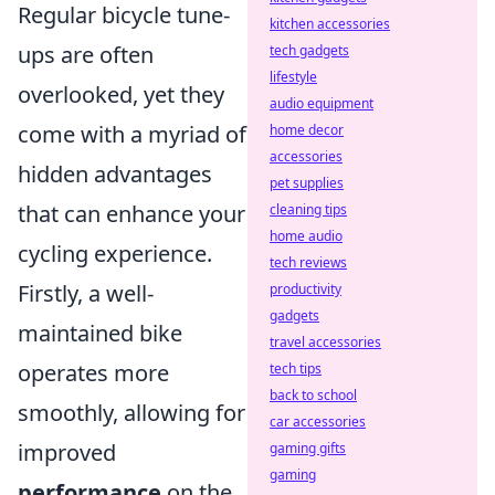
Regular bicycle tune-
kitchen accessories
ups are often
tech gadgets
lifestyle
overlooked, yet they
audio equipment
come with a myriad of
home decor
accessories
hidden advantages
pet supplies
that can enhance your
cleaning tips
home audio
cycling experience.
tech reviews
Firstly, a well-
productivity
gadgets
maintained bike
travel accessories
operates more
tech tips
back to school
smoothly, allowing for
car accessories
improved
gaming gifts
gaming
performance
on the