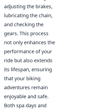
adjusting the brakes,
lubricating the chain,
and checking the
gears. This process
not only enhances the
performance of your
ride but also extends
its lifespan, ensuring
that your biking
adventures remain
enjoyable and safe.
Both spa days and