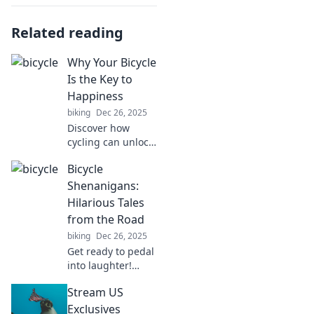
Related reading
Why Your Bicycle
Is the Key to
Happiness
biking
Dec 26, 2025
Discover how
cycling can unlock
joy and boost your
Bicycle
happiness!
Uncover the secret
Shenanigans:
benefits of biking
Hilarious Tales
that will transform
from the Road
your life today!
biking
Dec 26, 2025
Get ready to pedal
into laughter!
Discover side-
Stream US
splitting bicycle
mishaps and wild
Exclusives