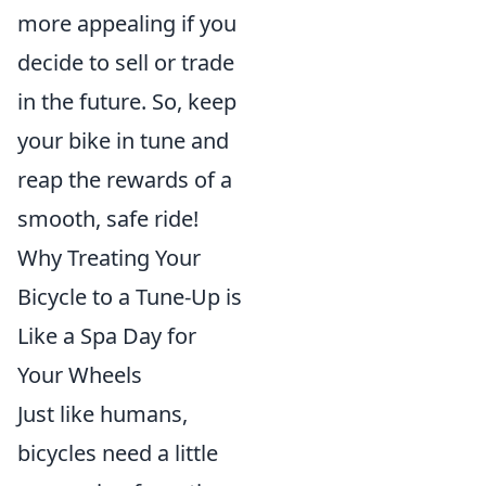
more appealing if you
decide to sell or trade
in the future. So, keep
your bike in tune and
reap the rewards of a
smooth, safe ride!
Why Treating Your
Bicycle to a Tune-Up is
Like a Spa Day for
Your Wheels
Just like humans,
bicycles need a little