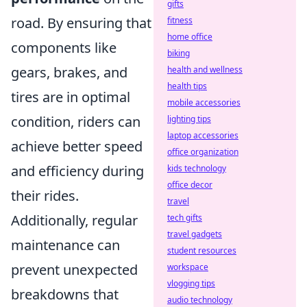
gifts
road. By ensuring that
fitness
home office
components like
biking
gears, brakes, and
health and wellness
health tips
tires are in optimal
mobile accessories
condition, riders can
lighting tips
laptop accessories
achieve better speed
office organization
and efficiency during
kids technology
office decor
their rides.
travel
Additionally, regular
tech gifts
travel gadgets
maintenance can
student resources
prevent unexpected
workspace
vlogging tips
breakdowns that
audio technology