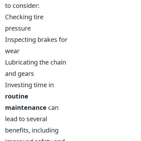
to consider:
Checking tire
pressure
Inspecting brakes for
wear
Lubricating the chain
and gears
Investing time in
routine
maintenance
can
lead to several
benefits, including