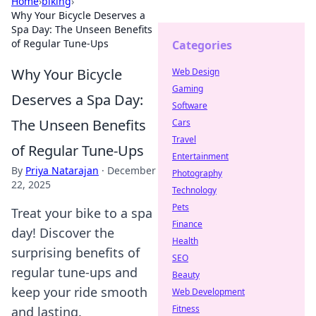
Home
›
biking
›
Why Your Bicycle Deserves a
Spa Day: The Unseen Benefits
of Regular Tune-Ups
Categories
Why Your Bicycle
Web Design
Gaming
Deserves a Spa Day:
Software
The Unseen Benefits
Cars
Travel
of Regular Tune-Ups
Entertainment
By
Priya Natarajan
·
December
Photography
22, 2025
Technology
Pets
Treat your bike to a spa
Finance
day! Discover the
Health
surprising benefits of
SEO
regular tune-ups and
Beauty
keep your ride smooth
Web Development
Fitness
and lasting.