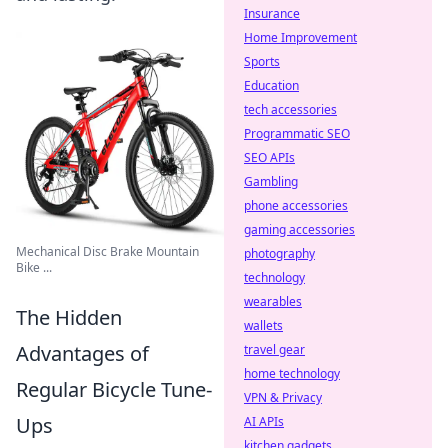
Insurance
Home Improvement
Sports
Education
tech accessories
Programmatic SEO
SEO APIs
Gambling
phone accessories
gaming accessories
Mechanical Disc Brake Mountain
photography
Bike ...
technology
wearables
The Hidden
wallets
Advantages of
travel gear
home technology
Regular Bicycle Tune-
VPN & Privacy
Ups
AI APIs
kitchen gadgets