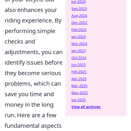
Jun-2024
also enhances your
Sep-2023
Aug-2024
riding experience. By
Dec-2022
performing simple
Feb-2023
Jan-2024
checks and
Nov-2024
adjustments, you can
Jan-2023
Oct-2024
identify issues before
Jun-2023
they become serious
Feb-2025
Apr-2025
problems, which can
Mar-2025
save you time and
May-2025
Jun-2025
money in the long
View all archives
run. Here are a few
fundamental aspects