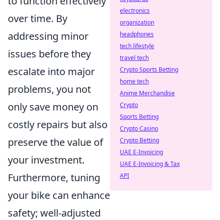
to function effectively
electronics
over time. By
organization
addressing minor
headphones
tech lifestyle
issues before they
travel tech
escalate into major
Crypto Sports Betting
home tech
problems, you not
Anime Merchandise
only save money on
Crypto
Sports Betting
costly repairs but also
Crypto Casino
preserve the value of
Crypto Betting
UAE E-Invoicing
your investment.
UAE E-Invoicing & Tax
Furthermore, tuning
API
your bike can enhance
safety; well-adjusted