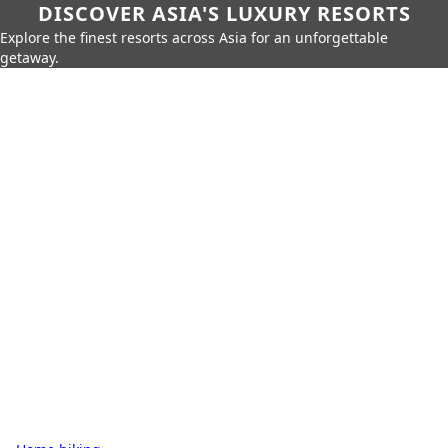
DISCOVER ASIA'S LUXURY RESORTS
Explore the finest resorts across Asia for an unforgettable
getaway.