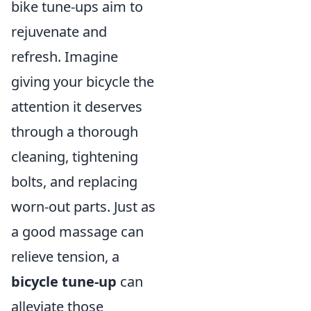
bike tune-ups aim to
rejuvenate and
refresh. Imagine
giving your bicycle the
attention it deserves
through a thorough
cleaning, tightening
bolts, and replacing
worn-out parts. Just as
a good massage can
relieve tension, a
bicycle tune-up
can
alleviate those