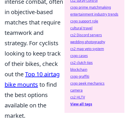
intense combat, often
cs2 spray control
csgo prime matchmaking
in objective-based
entertainment industry trends
matches that require
csgo support role
cultural travel
teamwork and
cs2 Discord servers
strategy. For cyclists
wedding photography
cs2 map veto system
looking to keep track
csgo cases
of their bikes, check
cs2 clutch tips
blockchain
out the
Top 10 airtag
csgo graffiti
bike mounts
to find
csgo peek mechanics
camera
the best options
cs2 HLTV
available on the
View all tags
market.