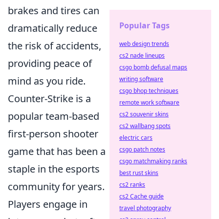
brakes and tires can
Popular Tags
dramatically reduce
the risk of accidents,
web design trends
cs2 nade lineups
providing peace of
csgo bomb defusal maps
mind as you ride.
writing software
csgo bhop techniques
Counter-Strike is a
remote work software
popular team-based
cs2 souvenir skins
cs2 wallbang spots
first-person shooter
electric cars
game that has been a
csgo patch notes
csgo matchmaking ranks
staple in the esports
best rust skins
community for years.
cs2 ranks
cs2 Cache guide
Players engage in
travel photography