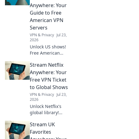
adventures in
Anywhere: Your
Bicycle
Guide to Free
Shenanigans.
American VPN
Buckle up for the
Servers
ride!
VPN & Privacy
Jul 23,
2026
Unlock US shows!
Free American
VPNs make it easy.
Stream Netflix
Stream exclusive
content anywhere.
Anywhere: Your
No geo-blocks. Get
Free VPN Ticket
started now!
to Global Shows
VPN & Privacy
Jul 23,
2026
Unlock Netflix's
global library!
Learn how a free
Stream UK
VPN lets you
stream shows
Favorites
worldwide. Click to