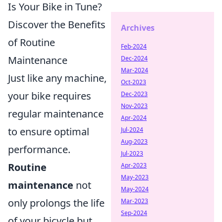
Is Your Bike in Tune?
Discover the Benefits
Archives
of Routine
Feb-2024
Maintenance
Dec-2024
Mar-2024
Just like any machine,
Oct-2023
your bike requires
Dec-2023
Nov-2023
regular maintenance
Apr-2024
to ensure optimal
Jul-2024
Aug-2023
performance.
Jul-2023
Routine
Apr-2023
May-2023
maintenance
not
May-2024
only prolongs the life
Mar-2023
Sep-2024
of your bicycle but