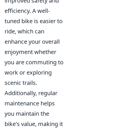
improved safety and
efficiency. A well-
tuned bike is easier to
ride, which can
enhance your overall
enjoyment whether
you are commuting to
work or exploring
scenic trails.
Additionally, regular
maintenance helps
you maintain the
bike's value, making it