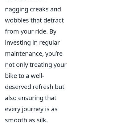
nagging creaks and
wobbles that detract
from your ride. By
investing in regular
maintenance, you’re
not only treating your
bike to a well-
deserved refresh but
also ensuring that
every journey is as
smooth as silk.