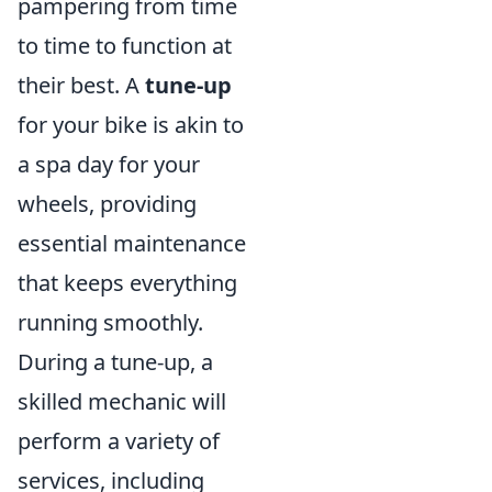
pampering from time
to time to function at
their best. A
tune-up
for your bike is akin to
a spa day for your
wheels, providing
essential maintenance
that keeps everything
running smoothly.
During a tune-up, a
skilled mechanic will
perform a variety of
services, including