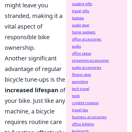
might leave you
student gifts
travel gifts
stranded, making it a
laptops
vital aspect of
audio gear
home gadgets
responsible bike
office accessories
ownership.
audio
office setup
Another significant
streaming accessories
advantage of regular
audio accessories
fitness gear
bicycle tune-ups is the
parenting
increased lifespan
of
tech travel
tools
your bike. Just like any
content creation
machine, a bicycle
travel tips
business accessories
requires routine care
office lighting
keyboards