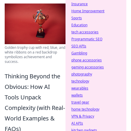
Insurance
Home Improvement
Sports
Education
tech accessories
Programmatic SEO
SEO APIs
Golden trophy cup with red, blue, and
white ribbons on a red backdrop
Gambling
symbolizes achievement and
phone accessories
success.
gaming accessories
photography
Thinking Beyond the
technology
Obvious: How AI
wearables
wallets
Tools Unpack
travel gear
Complexity (with Real-
home technology
VPN & Privacy
World Examples &
AI APIs
FAQs)
kitchen gadgets