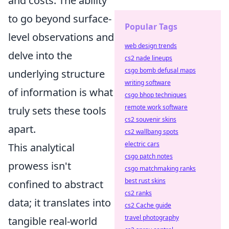
and costs. The ability
to go beyond surface-
Popular Tags
level observations and
web design trends
delve into the
cs2 nade lineups
csgo bomb defusal maps
underlying structure
writing software
of information is what
csgo bhop techniques
remote work software
truly sets these tools
cs2 souvenir skins
apart.
cs2 wallbang spots
electric cars
This analytical
csgo patch notes
prowess isn't
csgo matchmaking ranks
best rust skins
confined to abstract
cs2 ranks
data; it translates into
cs2 Cache guide
travel photography
tangible real-world