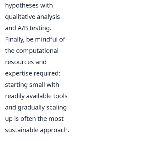
hypotheses with
qualitative analysis
and A/B testing.
Finally, be mindful of
the computational
resources and
expertise required;
starting small with
readily available tools
and gradually scaling
up is often the most
sustainable approach.