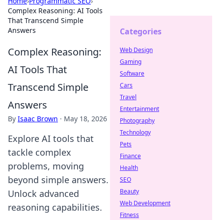
Home
›
Programmatic SEO
›
Complex Reasoning: AI Tools
That Transcend Simple
Answers
Categories
Complex Reasoning:
Web Design
Gaming
AI Tools That
Software
Transcend Simple
Cars
Travel
Answers
Entertainment
By
Isaac Brown
·
May 18, 2026
Photography
Technology
Explore AI tools that
Pets
tackle complex
Finance
problems, moving
Health
beyond simple answers.
SEO
Beauty
Unlock advanced
Web Development
reasoning capabilities.
Fitness