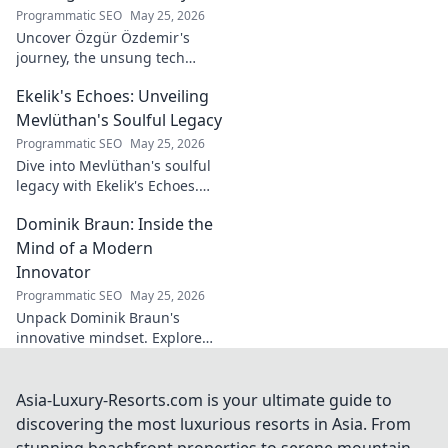
fado & saudade.
Programmatic SEO
May 25, 2026
Uncover Özgür Özdemir's
journey, the unsung tech
visionary shaping Türkiye's
Ekelik's Echoes: Unveiling
future. A must-read for
innovation enthusiasts.
Mevlüthan's Soulful Legacy
Programmatic SEO
May 25, 2026
Dive into Mevlüthan's soulful
legacy with Ekelik's Echoes.
Discover a unique musical
Dominik Braun: Inside the
journey. Click to unveil!
Mind of a Modern
Innovator
Programmatic SEO
May 25, 2026
Unpack Dominik Braun's
innovative mindset. Explore
his journey, ideas & impact on
modern innovation. Click for a
deep dive!
Asia-Luxury-Resorts.com is your ultimate guide to
discovering the most luxurious resorts in Asia. From
stunning beachfront properties to serene mountain