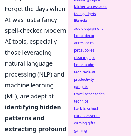
kitchen accessories
Forget the days when
tech gadgets
AI was just a fancy
lifestyle
audio equipment
spell-checker. Modern
home decor
AI tools, especially
accessories
pet supplies
those leveraging
cleaning tips
natural language
home audio
tech reviews
processing (NLP) and
productivity
machine learning
gadgets
travel accessories
(ML), are adept at
tech tips
identifying hidden
back to school
car accessories
patterns and
gaming gifts
extracting profound
gaming