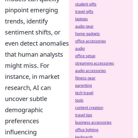
student gifts
pinpoint emerging
travel gifts
laptops
trends, identify
audio gear
sentiment shifts, or
home gadgets
office accessories
even detect anomalies
audio
that human analysts
office setup
streaming accessories
might miss. For
audio accessories
instance, in market
fitness gear
parenting
research, AI can
tech travel
uncover subtle
tools
content creation
demographic
travel tips
preferences
business accessories
office lighting
influencing
keyboards