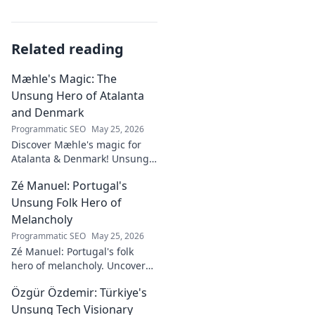
Related reading
Mæhle's Magic: The
Unsung Hero of Atalanta
and Denmark
Programmatic SEO
May 25, 2026
Discover Mæhle's magic for
Atalanta & Denmark! Unsung
hero's story, tactical impact &
Zé Manuel: Portugal's
all. Click to reveal the wizard!
Unsung Folk Hero of
Melancholy
Programmatic SEO
May 25, 2026
Zé Manuel: Portugal's folk
hero of melancholy. Uncover
the soul-stirring music and
Özgür Özdemir: Türkiye's
untold story of an unsung
legend. Dive into a world of
Unsung Tech Visionary