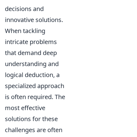
decisions and
innovative solutions.
When tackling
intricate problems
that demand deep
understanding and
logical deduction, a
specialized approach
is often required. The
most effective
solutions for these
challenges are often