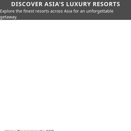
DISCOVER ASIA'S LUXURY RESORTS
Explore the finest resorts across Asia for an unforgettable
getaway.