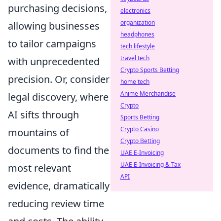
purchasing decisions,
electronics
organization
allowing businesses
headphones
to tailor campaigns
tech lifestyle
travel tech
with unprecedented
Crypto Sports Betting
precision. Or, consider
home tech
Anime Merchandise
legal discovery, where
Crypto
AI sifts through
Sports Betting
Crypto Casino
mountains of
Crypto Betting
documents to find the
UAE E-Invoicing
UAE E-Invoicing & Tax
most relevant
API
evidence, dramatically
reducing review time