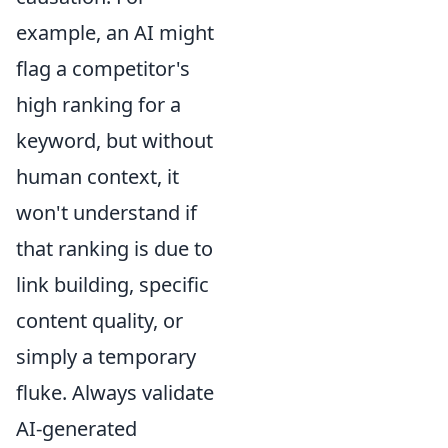
example, an AI might
flag a competitor's
high ranking for a
keyword, but without
human context, it
won't understand if
that ranking is due to
link building, specific
content quality, or
simply a temporary
fluke. Always validate
AI-generated