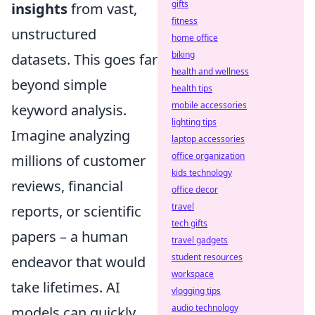
gifts
insights
from vast,
fitness
unstructured
home office
biking
datasets. This goes far
health and wellness
beyond simple
health tips
mobile accessories
keyword analysis.
lighting tips
Imagine analyzing
laptop accessories
office organization
millions of customer
kids technology
reviews, financial
office decor
travel
reports, or scientific
tech gifts
papers – a human
travel gadgets
student resources
endeavor that would
workspace
take lifetimes. AI
vlogging tips
audio technology
models can quickly