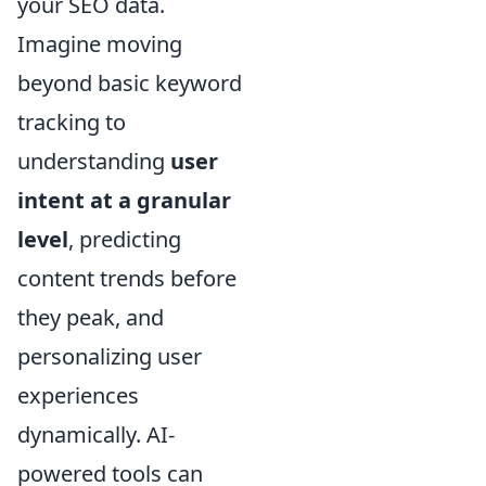
your SEO data.
Imagine moving
beyond basic keyword
tracking to
understanding
user
intent at a granular
level
, predicting
content trends before
they peak, and
personalizing user
experiences
dynamically. AI-
powered tools can