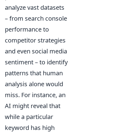
analyze vast datasets
– from search console
performance to
competitor strategies
and even social media
sentiment – to identify
patterns that human
analysis alone would
miss. For instance, an
AI might reveal that
while a particular
keyword has high