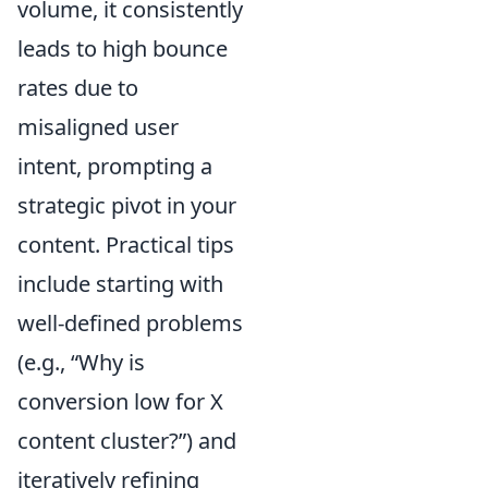
volume, it consistently
leads to high bounce
rates due to
misaligned user
intent, prompting a
strategic pivot in your
content. Practical tips
include starting with
well-defined problems
(e.g., “Why is
conversion low for X
content cluster?”) and
iteratively refining