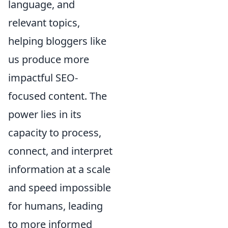
language, and
relevant topics,
helping bloggers like
us produce more
impactful SEO-
focused content. The
power lies in its
capacity to process,
connect, and interpret
information at a scale
and speed impossible
for humans, leading
to more informed