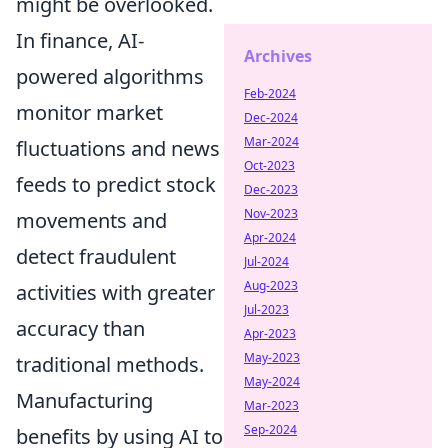
might be overlooked.
In finance, AI-
Archives
powered algorithms
Feb-2024
monitor market
Dec-2024
Mar-2024
fluctuations and news
Oct-2023
feeds to predict stock
Dec-2023
Nov-2023
movements and
Apr-2024
detect fraudulent
Jul-2024
Aug-2023
activities with greater
Jul-2023
accuracy than
Apr-2023
May-2023
traditional methods.
May-2024
Manufacturing
Mar-2023
Sep-2024
benefits by using AI to