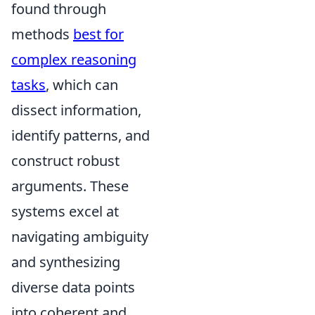
found through
methods
best for
complex reasoning
tasks
, which can
dissect information,
identify patterns, and
construct robust
arguments. These
systems excel at
navigating ambiguity
and synthesizing
diverse data points
into coherent and