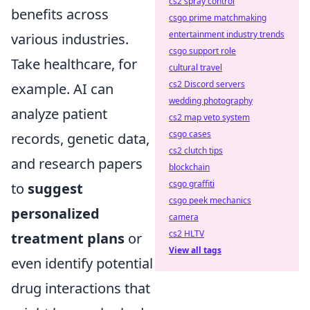
cs2 spray control
benefits across
csgo prime matchmaking
entertainment industry trends
various industries.
csgo support role
Take healthcare, for
cultural travel
cs2 Discord servers
example. AI can
wedding photography
analyze patient
cs2 map veto system
csgo cases
records, genetic data,
cs2 clutch tips
and research papers
blockchain
csgo graffiti
to
suggest
csgo peek mechanics
personalized
camera
cs2 HLTV
treatment plans
or
View all tags
even identify potential
drug interactions that