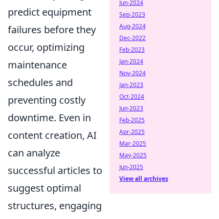
Jun-2024
predict equipment
Sep-2023
Aug-2024
failures before they
Dec-2022
occur, optimizing
Feb-2023
Jan-2024
maintenance
Nov-2024
schedules and
Jan-2023
Oct-2024
preventing costly
Jun-2023
downtime. Even in
Feb-2025
Apr-2025
content creation, AI
Mar-2025
can analyze
May-2025
Jun-2025
successful articles to
View all archives
suggest optimal
structures, engaging