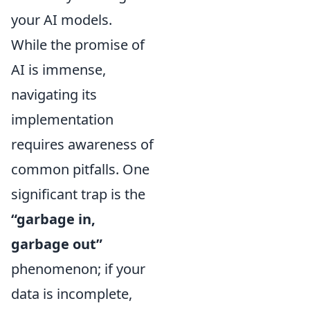
your AI models.
While the promise of
AI is immense,
navigating its
implementation
requires awareness of
common pitfalls. One
significant trap is the
“garbage in,
garbage out”
phenomenon; if your
data is incomplete,