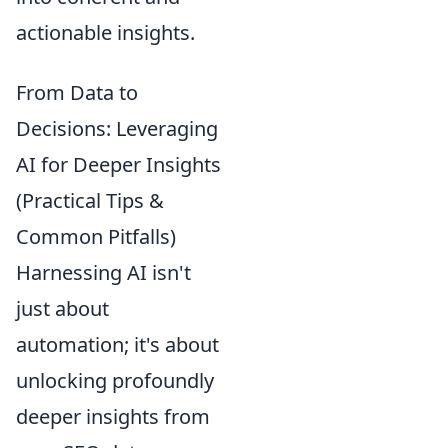
actionable insights.
From Data to
Decisions: Leveraging
AI for Deeper Insights
(Practical Tips &
Common Pitfalls)
Harnessing AI isn't
just about
automation; it's about
unlocking profoundly
deeper insights from