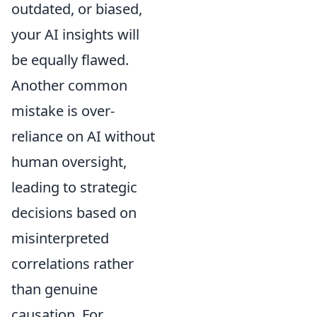
outdated, or biased,
your AI insights will
be equally flawed.
Another common
mistake is over-
reliance on AI without
human oversight,
leading to strategic
decisions based on
misinterpreted
correlations rather
than genuine
causation. For