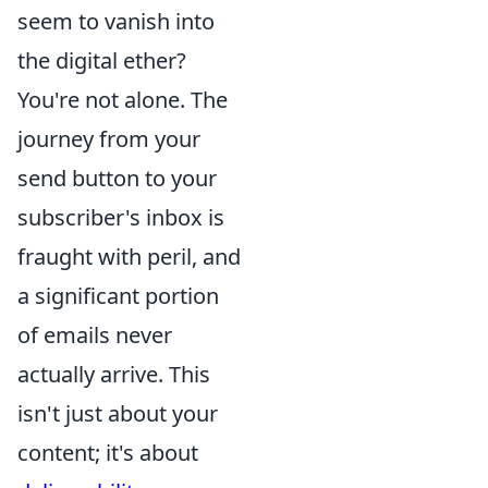
seem to vanish into
the digital ether?
You're not alone. The
journey from your
send button to your
subscriber's inbox is
fraught with peril, and
a significant portion
of emails never
actually arrive. This
isn't just about your
content; it's about