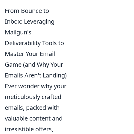
From Bounce to
Inbox: Leveraging
Mailgun's
Deliverability Tools to
Master Your Email
Game (and Why Your
Emails Aren't Landing)
Ever wonder why your
meticulously crafted
emails, packed with
valuable content and
irresistible offers,