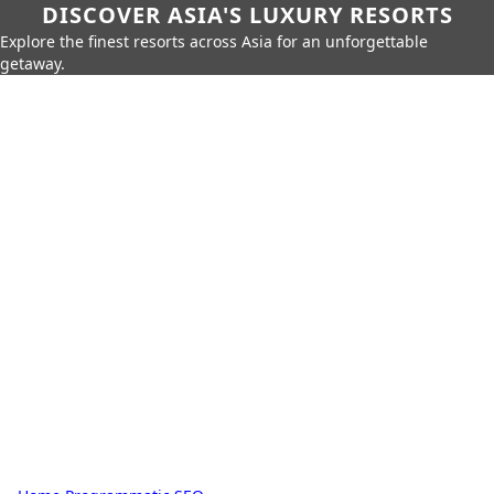
DISCOVER ASIA'S LUXURY RESORTS
Explore the finest resorts across Asia for an unforgettable
getaway.