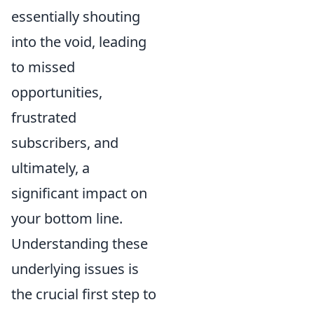
essentially shouting
into the void, leading
to missed
opportunities,
frustrated
subscribers, and
ultimately, a
significant impact on
your bottom line.
Understanding these
underlying issues is
the crucial first step to