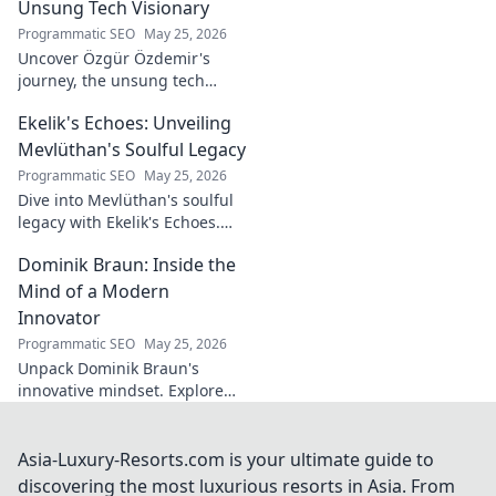
legend. Dive into a world of
Unsung Tech Visionary
fado & saudade.
Programmatic SEO
May 25, 2026
Uncover Özgür Özdemir's
journey, the unsung tech
visionary shaping Türkiye's
Ekelik's Echoes: Unveiling
future. A must-read for
innovation enthusiasts.
Mevlüthan's Soulful Legacy
Programmatic SEO
May 25, 2026
Dive into Mevlüthan's soulful
legacy with Ekelik's Echoes.
Discover a unique musical
Dominik Braun: Inside the
journey. Click to unveil!
Mind of a Modern
Innovator
Programmatic SEO
May 25, 2026
Unpack Dominik Braun's
innovative mindset. Explore
his journey, ideas & impact on
modern innovation. Click for a
deep dive!
Asia-Luxury-Resorts.com is your ultimate guide to
discovering the most luxurious resorts in Asia. From