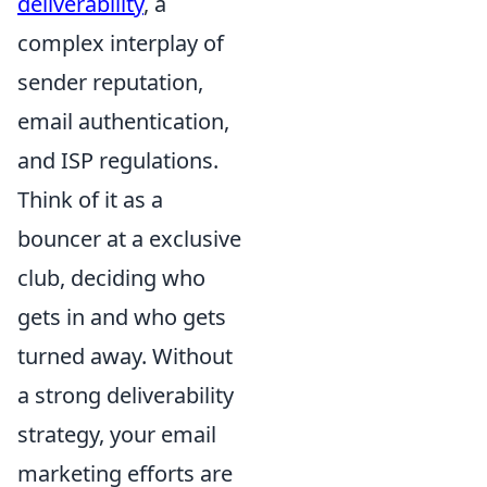
deliverability
, a
complex interplay of
sender reputation,
email authentication,
and ISP regulations.
Think of it as a
bouncer at a exclusive
club, deciding who
gets in and who gets
turned away. Without
a strong deliverability
strategy, your email
marketing efforts are