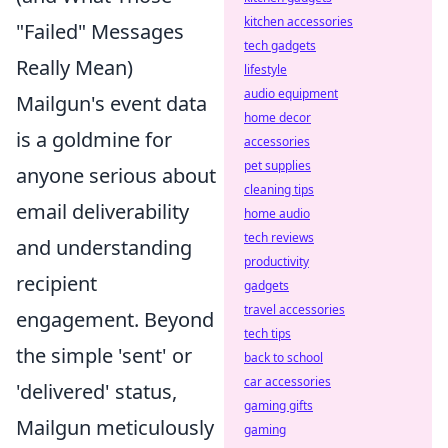
kitchen accessories
"Failed" Messages
tech gadgets
Really Mean)
lifestyle
audio equipment
Mailgun's event data
home decor
is a goldmine for
accessories
pet supplies
anyone serious about
cleaning tips
email deliverability
home audio
tech reviews
and understanding
productivity
recipient
gadgets
travel accessories
engagement. Beyond
tech tips
the simple 'sent' or
back to school
car accessories
'delivered' status,
gaming gifts
Mailgun meticulously
gaming