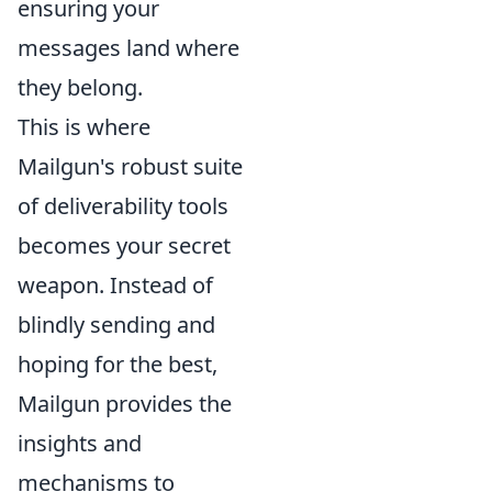
ensuring your
messages land where
they belong.
This is where
Mailgun's robust suite
of deliverability tools
becomes your secret
weapon. Instead of
blindly sending and
hoping for the best,
Mailgun provides the
insights and
mechanisms to