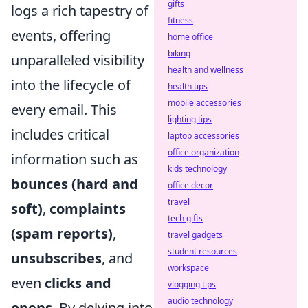
gifts
logs a rich tapestry of
fitness
events, offering
home office
biking
unparalleled visibility
health and wellness
into the lifecycle of
health tips
mobile accessories
every email. This
lighting tips
includes critical
laptop accessories
office organization
information such as
kids technology
bounces (hard and
office decor
travel
soft)
,
complaints
tech gifts
(spam reports)
,
travel gadgets
student resources
unsubscribes
, and
workspace
even
clicks and
vlogging tips
audio technology
opens
. By delving into