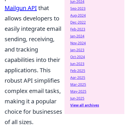
Jun-2024
Mailgun API
that
Sep-2023
Aug-2024
allows developers to
Dec-2022
easily integrate email
Feb-2023
Jan-2024
sending, receiving,
Nov-2024
and tracking
Jan-2023
Oct-2024
capabilities into their
Jun-2023
applications. This
Feb-2025
Apr-2025
robust API simplifies
Mar-2025
complex email tasks,
May-2025
Jun-2025
making it a popular
View all archives
choice for businesses
of all sizes.