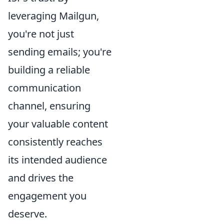
leveraging Mailgun,
you're not just
sending emails; you're
building a reliable
communication
channel, ensuring
your valuable content
consistently reaches
its intended audience
and drives the
engagement you
deserve.