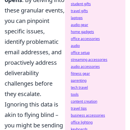
student gifts
these granular events,
travel gifts
laptops
you can pinpoint
audio gear
specific issues,
home gadgets
office accessories
identify problematic
audio
email addresses, and
office setup
streaming accessories
proactively address
audio accessories
deliverability
fitness gear
parenting
challenges before
tech travel
they escalate.
tools
content creation
Ignoring this data is
travel tips
akin to flying blind –
business accessories
office lighting
you might be sending
keyboards