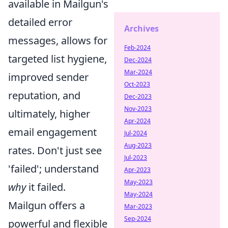
available in Mailgun's
detailed error
Archives
messages, allows for
Feb-2024
targeted list hygiene,
Dec-2024
Mar-2024
improved sender
Oct-2023
reputation, and
Dec-2023
Nov-2023
ultimately, higher
Apr-2024
email engagement
Jul-2024
Aug-2023
rates. Don't just see
Jul-2023
'failed'; understand
Apr-2023
May-2023
why
it failed.
May-2024
Mailgun offers a
Mar-2023
Sep-2024
powerful and flexible