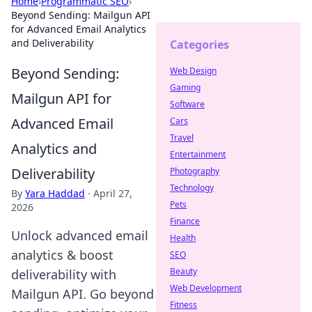
Home
›
Programmatic SEO
›
Beyond Sending: Mailgun API
for Advanced Email Analytics
and Deliverability
Categories
Beyond Sending:
Web Design
Gaming
Mailgun API for
Software
Advanced Email
Cars
Travel
Analytics and
Entertainment
Deliverability
Photography
Technology
By
Yara Haddad
·
April 27,
Pets
2026
Finance
Unlock advanced email
Health
analytics & boost
SEO
Beauty
deliverability with
Web Development
Mailgun API. Go beyond
Fitness