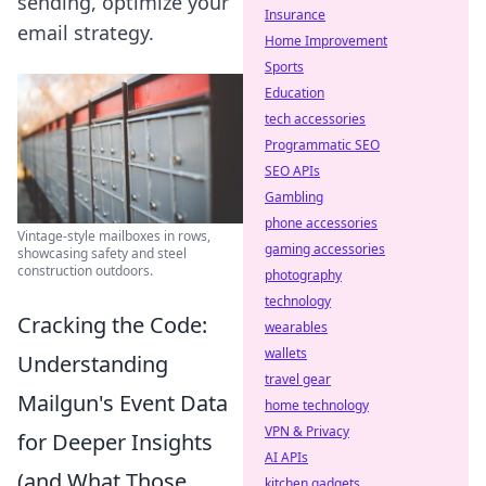
sending, optimize your
Insurance
email strategy.
Home Improvement
Sports
Education
tech accessories
Programmatic SEO
SEO APIs
Gambling
phone accessories
Vintage-style mailboxes in rows,
gaming accessories
showcasing safety and steel
construction outdoors.
photography
technology
Cracking the Code:
wearables
wallets
Understanding
travel gear
Mailgun's Event Data
home technology
VPN & Privacy
for Deeper Insights
AI APIs
(and What Those
kitchen gadgets