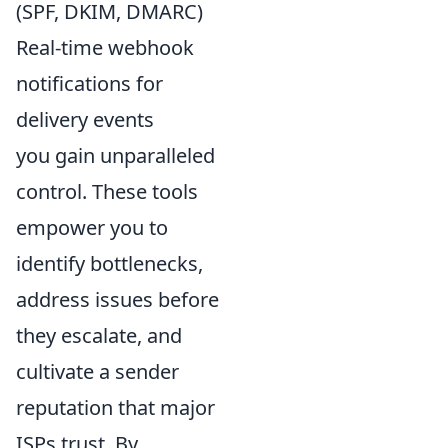
(SPF, DKIM, DMARC)
Real-time webhook
notifications for
delivery events
you gain unparalleled
control. These tools
empower you to
identify bottlenecks,
address issues before
they escalate, and
cultivate a sender
reputation that major
ISPs trust. By