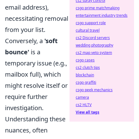
cs2 spray control
email address),
csgo prime matchmaking
entertainment industry trends
necessitating removal
csgo support role
from your list.
cultural travel
cs2 Discord servers
Conversely, a
'soft
wedding photography
bounce'
is a
cs2 map veto system
csgo cases
temporary issue (e.g.,
cs2 clutch tips
mailbox full), which
blockchain
csgo graffiti
might resolve itself or
csgo peek mechanics
require further
camera
cs2 HLTV
investigation.
View all tags
Understanding these
nuances, often