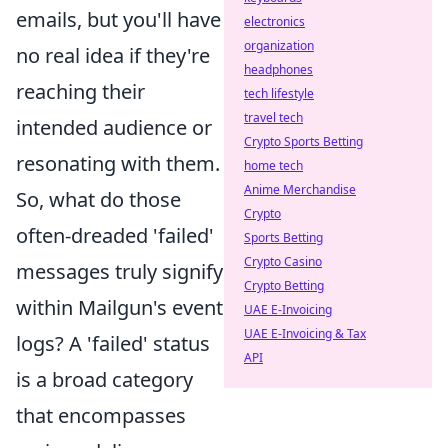
emails, but you'll have
electronics
organization
no real idea if they're
headphones
reaching their
tech lifestyle
travel tech
intended audience or
Crypto Sports Betting
resonating with them.
home tech
Anime Merchandise
So, what do those
Crypto
often-dreaded 'failed'
Sports Betting
Crypto Casino
messages truly signify
Crypto Betting
within Mailgun's event
UAE E-Invoicing
UAE E-Invoicing & Tax
logs? A 'failed' status
API
is a broad category
that encompasses