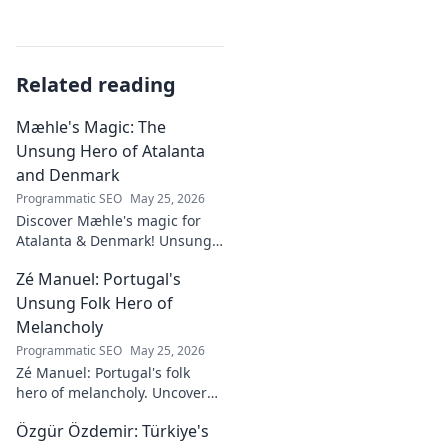
Related reading
Mæhle's Magic: The
Unsung Hero of Atalanta
and Denmark
Programmatic SEO
May 25, 2026
Discover Mæhle's magic for
Atalanta & Denmark! Unsung
hero's story, tactical impact &
Zé Manuel: Portugal's
all. Click to reveal the wizard!
Unsung Folk Hero of
Melancholy
Programmatic SEO
May 25, 2026
Zé Manuel: Portugal's folk
hero of melancholy. Uncover
the soul-stirring music and
Özgür Özdemir: Türkiye's
untold story of an unsung