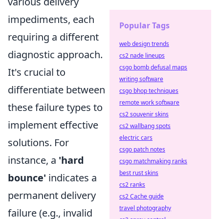
various delivery
impediments, each
Popular Tags
requiring a different
web design trends
diagnostic approach.
cs2 nade lineups
csgo bomb defusal maps
It's crucial to
writing software
differentiate between
csgo bhop techniques
remote work software
these failure types to
cs2 souvenir skins
implement effective
cs2 wallbang spots
electric cars
solutions. For
csgo patch notes
instance, a
'hard
csgo matchmaking ranks
best rust skins
bounce'
indicates a
cs2 ranks
permanent delivery
cs2 Cache guide
travel photography
failure (e.g., invalid