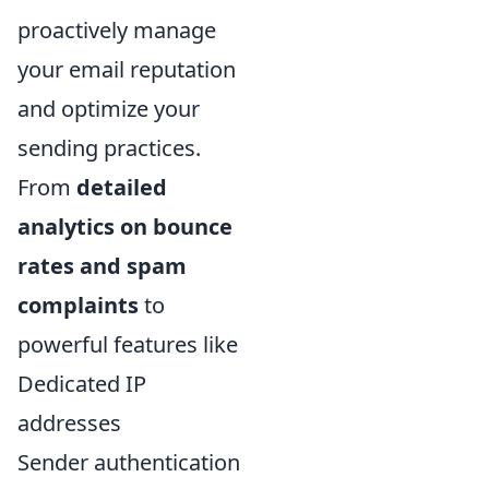
proactively manage
your email reputation
and optimize your
sending practices.
From
detailed
analytics on bounce
rates and spam
complaints
to
powerful features like
Dedicated IP
addresses
Sender authentication