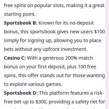
free spins on popular slots, making it a great
starting point.
Sportsbook B:
Known for its no-deposit
bonus, this sportsbook gives new users $100
simply for signing up, allowing you to place
bets without any upfront investment.
Casino C:
With a generous 200% match
bonus on your first deposit, plus 100 free
spins, this offer stands out for those wanting
to explore various games.
Sportsbook D:
This platform features a risk-
free bet up to $300, providing a safety net for