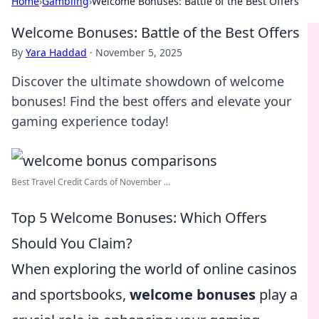
Home
›
Gambling
›
Welcome Bonuses: Battle of the Best Offers
Welcome Bonuses: Battle of the Best Offers
By
Yara Haddad
·
November 5, 2025
Discover the ultimate showdown of welcome
bonuses! Find the best offers and elevate your
gaming experience today!
Best Travel Credit Cards of November ...
Top 5 Welcome Bonuses: Which Offers
Should You Claim?
When exploring the world of online casinos
and sportsbooks,
welcome bonuses
play a