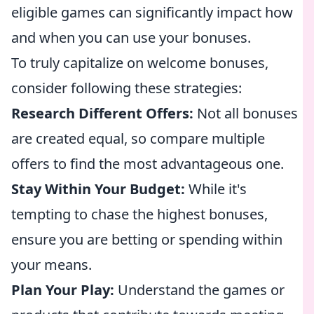
eligible games can significantly impact how
and when you can use your bonuses.
To truly capitalize on welcome bonuses,
consider following these strategies:
Research Different Offers:
Not all bonuses
are created equal, so compare multiple
offers to find the most advantageous one.
Stay Within Your Budget:
While it's
tempting to chase the highest bonuses,
ensure you are betting or spending within
your means.
Plan Your Play:
Understand the games or