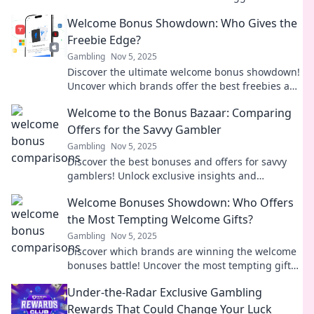
and maximize your savings today!
Welcome Bonus Showdown: Who Gives the
Freebie Edge?
Gambling
Nov 5, 2025
Discover the ultimate welcome bonus showdown!
Uncover which brands offer the best freebies and
boost your rewards game today!
Welcome to the Bonus Bazaar: Comparing
Offers for the Savvy Gambler
Gambling
Nov 5, 2025
Discover the best bonuses and offers for savvy
gamblers! Unlock exclusive insights and
maximize your winnings at the Bonus Bazaar
Welcome Bonuses Showdown: Who Offers
today!
the Most Tempting Welcome Gifts?
Gambling
Nov 5, 2025
Discover which brands are winning the welcome
bonuses battle! Uncover the most tempting gifts
and unlock your rewards today!
Under-the-Radar Exclusive Gambling
Rewards That Could Change Your Luck