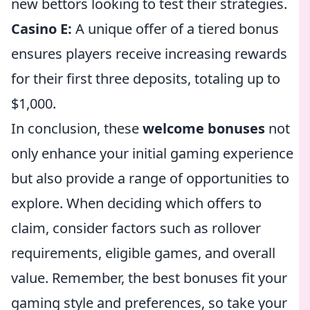
new bettors looking to test their strategies.
Casino E:
A unique offer of a tiered bonus
ensures players receive increasing rewards
for their first three deposits, totaling up to
$1,000.
In conclusion, these
welcome bonuses
not
only enhance your initial gaming experience
but also provide a range of opportunities to
explore. When deciding which offers to
claim, consider factors such as rollover
requirements, eligible games, and overall
value. Remember, the best bonuses fit your
gaming style and preferences, so take your