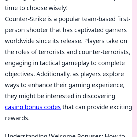
time to choose wisely!
Counter-Strike is a popular team-based first-
person shooter that has captivated gamers
worldwide since its release. Players take on
the roles of terrorists and counter-terrorists,
engaging in tactical gameplay to complete
objectives. Additionally, as players explore
ways to enhance their gaming experience,
they might be interested in discovering
casino bonus codes
that can provide exciting
rewards.
Understanding Welcome Bonuses: How to