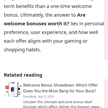
term benefits than a one-time welcome
bonus. Ultimately, the answer to
Are
welcome bonuses worth it?
lies in personal
preference, user experience, and how well
each offer aligns with your gaming or
shopping habits.
Related reading
Welcome Bonus Showdown: Which Offer
Gives You the Most Bang for Your Buck?
Gambling
Nov 5, 2025
Uncover the ultimate welcome bonus deal!
Discover which offers deliver the biggest rewards