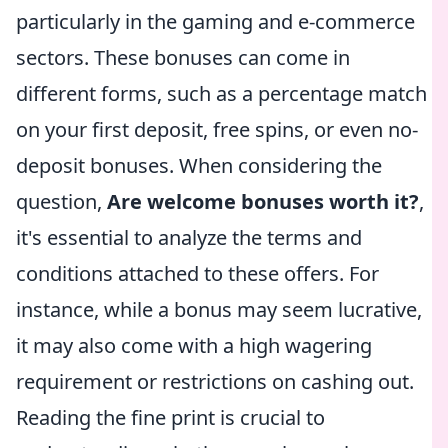
particularly in the gaming and e-commerce
sectors. These bonuses can come in
different forms, such as a percentage match
on your first deposit, free spins, or even no-
deposit bonuses. When considering the
question,
Are welcome bonuses worth it?
,
it's essential to analyze the terms and
conditions attached to these offers. For
instance, while a bonus may seem lucrative,
it may also come with a high wagering
requirement or restrictions on cashing out.
Reading the fine print is crucial to