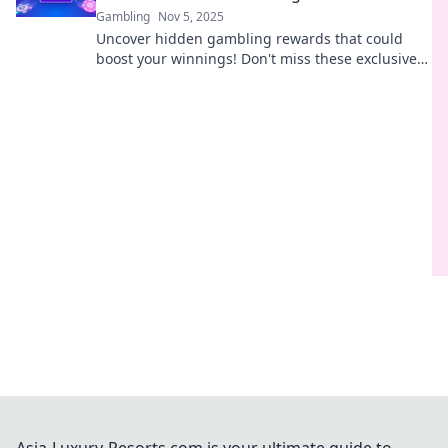
Gambling
Nov 5, 2025
Uncover hidden gambling rewards that could
boost your winnings! Don't miss these exclusive
perks that can change your luck today!