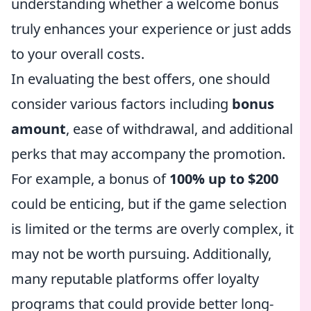
understanding whether a welcome bonus
truly enhances your experience or just adds
to your overall costs.
In evaluating the best offers, one should
consider various factors including
bonus
amount
, ease of withdrawal, and additional
perks that may accompany the promotion.
For example, a bonus of
100% up to $200
could be enticing, but if the game selection
is limited or the terms are overly complex, it
may not be worth pursuing. Additionally,
many reputable platforms offer loyalty
programs that could provide better long-