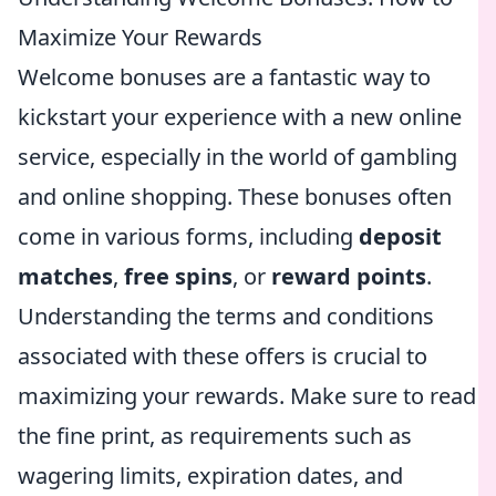
Maximize Your Rewards
Welcome bonuses are a fantastic way to
kickstart your experience with a new online
service, especially in the world of gambling
and online shopping. These bonuses often
come in various forms, including
deposit
matches
,
free spins
, or
reward points
.
Understanding the terms and conditions
associated with these offers is crucial to
maximizing your rewards. Make sure to read
the fine print, as requirements such as
wagering limits, expiration dates, and