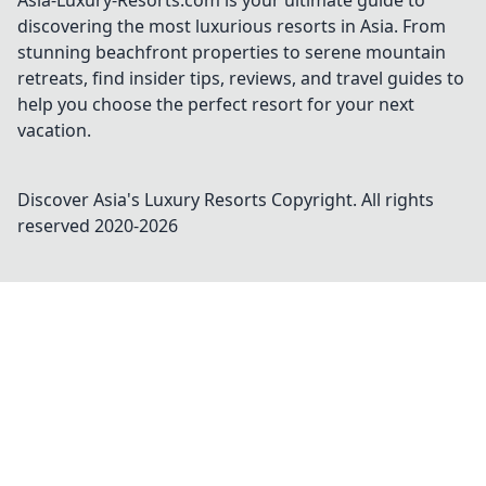
Asia-Luxury-Resorts.com is your ultimate guide to
discovering the most luxurious resorts in Asia. From
stunning beachfront properties to serene mountain
retreats, find insider tips, reviews, and travel guides to
help you choose the perfect resort for your next
vacation.
Discover Asia's Luxury Resorts
Copyright. All rights
reserved 2020-
2026