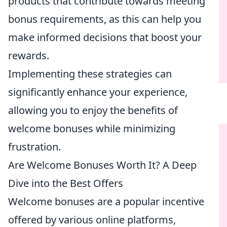
products that contribute towards meeting
bonus requirements, as this can help you
make informed decisions that boost your
rewards.
Implementing these strategies can
significantly enhance your experience,
allowing you to enjoy the benefits of
welcome bonuses while minimizing
frustration.
Are Welcome Bonuses Worth It? A Deep
Dive into the Best Offers
Welcome bonuses are a popular incentive
offered by various online platforms,