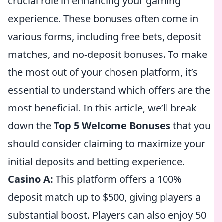
crucial role in enhancing your gaming
experience. These bonuses often come in
various forms, including free bets, deposit
matches, and no-deposit bonuses. To make
the most out of your chosen platform, it’s
essential to understand which offers are the
most beneficial. In this article, we’ll break
down the
Top 5 Welcome Bonuses
that you
should consider claiming to maximize your
initial deposits and betting experience.
Casino A:
This platform offers a 100%
deposit match up to $500, giving players a
substantial boost. Players can also enjoy 50