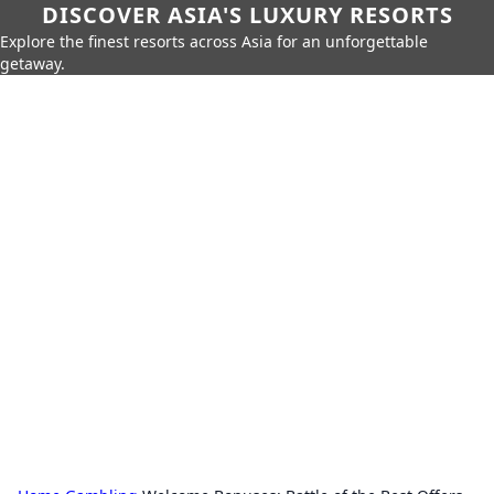
DISCOVER ASIA'S LUXURY RESORTS
Explore the finest resorts across Asia for an unforgettable
getaway.