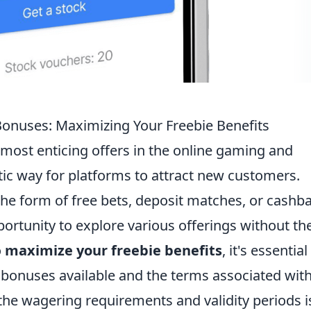
onuses: Maximizing Your Freebie Benefits
ost enticing offers in the online gaming and
stic way for platforms to attract new customers.
the form of free bets, deposit matches, or cashb
portunity to explore various offerings without th
o
maximize your freebie benefits
, it's essential
 bonuses available and the terms associated wit
 the wagering requirements and validity periods i