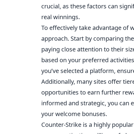
crucial, as these factors can signi
real winnings.
To effectively take advantage of
approach. Start by comparing th
paying close attention to their si
based on your preferred activitie
you’ve selected a platform, ensure
Additionally, many sites offer tie
opportunities to earn further re
informed and strategic, you can e
your welcome bonuses.
Counter-Strike is a highly popula