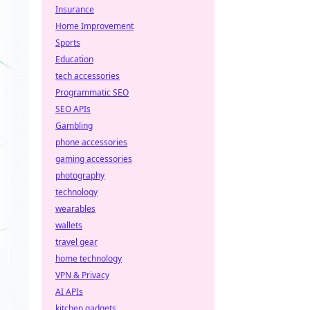
Insurance
Home Improvement
Sports
Education
tech accessories
Programmatic SEO
SEO APIs
Gambling
phone accessories
gaming accessories
photography
technology
wearables
wallets
travel gear
home technology
VPN & Privacy
AI APIs
kitchen gadgets