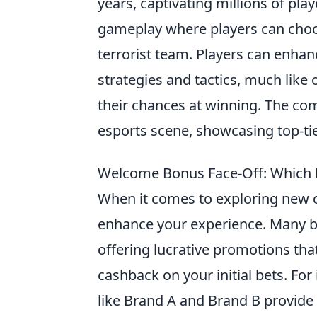
years, captivating millions of p
gameplay where players can choose
terrorist team. Players can enha
strategies and tactics, much like
their chances at winning. The com
esports scene, showcasing top-tie
Welcome Bonus Face-Off: Which B
When it comes to exploring new 
enhance your experience. Many br
offering lucrative promotions tha
cashback on your initial bets. Fo
like Brand A and Brand B provide