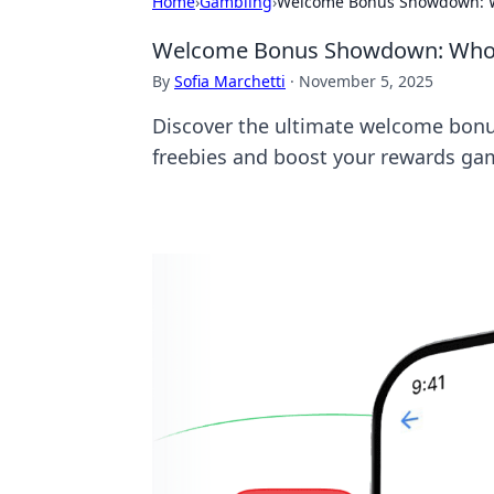
Home
›
Gambling
›
Welcome Bonus Showdown: Wh
Welcome Bonus Showdown: Who G
By
Sofia Marchetti
·
November 5, 2025
Discover the ultimate welcome bonu
freebies and boost your rewards ga