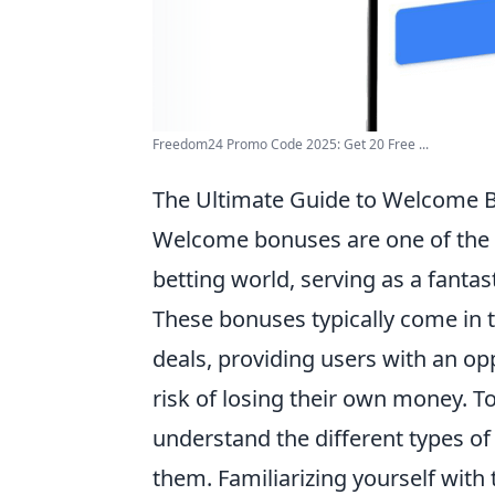
Freedom24 Promo Code 2025: Get 20 Free ...
The Ultimate Guide to Welcome B
Welcome bonuses are one of the m
betting world, serving as a fanta
These bonuses typically come in 
deals, providing users with an op
risk of losing their own money. T
understand the different types of
them. Familiarizing yourself with