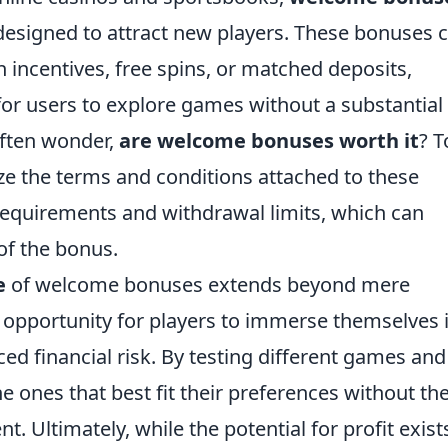
designed to attract new players. These bonuses 
h incentives, free spins, or matched deposits,
 for users to explore games without a substantial
often wonder,
are welcome bonuses worth it
? T
inize the terms and conditions attached to these
equirements and withdrawal limits, which can
 of the bonus.
e
of welcome bonuses extends beyond mere
 opportunity for players to immerse themselves 
d financial risk. By testing different games and
 ones that best fit their preferences without th
. Ultimately, while the potential for profit exist