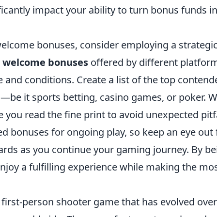
ficantly impact your ability to turn bonus funds i
 welcome bonuses, consider employing a strategi
e
welcome bonuses
offered by different platfor
ze and conditions. Create a list of the top contend
s—be it sports betting, casino games, or poker. 
 you read the fine print to avoid unexpected pitfa
red bonuses for ongoing play, so keep an eye out 
wards as you continue your gaming journey. By be
njoy a fulfilling experience while making the mos
r first-person shooter game that has evolved over