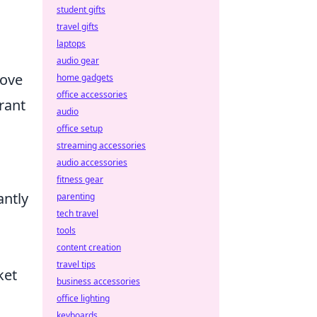
student gifts
travel gifts
laptops
audio gear
rove
home gadgets
office accessories
rant
audio
office setup
streaming accessories
audio accessories
fitness gear
antly
parenting
tech travel
tools
content creation
travel tips
ket
business accessories
office lighting
keyboards