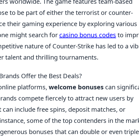
layers worldwide. The game features team-based
 to be part of either the terrorist or counter-
nce their gaming experience by exploring various
 one might search for
casino bonus codes
to imp
petitive nature of Counter-Strike has led to a vib
r talent and thrilling tournaments.
rands Offer the Best Deals?
online platforms,
welcome bonuses
can signific
ands compete fiercely to attract new users by
t can include free spins, deposit matches, or
r instance, some of the top contenders in the mar
 generous bonuses that can double or even triple