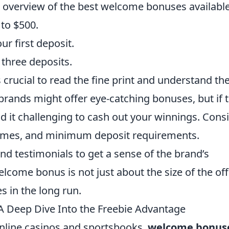
ick overview of the best welcome bonuses available
to $500.
ur first deposit.
three deposits.
 crucial to read the fine print and understand th
brands might offer eye-catching bonuses, but if t
nd it challenging to cash out your winnings. Cons
e games, and minimum deposit requirements.
nd testimonials to get a sense of the brand’s
elcome bonus is not just about the size of the off
s in the long run.
 Deep Dive Into the Freebie Advantage
online casinos and sportsbooks,
welcome bonus