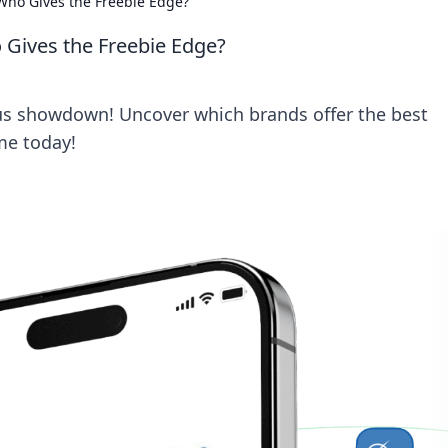
o Gives the Freebie Edge?
ives the Freebie Edge?
s showdown! Uncover which brands offer the best
me today!