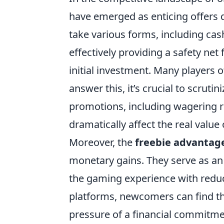
have emerged as enticing offers 
take various forms, including cas
effectively providing a safety net
initial investment. Many players 
answer this, it’s crucial to scrut
promotions, including wagering r
dramatically affect the real value
Moreover, the
freebie advantag
monetary gains. They serve as an
the gaming experience with reduce
platforms, newcomers can find the
pressure of a financial commitment