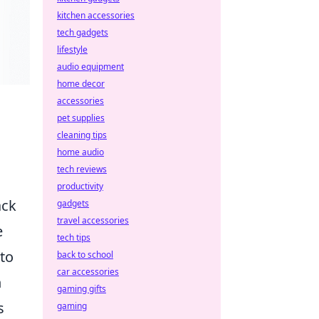
kitchen accessories
tech gadgets
lifestyle
audio equipment
home decor
accessories
pet supplies
cleaning tips
home audio
tech reviews
productivity
ack
gadgets
travel accessories
e
tech tips
 to
back to school
car accessories
h
gaming gifts
s
gaming