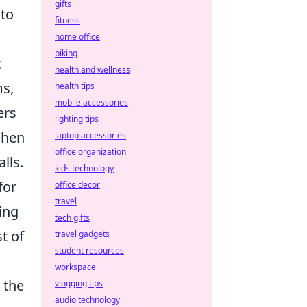
gifts
nto
fitness
home office
biking
c
health and wellness
ms,
health tips
mobile accessories
ers
lighting tips
When
laptop accessories
office organization
lls.
kids technology
for
office decor
travel
ing
tech gifts
t of
travel gadgets
student resources
workspace
 the
vlogging tips
audio technology