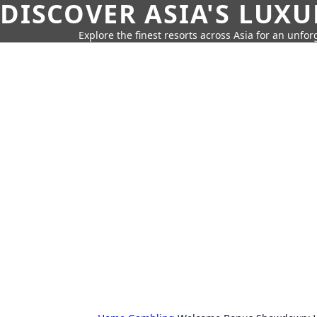
DISCOVER ASIA'S LUX
Explore the finest resorts across Asia for an unfo