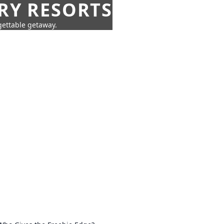
URY RESORTS
rgettable getaway.