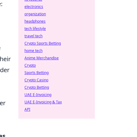
:
electronics
organization
headphones
tech lifestyle
travel tech
Crypto Sports Betting
e
home tech
heir
Anime Merchandise
Crypto
ider
Sports Betting
Crypto Casino
Crypto Betting
UAE E-Invoicing
er
UAE E-Invoicing & Tax
API
es