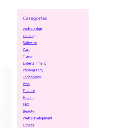
Categories
Web Design
Gaming
Software
Cars
Travel
Entertainment
Photography
Technology
Pets
Finance
Health
SEO
Beauty
Web Development
Fitness