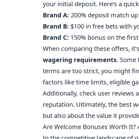
your initial deposit. Here’s a qu
Brand A:
200% deposit match up 
Brand B:
$100 in free bets with yo
Brand C:
150% bonus on the first 
When comparing these offers, it's
wagering requirements
. Some 
terms are too strict, you might fi
factors like time limits, eligibl
Additionally, check user reviews a
reputation. Ultimately, the best w
but also about the value it provide
Are Welcome Bonuses Worth It? A
In the competitive landscape of 