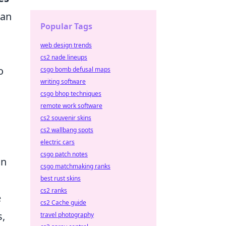
can
Popular Tags
web design trends
cs2 nade lineups
o
csgo bomb defusal maps
writing software
csgo bhop techniques
remote work software
cs2 souvenir skins
cs2 wallbang spots
electric cars
csgo patch notes
in
csgo matchmaking ranks
best rust skins
cs2 ranks
e
cs2 Cache guide
s,
travel photography