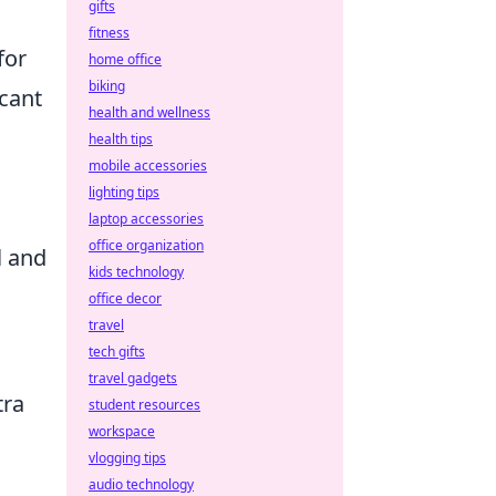
gifts
fitness
for
home office
biking
icant
health and wellness
health tips
mobile accessories
lighting tips
laptop accessories
office organization
l and
kids technology
office decor
travel
tech gifts
travel gadgets
tra
student resources
workspace
vlogging tips
audio technology