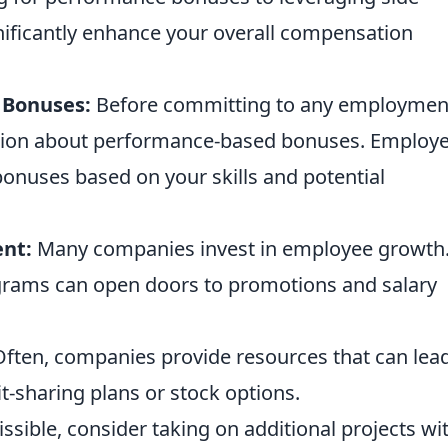
gnificantly enhance your overall compensation
 Bonuses:
Before committing to any employmen
sion about performance-based bonuses. Employe
bonuses based on your skills and potential
nt:
Many companies invest in employee growth
ograms can open doors to promotions and salary
ften, companies provide resources that can lead
-sharing plans or stock options.
ssible, consider taking on additional projects wi