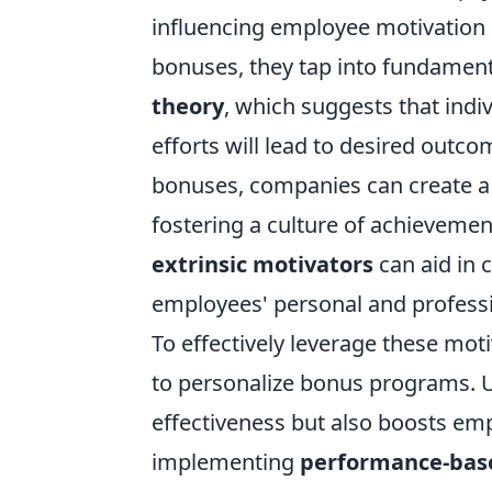
influencing employee motivation
bonuses, they tap into fundament
theory
, which suggests that indi
efforts will lead to desired outco
bonuses, companies can create a
fostering a culture of achieveme
extrinsic motivators
can aid in 
employees' personal and professi
To effectively leverage these moti
to personalize bonus programs. U
effectiveness but also boosts em
implementing
performance-bas