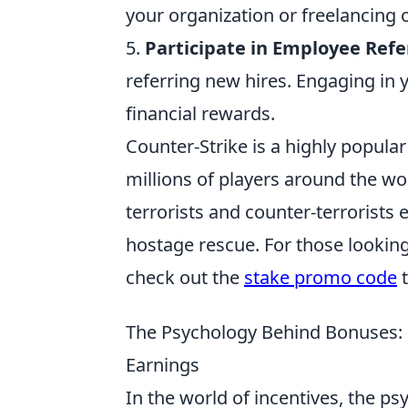
your organization or freelancing 
5.
Participate in Employee Refe
referring new hires. Engaging in 
financial rewards.
Counter-Strike is a highly popula
millions of players around the wo
terrorists and counter-terrorist
hostage rescue. For those lookin
check out the
stake promo code
t
The Psychology Behind Bonuses: 
Earnings
In the world of incentives, the p