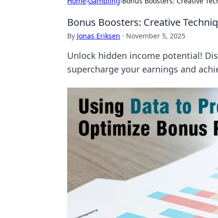
Home
›
Gambling
›
Bonus Boosters: Creative Tec
Bonus Boosters: Creative Techniq
By
Jonas Eriksen
·
November 5, 2025
Unlock hidden income potential! Dis
supercharge your earnings and achie