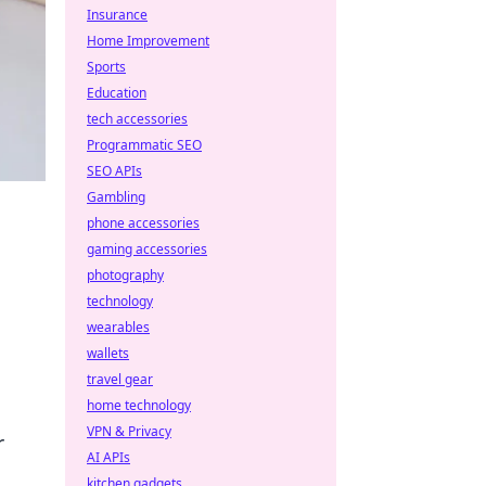
Insurance
Home Improvement
Sports
Education
tech accessories
Programmatic SEO
SEO APIs
Gambling
phone accessories
gaming accessories
photography
technology
wearables
wallets
travel gear
home technology
VPN & Privacy
r
AI APIs
kitchen gadgets