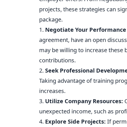
projects, these strategies can si
package.
1.
Negotiate Your Performance
agreement, have an open discus
may be willing to increase these 
contributions.
2.
Seek Professional Developme
Taking advantage of training pr
increases.
3.
Utilize Company Resources:
O
unexpected income, such as profit
4.
Explore Side Projects:
If permi