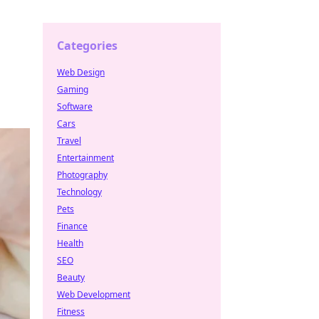
Categories
Web Design
Gaming
Software
Cars
Travel
Entertainment
Photography
Technology
Pets
Finance
Health
SEO
Beauty
Web Development
Fitness