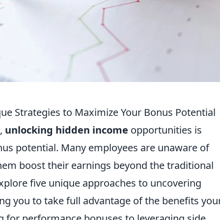
ue Strategies to Maximize Your Bonus Potential
t,
unlocking hidden income
opportunities is
nus potential. Many employees are unaware of
them boost their earnings beyond the traditional
l explore five unique approaches to uncovering
ng you to take full advantage of the benefits you
g for performance bonuses to leveraging side