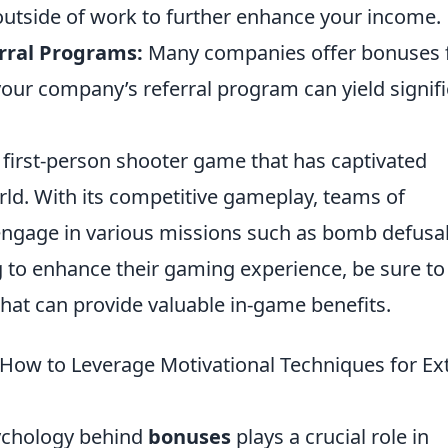
outside of work to further enhance your income.
rral Programs:
Many companies offer bonuses 
your company’s referral program can yield signif
r first-person shooter game that has captivated
rld. With its competitive gameplay, teams of
s engage in various missions such as bomb defusa
g to enhance their gaming experience, be sure to
hat can provide valuable in-game benefits.
How to Leverage Motivational Techniques for Ex
sychology behind
bonuses
plays a crucial role in