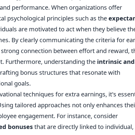
 and performance. When organizations offer
al psychological principles such as the
expecta
viduals are motivated to act when they believe the
mes. By clearly communicating the criteria for ea
 strong connection between effort and reward, t
nt. Furthermore, understanding the
intrinsic and
crafting bonus structures that resonate with
onal goals.
vational techniques for extra earnings, it's essent
sing tailored approaches not only enhances thei
ployee engagement. For instance, consider
ed bonuses
that are directly linked to individual,