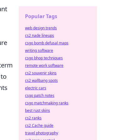
ant
Popular Tags
web design trends
cs2 nade lineups
ure
csgo bomb defusal maps
writing software
csgo bhop techniques
-term
remote work software
cs2 souvenir skins
 to
cs2 wallbang spots
nts
electric cars
csgo patch notes
csgo matchmaking ranks
best rust skins
cs2 ranks
cs2 Cache guide
travel photography