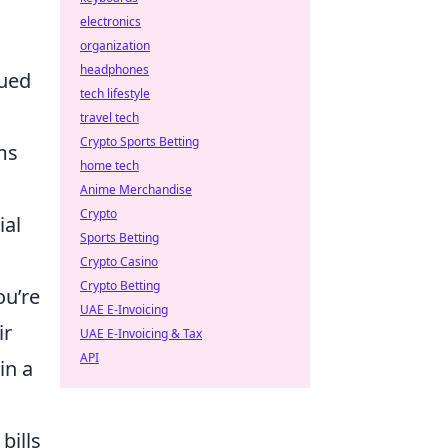
electronics
organization
headphones
lued
tech lifestyle
travel tech
Crypto Sports Betting
ms
home tech
Anime Merchandise
Crypto
ial
Sports Betting
Crypto Casino
Crypto Betting
ou’re
UAE E-Invoicing
ir
UAE E-Invoicing & Tax
API
in a
bills