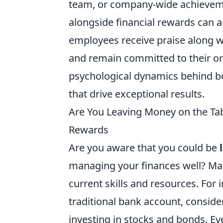
team, or company-wide achieveme
alongside financial rewards can a
employees receive praise along wi
and remain committed to their org
psychological dynamics behind b
that drive exceptional results.
Are You Leaving Money on the Tab
Rewards
Are you aware that you could be
managing your finances well? Many
current skills and resources. For 
traditional bank account, conside
investing in stocks and bonds. Eve