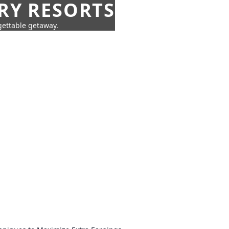
URY RESORTS
rgettable getaway.