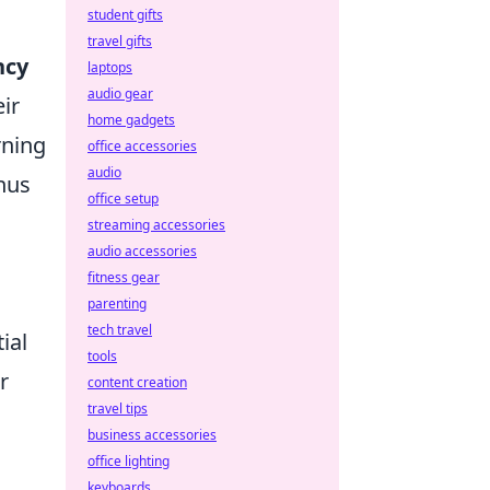
student gifts
travel gifts
ncy
laptops
audio gear
ir
home gadgets
rning
office accessories
audio
hus
office setup
streaming accessories
audio accessories
fitness gear
parenting
tech travel
ial
tools
r
content creation
travel tips
business accessories
office lighting
keyboards