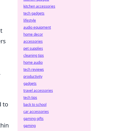
kitchen accessories
tech gadgets
lifestyle
audio equipment
t
home decor
rs
accessories
pet supplies
cleaning tips
home audio
tech reviews
.
productivity
gadgets
travel accessories
tech tips
 to
back to school
car accessories
gaming gifts
thin
gaming