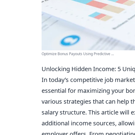
Optimize Bonus Payouts Using Predictive ...
Unlocking Hidden Income: 5 Uniq
In today’s competitive job marke
essential for maximizing your bo
various strategies that can help 
salary structure. This article wil
additional income sources, allowi
employer offers. From negotiatin