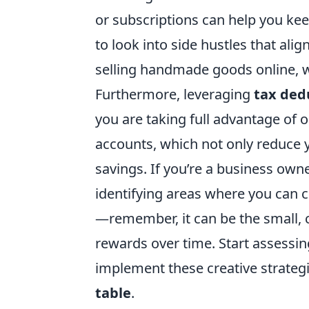
or subscriptions can help you ke
to look into side hustles that ali
selling handmade goods online, w
Furthermore, leveraging
tax ded
you are taking full advantage of 
accounts, which not only reduce 
savings. If you’re a business own
identifying areas where you can cut
—remember, it can be the small, c
rewards over time. Start assessi
implement these creative strateg
table
.