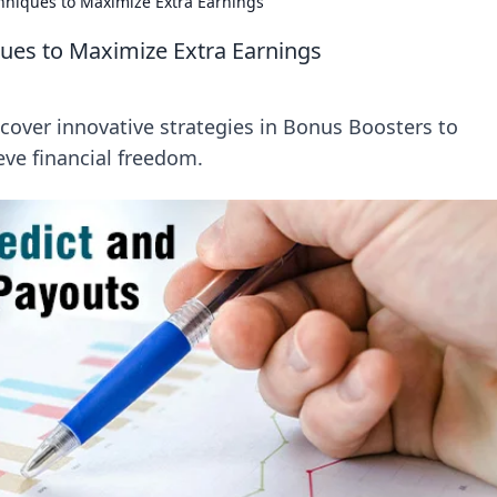
hniques to Maximize Extra Earnings
ues to Maximize Extra Earnings
cover innovative strategies in Bonus Boosters to
ve financial freedom.