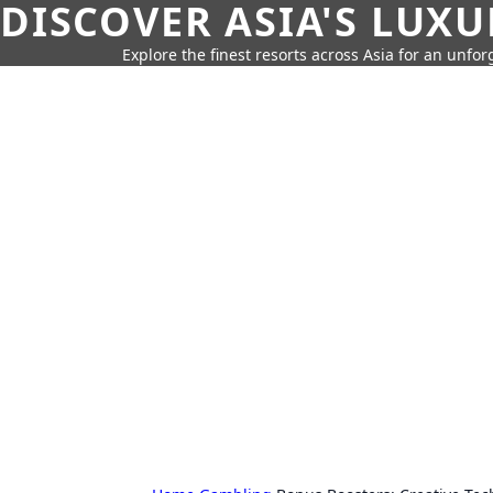
DISCOVER ASIA'S LUX
Explore the finest resorts across Asia for an unfo