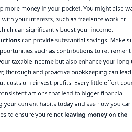
ep more money in your pocket. You might also w
gn with your interests, such as freelance work or
hich can significantly boost your income.
uctions
can provide substantial savings. Make s
opportunities such as contributions to retirement
your taxable income but also enhance your long
er, thorough and proactive bookkeeping can lead
 costs or reinvest profits. Every little effort cou
onsistent actions that lead to bigger financial
ng your current habits today and see how you can
ies to ensure you're not
leaving money on the