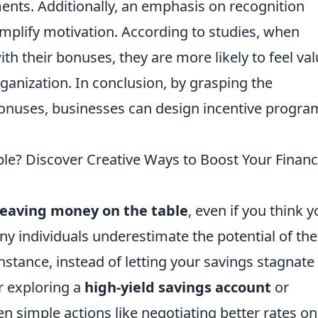
nts. Additionally, an emphasis on recognition
mplify motivation. According to studies, when
th their bonuses, they are more likely to feel va
anization. In conclusion, by grasping the
onuses, businesses can design incentive progra
le? Discover Creative Ways to Boost Your Financ
leaving money on the table
, even if you think y
 individuals underestimate the potential of the
instance, instead of letting your savings stagnate 
r exploring a
high-yield savings account
or
n simple actions like negotiating better rates on 