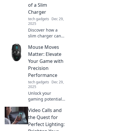
free space that
of a Slim
sparks inspiration.
Charger
tech gadgets
Dec 29,
2025
Discover how a
slim charger can
enhance your
Mouse Moves
lifestyle! Unlock
convenience,
Matter: Elevate
portability, and
Your Game with
powerful
Precision
performance in
Performance
one compact
tech gadgets
Dec 29,
device.
2025
Unlock your
gaming potential!
Discover how
Video Calls and
precise mouse
movements can
the Quest for
elevate your
Perfect Lighting:
performance and