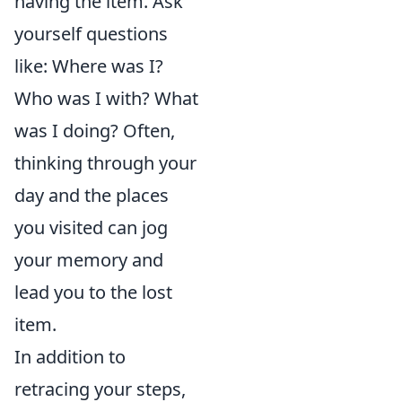
having the item. Ask
yourself questions
like: Where was I?
Who was I with? What
was I doing? Often,
thinking through your
day and the places
you visited can jog
your memory and
lead you to the lost
item.
In addition to
retracing your steps,