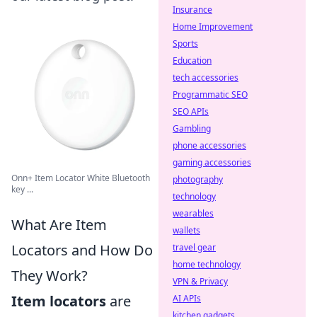
Insurance
Home Improvement
Sports
Education
tech accessories
Programmatic SEO
SEO APIs
Gambling
phone accessories
gaming accessories
Onn+ Item Locator White Bluetooth
photography
key ...
technology
wearables
What Are Item
wallets
Locators and How Do
travel gear
home technology
They Work?
VPN & Privacy
Item locators
are
AI APIs
kitchen gadgets