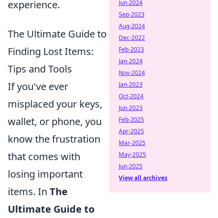
experience.
Jun-2024
Sep-2023
Aug-2024
The Ultimate Guide to
Dec-2022
Finding Lost Items:
Feb-2023
Jan-2024
Tips and Tools
Nov-2024
If you've ever
Jan-2023
Oct-2024
misplaced your keys,
Jun-2023
wallet, or phone, you
Feb-2025
Apr-2025
know the frustration
Mar-2025
that comes with
May-2025
Jun-2025
losing important
View all archives
items. In
The
Ultimate Guide to