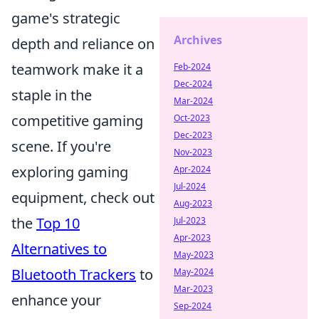
game's strategic
Archives
depth and reliance on
teamwork make it a
Feb-2024
Dec-2024
staple in the
Mar-2024
competitive gaming
Oct-2023
Dec-2023
scene. If you're
Nov-2023
exploring gaming
Apr-2024
Jul-2024
equipment, check out
Aug-2023
the
Top 10
Jul-2023
Apr-2023
Alternatives to
May-2023
Bluetooth Trackers
to
May-2024
Mar-2023
enhance your
Sep-2024