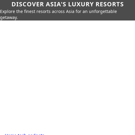
DISCOVER ASIA'S LUXURY RESORTS
Explore the finest resorts across Asia for an unforgettable
getaway.