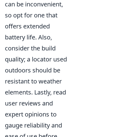
can be inconvenient,
so opt for one that
offers extended
battery life. Also,
consider the build
quality; a locator used
outdoors should be
resistant to weather
elements. Lastly, read
user reviews and
expert opinions to
gauge reliability and
ease of use before