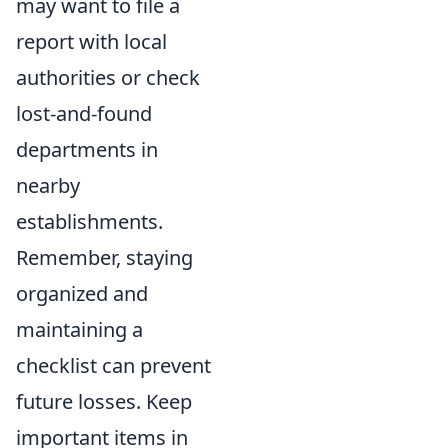
may want to file a
report with local
authorities or check
lost-and-found
departments in
nearby
establishments.
Remember, staying
organized and
maintaining a
checklist can prevent
future losses. Keep
important items in