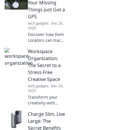
Your Missing
Things Just Got a
GPS
tech gadgets
Dec 26,
2025
Discover how Item
Locators can track
down your lost
Workspace
belongings with
ease. Say goodbye
Organization:
to frustration and
The Secret to a
hello to peace of
Stress-Free
mind!
Creative Space
tech gadgets
Dec 29,
2025
Transform your
creativity with
expert workspace
Charge Slim, Live
organization tips!
Discover how to
Large: The
create a stress-
Secret Benefits