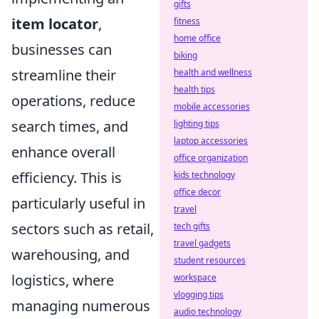
gifts
item locator
,
fitness
home office
businesses can
biking
streamline their
health and wellness
health tips
operations, reduce
mobile accessories
search times, and
lighting tips
laptop accessories
enhance overall
office organization
efficiency. This is
kids technology
office decor
particularly useful in
travel
sectors such as retail,
tech gifts
travel gadgets
warehousing, and
student resources
logistics, where
workspace
vlogging tips
managing numerous
audio technology