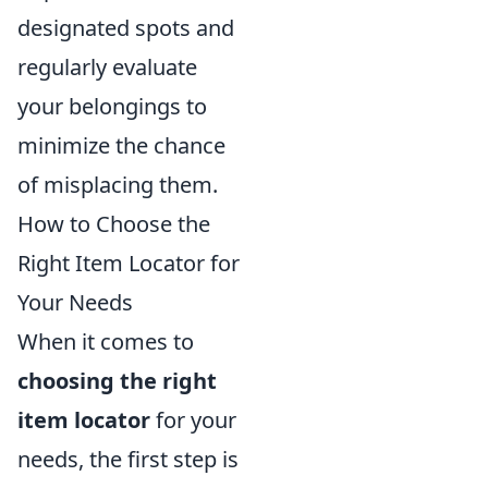
designated spots and
regularly evaluate
your belongings to
minimize the chance
of misplacing them.
How to Choose the
Right Item Locator for
Your Needs
When it comes to
choosing the right
item locator
for your
needs, the first step is