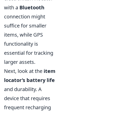
with a
Bluetooth
connection might
suffice for smaller
items, while GPS
functionality is
essential for tracking
larger assets.
Next, look at the
item
locator’s battery life
and durability. A
device that requires
frequent recharging