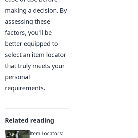
making a decision. By
assessing these
factors, you'll be
better equipped to
select an item locator
that truly meets your
personal
requirements.
Related reading
Item Locators: