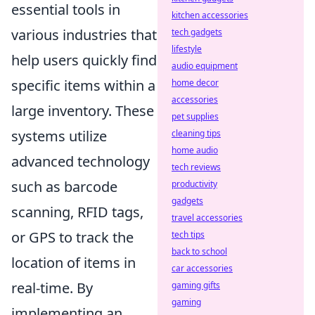
essential tools in
kitchen accessories
various industries that
tech gadgets
lifestyle
help users quickly find
audio equipment
specific items within a
home decor
accessories
large inventory. These
pet supplies
systems utilize
cleaning tips
home audio
advanced technology
tech reviews
such as barcode
productivity
gadgets
scanning, RFID tags,
travel accessories
or GPS to track the
tech tips
back to school
location of items in
car accessories
real-time. By
gaming gifts
gaming
implementing an