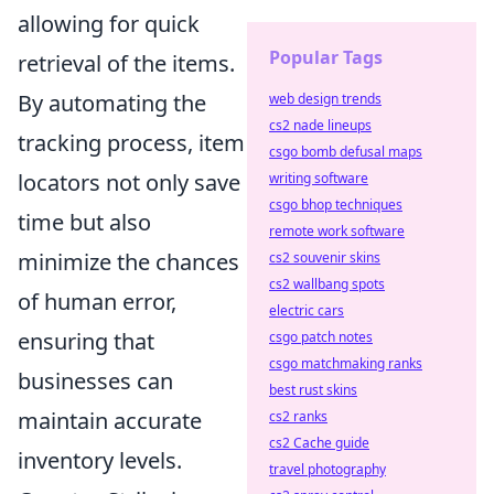
allowing for quick
Popular Tags
retrieval of the items.
By automating the
web design trends
cs2 nade lineups
tracking process, item
csgo bomb defusal maps
locators not only save
writing software
csgo bhop techniques
time but also
remote work software
minimize the chances
cs2 souvenir skins
cs2 wallbang spots
of human error,
electric cars
ensuring that
csgo patch notes
csgo matchmaking ranks
businesses can
best rust skins
maintain accurate
cs2 ranks
cs2 Cache guide
inventory levels.
travel photography