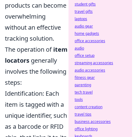
products can become
student gifts
travel gifts
overwhelming
laptops
without an effective
audio gear
home gadgets
tracking solution.
office accessories
The operation of
item
audio
office setup
locators
generally
streaming accessories
involves the following
audio accessories
fitness gear
steps:
parenting
Identification: Each
tech travel
tools
item is tagged with a
content creation
unique identifier, such
travel tips
business accessories
as a barcode or RFID
office lighting
keyboards