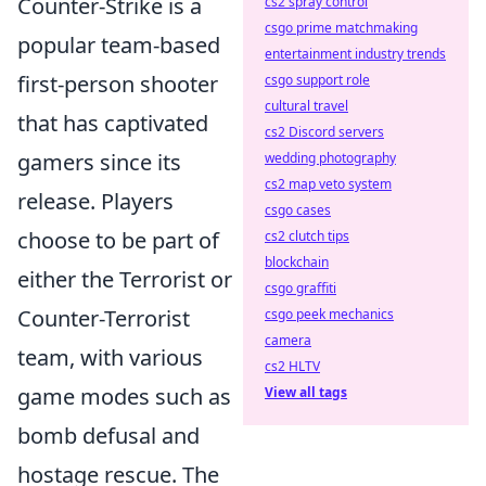
Counter-Strike is a
cs2 spray control
csgo prime matchmaking
popular team-based
entertainment industry trends
first-person shooter
csgo support role
cultural travel
that has captivated
cs2 Discord servers
gamers since its
wedding photography
cs2 map veto system
release. Players
csgo cases
choose to be part of
cs2 clutch tips
blockchain
either the Terrorist or
csgo graffiti
Counter-Terrorist
csgo peek mechanics
camera
team, with various
cs2 HLTV
game modes such as
View all tags
bomb defusal and
hostage rescue. The