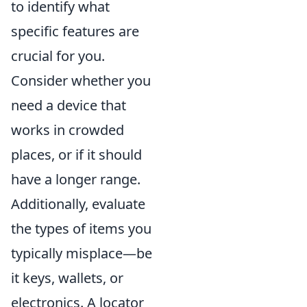
to identify what
specific features are
crucial for you.
Consider whether you
need a device that
works in crowded
places, or if it should
have a longer range.
Additionally, evaluate
the types of items you
typically misplace—be
it keys, wallets, or
electronics. A locator