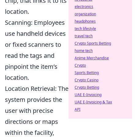
chip, that links it to its
electronics
location.
organization
Scanning: Employees
headphones
tech lifestyle
use handheld devices
travel tech
or fixed scanners to
Crypto Sports Betting
home tech
read the tags and
Anime Merchandise
pinpoint the item’s
Crypto
Sports Betting
location.
Crypto Casino
Location Retrieval: The
Crypto Betting
UAE E-Invoicing
system provides the
UAE E-Invoicing & Tax
user with precise
API
directions or maps
within the facility,