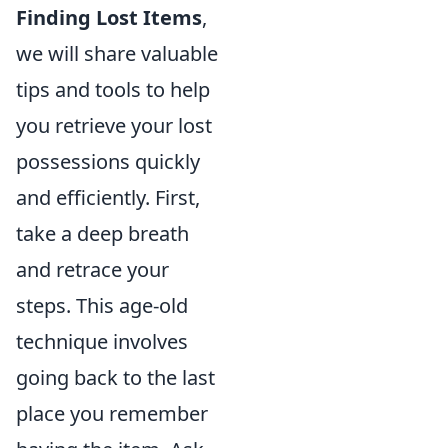
Finding Lost Items
,
we will share valuable
tips and tools to help
you retrieve your lost
possessions quickly
and efficiently. First,
take a deep breath
and retrace your
steps. This age-old
technique involves
going back to the last
place you remember