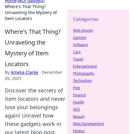
Home
›
tech gadgets
›
Where's That Thing?
Unraveling the Mystery of
Item Locators
Categories
Where's That Thing?
Web Design
Gaming
Unraveling the
Software
Mystery of Item
Cars
Travel
Locators
Entertainment
By
Amelia Clarke
·
December
Photography
26, 2025
Technology
Pets
Discover the secrets of
Finance
item locators and never
Health
lose your belongings
SEO
again! Unravel how
Beauty
these gadgets work in
Web Development
Fitness
our latest blog post.