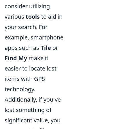
consider utilizing
various
tools
to aid in
your search. For
example, smartphone
apps such as
Tile
or
Find My
make it
easier to locate lost
items with GPS
technology.
Additionally, if you've
lost something of
significant value, you