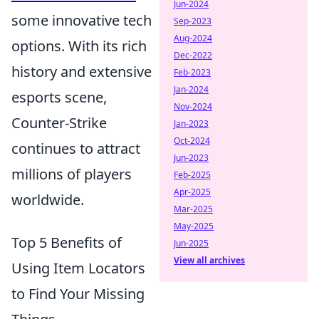
Jun-2024
some innovative tech
Sep-2023
Aug-2024
options. With its rich
Dec-2022
history and extensive
Feb-2023
Jan-2024
esports scene,
Nov-2024
Counter-Strike
Jan-2023
Oct-2024
continues to attract
Jun-2023
millions of players
Feb-2025
Apr-2025
worldwide.
Mar-2025
May-2025
Top 5 Benefits of
Jun-2025
View all archives
Using Item Locators
to Find Your Missing