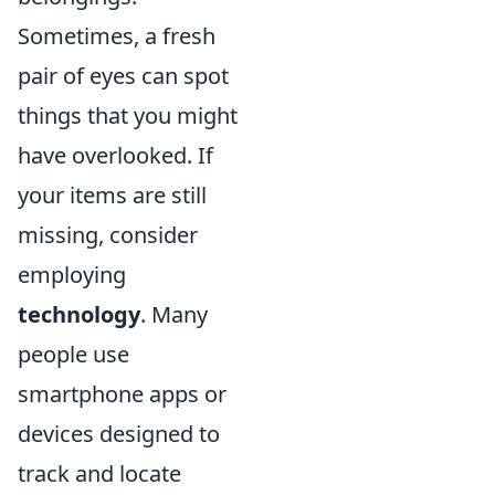
Sometimes, a fresh
pair of eyes can spot
things that you might
have overlooked. If
your items are still
missing, consider
employing
technology
. Many
people use
smartphone apps or
devices designed to
track and locate