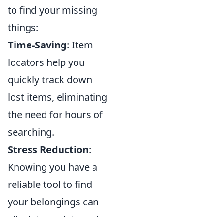
to find your missing
things:
Time-Saving
: Item
locators help you
quickly track down
lost items, eliminating
the need for hours of
searching.
Stress Reduction
:
Knowing you have a
reliable tool to find
your belongings can