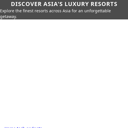
DISCOVER ASIA'S LUXURY RESORTS
Explore the finest resorts across Asia for an unforgettable
getaway.