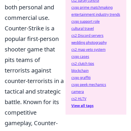
cs2 spray control
both personal and
csgo prime matchmaking
entertainment industry trends
commercial use.
csgo support role
Counter-Strike is a
cultural travel
cs2 Discord servers
popular first-person
wedding photography
shooter game that
cs2 map veto system
csgo cases
pits teams of
cs2 clutch tips
terrorists against
blockchain
csgo graffiti
counter-terrorists in a
csgo peek mechanics
tactical and strategic
camera
cs2 HLTV
battle. Known for its
View all tags
competitive
gameplay, Counter-