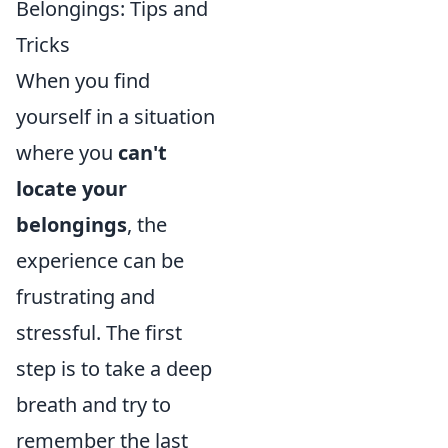
Belongings: Tips and
Tricks
When you find
yourself in a situation
where you
can't
locate your
belongings
, the
experience can be
frustrating and
stressful. The first
step is to take a deep
breath and try to
remember the last