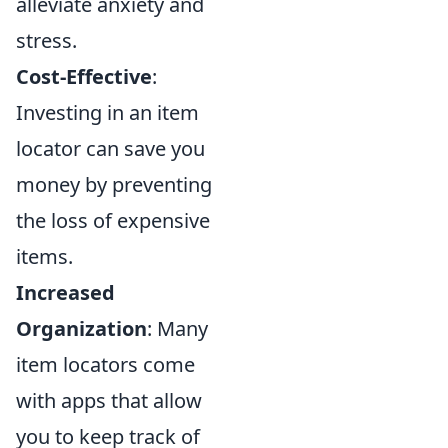
alleviate anxiety and
stress.
Cost-Effective
:
Investing in an item
locator can save you
money by preventing
the loss of expensive
items.
Increased
Organization
: Many
item locators come
with apps that allow
you to keep track of