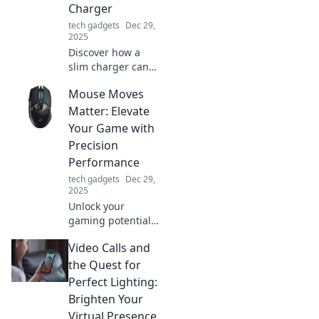
Charger
tech gadgets
Dec 29,
2025
Discover how a
slim charger can
enhance your
Mouse Moves
lifestyle! Unlock
convenience,
Matter: Elevate
portability, and
Your Game with
powerful
Precision
performance in
Performance
one compact
tech gadgets
Dec 29,
device.
2025
Unlock your
gaming potential!
Discover how
Video Calls and
precise mouse
movements can
the Quest for
elevate your
Perfect Lighting:
performance and
Brighten Your
give you the edge
Virtual Presence