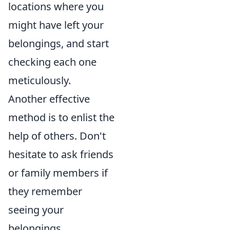
locations where you
might have left your
belongings, and start
checking each one
meticulously.
Another effective
method is to enlist the
help of others. Don't
hesitate to ask friends
or family members if
they remember
seeing your
belongings.