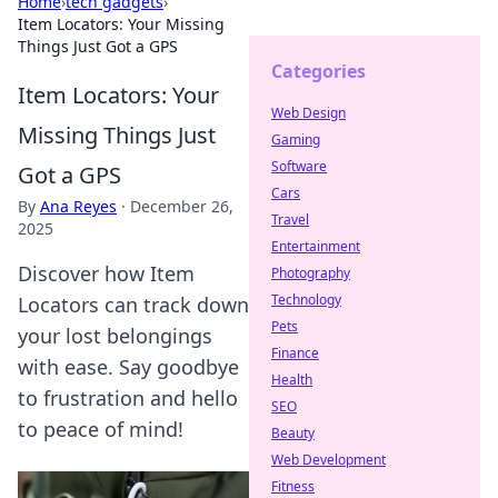
Home
›
tech gadgets
›
Item Locators: Your Missing
Things Just Got a GPS
Categories
Item Locators: Your
Web Design
Missing Things Just
Gaming
Software
Got a GPS
Cars
By
Ana Reyes
·
December 26,
Travel
2025
Entertainment
Discover how Item
Photography
Technology
Locators can track down
Pets
your lost belongings
Finance
with ease. Say goodbye
Health
to frustration and hello
SEO
to peace of mind!
Beauty
Web Development
Fitness