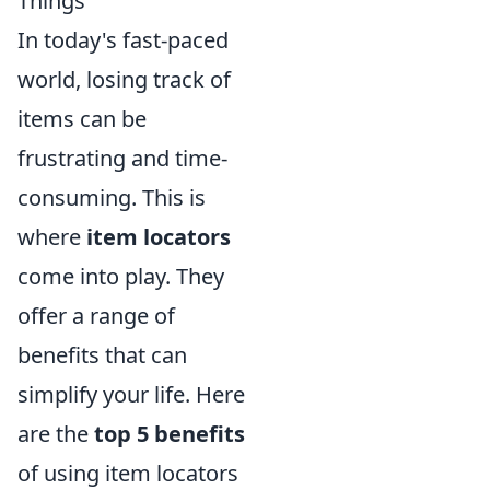
Things
In today's fast-paced
world, losing track of
items can be
frustrating and time-
consuming. This is
where
item locators
come into play. They
offer a range of
benefits that can
simplify your life. Here
are the
top 5 benefits
of using item locators