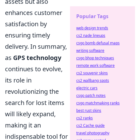
assets but also
enhances customer
Popular Tags
satisfaction by
web design trends
ensuring timely
cs2 nade lineups
csgo bomb defusal maps
delivery. In summary,
writing software
as
GPS technology
csgo bhop techniques
remote work software
continues to evolve,
cs2 souvenir skins
its role in
cs2 wallbang spots
electric cars
revolutionizing the
csgo patch notes
search for lost items
csgo matchmaking ranks
best rust skins
will likely expand,
cs2 ranks
making it an
cs2 Cache guide
travel photography
indispensable tool for