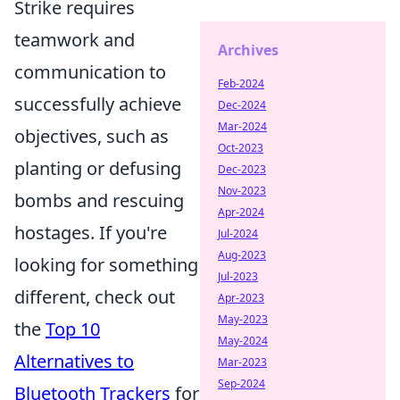
Strike requires
teamwork and
Archives
communication to
Feb-2024
successfully achieve
Dec-2024
Mar-2024
objectives, such as
Oct-2023
planting or defusing
Dec-2023
Nov-2023
bombs and rescuing
Apr-2024
hostages. If you're
Jul-2024
Aug-2023
looking for something
Jul-2023
different, check out
Apr-2023
May-2023
the
Top 10
May-2024
Alternatives to
Mar-2023
Sep-2024
Bluetooth Trackers
for