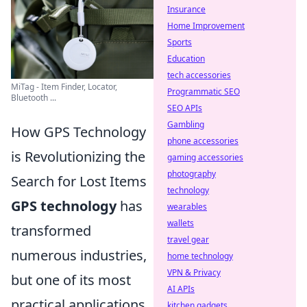
Insurance
Home Improvement
Sports
Education
tech accessories
MiTag - Item Finder, Locator,
Programmatic SEO
Bluetooth ...
SEO APIs
Gambling
How GPS Technology
phone accessories
is Revolutionizing the
gaming accessories
photography
Search for Lost Items
technology
GPS technology
has
wearables
wallets
transformed
travel gear
numerous industries,
home technology
VPN & Privacy
but one of its most
AI APIs
practical applications
kitchen gadgets