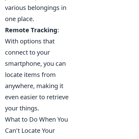
various belongings in
one place.
Remote Tracking
:
With options that
connect to your
smartphone, you can
locate items from
anywhere, making it
even easier to retrieve
your things.
What to Do When You
Can't Locate Your