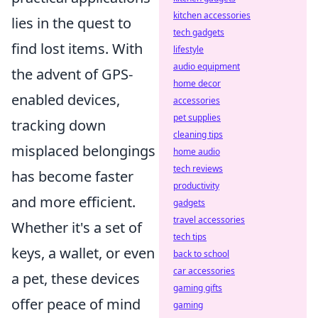
kitchen accessories
lies in the quest to
tech gadgets
find lost items. With
lifestyle
audio equipment
the advent of GPS-
home decor
enabled devices,
accessories
pet supplies
tracking down
cleaning tips
misplaced belongings
home audio
tech reviews
has become faster
productivity
and more efficient.
gadgets
travel accessories
Whether it's a set of
tech tips
keys, a wallet, or even
back to school
car accessories
a pet, these devices
gaming gifts
offer peace of mind
gaming