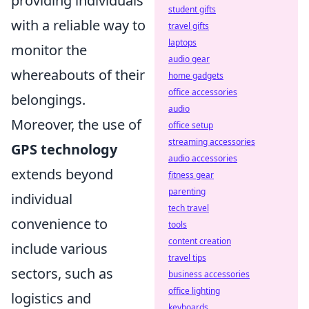
providing individuals
student gifts
with a reliable way to
travel gifts
laptops
monitor the
audio gear
whereabouts of their
home gadgets
office accessories
belongings.
audio
Moreover, the use of
office setup
streaming accessories
GPS technology
audio accessories
extends beyond
fitness gear
parenting
individual
tech travel
convenience to
tools
content creation
include various
travel tips
sectors, such as
business accessories
office lighting
logistics and
keyboards