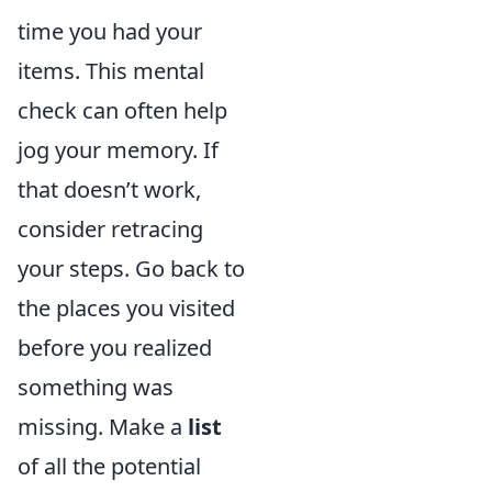
time you had your
items. This mental
check can often help
jog your memory. If
that doesn’t work,
consider retracing
your steps. Go back to
the places you visited
before you realized
something was
missing. Make a
list
of all the potential