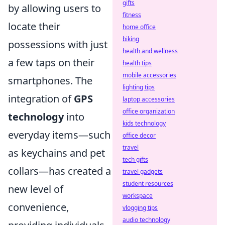
gifts
by allowing users to
fitness
locate their
home office
biking
possessions with just
health and wellness
a few taps on their
health tips
mobile accessories
smartphones. The
lighting tips
integration of
GPS
laptop accessories
office organization
technology
into
kids technology
everyday items—such
office decor
travel
as keychains and pet
tech gifts
collars—has created a
travel gadgets
student resources
new level of
workspace
convenience,
vlogging tips
audio technology