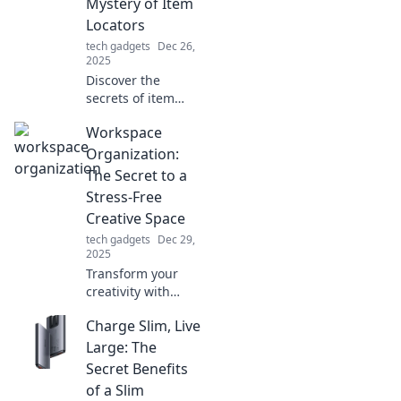
Mystery of Item
Locators
tech gadgets
Dec 26,
2025
Discover the
secrets of item
locators and never
Workspace
lose your
belongings again!
Organization:
Unravel how these
The Secret to a
gadgets work in
Stress-Free
our latest blog
Creative Space
post.
tech gadgets
Dec 29,
2025
Transform your
creativity with
expert workspace
Charge Slim, Live
organization tips!
Discover how to
Large: The
create a stress-
Secret Benefits
free space that
of a Slim
sparks inspiration.