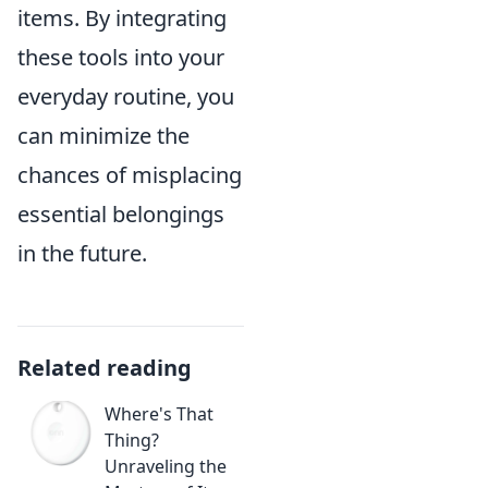
items. By integrating
these tools into your
everyday routine, you
can minimize the
chances of misplacing
essential belongings
in the future.
Related reading
Where's That
Thing?
Unraveling the