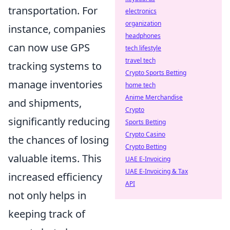
transportation. For
electronics
organization
instance, companies
headphones
can now use GPS
tech lifestyle
travel tech
tracking systems to
Crypto Sports Betting
manage inventories
home tech
Anime Merchandise
and shipments,
Crypto
significantly reducing
Sports Betting
Crypto Casino
the chances of losing
Crypto Betting
valuable items. This
UAE E-Invoicing
UAE E-Invoicing & Tax
increased efficiency
API
not only helps in
keeping track of