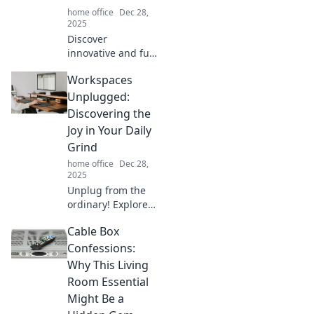
home office
Dec 28,
2025
Discover
innovative and fun
ways to conquer
Workspaces
cord chaos!
Transform your
Unplugged:
space with these
Discovering the
creative tips for
Joy in Your Daily
seamless cord
Grind
management.
home office
Dec 28,
2025
Unplug from the
ordinary! Explore
tips to find joy in
Cable Box
your daily grind
and transform
Confessions:
your workspace
Why This Living
into a hub of
Room Essential
inspiration.
Might Be a