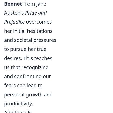
Bennet
from Jane
Austen's
Pride and
Prejudice
overcomes
her initial hesitations
and societal pressures
to pursue her true
desires. This teaches
us that recognizing
and confronting our
fears can lead to
personal growth and
productivity.
Additionally,