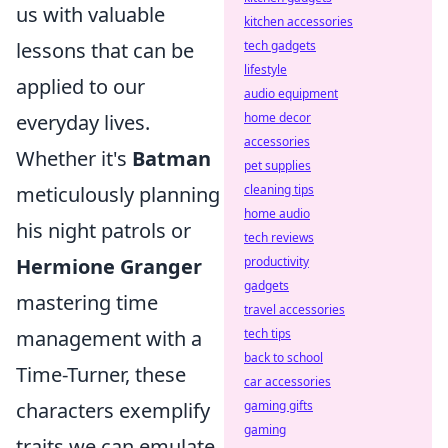
us with valuable
kitchen accessories
lessons that can be
tech gadgets
lifestyle
applied to our
audio equipment
everyday lives.
home decor
accessories
Whether it's
Batman
pet supplies
meticulously planning
cleaning tips
home audio
his night patrols or
tech reviews
Hermione Granger
productivity
gadgets
mastering time
travel accessories
management with a
tech tips
back to school
Time-Turner, these
car accessories
characters exemplify
gaming gifts
gaming
traits we can emulate.