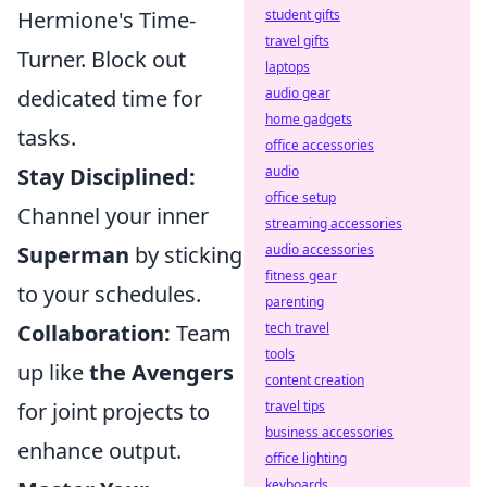
Hermione's Time-
student gifts
travel gifts
Turner. Block out
laptops
dedicated time for
audio gear
home gadgets
tasks.
office accessories
Stay Disciplined:
audio
office setup
Channel your inner
streaming accessories
Superman
by sticking
audio accessories
fitness gear
to your schedules.
parenting
Collaboration:
Team
tech travel
tools
up like
the Avengers
content creation
for joint projects to
travel tips
business accessories
enhance output.
office lighting
keyboards