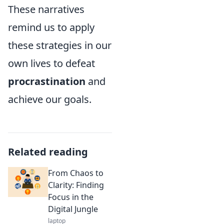
These narratives
remind us to apply
these strategies in our
own lives to defeat
procrastination
and
achieve our goals.
Related reading
From Chaos to
Clarity: Finding
Focus in the
Digital Jungle
laptop