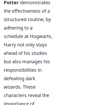
Potter
demonstrates
the effectiveness of a
structured routine; by
adhering to a
schedule at Hogwarts,
Harry not only stays
ahead of his studies
but also manages his
responsibilities in
defeating dark
wizards. These
characters reveal the
importance of