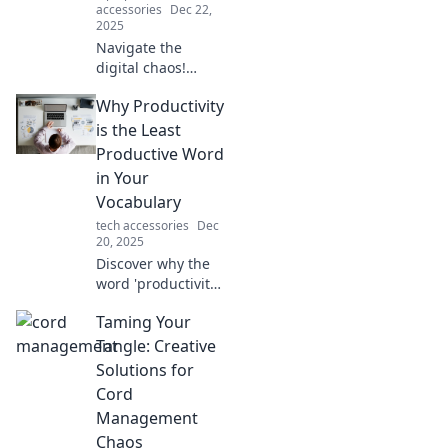
accessories
Dec 22,
2025
Navigate the
digital chaos!
Discover powerful
Why Productivity
tips to regain
focus and clarity in
is the Least
your life. Unlock
Productive Word
your potential
in Your
today!
Vocabulary
tech accessories
Dec
20, 2025
Discover why the
word 'productivity'
could be
Taming Your
sabotaging your
success. Uncover
Tangle: Creative
the surprising
Solutions for
truth that might
Cord
change your
Management
approach forever!
Chaos