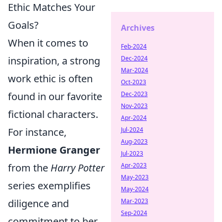
Ethic Matches Your
Goals?
Archives
When it comes to
Feb-2024
inspiration, a strong
Dec-2024
Mar-2024
work ethic is often
Oct-2023
found in our favorite
Dec-2023
Nov-2023
fictional characters.
Apr-2024
For instance,
Jul-2024
Aug-2023
Hermione Granger
Jul-2023
from the
Harry Potter
Apr-2023
May-2023
series exemplifies
May-2024
diligence and
Mar-2023
Sep-2024
commitment to her