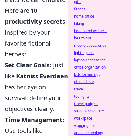
gifts
Here are
10
fitness
home office
productivity secrets
biking
inspired by your
health and wellness
health tips
favorite fictional
mobile accessories
heroes:
lighting tips
laptop accessories
Set Clear Goals:
Just
office organization
like
Katniss Everdeen
kids technology
office decor
has her eye on
travel
survival, define your
tech gifts
travel gadgets
objectives clearly.
student resources
Time Management:
workspace
vlogging tips
Use tools like
audio technology