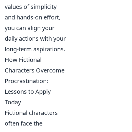
values of simplicity
and hands-on effort,
you can align your
daily actions with your
long-term aspirations.
How Fictional
Characters Overcome
Procrastination:
Lessons to Apply
Today
Fictional characters
often face the