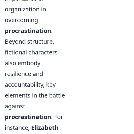
organization in
overcoming
procrastination
.
Beyond structure,
fictional characters
also embody
resilience and
accountability, key
elements in the battle
against
procrastination
. For
instance,
Elizabeth