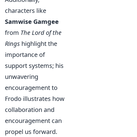
characters like
Samwise Gamgee
from
The Lord of the
Rings
highlight the
importance of
support systems; his
unwavering
encouragement to
Frodo illustrates how
collaboration and
encouragement can
propel us forward.