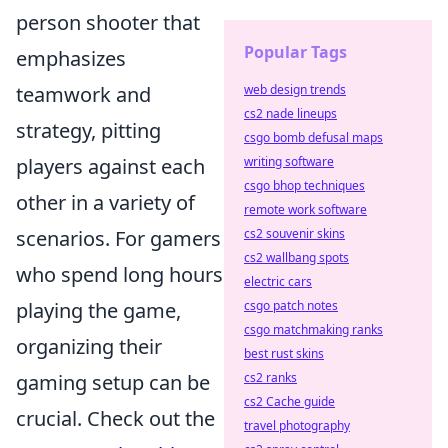
person shooter that
Popular Tags
emphasizes
teamwork and
web design trends
cs2 nade lineups
strategy, pitting
csgo bomb defusal maps
players against each
writing software
csgo bhop techniques
other in a variety of
remote work software
scenarios. For gamers
cs2 souvenir skins
cs2 wallbang spots
who spend long hours
electric cars
playing the game,
csgo patch notes
csgo matchmaking ranks
organizing their
best rust skins
gaming setup can be
cs2 ranks
cs2 Cache guide
crucial. Check out the
travel photography