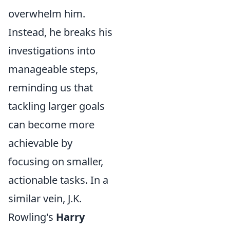
overwhelm him.
Instead, he breaks his
investigations into
manageable steps,
reminding us that
tackling larger goals
can become more
achievable by
focusing on smaller,
actionable tasks. In a
similar vein, J.K.
Rowling's
Harry