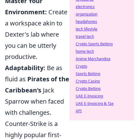
Master Your
electronics
Environment:
Create
organization
a workspace akin to
headphones
tech lifestyle
Dexter's lab where
travel tech
you can be utterly
Crypto Sports Betting
home tech
productive.
Anime Merchandise
Adaptability:
Be as
Crypto
Sports Betting
fluid as
Pirates of the
Crypto Casino
Caribbean's
Jack
Crypto Betting
UAE E-Invoicing
Sparrow when faced
UAE E-Invoicing & Tax
with challenges.
API
Counter-Strike is a
highly popular first-