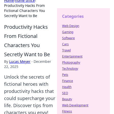
Home
›
home office
›
Productivity Hacks From
Fictional Characters You
Secretly Want to Be
Categories
Productivity Hacks
Web Design
Gaming
From Fictional
Software
Characters You
Cars
Travel
Secretly Want to Be
Entertainment
By
Lucas Meyer
·
December
Photography
22, 2025
Technology
Pets
Unlock the secrets of
Finance
fictional heroes with
Health
productivity hacks that
SEO
could supercharge your
Beauty
life. Discover tips from
Web Development
Fitness
characters you envy!