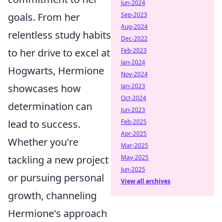
Jun-2024
goals. From her
Sep-2023
Aug-2024
relentless study habits
Dec-2022
to her drive to excel at
Feb-2023
Jan-2024
Hogwarts, Hermione
Nov-2024
showcases how
Jan-2023
Oct-2024
determination can
Jun-2023
lead to success.
Feb-2025
Apr-2025
Whether you're
Mar-2025
tackling a new project
May-2025
Jun-2025
or pursuing personal
View all archives
growth, channeling
Hermione's approach