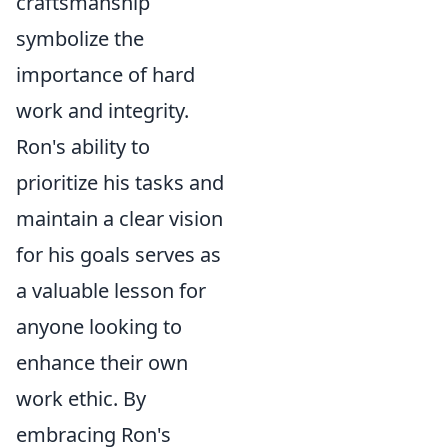
craftsmanship
symbolize the
importance of hard
work and integrity.
Ron's ability to
prioritize his tasks and
maintain a clear vision
for his goals serves as
a valuable lesson for
anyone looking to
enhance their own
work ethic. By
embracing Ron's