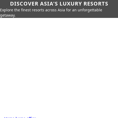
DISCOVER ASIA'S LUXURY RESORTS
Explore the finest resorts across Asia for an unforgettable
getaway.