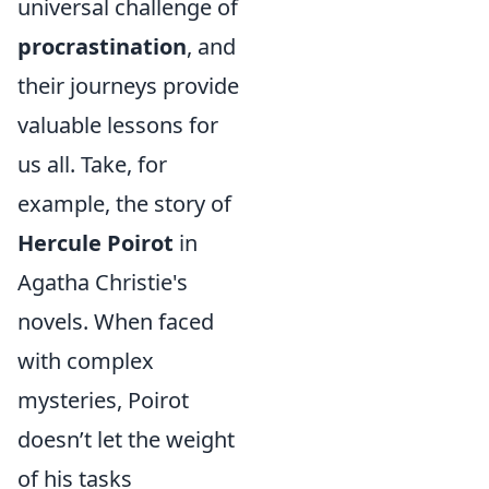
universal challenge of
procrastination
, and
their journeys provide
valuable lessons for
us all. Take, for
example, the story of
Hercule Poirot
in
Agatha Christie's
novels. When faced
with complex
mysteries, Poirot
doesn’t let the weight
of his tasks