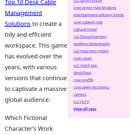
Top 10 Desk Cable
cs2 spray control
csgo prime matchmaking
Management
entertainment industry trends
Solutions
to create a
csgo support role
cultural travel
tidy and efficient
cs2 Discord servers
workspace. This game
wedding photography
cs2 map veto system
has evolved over the
csgo cases
years, with various
cs2 clutch tips
blockchain
versions that continue
csgo graffiti
to captivate a massive
csgo peek mechanics
camera
global audience.
cs2 HLTV
View all tags
Which Fictional
Character’s Work