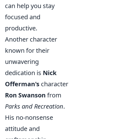
can help you stay
focused and
productive.
Another character
known for their
unwavering
dedication is
Nick
Offerman's
character
Ron Swanson
from
Parks and Recreation
.
His no-nonsense
attitude and