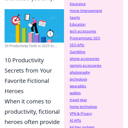
Insurance
Home Improvement
Sports
Education
tech accessories
Programmatic SEO
SEO APIs
30 Productivity Tools in 2025 to ...
Gambling
10 Productivity
phone accessories
gaming accessories
Secrets from Your
photography
Favorite Fictional
technology
wearables
Heroes
wallets
When it comes to
travel gear
home technology
productivity, fictional
VPN & Privacy
heroes often provide
AI APIs
kitchen gadgets