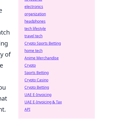
electronics
e
organization
headphones
tech lifestyle
tch
travel tech
ing
Crypto Sports Betting
home tech
y of
Anime Merchandise
me
Crypto
Sports Betting
Crypto Casino
ou
Crypto Betting
UAE E-Invoicing
hat
UAE E-Invoicing & Tax
nt.
API