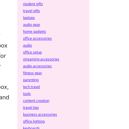
student gifts
travel gifts
laptops
audio gear
home gadgets
r
office accessories
box
audio
office setup
for
streaming accessories
r
audio accessories
fitness gear
parenting
box,
tech travel
tools
 and
content creation
travel tips
business accessories
office lighting
keyboards