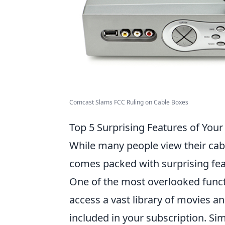
Comcast Slams FCC Ruling on Cable Boxes
Top 5 Surprising Features of You
While many people view their cabl
comes packed with surprising fea
One of the most overlooked funct
access a vast library of movies a
included in your subscription. Si