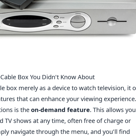
r Cable Box You Didn't Know About
e box merely as a device to watch television, it 
tures that can enhance your viewing experience
ions is the
on-demand feature
. This allows you
nd TV shows at any time, often free of charge or
mply navigate through the menu, and you'll find