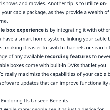
nd shows and movies. Another tip is to utilize
on-
your cable package, as they provide a wealth of
ime.
le box experience
is by integrating it with othe
ou have a smart home system, linking your cable 
es, making it easier to switch channels or search 
ge of any available
recording features
to neve
ble boxes come with built-in DVRs that let you
o really maximize the capabilities of your cable 
software updates that can improve functionality
Exploring Its Unseen Benefits
?
While many people see it as just a device for