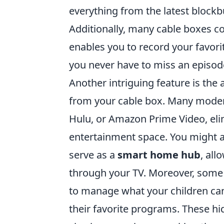
everything from the latest blockbu
Additionally, many cable boxes 
enables you to record your favor
you never have to miss an episod
Another intriguing feature is the 
from your cable box. Many modern
Hulu, or Amazon Prime Video, elim
entertainment space. You might al
serve as a
smart home hub
, al
through your TV. Moreover, some 
to manage what your children can
their favorite programs. These h