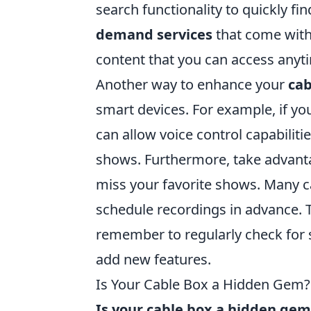
search functionality to quickly fi
demand services
that come with 
content that you can access anyt
Another way to enhance your
cab
smart devices. For example, if y
can allow voice control capabiliti
shows. Furthermore, take advanta
miss your favorite shows. Many ca
schedule recordings in advance. T
remember to regularly check for 
add new features.
Is Your Cable Box a Hidden Gem? 
Is your cable box a hidden gem