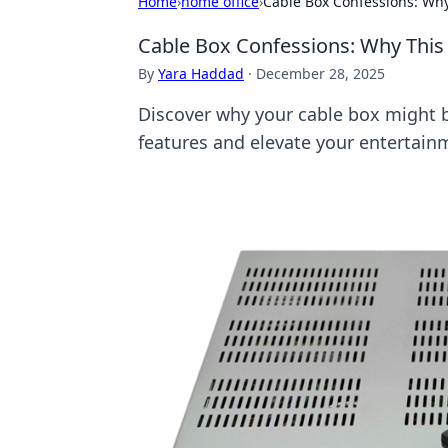
Home
›
home office
›
Cable Box Confessions: Wh
Cable Box Confessions: Why This
By
Yara Haddad
·
December 28, 2025
Discover why your cable box might b
features and elevate your entertain