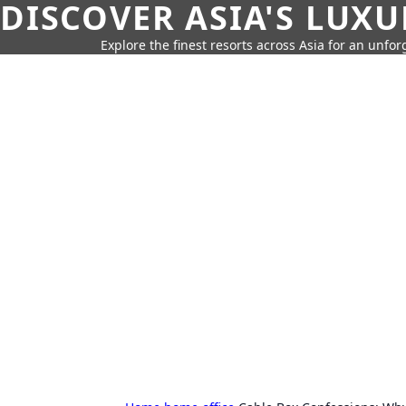
DISCOVER ASIA'S LUX
Explore the finest resorts across Asia for an unfo