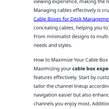
viewing experience, making the m
Managing cables effectively is cr
Cable Boxes for Desk Manageme
concealing cables, helping you to
From minimalist designs to multi-
needs and styles.
How to Maximize Your Cable Box E
Maximizing your
cable box expe
features effectively. Start by cu
tailor the channel lineup accordi
navigation easier but also enhanc
channels you enjoy most. Addition