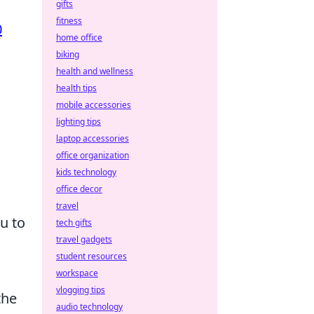
gifts
fitness
0
home office
biking
health and wellness
health tips
mobile accessories
lighting tips
laptop accessories
office organization
kids technology
office decor
travel
u to
tech gifts
travel gadgets
student resources
workspace
vlogging tips
the
audio technology