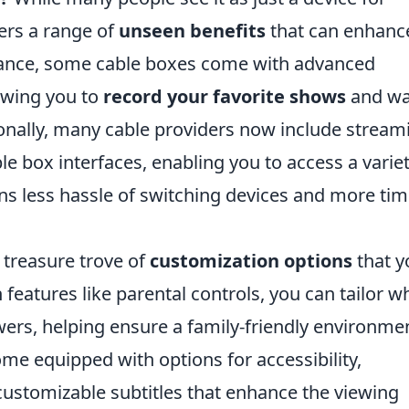
fers a range of
unseen benefits
that can enhanc
stance, some cable boxes come with advanced
lowing you to
record your favorite shows
and wa
onally, many cable providers now include stream
le box interfaces, enabling you to access a variet
ans less hassle of switching devices and more ti
 treasure trove of
customization options
that y
features like parental controls, you can tailor w
ewers, helping ensure a family-friendly environme
me equipped with options for accessibility,
ustomizable subtitles that enhance the viewing