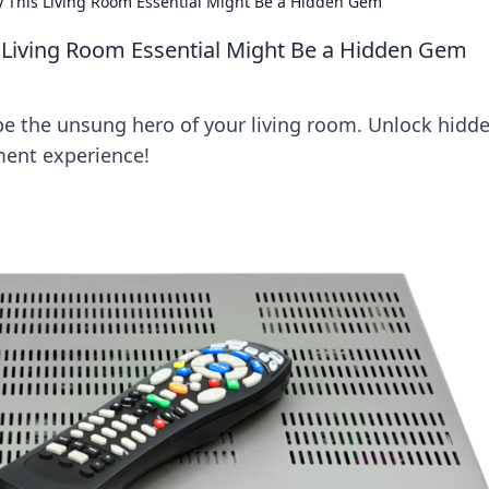
y This Living Room Essential Might Be a Hidden Gem
 Living Room Essential Might Be a Hidden Gem
e the unsung hero of your living room. Unlock hidd
ment experience!