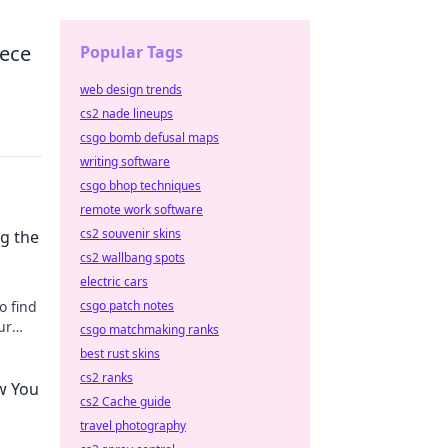
iece
Popular Tags
web design trends
cs2 nade lineups
csgo bomb defusal maps
writing software
csgo bhop techniques
remote work software
cs2 souvenir skins
g the
cs2 wallbang spots
electric cars
o find
csgo patch notes
ur
csgo matchmaking ranks
best rust skins
cs2 ranks
w You
cs2 Cache guide
travel photography