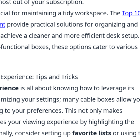
ost out of your subscription.
ucial for maintaining a tidy workspace. The
Top 1
nt
provide practical solutions for organizing and
 achieve a cleaner and more efficient desk setup.
functional boxes, these options cater to various
xperience: Tips and Tricks
rience
is all about knowing how to leverage its
stomizing your settings; many cable boxes allow yo
ng to your preferences. This not only makes
es your viewing experience by highlighting the
ally, consider setting up
favorite lists
or using 