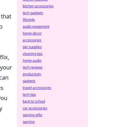
kitchen accessories
tech gadgets
 that
lifestyle
o
audio equipment
home decor
accessories
pet supplies
cleaning tips
lix,
home audio
 your
tech reviews
productivity
 can
gadgets
es
travel accessories
tech tips
you
back to school
y
car accessories
gaming gifts
gaming