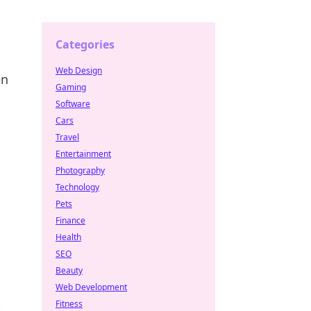
Categories
Web Design
en
Gaming
Software
Cars
Travel
Entertainment
Photography
Technology
Pets
Finance
Health
SEO
Beauty
Web Development
Fitness