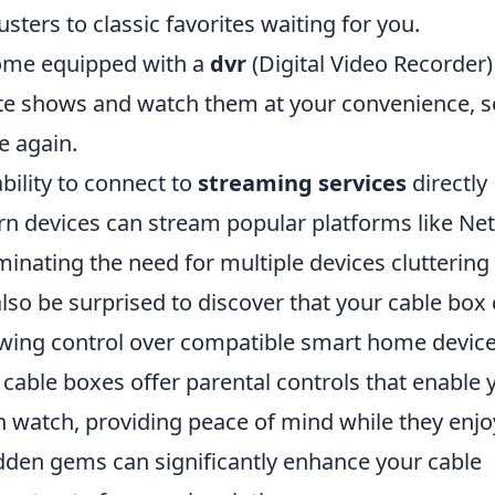
sters to classic favorites waiting for you.
come equipped with a
dvr
(Digital Video Recorder)
ite shows and watch them at your convenience, s
e again.
ability to connect to
streaming services
directly
 devices can stream popular platforms like Netf
inating the need for multiple devices cluttering
so be surprised to discover that your cable box
lowing control over compatible smart home devic
cable boxes offer parental controls that enable 
 watch, providing peace of mind while they enjo
idden gems can significantly enhance your cable