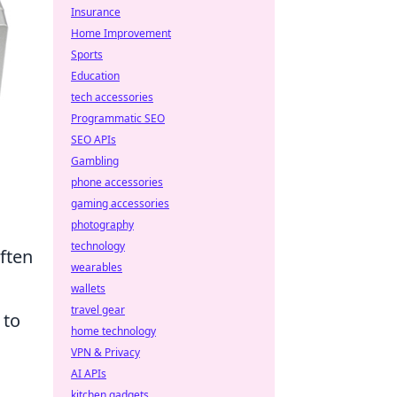
Insurance
Home Improvement
Sports
Education
tech accessories
Programmatic SEO
SEO APIs
Gambling
phone accessories
gaming accessories
photography
technology
often
wearables
.
wallets
travel gear
 to
home technology
VPN & Privacy
AI APIs
kitchen gadgets