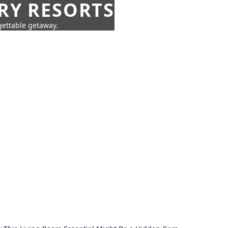
URY RESORTS
rgettable getaway.