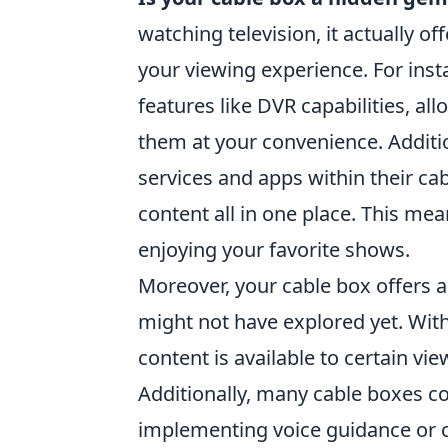
watching television, it actually of
your viewing experience. For in
features like DVR capabilities, al
them at your convenience. Additi
services and apps within their cab
content all in one place. This me
enjoying your favorite shows.
Moreover, your cable box offers a
might not have explored yet. With 
content is available to certain vi
Additionally, many cable boxes co
implementing voice guidance or c