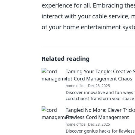
experience for all. Embracing the
interact with your cable service, 
of your home entertainment syst
Related reading
Taming Your Tangle: Creative 
for Cord Management Chaos
home office
Dec 28, 2025
Discover innovative and fun ways
cord chaos! Transform your space
creative tips for seamless cord 
Tangled No More: Clever Trick
Flawless Cord Management
home office
Dec 28, 2025
Discover genius hacks for flawless