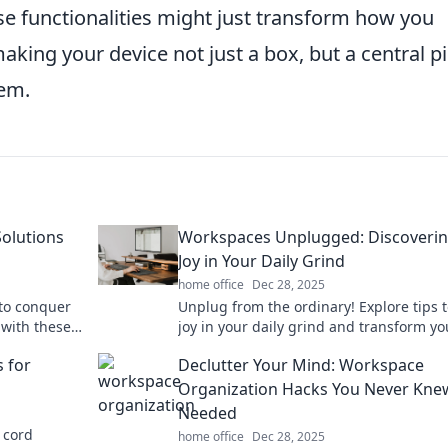
se functionalities might just transform how you
making your device not just a box, but a central p
em.
Solutions
Workspaces Unplugged: Discoverin
Joy in Your Daily Grind
home office
Dec 28, 2025
 to conquer
Unplug from the ordinary! Explore tips t
 with these
joy in your daily grind and transform yo
management.
workspace into a hub of inspiration.
s for
Declutter Your Mind: Workspace
Organization Hacks You Never Kne
Needed
 cord
home office
Dec 28, 2025