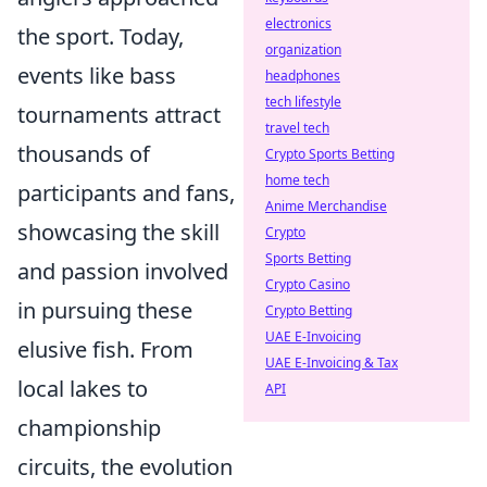
electronics
the sport. Today,
organization
events like bass
headphones
tech lifestyle
tournaments attract
travel tech
thousands of
Crypto Sports Betting
home tech
participants and fans,
Anime Merchandise
showcasing the skill
Crypto
Sports Betting
and passion involved
Crypto Casino
in pursuing these
Crypto Betting
UAE E-Invoicing
elusive fish. From
UAE E-Invoicing & Tax
local lakes to
API
championship
circuits, the evolution