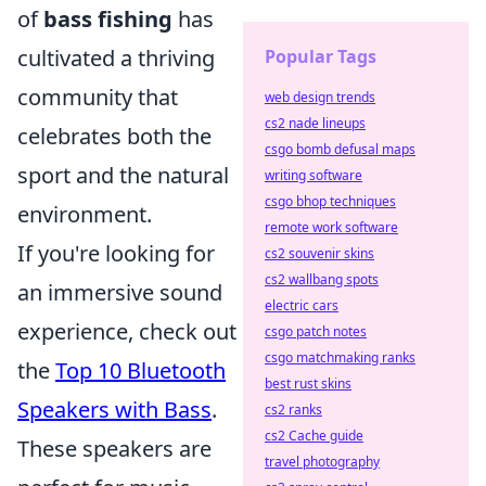
of
bass fishing
has
cultivated a thriving
Popular Tags
community that
web design trends
cs2 nade lineups
celebrates both the
csgo bomb defusal maps
sport and the natural
writing software
csgo bhop techniques
environment.
remote work software
If you're looking for
cs2 souvenir skins
cs2 wallbang spots
an immersive sound
electric cars
experience, check out
csgo patch notes
csgo matchmaking ranks
the
Top 10 Bluetooth
best rust skins
Speakers with Bass
.
cs2 ranks
cs2 Cache guide
These speakers are
travel photography