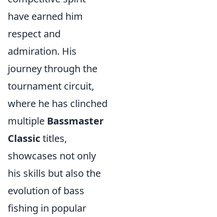
have earned him
respect and
admiration. His
journey through the
tournament circuit,
where he has clinched
multiple
Bassmaster
Classic
titles,
showcases not only
his skills but also the
evolution of bass
fishing in popular