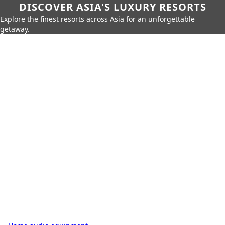
DISCOVER ASIA'S LUXURY RESORTS
Explore the finest resorts across Asia for an unforgettable
getaway.