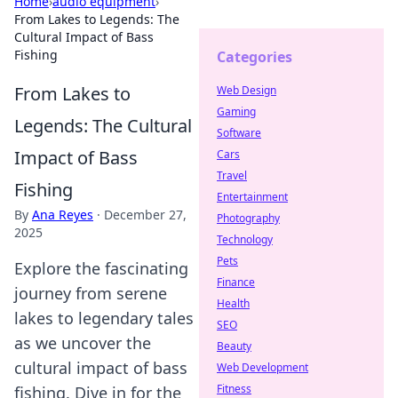
Home
›
audio equipment
›
From Lakes to Legends: The
Cultural Impact of Bass
Fishing
Categories
From Lakes to
Web Design
Gaming
Legends: The Cultural
Software
Impact of Bass
Cars
Travel
Fishing
Entertainment
By
Ana Reyes
·
December 27,
Photography
2025
Technology
Pets
Explore the fascinating
Finance
journey from serene
Health
lakes to legendary tales
SEO
as we uncover the
Beauty
cultural impact of bass
Web Development
Fitness
fishing. Dive in for the