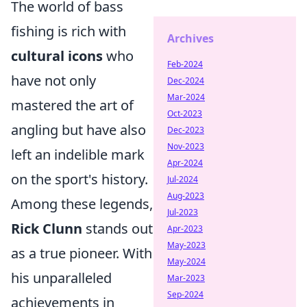
The world of bass
fishing is rich with
Archives
cultural icons
who
Feb-2024
have not only
Dec-2024
Mar-2024
mastered the art of
Oct-2023
angling but have also
Dec-2023
Nov-2023
left an indelible mark
Apr-2024
on the sport's history.
Jul-2024
Aug-2023
Among these legends,
Jul-2023
Rick Clunn
stands out
Apr-2023
May-2023
as a true pioneer. With
May-2024
his unparalleled
Mar-2023
Sep-2024
achievements in