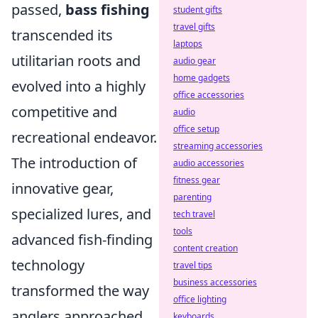
passed,
bass fishing
student gifts
travel gifts
transcended its
laptops
utilitarian roots and
audio gear
home gadgets
evolved into a highly
office accessories
competitive and
audio
office setup
recreational endeavor.
streaming accessories
The introduction of
audio accessories
fitness gear
innovative gear,
parenting
specialized lures, and
tech travel
tools
advanced fish-finding
content creation
technology
travel tips
business accessories
transformed the way
office lighting
anglers approached
keyboards