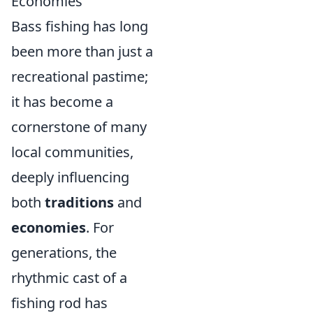
Economies
Bass fishing has long
been more than just a
recreational pastime;
it has become a
cornerstone of many
local communities,
deeply influencing
both
traditions
and
economies
. For
generations, the
rhythmic cast of a
fishing rod has