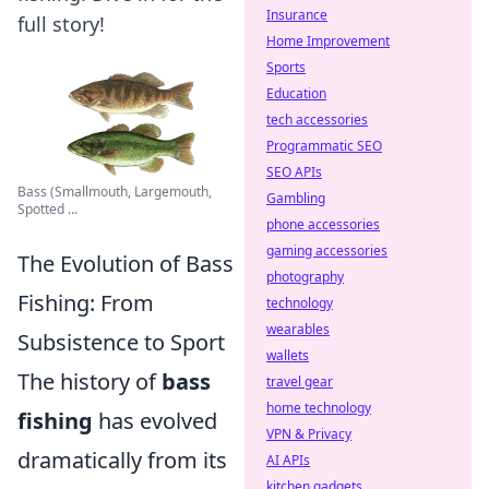
Insurance
full story!
Home Improvement
Sports
Education
tech accessories
Programmatic SEO
SEO APIs
Bass (Smallmouth, Largemouth,
Gambling
Spotted ...
phone accessories
gaming accessories
The Evolution of Bass
photography
Fishing: From
technology
wearables
Subsistence to Sport
wallets
The history of
bass
travel gear
home technology
fishing
has evolved
VPN & Privacy
dramatically from its
AI APIs
kitchen gadgets