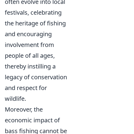
often evolve into local
festivals, celebrating
the heritage of fishing
and encouraging
involvement from
people of all ages,
thereby instilling a
legacy of conservation
and respect for
wildlife.
Moreover, the
economic impact of
bass fishing cannot be