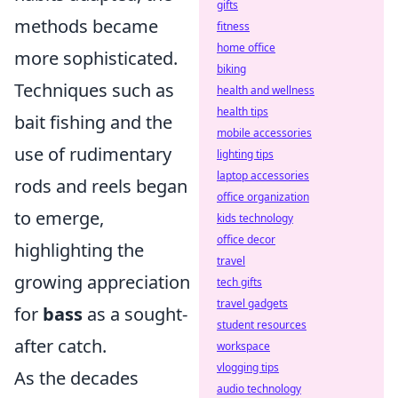
gifts
methods became
fitness
home office
more sophisticated.
biking
Techniques such as
health and wellness
health tips
bait fishing and the
mobile accessories
use of rudimentary
lighting tips
laptop accessories
rods and reels began
office organization
to emerge,
kids technology
office decor
highlighting the
travel
growing appreciation
tech gifts
travel gadgets
for
bass
as a sought-
student resources
after catch.
workspace
vlogging tips
As the decades
audio technology