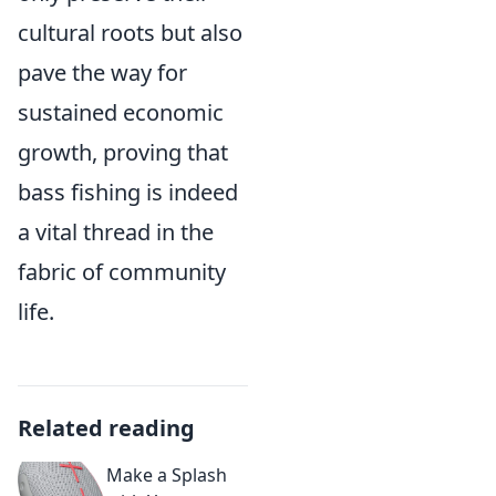
cultural roots but also
pave the way for
sustained economic
growth, proving that
bass fishing is indeed
a vital thread in the
fabric of community
life.
Related reading
Make a Splash