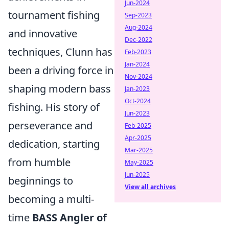
Jun-2024
tournament fishing
Sep-2023
Aug-2024
and innovative
Dec-2022
techniques, Clunn has
Feb-2023
Jan-2024
been a driving force in
Nov-2024
shaping modern bass
Jan-2023
Oct-2024
fishing. His story of
Jun-2023
perseverance and
Feb-2025
Apr-2025
dedication, starting
Mar-2025
from humble
May-2025
Jun-2025
beginnings to
View all archives
becoming a multi-
time
BASS Angler of