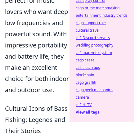
perfect for music
cs2 spray control
csgo prime matchmaking
lovers who want deep
entertainment industry trends
low frequencies and
csgo support role
cultural travel
powerful sound. With
cs2 Discord servers
impressive portability
wedding photography
cs2 map veto system
and battery life, they
csgo cases
make an excellent
cs2 clutch tips
blockchain
choice for both indoor
csgo graffiti
and outdoor use.
csgo peek mechanics
camera
cs2 HLTV
Cultural Icons of Bass
View all tags
Fishing: Legends and
Their Stories