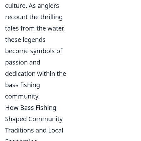
culture. As anglers
recount the thrilling
tales from the water,
these legends
become symbols of
passion and
dedication within the
bass fishing
community.
How Bass Fishing
Shaped Community
Traditions and Local