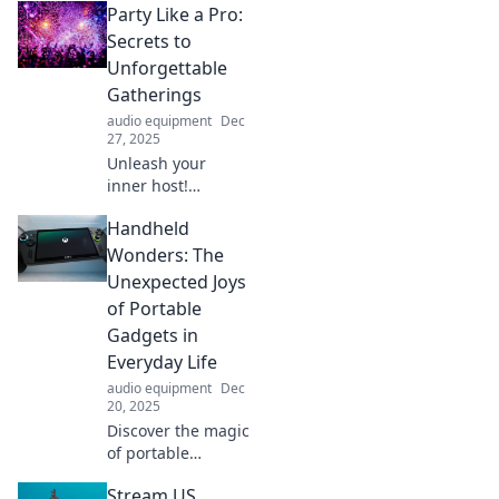
Party Like a Pro:
everyday life!
Uncover hidden
Secrets to
gems and
Unforgettable
entertaining
Gatherings
moments waiting
audio equipment
Dec
to be found.
27, 2025
Unleash your
inner host!
Discover top
Handheld
secrets to throw
unforgettable
Wonders: The
parties that your
Unexpected Joys
guests will rave
of Portable
about long after
Gadgets in
the night ends.
Everyday Life
audio equipment
Dec
20, 2025
Discover the magic
of portable
gadgets! Unleash
Stream US
fun and