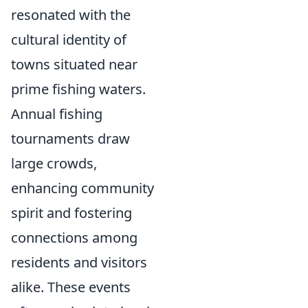
resonated with the
cultural identity of
towns situated near
prime fishing waters.
Annual fishing
tournaments draw
large crowds,
enhancing community
spirit and fostering
connections among
residents and visitors
alike. These events