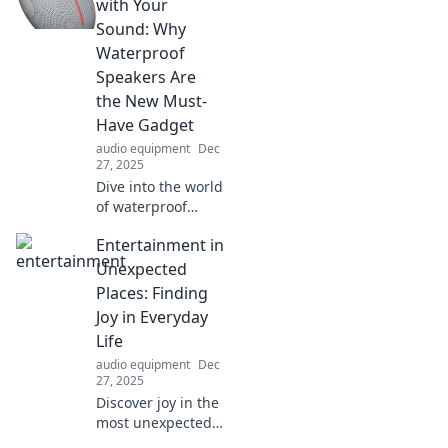
with Your
Sound: Why
Waterproof
Speakers Are
the New Must-
Have Gadget
audio equipment
Dec
27, 2025
Dive into the world
of waterproof
speakers! Discover
Entertainment in
why these must-
have gadgets are
Unexpected
changing the way
Places: Finding
we enjoy music
Joy in Everyday
anywhere, rain or
Life
shine.
audio equipment
Dec
27, 2025
Discover joy in the
most unexpected
corners of