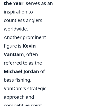
the Year
, serves as an
inspiration to
countless anglers
worldwide.
Another prominent
figure is
Kevin
VanDam
, often
referred to as the
Michael Jordan
of
bass fishing.
VanDam's strategic
approach and
competitive spirit