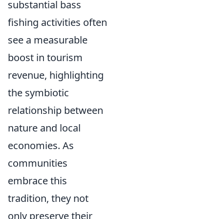
substantial bass
fishing activities often
see a measurable
boost in tourism
revenue, highlighting
the symbiotic
relationship between
nature and local
economies. As
communities
embrace this
tradition, they not
only preserve their