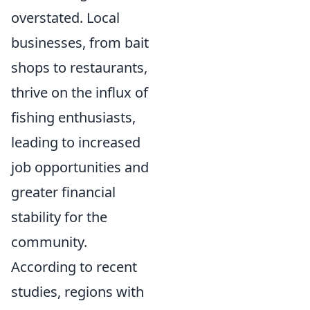
overstated. Local
businesses, from bait
shops to restaurants,
thrive on the influx of
fishing enthusiasts,
leading to increased
job opportunities and
greater financial
stability for the
community.
According to recent
studies, regions with