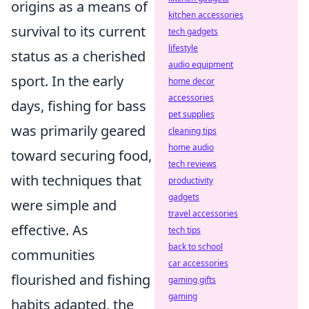
origins as a means of
kitchen accessories
survival to its current
tech gadgets
lifestyle
status as a cherished
audio equipment
sport. In the early
home decor
accessories
days, fishing for bass
pet supplies
was primarily geared
cleaning tips
home audio
toward securing food,
tech reviews
with techniques that
productivity
gadgets
were simple and
travel accessories
effective. As
tech tips
back to school
communities
car accessories
flourished and fishing
gaming gifts
gaming
habits adapted, the