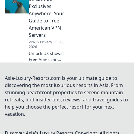
convenience in
Exclusives
your daily life with
Anywhere: Your
handheld wonders
Guide to Free
that surprise and
American VPN
delight.
Servers
VPN & Privacy
Jul 23,
2026
Unlock US shows!
Free American
VPNs make it easy.
Stream exclusive
content anywhere.
Asia-Luxury-Resorts.com is your ultimate guide to
No geo-blocks. Get
discovering the most luxurious resorts in Asia. From
started now!
stunning beachfront properties to serene mountain
retreats, find insider tips, reviews, and travel guides to
help you choose the perfect resort for your next
vacation.
Discover Asia's Luxury Resorts
Copyright. All rights