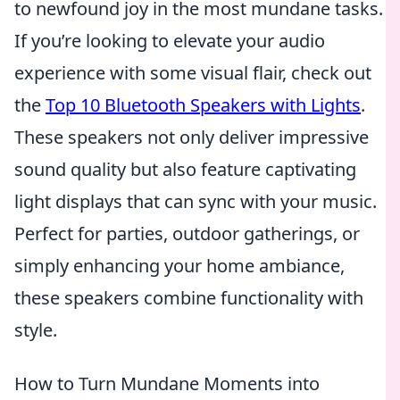
to newfound joy in the most mundane tasks.
If you’re looking to elevate your audio
experience with some visual flair, check out
the
Top 10 Bluetooth Speakers with Lights
.
These speakers not only deliver impressive
sound quality but also feature captivating
light displays that can sync with your music.
Perfect for parties, outdoor gatherings, or
simply enhancing your home ambiance,
these speakers combine functionality with
style.
How to Turn Mundane Moments into