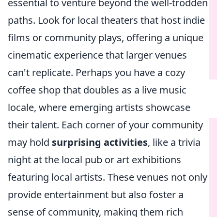
essential to venture beyond the well-trodden
paths. Look for local theaters that host indie
films or community plays, offering a unique
cinematic experience that larger venues
can't replicate. Perhaps you have a cozy
coffee shop that doubles as a live music
locale, where emerging artists showcase
their talent. Each corner of your community
may hold
surprising activities
, like a trivia
night at the local pub or art exhibitions
featuring local artists. These venues not only
provide entertainment but also foster a
sense of community, making them rich