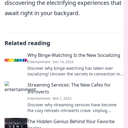
discovering the electrifying experiences that
await right in your backyard.
Related reading
Why Binge-Watching Is the New Socializing
Entertainment
Dec 14, 2024
Discover why binge-watching has taken over
socializing! Uncover the secrets to connection in
the era of streaming and screen time.
Streaming Services: The New Cafes for
Introverts
Entertainment
Nov 1, 2023
Discover why streaming services have become
the cozy retreats introverts crave. Unplug,
unwind, and dive into your favorite shows!
The Hidden Genius Behind Your Favorite