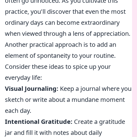
often go unnoticed. As you cultivate this
practice, you'll discover that even the most
ordinary days can become extraordinary
when viewed through a lens of appreciation.
Another practical approach is to add an
element of spontaneity to your routine.
Consider these ideas to spice up your
everyday life:
Visual Journaling:
Keep a journal where you
sketch or write about a mundane moment
each day.
Intentional Gratitude:
Create a gratitude
jar and fill it with notes about daily