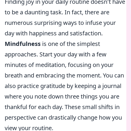
Finding joy in your daily routine doesn't have
to be a daunting task. In fact, there are
numerous surprising ways to infuse your
day with happiness and satisfaction.
Mindfulness
is one of the simplest
approaches. Start your day with a few
minutes of meditation, focusing on your
breath and embracing the moment. You can
also practice gratitude by keeping a journal
where you note down three things you are
thankful for each day. These small shifts in
perspective can drastically change how you
view your routine.