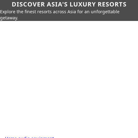
DISCOVER ASIA'S LUXURY RESORTS
Explore the finest resorts across Asia for an unforgettable
getaway.