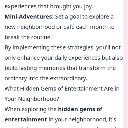
experiences that brought you joy.
Mini-Adventures:
Set a goal to explore a
new neighborhood or café each month to
break the routine.
By implementing these strategies, you'll not
only enhance your daily experiences but also
build lasting memories that transform the
ordinary into the extraordinary.
What Hidden Gems of Entertainment Are in
Your Neighborhood?
When exploring the
hidden gems of
entertainment
in your neighborhood, it's