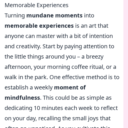
Memorable Experiences
Turning
mundane moments
into
memorable experiences
is an art that
anyone can master with a bit of intention
and creativity. Start by paying attention to
the little things around you – a breezy
afternoon, your morning coffee ritual, or a
walk in the park. One effective method is to
establish a weekly
moment of
mindfulness
. This could be as simple as
dedicating 10 minutes each week to reflect
on your day, recalling the small joys that