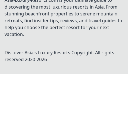
Asia-Luxury-Resorts.com is your ultimate guide to
discovering the most luxurious resorts in Asia. From
stunning beachfront properties to serene mountain
retreats, find insider tips, reviews, and travel guides to
help you choose the perfect resort for your next
vacation.
Discover Asia's Luxury Resorts
Copyright. All rights
reserved 2020-
2026