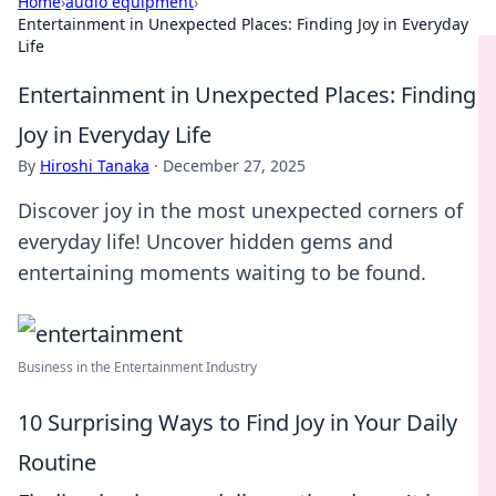
Home
›
audio equipment
›
Entertainment in Unexpected Places: Finding Joy in Everyday
Life
Entertainment in Unexpected Places: Finding
Joy in Everyday Life
By
Hiroshi Tanaka
·
December 27, 2025
Discover joy in the most unexpected corners of
everyday life! Uncover hidden gems and
entertaining moments waiting to be found.
Business in the Entertainment Industry
10 Surprising Ways to Find Joy in Your Daily
Routine