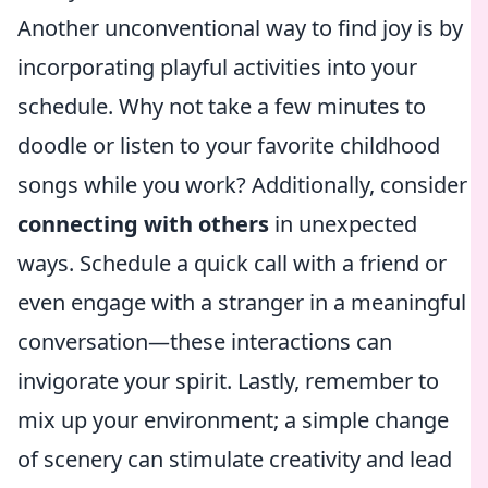
Another unconventional way to find joy is by
incorporating playful activities into your
schedule. Why not take a few minutes to
doodle or listen to your favorite childhood
songs while you work? Additionally, consider
connecting with others
in unexpected
ways. Schedule a quick call with a friend or
even engage with a stranger in a meaningful
conversation—these interactions can
invigorate your spirit. Lastly, remember to
mix up your environment; a simple change
of scenery can stimulate creativity and lead