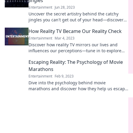
Jingles
Entertainment
Jun 28, 2023
Uncover the secret artistry behind the catchy
jingles you can't get out of your head—discover
the genius today!
How Reality TV Became Our Reality Check
Entertainment
Mar 4, 2023
Discover how reality TV mirrors our lives and
influences our perceptions—tune in to explore
the surprising impact on our daily reality!
Escaping Reality: The Psychology of Movie
Marathons
Entertainment
Feb 9, 2023
Dive into the psychology behind movie
marathons and discover how they help us escape
reality. Unravel the magic of binge-watching
today!