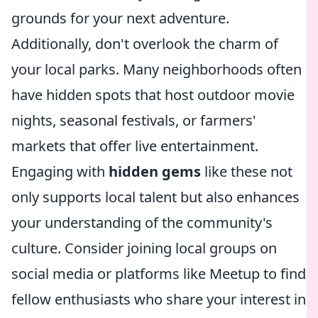
grounds for your next adventure.
Additionally, don't overlook the charm of
your local parks. Many neighborhoods often
have hidden spots that host outdoor movie
nights, seasonal festivals, or farmers'
markets that offer live entertainment.
Engaging with
hidden gems
like these not
only supports local talent but also enhances
your understanding of the community's
culture. Consider joining local groups on
social media or platforms like Meetup to find
fellow enthusiasts who share your interest in