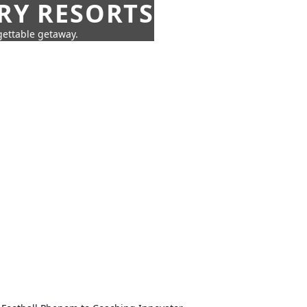
URY RESORTS
rgettable getaway.