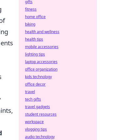
gifts
g
fitness
home office
of
biking
ing
health and wellness
health tips
ments
mobile accessories
a
lighting tips
laptop accessories
office organization
s
kids technology
office decor
travel
y
tech gifts
travel gadgets
ints,
student resources
workspace
vlogging tips
d
audio technology