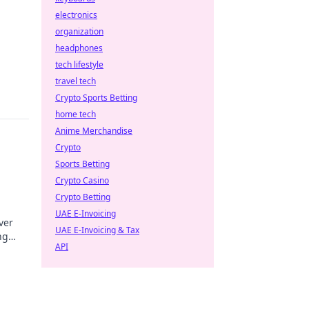
electronics
organization
headphones
tech lifestyle
travel tech
Crypto Sports Betting
home tech
Anime Merchandise
Crypto
Sports Betting
Crypto Casino
Crypto Betting
UAE E-Invoicing
ver
UAE E-Invoicing & Tax
ng
API