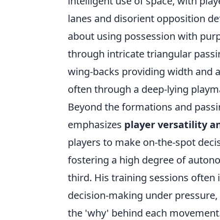
intelligent use of space, with pla
lanes and disorient opposition defe
about using possession with purp
through intricate triangular passi
wing-backs providing width and a
often through a deep-lying playm
Beyond the formations and passin
emphasizes
player versatility a
players to make on-the-spot decis
fostering a high degree of autono
third. His training sessions often
decision-making under pressure, e
the 'why' behind each movement. 