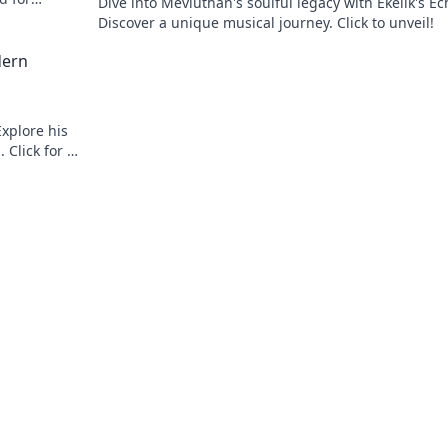
Dive into Mevlüthan's soulful legacy with Ekelik's Ec
Discover a unique musical journey. Click to unveil!
dern
xplore his
 Click for a