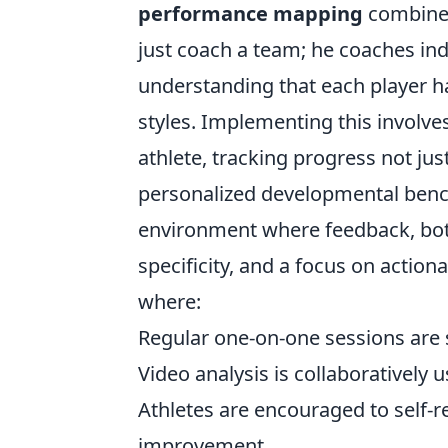
performance mapping
combined
just coach a team; he coaches ind
understanding that each player h
styles. Implementing this involve
athlete, tracking progress not jus
personalized developmental benc
environment where feedback, both 
specificity, and a focus on acti
where:
Regular one-on-one sessions are
Video analysis is collaboratively u
Athletes are encouraged to self-re
improvement.