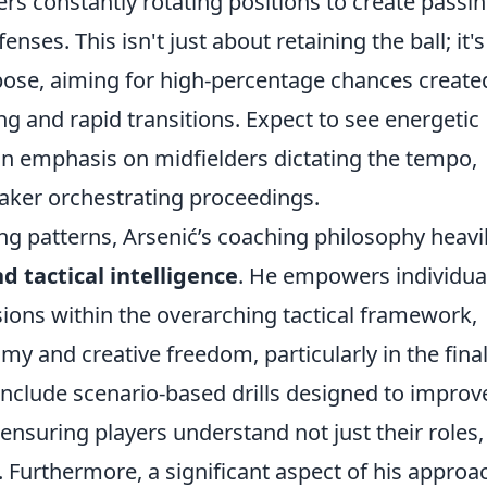
yers constantly rotating positions to create passi
nses. This isn't just about retaining the ball; it's
ose, aiming for high-percentage chances create
ng and rapid transitions. Expect to see energetic
n emphasis on midfielders dictating the tempo,
aker orchestrating proceedings.
g patterns, Arsenić’s coaching philosophy heavi
nd tactical intelligence
. He empowers individua
ions within the overarching tactical framework,
my and creative freedom, particularly in the fina
 include scenario-based drills designed to improv
nsuring players understand not just their roles,
Furthermore, a significant aspect of his approac