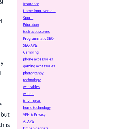
ng
Insurance
Home Improvement
Sports
d
Education
tech accessories
Programmatic SEO
SEO APIs
Gambling
phone accessories
ly
gaming accessories
l
photography
technology
wearables
l
wallets
travel gear
e
home technology
 but
VPN & Privacy
AI APIs
h is
kitchen gadgets