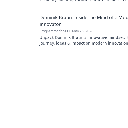
innovation enthusiasts.
Dominik Braun: Inside the Mind of a Mo
Innovator
Programmatic SEO
May 25, 2026
Unpack Dominik Braun's innovative mindset. E
journey, ideas & impact on modern innovation.
deep dive!