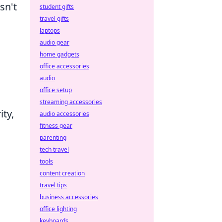
sn't
student gifts
travel gifts
laptops
audio gear
home gadgets
office accessories
audio
office setup
streaming accessories
ity,
audio accessories
fitness gear
parenting
tech travel
tools
content creation
travel tips
business accessories
office lighting
keyboards