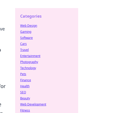
Categories
Web Design
ive
Gaming
Software
Cars
o
Travel
Entertainment
Photography
Technology
Pets
Finance
for
Health
SEO
Beauty
e
Web Development
Fitness