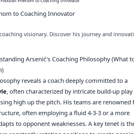
 Football Phenom to Coaching Innovator
enom to Coaching Innovator
 coaching visionary. Discover his journey and innovat
rstanding Arsenić's Coaching Philosophy (What t
h)
hilosophy reveals a coach deeply committed to a
yle
, often characterized by intricate build-up play
ssing high up the pitch. His teams are renowned 
tructure, often employing a fluid 4-3-3 or a more
adapts to opponent weaknesses. A key tenet is th