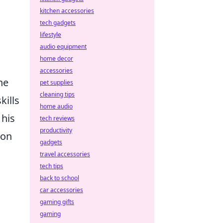
kitchen accessories
tech gadgets
lifestyle
audio equipment
home decor
accessories
he
pet supplies
cleaning tips
kills
home audio
 his
tech reviews
productivity
lon
gadgets
travel accessories
tech tips
back to school
car accessories
gaming gifts
gaming