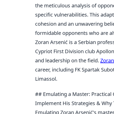
the meticulous analysis of oppone
specific vulnerabilities. This ada
cohesion and an unwavering beli
formidable opponents who are al
Zoran Arsenić is a Serbian profess
Cypriot First Division club Apollo
and leadership on the field.
Zoran
career, including FK Spartak Subot
Limassol.
## Emulating a Master: Practical
Implement His Strategies & Why
Emulating Zoran Arsenić's mastery