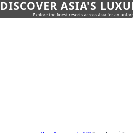
DISCOVER ASIA'S LUX
Explore the finest resorts across Asia for an unfo