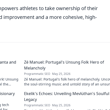
mpowers athletes to take ownership of their
ed improvement and a more cohesive, high-
lanta and
Zé Manuel: Portugal's Unsung Folk Hero of
Melancholy
Programmatic SEO
May 25, 2026
ark! Unsung
Zé Manuel: Portugal's folk hero of melancholy. Unco
al the
the soul-stirring music and untold story of an unsu
legend. Dive into a world of fado & saudade.
isionary
Ekelik's Echoes: Unveiling Mevlüthan's Soulful
Legacy
g tech
Programmatic SEO
May 25, 2026
d for