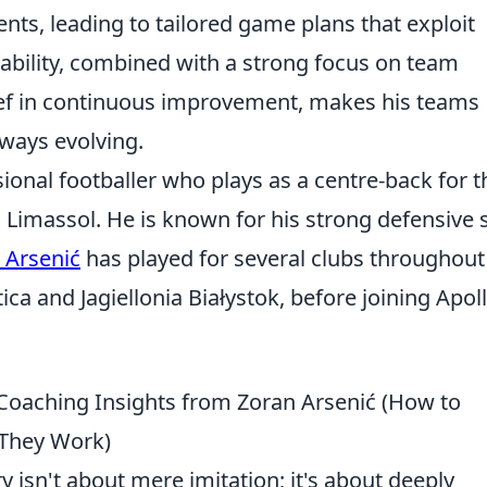
nts, leading to tailored game plans that exploit
ptability, combined with a strong focus on team
ef in continuous improvement, makes his teams
ways evolving.
ional footballer who plays as a centre-back for t
n Limassol. He is known for his strong defensive s
 Arsenić
has played for several clubs throughout
ica and Jagiellonia Białystok, before joining Apol
 Coaching Insights from Zoran Arsenić (How to
 They Work)
 isn't about mere imitation; it's about deeply