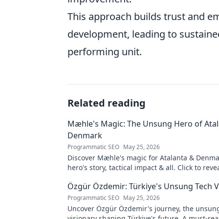
This approach builds trust and e
development, leading to sustain
performing unit.
Related reading
Mæhle's Magic: The Unsung Hero of Ata
Denmark
Programmatic SEO
May 25, 2026
Discover Mæhle's magic for Atalanta & Denm
hero's story, tactical impact & all. Click to reve
wizard!
Özgür Özdemir: Türkiye's Unsung Tech V
Programmatic SEO
May 25, 2026
Uncover Özgür Özdemir's journey, the unsun
visionary shaping Türkiye's future. A must-rea