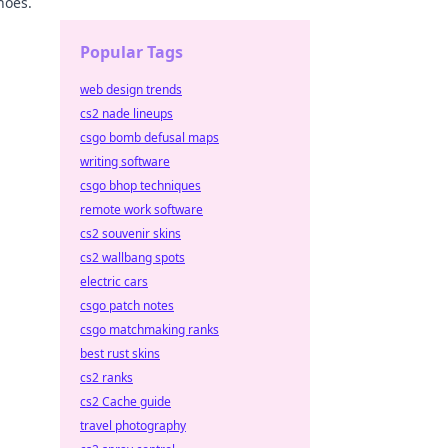
hoes.
Popular Tags
web design trends
cs2 nade lineups
csgo bomb defusal maps
writing software
csgo bhop techniques
remote work software
cs2 souvenir skins
cs2 wallbang spots
electric cars
csgo patch notes
csgo matchmaking ranks
best rust skins
cs2 ranks
cs2 Cache guide
travel photography