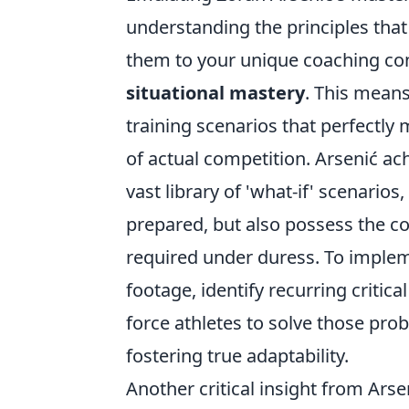
understanding the principles that
them to your unique coaching cont
situational mastery
. This means
training scenarios that perfectly
of actual competition. Arsenić ac
vast library of 'what-if' scenarios
prepared, but also possess the cog
required under duress. To implem
footage, identify recurring critica
force athletes to solve those prob
fostering true adaptability.
Another critical insight from Ars