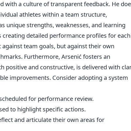
 with a culture of transparent feedback. He doe
ividual athletes within a team structure,
as unique strengths, weaknesses, and learning
s creating detailed performance profiles for each
t against team goals, but against their own
hmarks. Furthermore, Arsenić fosters an
positive and constructive, is delivered with clar
onable improvements. Consider adopting a system
 scheduled for performance review.
sed to highlight specific actions.
flect and articulate their own areas for