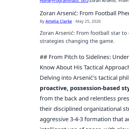
Home
›
Programmatic SEO
›
Zoran Arsenić: From
Zoran Arsenić: From Football Ph
By
Amelia Clarke
·
May 25, 2026
Zoran Arsenić: From football star to
strategies changing the game.
## From Pitch to Sidelines: Unde
Know About His Tactical Approac
Delving into Arsenić's tactical p
proactive, possession-based st
from the back and relentless pre
their disciplined organizational s
aggressive 3-4-3 formation that 