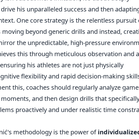
 drive his unparalleled success and then adaptin
ext. One core strategy is the relentless pursuit 
 moving beyond generic drills and instead, creat
 mirror the unpredictable, high-pressure environ
hieves this through meticulous observation and 
, ensuring his athletes are not just physically
nitive flexibility and rapid decision-making skill
ent this, coaches should regularly analyze game
l moments, and then design drills that specificall
lems proactively and under realistic time constra
enić's methodology is the power of
individualize