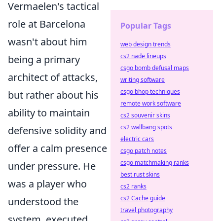
Vermaelen's tactical
role at Barcelona
Popular Tags
wasn't about him
web design trends
cs2 nade lineups
being a primary
csgo bomb defusal maps
architect of attacks,
writing software
csgo bhop techniques
but rather about his
remote work software
ability to maintain
cs2 souvenir skins
cs2 wallbang spots
defensive solidity and
electric cars
offer a calm presence
csgo patch notes
csgo matchmaking ranks
under pressure. He
best rust skins
was a player who
cs2 ranks
cs2 Cache guide
understood the
travel photography
system, executed