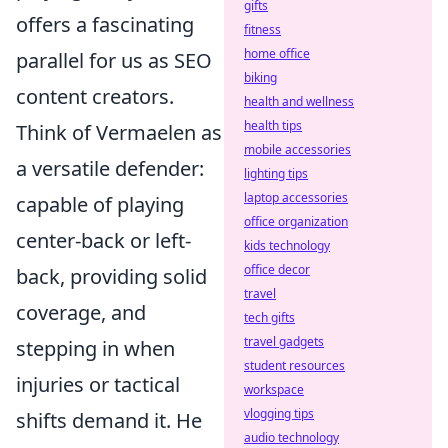
gifts
offers a fascinating
fitness
home office
parallel for us as SEO
biking
content creators.
health and wellness
health tips
Think of Vermaelen as
mobile accessories
a versatile defender:
lighting tips
laptop accessories
capable of playing
office organization
center-back or left-
kids technology
office decor
back, providing solid
travel
coverage, and
tech gifts
travel gadgets
stepping in when
student resources
injuries or tactical
workspace
vlogging tips
shifts demand it. He
audio technology