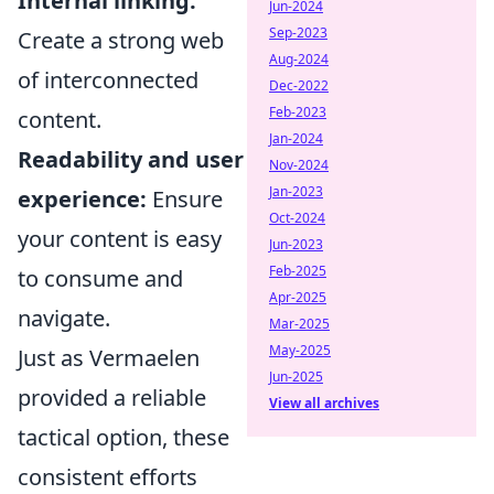
Internal linking:
Jun-2024
Sep-2023
Create a strong web
Aug-2024
of interconnected
Dec-2022
Feb-2023
content.
Jan-2024
Readability and user
Nov-2024
Jan-2023
experience:
Ensure
Oct-2024
your content is easy
Jun-2023
Feb-2025
to consume and
Apr-2025
navigate.
Mar-2025
May-2025
Just as Vermaelen
Jun-2025
provided a reliable
View all archives
tactical option, these
consistent efforts