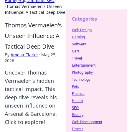
Home
›
Programmatic SEO
›
Thomas Vermaelen's Unseen
Influence: A Tactical Deep Dive
Categories
Thomas Vermaelen's
Web Design
Unseen Influence: A
Gaming
Software
Tactical Deep Dive
Cars
By
Amelia Clarke
·
May 25,
Travel
2026
Entertainment
Uncover Thomas
Photography
Technology
Vermaelen's hidden
Pets
tactical impact. This
Finance
deep dive reveals his
Health
unseen influence on
SEO
Arsenal & Barcelona.
Beauty
Click to explore!
Web Development
Fitness