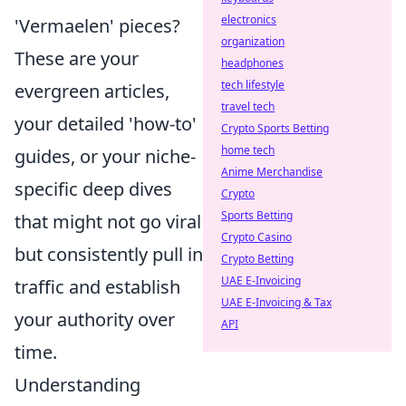
electronics
'Vermaelen' pieces?
organization
These are your
headphones
tech lifestyle
evergreen articles,
travel tech
your detailed 'how-to'
Crypto Sports Betting
home tech
guides, or your niche-
Anime Merchandise
specific deep dives
Crypto
Sports Betting
that might not go viral
Crypto Casino
but consistently pull in
Crypto Betting
UAE E-Invoicing
traffic and establish
UAE E-Invoicing & Tax
your authority over
API
time.
Understanding