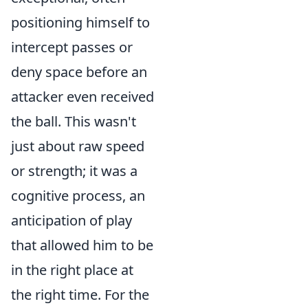
positioning himself to
intercept passes or
deny space before an
attacker even received
the ball. This wasn't
just about raw speed
or strength; it was a
cognitive process, an
anticipation of play
that allowed him to be
in the right place at
the right time. For the