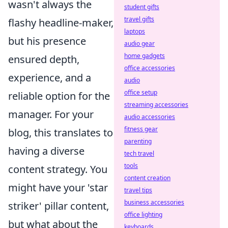
wasn't always the
student gifts
travel gifts
flashy headline-maker,
laptops
but his presence
audio gear
home gadgets
ensured depth,
office accessories
experience, and a
audio
office setup
reliable option for the
streaming accessories
manager. For your
audio accessories
fitness gear
blog, this translates to
parenting
having a diverse
tech travel
tools
content strategy. You
content creation
might have your 'star
travel tips
business accessories
striker' pillar content,
office lighting
but what about the
keyboards