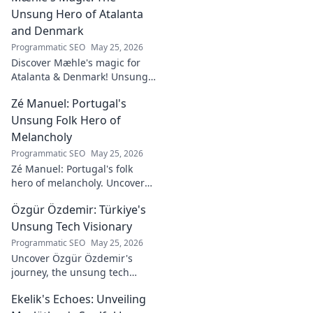
Unsung Hero of Atalanta
and Denmark
Programmatic SEO
May 25, 2026
Discover Mæhle's magic for
Atalanta & Denmark! Unsung
hero's story, tactical impact &
Zé Manuel: Portugal's
all. Click to reveal the wizard!
Unsung Folk Hero of
Melancholy
Programmatic SEO
May 25, 2026
Zé Manuel: Portugal's folk
hero of melancholy. Uncover
the soul-stirring music and
Özgür Özdemir: Türkiye's
untold story of an unsung
legend. Dive into a world of
Unsung Tech Visionary
fado & saudade.
Programmatic SEO
May 25, 2026
Uncover Özgür Özdemir's
journey, the unsung tech
visionary shaping Türkiye's
Ekelik's Echoes: Unveiling
future. A must-read for