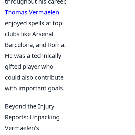
throughout his career,
Thomas Vermaelen
enjoyed spells at top
clubs like Arsenal,
Barcelona, and Roma.
He was a technically
gifted player who
could also contribute
with important goals.
Beyond the Injury
Reports: Unpacking
Vermaelen's