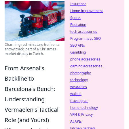
Insurance
Home Improvement
Sports
Education
tech accessories
Programmatic SEO
Charming red miniature train on a
SEO APIs
snowy track, part of a Christmas
Gambling
market display in Zurich.
phone accessories
gaming accessories
From Arsenal's
photography
Backline to
technology
wearables
Barcelona's Bench:
wallets
Understanding
travel gear
home technology
Vermaelen's Tactical
VPN & Privacy
Role (and Yours!)
AI APIs
kitchen gadgets