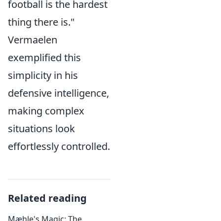
football is the hardest
thing there is."
Vermaelen
exemplified this
simplicity in his
defensive intelligence,
making complex
situations look
effortlessly controlled.
Related reading
Mæhle's Magic: The