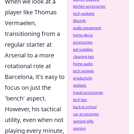
When we look at a
kitchen accessories
player like Thomas
tech gadgets
lifestyle
Vermaelen,
audio equipment
transitioning from a
home decor
accessories
regular starter at
pet supplies
Arsenal to a more
cleaning tips
home audio
rotational role at
tech reviews
Barcelona, it's easy to
productivity
gadgets
focus on just the
travel accessories
'bench' aspect.
tech tips
back to school
However, his tactical
car accessories
utility, even when not
gaming gifts
gaming
playing every minute,