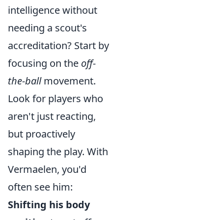
intelligence without
needing a scout's
accreditation? Start by
focusing on the
off-
the-ball
movement.
Look for players who
aren't just reacting,
but proactively
shaping the play. With
Vermaelen, you'd
often see him:
Shifting his body