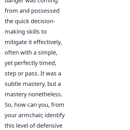
danger was coming
from and possessed
the quick decision-
making skills to
mitigate it effectively,
often with a simple,
yet perfectly timed,
step or pass. It was a
subtle mastery, but a
mastery nonetheless.
So, how can you, from
your armchair, identify
this level of defensive