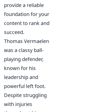
provide a reliable
foundation for your
content to rank and
succeed.
Thomas Vermaelen
was a classy ball-
playing defender,
known for his
leadership and
powerful left foot.
Despite struggling
with injuries