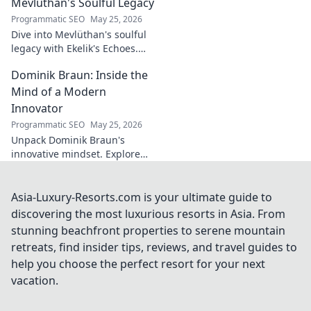
innovation enthusiasts.
Mevlüthan's Soulful Legacy
Programmatic SEO
May 25, 2026
Dive into Mevlüthan's soulful
legacy with Ekelik's Echoes.
Discover a unique musical
Dominik Braun: Inside the
journey. Click to unveil!
Mind of a Modern
Innovator
Programmatic SEO
May 25, 2026
Unpack Dominik Braun's
innovative mindset. Explore
his journey, ideas & impact on
modern innovation. Click for a
deep dive!
Asia-Luxury-Resorts.com is your ultimate guide to
discovering the most luxurious resorts in Asia. From
stunning beachfront properties to serene mountain
retreats, find insider tips, reviews, and travel guides to
help you choose the perfect resort for your next
vacation.