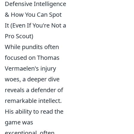
Defensive Intelligence
& How You Can Spot
It (Even If You're Not a
Pro Scout)
While pundits often
focused on Thomas
Vermaelen's injury
woes, a deeper dive
reveals a defender of
remarkable intellect.
His ability to read the
game was
exceptional, often