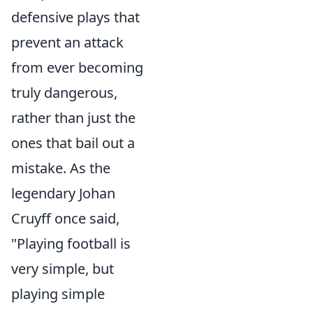
defensive plays that
prevent an attack
from ever becoming
truly dangerous,
rather than just the
ones that bail out a
mistake. As the
legendary Johan
Cruyff once said,
"Playing football is
very simple, but
playing simple