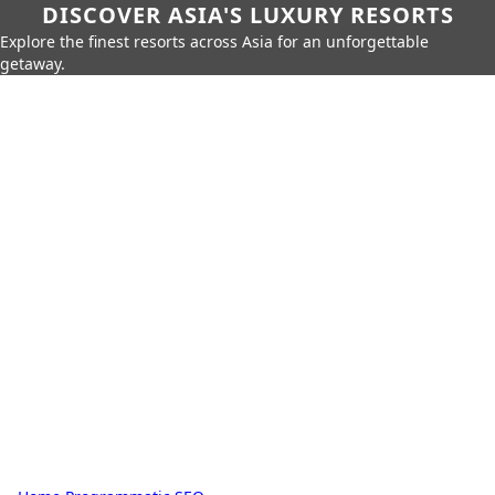
DISCOVER ASIA'S LUXURY RESORTS
Explore the finest resorts across Asia for an unforgettable
getaway.