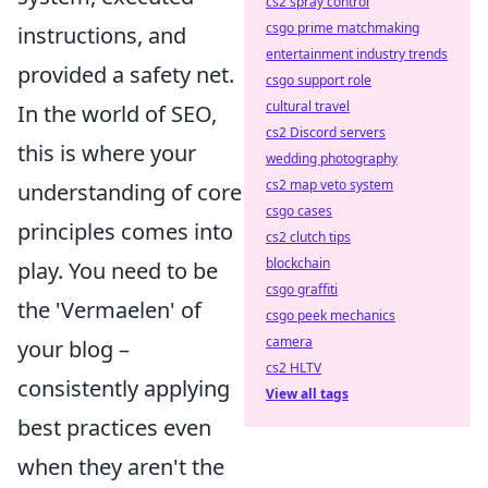
cs2 spray control
csgo prime matchmaking
instructions, and
entertainment industry trends
provided a safety net.
csgo support role
cultural travel
In the world of SEO,
cs2 Discord servers
this is where your
wedding photography
cs2 map veto system
understanding of core
csgo cases
principles comes into
cs2 clutch tips
blockchain
play. You need to be
csgo graffiti
the 'Vermaelen' of
csgo peek mechanics
camera
your blog –
cs2 HLTV
consistently applying
View all tags
best practices even
when they aren't the