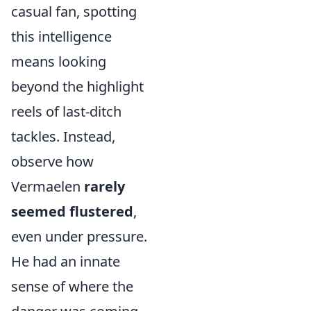
casual fan, spotting
this intelligence
means looking
beyond the highlight
reels of last-ditch
tackles. Instead,
observe how
Vermaelen
rarely
seemed flustered
,
even under pressure.
He had an innate
sense of where the