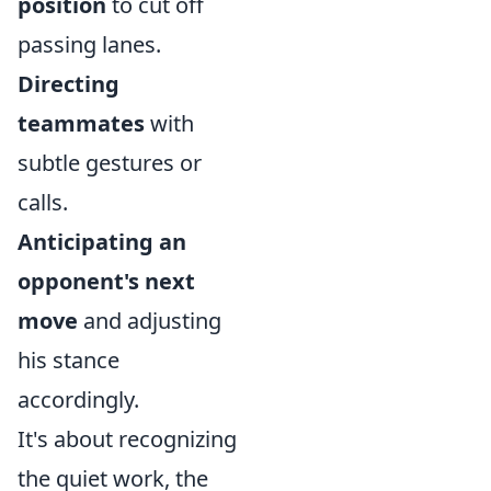
position
to cut off
passing lanes.
Directing
teammates
with
subtle gestures or
calls.
Anticipating an
opponent's next
move
and adjusting
his stance
accordingly.
It's about recognizing
the quiet work, the