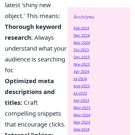
latest 'shiny new
object.' This means:
Archives
Thorough keyword
Feb-2024
Dec-2024
research:
Always
Mar-2024
understand what your
Oct-2023
Dec-2023
audience is searching
Nov-2023
for.
Apr-2024
Jul-2024
Optimized meta
Aug-2023
descriptions and
Jul-2023
Apr-2023
titles:
Craft
May-2023
compelling snippets
May-2024
Mar-2023
that encourage clicks.
Sep-2024