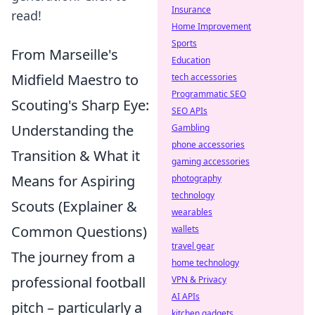
Insurance
read!
Home Improvement
Sports
From Marseille's
Education
Midfield Maestro to
tech accessories
Programmatic SEO
Scouting's Sharp Eye:
SEO APIs
Understanding the
Gambling
phone accessories
Transition & What it
gaming accessories
Means for Aspiring
photography
technology
Scouts (Explainer &
wearables
Common Questions)
wallets
travel gear
The journey from a
home technology
professional football
VPN & Privacy
AI APIs
pitch – particularly a
kitchen gadgets