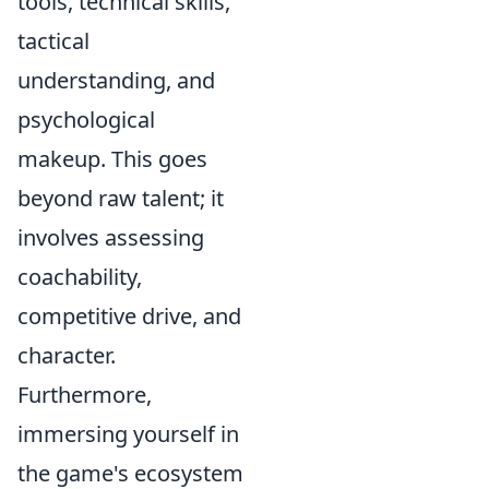
tools, technical skills,
tactical
understanding, and
psychological
makeup
. This goes
beyond raw talent; it
involves assessing
coachability,
competitive drive, and
character.
Furthermore,
immersing yourself in
the game's ecosystem