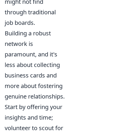
might not find
through traditional
job boards.
Building a robust
network is
paramount, and it's
less about collecting
business cards and
more about fostering
genuine relationships.
Start by offering your
insights and time;
volunteer to scout for