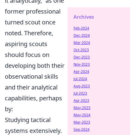
it analytically,
as one
former professional
Archives
turned scout once
Feb-2024
noted. Therefore,
Dec-2024
aspiring scouts
Mar-2024
Oct-2023
should focus on
Dec-2023
developing both their
Nov-2023
Apr-2024
observational skills
Jul-2024
and their analytical
Aug-2023
Jul-2023
capabilities, perhaps
Apr-2023
by:
May-2023
May-2024
Studying tactical
Mar-2023
systems extensively.
Sep-2024