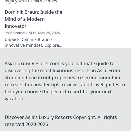
legacy with Ekelik's Echoes.
Discover a unique musical
Dominik Braun: Inside the
journey. Click to unveil!
Mind of a Modern
Innovator
Programmatic SEO
May 25, 2026
Unpack Dominik Braun's
innovative mindset. Explore
his journey, ideas & impact on
modern innovation. Click for a
deep dive!
Asia-Luxury-Resorts.com is your ultimate guide to
discovering the most luxurious resorts in Asia. From
stunning beachfront properties to serene mountain
retreats, find insider tips, reviews, and travel guides to
help you choose the perfect resort for your next
vacation.
Discover Asia's Luxury Resorts
Copyright. All rights
reserved 2020-
2026