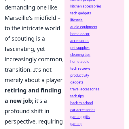
demanding one like
kitchen accessories
tech gadgets
Marseille's midfield –
lifestyle
to the intricate world
audio equipment
home decor
of scouting is a
accessories
fascinating, yet
pet supplies
cleaning tips
increasingly common,
home audio
transition. It's not
tech reviews
productivity
merely about a player
gadgets
retiring and finding
travel accessories
tech tips
a new job
; it's a
back to school
profound shift in
car accessories
gaming gifts
perspective, requiring
gaming