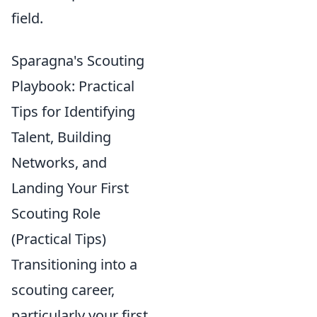
field.
Sparagna's Scouting
Playbook: Practical
Tips for Identifying
Talent, Building
Networks, and
Landing Your First
Scouting Role
(Practical Tips)
Transitioning into a
scouting career,
particularly your first