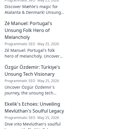
Programmatic SEO
May 25, 2026
Discover Mæhle's magic for
Atalanta & Denmark! Unsung
hero's story, tactical impact &
Zé Manuel: Portugal's
all. Click to reveal the wizard!
Unsung Folk Hero of
Melancholy
Programmatic SEO
May 25, 2026
Zé Manuel: Portugal's folk
hero of melancholy. Uncover
the soul-stirring music and
Özgür Özdemir: Türkiye's
untold story of an unsung
legend. Dive into a world of
Unsung Tech Visionary
fado & saudade.
Programmatic SEO
May 25, 2026
Uncover Özgür Özdemir's
journey, the unsung tech
visionary shaping Türkiye's
Ekelik's Echoes: Unveiling
future. A must-read for
innovation enthusiasts.
Mevlüthan's Soulful Legacy
Programmatic SEO
May 25, 2026
Dive into Mevlüthan's soulful