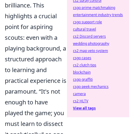
cs2 spray control
brilliance. This
csgo prime matchmaking
highlights a crucial
entertainment industry trends
csgo support role
point for aspiring
cultural travel
scouts: even with a
cs2 Discord servers
wedding photography
playing background, a
cs2 map veto system
structured approach
csgo cases
cs2 clutch tips
to learning and
blockchain
practical experience is
csgo graffiti
csgo peek mechanics
paramount.
It's not
camera
enough to have
cs2 HLTV
View all tags
played the game; you
must learn to dissect