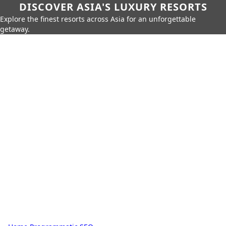
DISCOVER ASIA'S LUXURY RESORTS
Explore the finest resorts across Asia for an unforgettable
getaway.