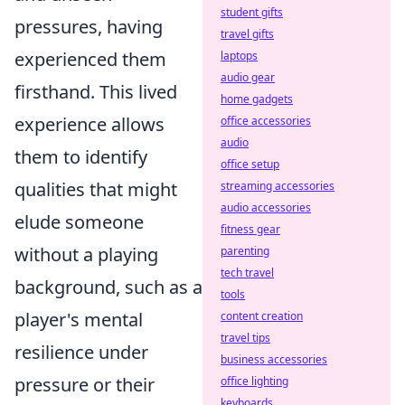
student gifts
pressures, having
travel gifts
experienced them
laptops
audio gear
firsthand. This lived
home gadgets
experience allows
office accessories
audio
them to identify
office setup
qualities that might
streaming accessories
audio accessories
elude someone
fitness gear
without a playing
parenting
tech travel
background, such as a
tools
player's mental
content creation
travel tips
resilience under
business accessories
pressure or their
office lighting
keyboards