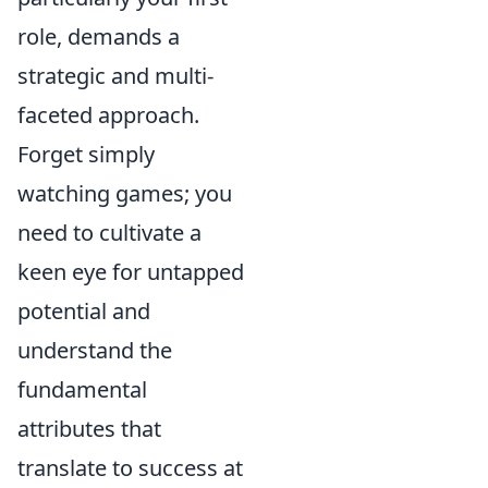
role, demands a
strategic and multi-
faceted approach.
Forget simply
watching games; you
need to cultivate a
keen eye for untapped
potential and
understand the
fundamental
attributes that
translate to success at