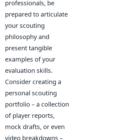
professionals, be
prepared to articulate
your scouting
philosophy and
present tangible
examples of your
evaluation skills.
Consider creating a
personal scouting
portfolio – a collection
of player reports,
mock drafts, or even
video breakdowns –