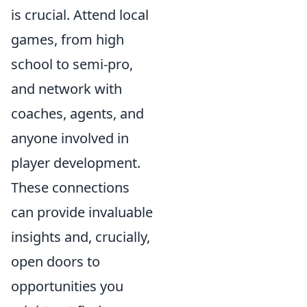
is crucial. Attend local
games, from high
school to semi-pro,
and network with
coaches, agents, and
anyone involved in
player development.
These connections
can provide invaluable
insights and, crucially,
open doors to
opportunities you