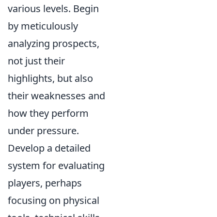
various levels. Begin
by meticulously
analyzing prospects,
not just their
highlights, but also
their weaknesses and
how they perform
under pressure.
Develop a detailed
system for evaluating
players, perhaps
focusing on
physical