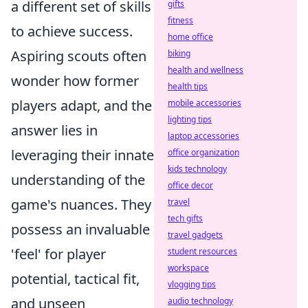
a different set of skills
gifts
fitness
to achieve success.
home office
Aspiring scouts often
biking
health and wellness
wonder how former
health tips
players adapt, and the
mobile accessories
lighting tips
answer lies in
laptop accessories
leveraging their innate
office organization
kids technology
understanding of the
office decor
game's nuances. They
travel
tech gifts
possess an invaluable
travel gadgets
'feel' for player
student resources
workspace
potential, tactical fit,
vlogging tips
and unseen
audio technology