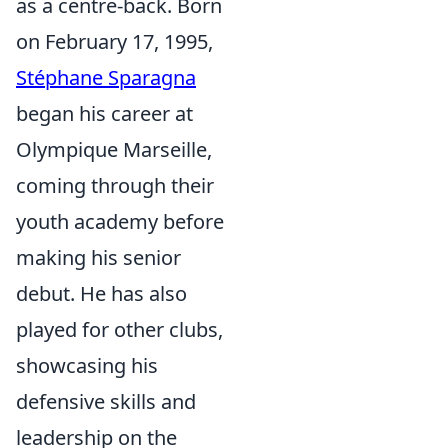
as a centre-back. Born
on February 17, 1995,
Stéphane Sparagna
began his career at
Olympique Marseille,
coming through their
youth academy before
making his senior
debut. He has also
played for other clubs,
showcasing his
defensive skills and
leadership on the