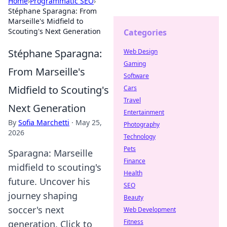
Home
›
Programmatic SEO
›
Stéphane Sparagna: From
Marseille's Midfield to
Scouting's Next Generation
Categories
Stéphane Sparagna:
Web Design
Gaming
From Marseille's
Software
Midfield to Scouting's
Cars
Travel
Next Generation
Entertainment
By
Sofia Marchetti
·
May 25,
Photography
2026
Technology
Pets
Sparagna: Marseille
Finance
midfield to scouting's
Health
future. Uncover his
SEO
journey shaping
Beauty
soccer's next
Web Development
Fitness
generation. Click to