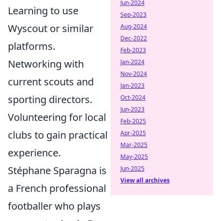
Jun-2024
Learning to use
Sep-2023
Wyscout or similar
Aug-2024
Dec-2022
platforms.
Feb-2023
Networking with
Jan-2024
Nov-2024
current scouts and
Jan-2023
sporting directors.
Oct-2024
Jun-2023
Volunteering for local
Feb-2025
clubs to gain practical
Apr-2025
Mar-2025
experience.
May-2025
Stéphane Sparagna is
Jun-2025
View all archives
a French professional
footballer who plays