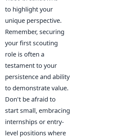
to highlight your
unique perspective.
Remember, securing
your first scouting
role is often a
testament to your
persistence and ability
to demonstrate value.
Don't be afraid to
start small, embracing
internships or entry-
level positions where