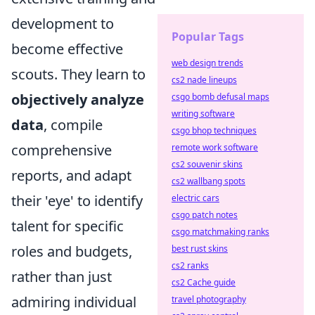
development to
Popular Tags
become effective
web design trends
scouts. They learn to
cs2 nade lineups
objectively analyze
csgo bomb defusal maps
writing software
data
, compile
csgo bhop techniques
comprehensive
remote work software
cs2 souvenir skins
reports, and adapt
cs2 wallbang spots
their 'eye' to identify
electric cars
csgo patch notes
talent for specific
csgo matchmaking ranks
roles and budgets,
best rust skins
cs2 ranks
rather than just
cs2 Cache guide
admiring individual
travel photography