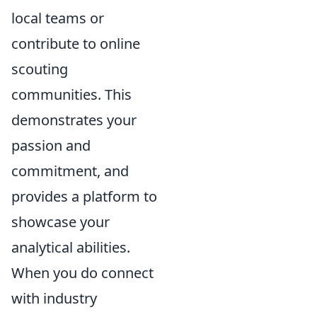
local teams or
contribute to online
scouting
communities. This
demonstrates your
passion and
commitment, and
provides a platform to
showcase your
analytical abilities.
When you do connect
with industry