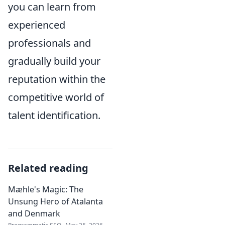
you can learn from
experienced
professionals and
gradually build your
reputation within the
competitive world of
talent identification.
Related reading
Mæhle's Magic: The
Unsung Hero of Atalanta
and Denmark