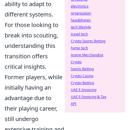
ability to adapt to
electronics
different systems.
organization
headphones
For those looking to
tech lifestyle
break into scouting,
travel tech
Crypto Sports Betting
understanding this
home tech
transition offers
Anime Merchandise
Crypto
critical insights.
Sports Betting
Former players, while
Crypto Casino
Crypto Betting
initially having an
UAE E-Invoicing
advantage due to
UAE E-Invoicing & Tax
API
their playing career,
still undergo
extensive training and