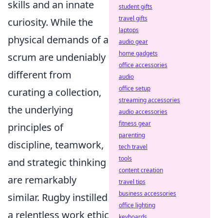
skills and an innate
student gifts
travel gifts
curiosity. While the
laptops
physical demands of a
audio gear
home gadgets
scrum are undeniably
office accessories
different from
audio
office setup
curating a collection,
streaming accessories
the underlying
audio accessories
fitness gear
principles of
parenting
discipline, teamwork,
tech travel
tools
and strategic thinking
content creation
are remarkably
travel tips
business accessories
similar. Rugby instilled
office lighting
a relentless work ethic
keyboards