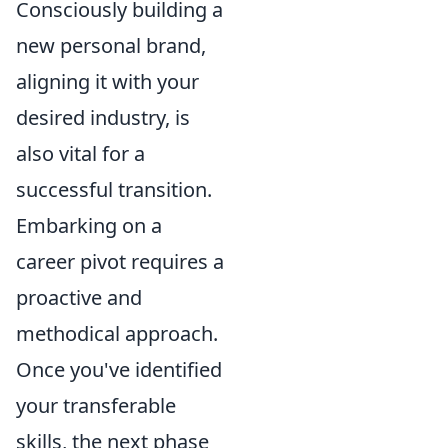
Consciously building a
new personal brand,
aligning it with your
desired industry, is
also vital for a
successful transition.
Embarking on a
career pivot requires a
proactive and
methodical approach.
Once you've identified
your transferable
skills, the next phase