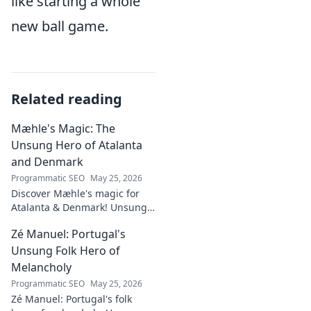
like starting a whole
new ball game.
Related reading
Mæhle's Magic: The
Unsung Hero of Atalanta
and Denmark
Programmatic SEO
May 25, 2026
Discover Mæhle's magic for
Atalanta & Denmark! Unsung
hero's story, tactical impact &
Zé Manuel: Portugal's
all. Click to reveal the wizard!
Unsung Folk Hero of
Melancholy
Programmatic SEO
May 25, 2026
Zé Manuel: Portugal's folk