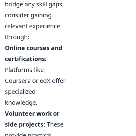
bridge any skill gaps,
consider gaining
relevant experience
through:
Online courses and
certifications:
Platforms like
Coursera or edX offer
specialized
knowledge.
Volunteer work or
side projects:
These
provide practical