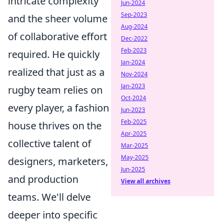
intricate complexity
Jun-2024
Sep-2023
and the sheer volume
Aug-2024
of collaborative effort
Dec-2022
Feb-2023
required. He quickly
Jan-2024
realized that just as a
Nov-2024
Jan-2023
rugby team relies on
Oct-2024
every player, a fashion
Jun-2023
Feb-2025
house thrives on the
Apr-2025
collective talent of
Mar-2025
May-2025
designers, marketers,
Jun-2025
and production
View all archives
teams. We'll delve
deeper into specific