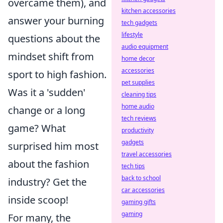
overcame them), and
kitchen accessories
answer your burning
tech gadgets
lifestyle
questions about the
audio equipment
mindset shift from
home decor
accessories
sport to high fashion.
pet supplies
Was it a 'sudden'
cleaning tips
home audio
change or a long
tech reviews
game? What
productivity
gadgets
surprised him most
travel accessories
about the fashion
tech tips
back to school
industry? Get the
car accessories
inside scoop!
gaming gifts
gaming
For many, the