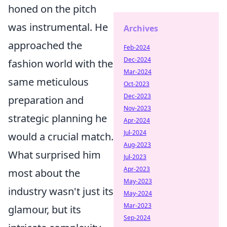
honed on the pitch
was instrumental. He
Archives
approached the
Feb-2024
Dec-2024
fashion world with the
Mar-2024
same meticulous
Oct-2023
Dec-2023
preparation and
Nov-2023
strategic planning he
Apr-2024
Jul-2024
would a crucial match.
Aug-2023
What surprised him
Jul-2023
Apr-2023
most about the
May-2023
industry wasn't just its
May-2024
Mar-2023
glamour, but its
Sep-2024