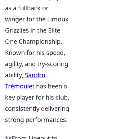
as a fullback or
winger for the Limoux
Grizzlies in the Elite
One Championship.
Known for his speed,
agility, and try-scoring
ability,
Sandro
Trémoulet
has been a
key player for his club,
consistently delivering
strong performances.
**From Lineout to