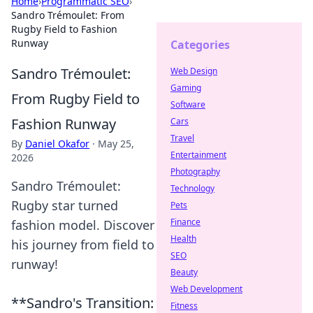
Home
›
Programmatic SEO
›
Sandro Trémoulet: From
Rugby Field to Fashion
Runway
Categories
Sandro Trémoulet:
Web Design
Gaming
From Rugby Field to
Software
Fashion Runway
Cars
Travel
By
Daniel Okafor
·
May 25,
Entertainment
2026
Photography
Sandro Trémoulet:
Technology
Rugby star turned
Pets
Finance
fashion model. Discover
Health
his journey from field to
SEO
runway!
Beauty
Web Development
**Sandro's Transition:
Fitness