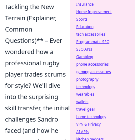
Insurance
Tackling the New
Home Improvement
Terrain (Explainer,
Sports
Education
Common
tech accessories
Questions)** – Ever
Programmatic SEO
SEO APIs
wondered how a
Gambling
professional rugby
phone accessories
gaming accessories
player trades scrums
photography
for style? We'll dive
technology
wearables
into the surprising
wallets
skill transfer, the initial
travel gear
home technology
challenges Sandro
VPN & Privacy
faced (and how he
AI APIs
kitchen gadgets