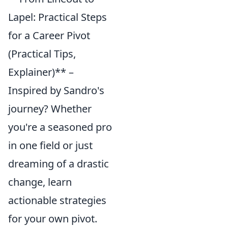
Lapel: Practical Steps
for a Career Pivot
(Practical Tips,
Explainer)** –
Inspired by Sandro's
journey? Whether
you're a seasoned pro
in one field or just
dreaming of a drastic
change, learn
actionable strategies
for your own pivot.