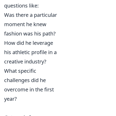
questions like:
Was there a particular
moment he knew
fashion was his path?
How did he leverage
his athletic profile in a
creative industry?
What specific
challenges did he
overcome in the first
year?