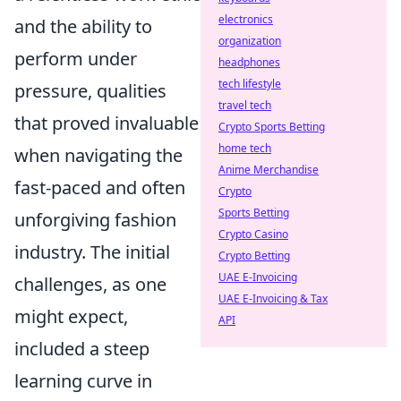
electronics
and the ability to
organization
perform under
headphones
tech lifestyle
pressure, qualities
travel tech
that proved invaluable
Crypto Sports Betting
home tech
when navigating the
Anime Merchandise
fast-paced and often
Crypto
Sports Betting
unforgiving fashion
Crypto Casino
industry. The initial
Crypto Betting
UAE E-Invoicing
challenges, as one
UAE E-Invoicing & Tax
might expect,
API
included a steep
learning curve in