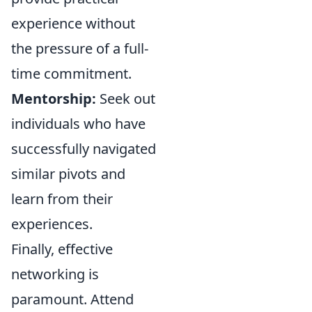
experience without
the pressure of a full-
time commitment.
Mentorship:
Seek out
individuals who have
successfully navigated
similar pivots and
learn from their
experiences.
Finally, effective
networking is
paramount. Attend