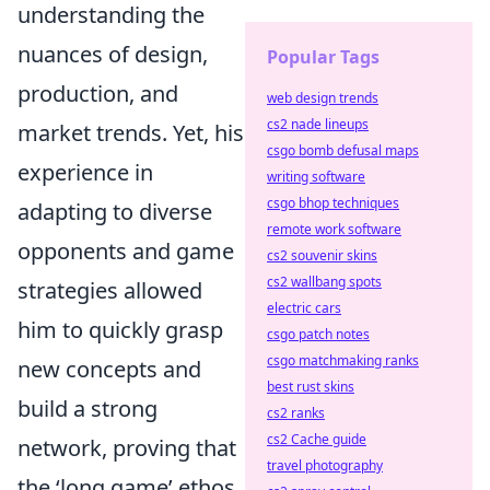
understanding the
nuances of design,
Popular Tags
production, and
web design trends
cs2 nade lineups
market trends. Yet, his
csgo bomb defusal maps
experience in
writing software
csgo bhop techniques
adapting to diverse
remote work software
opponents and game
cs2 souvenir skins
cs2 wallbang spots
strategies allowed
electric cars
him to quickly grasp
csgo patch notes
csgo matchmaking ranks
new concepts and
best rust skins
build a strong
cs2 ranks
cs2 Cache guide
network, proving that
travel photography
the ‘long game’ ethos