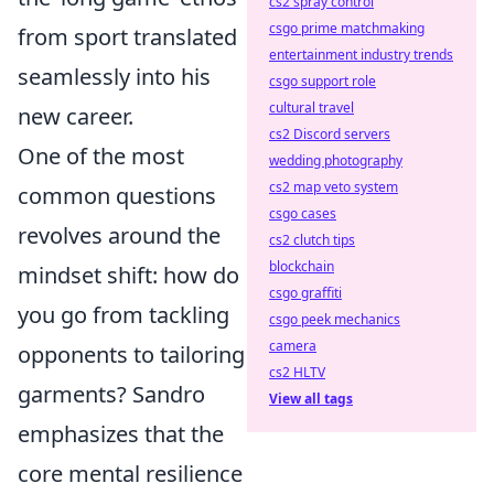
cs2 spray control
csgo prime matchmaking
from sport translated
entertainment industry trends
seamlessly into his
csgo support role
cultural travel
new career.
cs2 Discord servers
One of the most
wedding photography
cs2 map veto system
common questions
csgo cases
revolves around the
cs2 clutch tips
blockchain
mindset shift: how do
csgo graffiti
you go from tackling
csgo peek mechanics
camera
opponents to tailoring
cs2 HLTV
garments? Sandro
View all tags
emphasizes that the
core mental resilience