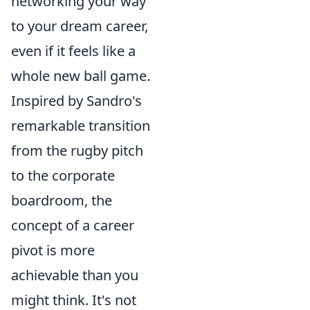
networking your way
to your dream career,
even if it feels like a
whole new ball game.
Inspired by Sandro's
remarkable transition
from the rugby pitch
to the corporate
boardroom, the
concept of a career
pivot is more
achievable than you
might think. It's not