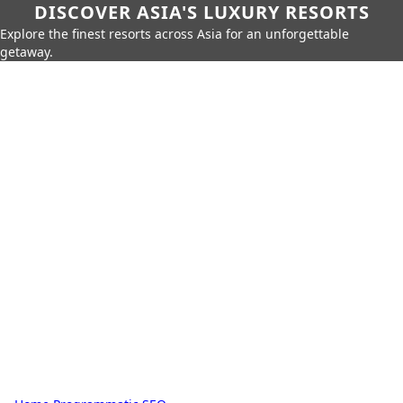
DISCOVER ASIA'S LUXURY RESORTS
Explore the finest resorts across Asia for an unforgettable
getaway.