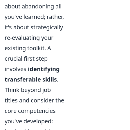
about abandoning all
you've learned; rather,
it’s about strategically
re-evaluating your
existing toolkit. A
crucial first step
involves
identifying
transferable skills
.
Think beyond job
titles and consider the
core competencies
you've developed: