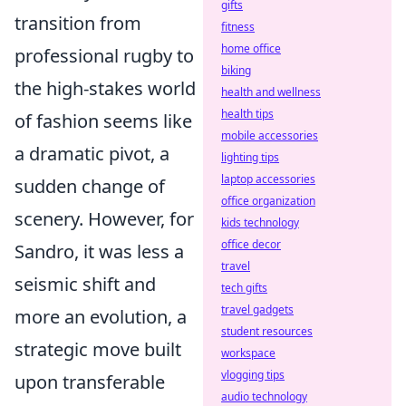
gifts
transition from
fitness
home office
professional rugby to
biking
the high-stakes world
health and wellness
health tips
of fashion seems like
mobile accessories
a dramatic pivot, a
lighting tips
laptop accessories
sudden change of
office organization
scenery. However, for
kids technology
office decor
Sandro, it was less a
travel
seismic shift and
tech gifts
travel gadgets
more an evolution, a
student resources
strategic move built
workspace
vlogging tips
upon transferable
audio technology