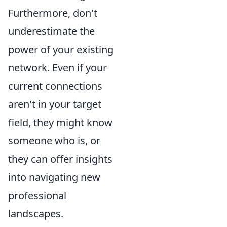
Furthermore, don't
underestimate the
power of your existing
network. Even if your
current connections
aren't in your target
field, they might know
someone who is, or
they can offer insights
into navigating new
professional
landscapes.