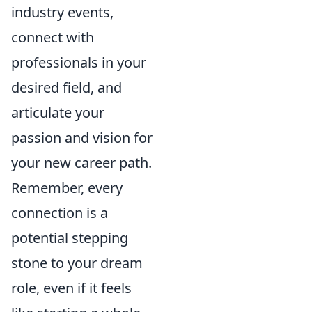
industry events,
connect with
professionals in your
desired field, and
articulate your
passion and vision for
your new career path.
Remember, every
connection is a
potential stepping
stone to your dream
role, even if it feels