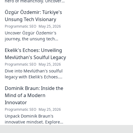
hero of melancholy. Uncover
the soul-stirring music and
Özgür Özdemir: Türkiye's
untold story of an unsung
legend. Dive into a world of
Unsung Tech Visionary
fado & saudade.
Programmatic SEO
May 25, 2026
Uncover Özgür Özdemir's
journey, the unsung tech
visionary shaping Türkiye's
Ekelik's Echoes: Unveiling
future. A must-read for
innovation enthusiasts.
Mevlüthan's Soulful Legacy
Programmatic SEO
May 25, 2026
Dive into Mevlüthan's soulful
legacy with Ekelik's Echoes.
Discover a unique musical
Dominik Braun: Inside the
journey. Click to unveil!
Mind of a Modern
Innovator
Programmatic SEO
May 25, 2026
Unpack Dominik Braun's
innovative mindset. Explore
his journey, ideas & impact on