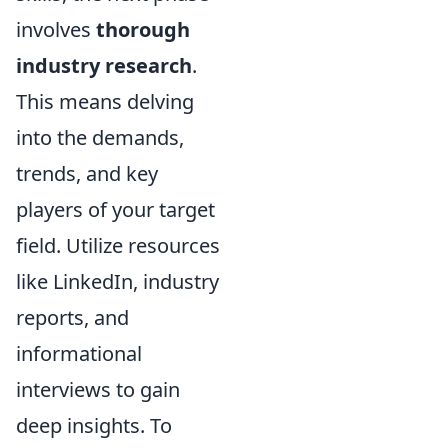
involves
thorough
industry research
.
This means delving
into the demands,
trends, and key
players of your target
field. Utilize resources
like LinkedIn, industry
reports, and
informational
interviews to gain
deep insights. To