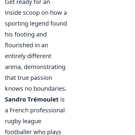
Get ready for an
inside scoop on how a
sporting legend found
his footing and
flourished in an
entirely different
arena, demonstrating
that true passion
knows no boundaries.
Sandro Trémoulet
is
a French professional
rugby league
footballer who plays