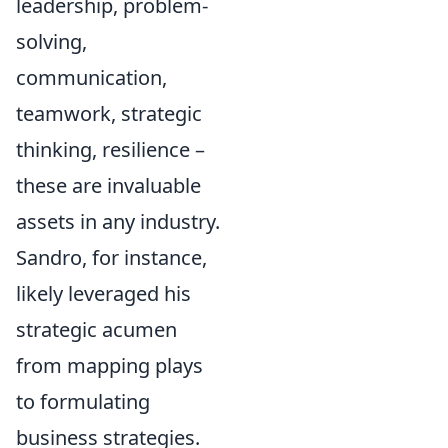
leadership, problem-
solving,
communication,
teamwork, strategic
thinking, resilience –
these are invaluable
assets in any industry.
Sandro, for instance,
likely leveraged his
strategic acumen
from mapping plays
to formulating
business strategies.