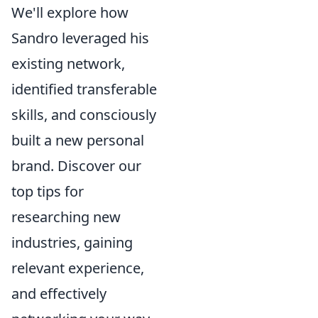
We'll explore how
Sandro leveraged his
existing network,
identified transferable
skills, and consciously
built a new personal
brand. Discover our
top tips for
researching new
industries, gaining
relevant experience,
and effectively