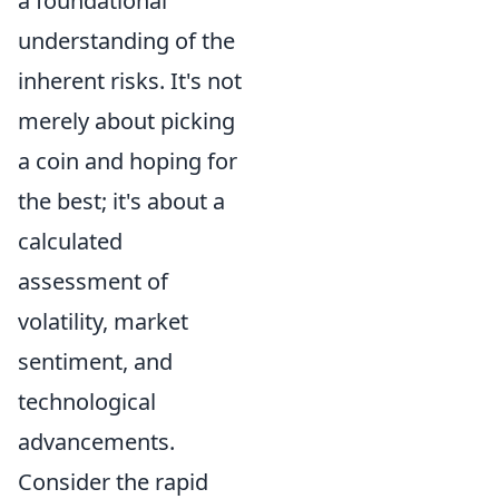
a foundational
understanding of the
inherent risks. It's not
merely about picking
a coin and hoping for
the best; it's about a
calculated
assessment of
volatility, market
sentiment, and
technological
advancements.
Consider the rapid