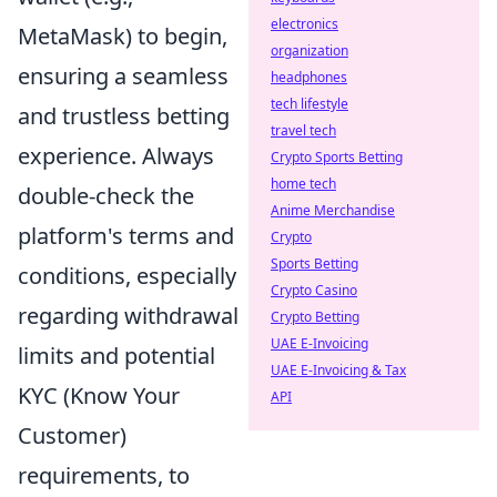
electronics
MetaMask) to begin,
organization
ensuring a seamless
headphones
tech lifestyle
and trustless betting
travel tech
experience. Always
Crypto Sports Betting
home tech
double-check the
Anime Merchandise
platform's terms and
Crypto
Sports Betting
conditions, especially
Crypto Casino
regarding withdrawal
Crypto Betting
UAE E-Invoicing
limits and potential
UAE E-Invoicing & Tax
KYC (Know Your
API
Customer)
requirements, to