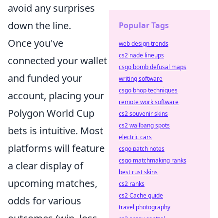
avoid any surprises
down the line.
Popular Tags
Once you've
web design trends
cs2 nade lineups
connected your wallet
csgo bomb defusal maps
and funded your
writing software
csgo bhop techniques
account, placing your
remote work software
Polygon World Cup
cs2 souvenir skins
cs2 wallbang spots
bets is intuitive. Most
electric cars
platforms will feature
csgo patch notes
csgo matchmaking ranks
a clear display of
best rust skins
upcoming matches,
cs2 ranks
cs2 Cache guide
odds for various
travel photography