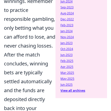
winnings. Remember
Jun-2024
Sep-2023
to practice
Aug-2024
responsible gambling,
Dec-2022
Feb-2023
only betting what you
Jan-2024
can afford to lose, and
Nov-2024
Jan-2023
never chasing losses.
Oct-2024
After the match
Jun-2023
Feb-2025
concludes, winning
Apr-2025
bets are typically
Mar-2025
May-2025
settled automatically
Jun-2025
and the funds are
View all archives
deposited directly
back into your