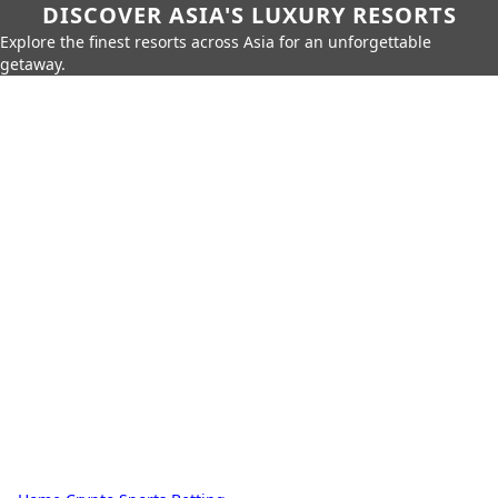
DISCOVER ASIA'S LUXURY RESORTS
Explore the finest resorts across Asia for an unforgettable
getaway.