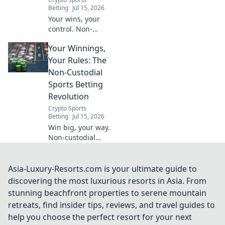
Betting
Jul 15, 2026
Your wins, your
control. Non-
custodial sports
Your Winnings,
betting: the future
is here. Bet how
Your Rules: The
you want.
Non-Custodial
Sports Betting
Revolution
Crypto Sports
Betting
Jul 15, 2026
Win big, your way.
Non-custodial
sports betting
puts you in
control. Discover
Asia-Luxury-Resorts.com is your ultimate guide to
the revolution.
discovering the most luxurious resorts in Asia. From
stunning beachfront properties to serene mountain
retreats, find insider tips, reviews, and travel guides to
help you choose the perfect resort for your next