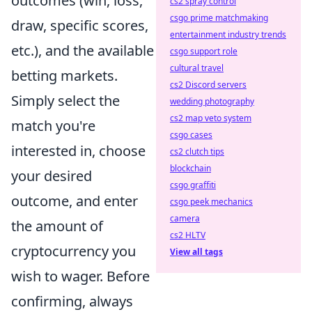
outcomes (win, loss,
cs2 spray control
csgo prime matchmaking
draw, specific scores,
entertainment industry trends
etc.), and the available
csgo support role
cultural travel
betting markets.
cs2 Discord servers
Simply select the
wedding photography
cs2 map veto system
match you're
csgo cases
interested in, choose
cs2 clutch tips
blockchain
your desired
csgo graffiti
outcome, and enter
csgo peek mechanics
camera
the amount of
cs2 HLTV
cryptocurrency you
View all tags
wish to wager. Before
confirming, always