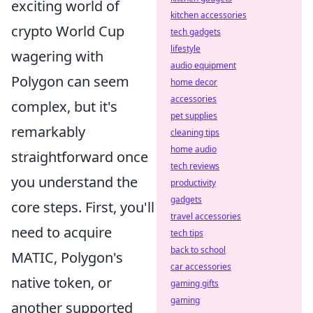
exciting world of
kitchen accessories
crypto World Cup
tech gadgets
lifestyle
wagering with
audio equipment
Polygon can seem
home decor
accessories
complex, but it's
pet supplies
remarkably
cleaning tips
home audio
straightforward once
tech reviews
you understand the
productivity
gadgets
core steps. First, you'll
travel accessories
need to acquire
tech tips
back to school
MATIC, Polygon's
car accessories
native token, or
gaming gifts
gaming
another supported