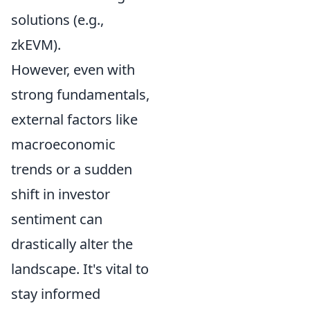
solutions (e.g.,
zkEVM).
However, even with
strong fundamentals,
external factors like
macroeconomic
trends or a sudden
shift in investor
sentiment can
drastically alter the
landscape. It's vital to
stay informed