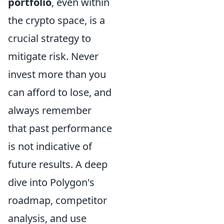
portfolio
, even within
the crypto space, is a
crucial strategy to
mitigate risk. Never
invest more than you
can afford to lose, and
always remember
that past performance
is not indicative of
future results. A deep
dive into Polygon's
roadmap, competitor
analysis, and use