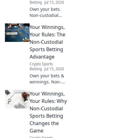
Betting
Jul 15, 2026
Own your bets.
Non-custodial
sports betting
Your Winnings,
gives you total
control of your
Your Rules: The
funds. Learn how!
Non-Custodial
Sports Betting
Advantage
Crypto Sports
Betting
Jul 15, 2026
Own your bets &
winnings. Non-
custodial sports
Your Winnings,
betting gives you
total control.
Your Rules: Why
Discover the
Non-Custodial
advantage!
Sports Betting
Changes the
Game
Crypto Sports