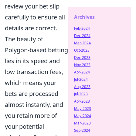
review your bet slip
carefully to ensure all
Archives
details are correct.
Feb-2024
Dec-2024
The beauty of
Mar-2024
Polygon-based betting
Oct-2023
Dec-2023
lies in its speed and
Nov-2023
low transaction fees,
Apr-2024
Jul-2024
which means your
Aug-2023
bets are processed
Jul-2023
Apr-2023
almost instantly, and
May-2023
you retain more of
May-2024
Mar-2023
your potential
Sep-2024