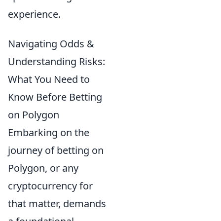
experience.
Navigating Odds &
Understanding Risks:
What You Need to
Know Before Betting
on Polygon
Embarking on the
journey of betting on
Polygon, or any
cryptocurrency for
that matter, demands