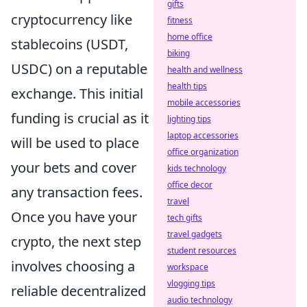
gifts
cryptocurrency like
fitness
home office
stablecoins (USDT,
biking
USDC) on a reputable
health and wellness
health tips
exchange. This initial
mobile accessories
funding is crucial as it
lighting tips
laptop accessories
will be used to place
office organization
your bets and cover
kids technology
office decor
any transaction fees.
travel
Once you have your
tech gifts
travel gadgets
crypto, the next step
student resources
involves choosing a
workspace
vlogging tips
reliable decentralized
audio technology