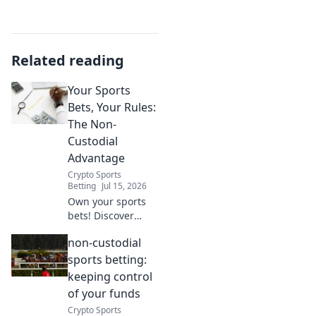
Related reading
Your Sports
Bets, Your Rules:
The Non-
Custodial
Advantage
Crypto Sports
Betting
Jul 15, 2026
Own your sports
bets! Discover
non-custodial
non-custodial
betting for
ultimate control &
sports betting:
privacy. Click to
keeping control
play by your rules.
of your funds
Crypto Sports