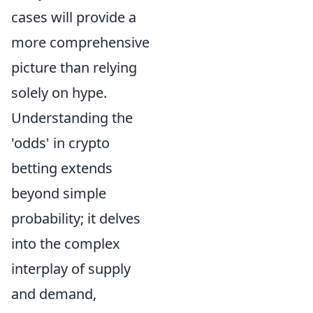
cases will provide a
more comprehensive
picture than relying
solely on hype.
Understanding the
'odds' in crypto
betting extends
beyond simple
probability; it delves
into the complex
interplay of supply
and demand,