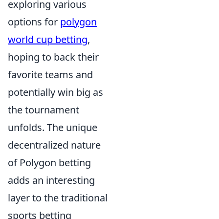
exploring various
options for
polygon
world cup betting
,
hoping to back their
favorite teams and
potentially win big as
the tournament
unfolds. The unique
decentralized nature
of Polygon betting
adds an interesting
layer to the traditional
sports betting