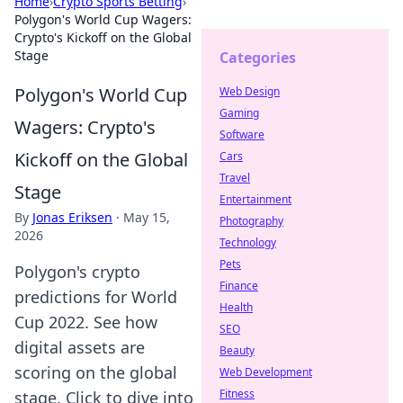
Home
›
Crypto Sports Betting
›
Polygon's World Cup Wagers:
Crypto's Kickoff on the Global
Stage
Categories
Polygon's World Cup
Web Design
Gaming
Wagers: Crypto's
Software
Kickoff on the Global
Cars
Travel
Stage
Entertainment
By
Jonas Eriksen
·
May 15,
Photography
2026
Technology
Pets
Polygon's crypto
Finance
predictions for World
Health
Cup 2022. See how
SEO
digital assets are
Beauty
scoring on the global
Web Development
Fitness
stage. Click to dive into