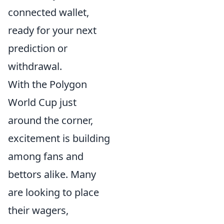
connected wallet,
ready for your next
prediction or
withdrawal.
With the Polygon
World Cup just
around the corner,
excitement is building
among fans and
bettors alike. Many
are looking to place
their wagers,