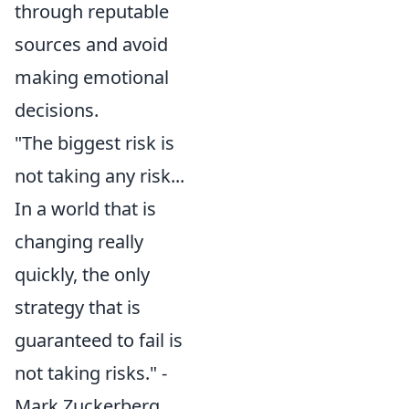
through reputable
sources and avoid
making emotional
decisions.
"The biggest risk is
not taking any risk...
In a world that is
changing really
quickly, the only
strategy that is
guaranteed to fail is
not taking risks." -
Mark Zuckerberg