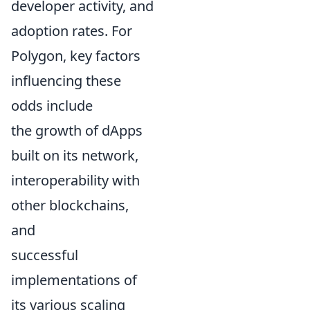
developer activity, and
adoption rates. For
Polygon, key factors
influencing these
odds include
the growth of dApps
built on its network,
interoperability with
other blockchains,
and
successful
implementations of
its various scaling