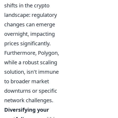
shifts in the crypto
landscape: regulatory
changes can emerge
overnight, impacting
prices significantly.
Furthermore, Polygon,
while a robust scaling
solution, isn't immune
to broader market
downturns or specific
network challenges.
Diversifying your