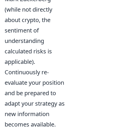
(while not directly
about crypto, the
sentiment of
understanding
calculated risks is
applicable).
Continuously re-
evaluate your position
and be prepared to
adapt your strategy as
new information
becomes available.