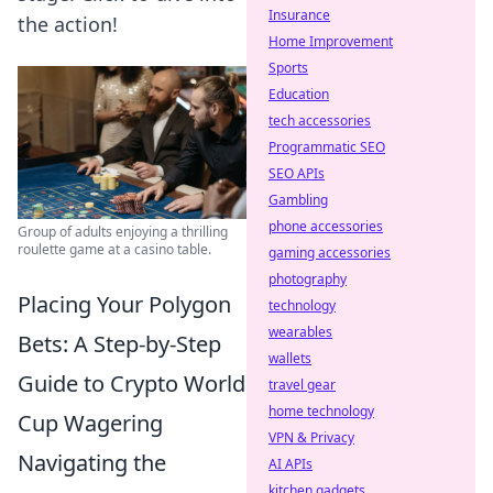
Insurance
the action!
Home Improvement
Sports
Education
tech accessories
Programmatic SEO
SEO APIs
Gambling
phone accessories
Group of adults enjoying a thrilling
roulette game at a casino table.
gaming accessories
photography
Placing Your Polygon
technology
wearables
Bets: A Step-by-Step
wallets
Guide to Crypto World
travel gear
home technology
Cup Wagering
VPN & Privacy
Navigating the
AI APIs
kitchen gadgets