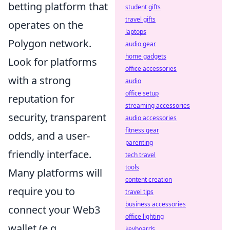
betting platform that
student gifts
travel gifts
operates on the
laptops
Polygon network.
audio gear
home gadgets
Look for platforms
office accessories
with a strong
audio
office setup
reputation for
streaming accessories
security, transparent
audio accessories
fitness gear
odds, and a user-
parenting
friendly interface.
tech travel
tools
Many platforms will
content creation
require you to
travel tips
business accessories
connect your Web3
office lighting
wallet (e.g.,
keyboards