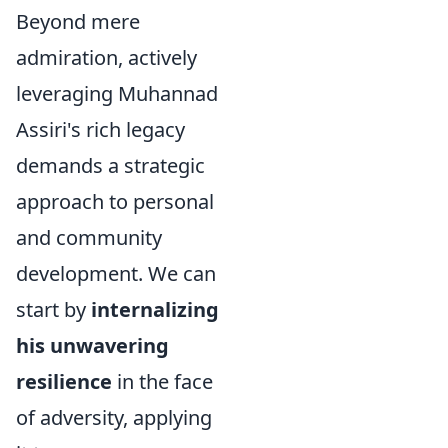
Beyond mere
admiration, actively
leveraging Muhannad
Assiri's rich legacy
demands a strategic
approach to personal
and community
development. We can
start by
internalizing
his unwavering
resilience
in the face
of adversity, applying