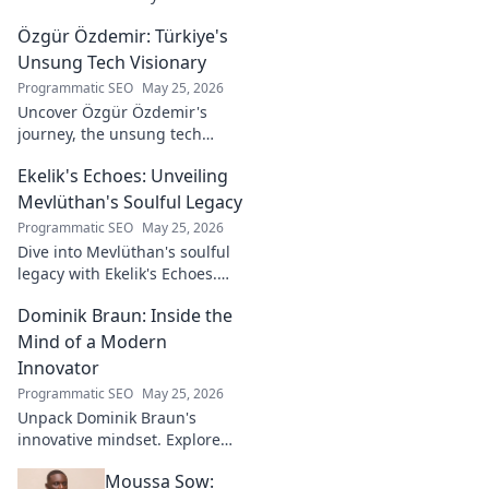
the soul-stirring music and
Özgür Özdemir: Türkiye's
untold story of an unsung
legend. Dive into a world of
Unsung Tech Visionary
fado & saudade.
Programmatic SEO
May 25, 2026
Uncover Özgür Özdemir's
journey, the unsung tech
visionary shaping Türkiye's
Ekelik's Echoes: Unveiling
future. A must-read for
innovation enthusiasts.
Mevlüthan's Soulful Legacy
Programmatic SEO
May 25, 2026
Dive into Mevlüthan's soulful
legacy with Ekelik's Echoes.
Discover a unique musical
Dominik Braun: Inside the
journey. Click to unveil!
Mind of a Modern
Innovator
Programmatic SEO
May 25, 2026
Unpack Dominik Braun's
innovative mindset. Explore
his journey, ideas & impact on
Moussa Sow:
modern innovation. Click for a