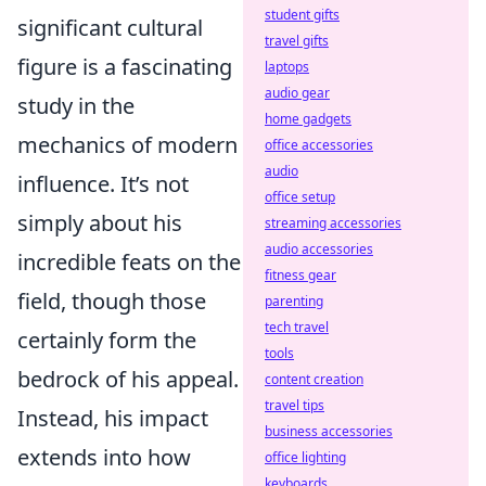
student gifts
significant cultural
travel gifts
figure is a fascinating
laptops
audio gear
study in the
home gadgets
mechanics of modern
office accessories
audio
influence. It’s not
office setup
simply about his
streaming accessories
audio accessories
incredible feats on the
fitness gear
field, though those
parenting
tech travel
certainly form the
tools
bedrock of his appeal.
content creation
travel tips
Instead, his impact
business accessories
extends into how
office lighting
keyboards