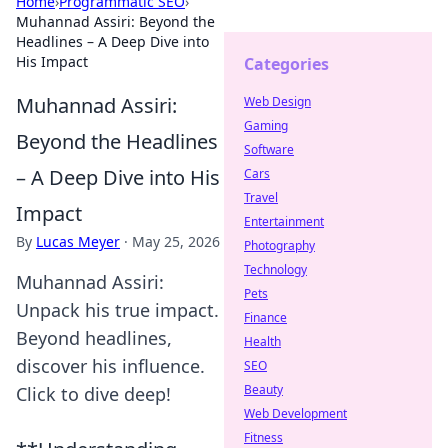
Home
›
Programmatic SEO
›
Muhannad Assiri: Beyond the
Headlines – A Deep Dive into
His Impact
Categories
Muhannad Assiri:
Web Design
Gaming
Beyond the Headlines
Software
– A Deep Dive into His
Cars
Travel
Impact
Entertainment
By
Lucas Meyer
·
May 25, 2026
Photography
Technology
Muhannad Assiri:
Pets
Unpack his true impact.
Finance
Beyond headlines,
Health
discover his influence.
SEO
Beauty
Click to dive deep!
Web Development
Fitness