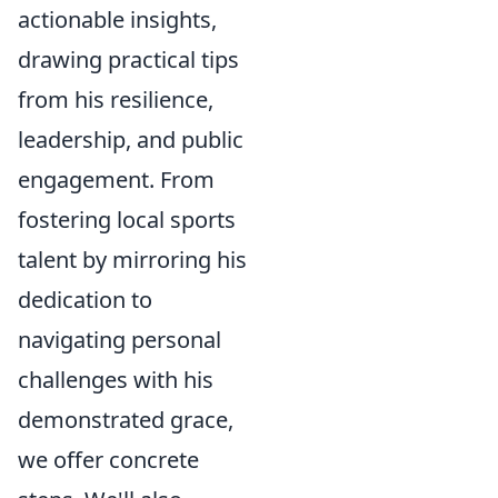
actionable insights,
drawing practical tips
from his resilience,
leadership, and public
engagement. From
fostering local sports
talent by mirroring his
dedication to
navigating personal
challenges with his
demonstrated grace,
we offer concrete