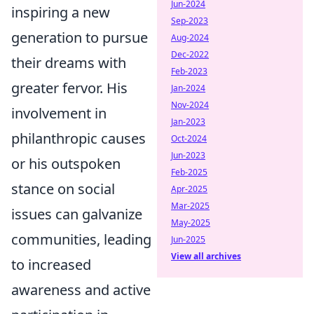
Jun-2024
inspiring a new
Sep-2023
generation to pursue
Aug-2024
Dec-2022
their dreams with
Feb-2023
greater fervor. His
Jan-2024
Nov-2024
involvement in
Jan-2023
philanthropic causes
Oct-2024
Jun-2023
or his outspoken
Feb-2025
stance on social
Apr-2025
Mar-2025
issues can galvanize
May-2025
communities, leading
Jun-2025
View all archives
to increased
awareness and active