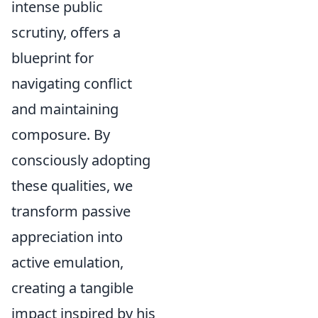
intense public
scrutiny, offers a
blueprint for
navigating conflict
and maintaining
composure. By
consciously adopting
these qualities, we
transform passive
appreciation into
active emulation,
creating a tangible
impact inspired by his