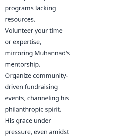
programs lacking
resources.
Volunteer your time
or expertise,
mirroring Muhannad's
mentorship.
Organize community-
driven fundraising
events, channeling his
philanthropic spirit.
His grace under
pressure, even amidst