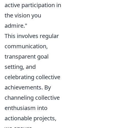
active participation in
the vision you
admire."
This involves regular
communication,
transparent goal
setting, and
celebrating collective
achievements. By
channeling collective
enthusiasm into
actionable projects,