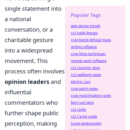
single statement into
Popular Tags
a national
web design trends
conversation, or a
cs2 nade lineups
charitable gesture
csgo bomb defusal maps
writing software
into a widespread
csgo bhop techniques
movement. This
remote work software
cs2 souvenir skins
process often involves
cs2 wallbang spots
opinion leaders
and
electric cars
csgo patch notes
influential
csgo matchmaking ranks
commentators who
best rust skins
cs2 ranks
further shape public
cs2 Cache guide
perception, making
travel photography