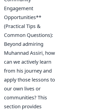
Engagement
Opportunities**
(Practical Tips &
Common Questions):
Beyond admiring
Muhannad Assiri, how
can we actively learn
from his journey and
apply those lessons to
our own lives or
communities? This
section provides