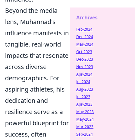
Beyond the media
Archives
lens, Muhannad's
Feb-2024
influence manifests in
Dec-2024
tangible, real-world
Mar-2024
Oct-2023
impacts that resonate
Dec-2023
across diverse
Nov-2023
Apr-2024
demographics. For
Jul-2024
aspiring athletes, his
Aug-2023
Jul-2023
dedication and
Apr-2023
resilience serve as a
May-2023
May-2024
powerful blueprint for
Mar-2023
success, often
Sep-2024