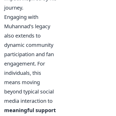
journey.
Engaging with
Muhannad's legacy
also extends to
dynamic community
participation and fan
engagement. For
individuals, this
means moving
beyond typical social
media interaction to
meaningful support