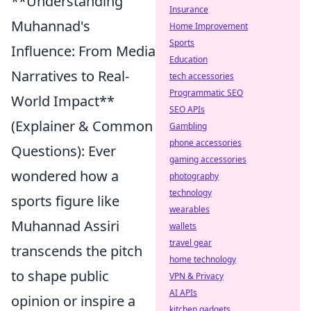
**Understanding
Insurance
Muhannad's
Home Improvement
Sports
Influence: From Media
Education
Narratives to Real-
tech accessories
Programmatic SEO
World Impact**
SEO APIs
(Explainer & Common
Gambling
phone accessories
Questions): Ever
gaming accessories
wondered how a
photography
technology
sports figure like
wearables
Muhannad Assiri
wallets
travel gear
transcends the pitch
home technology
to shape public
VPN & Privacy
AI APIs
opinion or inspire a
kitchen gadgets