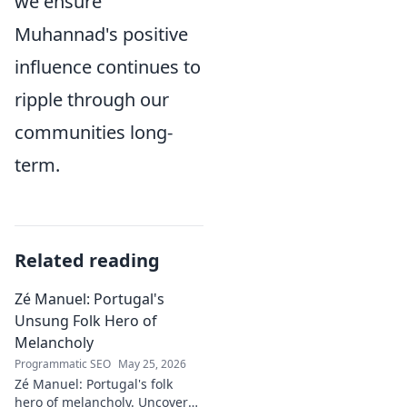
we ensure
Muhannad's positive
influence continues to
ripple through our
communities long-
term.
Related reading
Zé Manuel: Portugal's
Unsung Folk Hero of
Melancholy
Programmatic SEO
May 25, 2026
Zé Manuel: Portugal's folk
hero of melancholy. Uncover