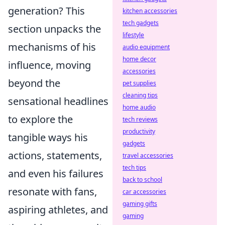
generation? This
kitchen accessories
tech gadgets
section unpacks the
lifestyle
mechanisms of his
audio equipment
home decor
influence, moving
accessories
beyond the
pet supplies
cleaning tips
sensational headlines
home audio
to explore the
tech reviews
productivity
tangible ways his
gadgets
actions, statements,
travel accessories
tech tips
and even his failures
back to school
resonate with fans,
car accessories
gaming gifts
aspiring athletes, and
gaming