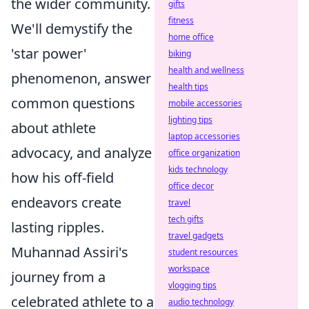
the wider community.
gifts
fitness
We'll demystify the
home office
'star power'
biking
health and wellness
phenomenon, answer
health tips
common questions
mobile accessories
lighting tips
about athlete
laptop accessories
advocacy, and analyze
office organization
kids technology
how his off-field
office decor
endeavors create
travel
tech gifts
lasting ripples.
travel gadgets
Muhannad Assiri's
student resources
workspace
journey from a
vlogging tips
celebrated athlete to a
audio technology