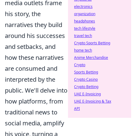
media outlets frame
electronics
his story, the
organization
headphones
narratives they build
tech lifestyle
around his successes
travel tech
Crypto Sports Betting
and setbacks, and
home tech
how these narratives
Anime Merchandise
Crypto
are consumed and
Sports Betting
interpreted by the
Crypto Casino
Crypto Betting
public. We'll delve into
UAE E-Invoicing
how platforms, from
UAE E-Invoicing & Tax
API
traditional news to
social media, amplify
his voice, turning a