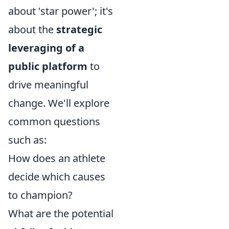
about 'star power'; it's
about the
strategic
leveraging of a
public platform
to
drive meaningful
change. We'll explore
common questions
such as:
How does an athlete
decide which causes
to champion?
What are the potential