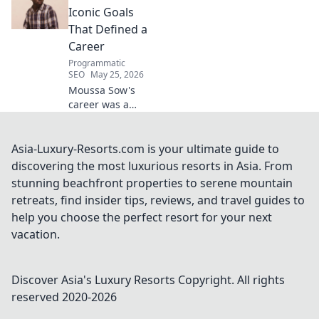
deep dive!
Iconic Goals
That Defined a
Career
Programmatic
SEO
May 25, 2026
Moussa Sow's
career was a
highlight reel!
Relive his most
iconic, jaw-
Asia-Luxury-Resorts.com is your ultimate guide to
dropping goals
discovering the most luxurious resorts in Asia. From
that defined a
stunning beachfront properties to serene mountain
legend.
retreats, find insider tips, reviews, and travel guides to
help you choose the perfect resort for your next
vacation.
Discover Asia's Luxury Resorts
Copyright. All rights
reserved 2020-
2026