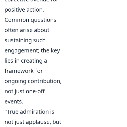
positive action.
Common questions
often arise about
sustaining such
engagement; the key
lies in creating a
framework for
ongoing contribution,
not just one-off
events.
"True admiration is
not just applause, but