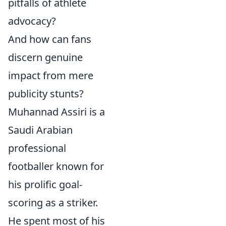
pitfalls of athlete
advocacy?
And how can fans
discern genuine
impact from mere
publicity stunts?
Muhannad Assiri is a
Saudi Arabian
professional
footballer known for
his prolific goal-
scoring as a striker.
He spent most of his