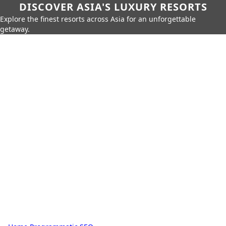
DISCOVER ASIA'S LUXURY RESORTS
Explore the finest resorts across Asia for an unforgettable
getaway.