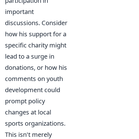
participation in
important
discussions. Consider
how his support for a
specific charity might
lead to a surge in
donations, or how his
comments on youth
development could
prompt policy
changes at local
sports organizations.
This isn't merely