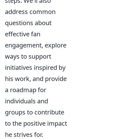
steps. We'll also
address common
questions about
effective fan
engagement, explore
ways to support
initiatives inspired by
his work, and provide
a roadmap for
individuals and
groups to contribute
to the positive impact
he strives for.