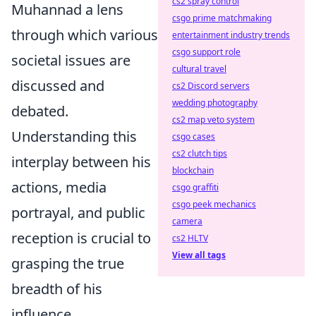
cs2 spray control
Muhannad a lens
csgo prime matchmaking
through which various
entertainment industry trends
csgo support role
societal issues are
cultural travel
discussed and
cs2 Discord servers
wedding photography
debated.
cs2 map veto system
Understanding this
csgo cases
cs2 clutch tips
interplay between his
blockchain
actions, media
csgo graffiti
csgo peek mechanics
portrayal, and public
camera
reception is crucial to
cs2 HLTV
View all tags
grasping the true
breadth of his
influence.