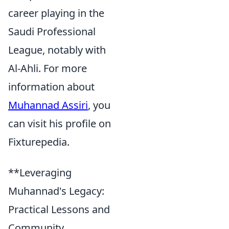
career playing in the
Saudi Professional
League, notably with
Al-Ahli. For more
information about
Muhannad Assiri
, you
can visit his profile on
Fixturepedia.
**Leveraging
Muhannad's Legacy:
Practical Lessons and
Community