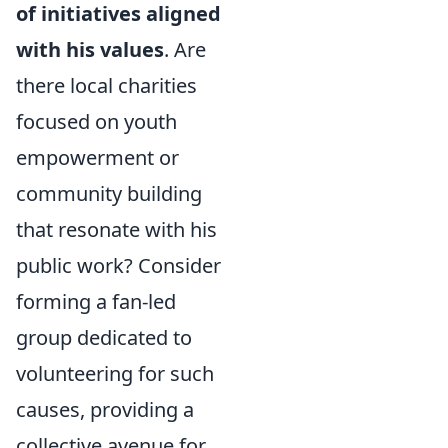
of initiatives aligned
with his values
. Are
there local charities
focused on youth
empowerment or
community building
that resonate with his
public work? Consider
forming a fan-led
group dedicated to
volunteering for such
causes, providing a
collective avenue for