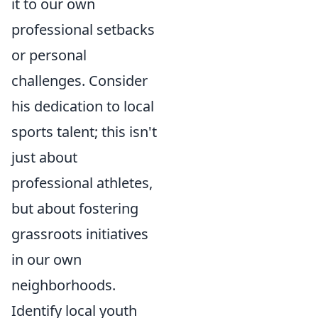
it to our own
professional setbacks
or personal
challenges. Consider
his dedication to local
sports talent; this isn't
just about
professional athletes,
but about fostering
grassroots initiatives
in our own
neighborhoods.
Identify local youth