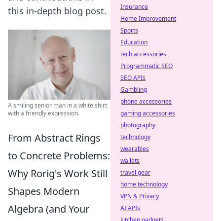
Insurance
this in-depth blog post.
Home Improvement
Sports
Education
tech accessories
Programmatic SEO
SEO APIs
Gambling
phone accessories
A smiling senior man in a white shirt
gaming accessories
with a friendly expression.
photography
From Abstract Rings
technology
wearables
to Concrete Problems:
wallets
Why Rorig's Work Still
travel gear
home technology
Shapes Modern
VPN & Privacy
Algebra (and Your
AI APIs
kitchen gadgets