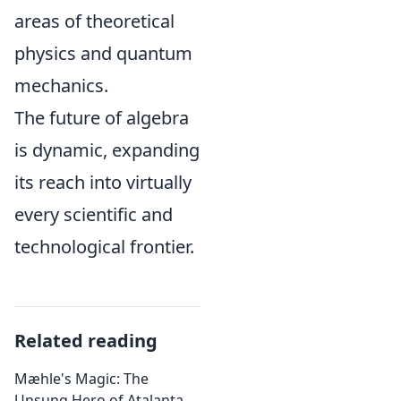
areas of theoretical
physics and quantum
mechanics.
The future of algebra
is dynamic, expanding
its reach into virtually
every scientific and
technological frontier.
Related reading
Mæhle's Magic: The
Unsung Hero of Atalanta