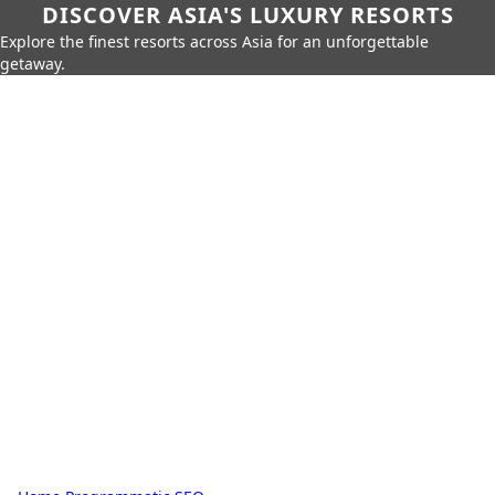
DISCOVER ASIA'S LUXURY RESORTS
Explore the finest resorts across Asia for an unforgettable
getaway.