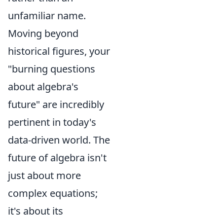
unfamiliar name.
Moving beyond
historical figures, your
"burning questions
about algebra's
future" are incredibly
pertinent in today's
data-driven world. The
future of algebra isn't
just about more
complex equations;
it's about its