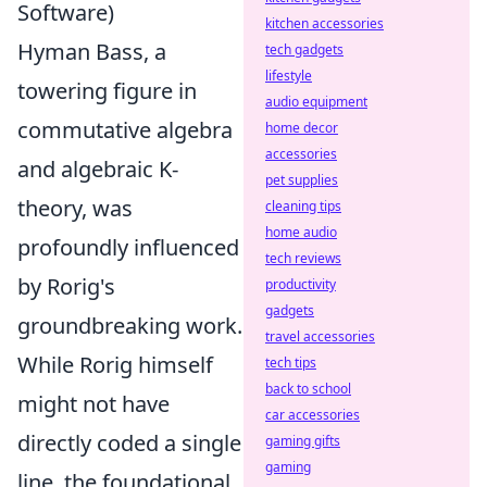
Software)
kitchen accessories
Hyman Bass, a
tech gadgets
lifestyle
towering figure in
audio equipment
commutative algebra
home decor
accessories
and algebraic K-
pet supplies
theory, was
cleaning tips
home audio
profoundly influenced
tech reviews
by Rorig's
productivity
gadgets
groundbreaking work.
travel accessories
While Rorig himself
tech tips
back to school
might not have
car accessories
directly coded a single
gaming gifts
gaming
line, the foundational