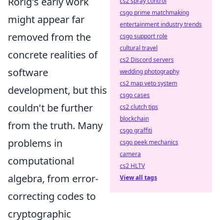
Rorig's early work
cs2 spray control
csgo prime matchmaking
might appear far
entertainment industry trends
removed from the
csgo support role
cultural travel
concrete realities of
cs2 Discord servers
software
wedding photography
cs2 map veto system
development, but this
csgo cases
couldn't be further
cs2 clutch tips
blockchain
from the truth. Many
csgo graffiti
problems in
csgo peek mechanics
camera
computational
cs2 HLTV
algebra, from error-
View all tags
correcting codes to
cryptographic