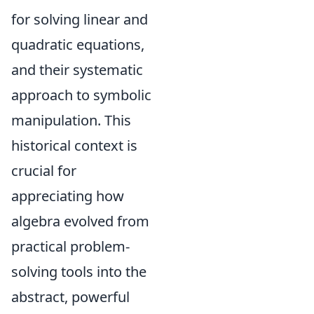
for solving linear and
quadratic equations,
and their systematic
approach to symbolic
manipulation. This
historical context is
crucial for
appreciating how
algebra evolved from
practical problem-
solving tools into the
abstract, powerful