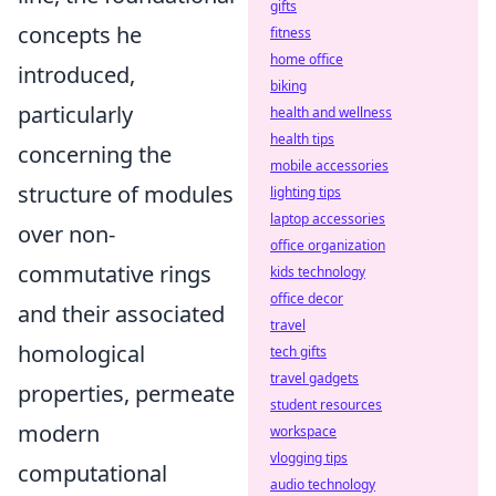
gifts
concepts he
fitness
home office
introduced,
biking
particularly
health and wellness
health tips
concerning the
mobile accessories
structure of modules
lighting tips
laptop accessories
over non-
office organization
commutative rings
kids technology
office decor
and their associated
travel
homological
tech gifts
travel gadgets
properties, permeate
student resources
modern
workspace
vlogging tips
computational
audio technology