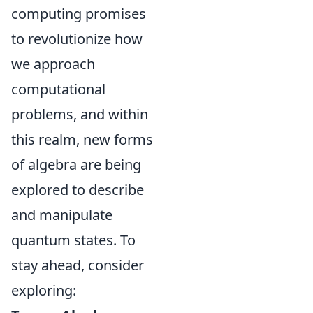
computing promises
to revolutionize how
we approach
computational
problems, and within
this realm, new forms
of algebra are being
explored to describe
and manipulate
quantum states. To
stay ahead, consider
exploring: