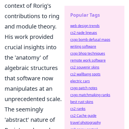
context of Rorig's
Popular Tags
contributions to ring
and module theory.
web design trends
cs2 nade lineups
His work provided
csgo bomb defusal maps
crucial insights into
writing software
csgo bhop techniques
the 'anatomy' of
remote work software
algebraic structures
cs2 souvenir skins
cs2 wallbang spots
that software now
electric cars
manipulates at an
csgo patch notes
csgo matchmaking ranks
unprecedented scale.
best rust skins
The seemingly
cs2 ranks
cs2 Cache guide
'abstract' nature of
travel photography