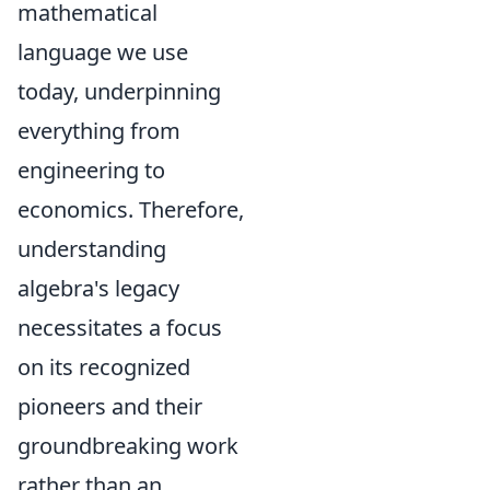
mathematical
language we use
today, underpinning
everything from
engineering to
economics. Therefore,
understanding
algebra's legacy
necessitates a focus
on its recognized
pioneers and their
groundbreaking work
rather than an