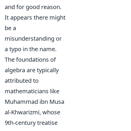
and for good reason.
It appears there might
be a
misunderstanding or
a typo in the name.
The foundations of
algebra are typically
attributed to
mathematicians like
Muhammad ibn Musa
al-Khwarizmi, whose
9th-century treatise