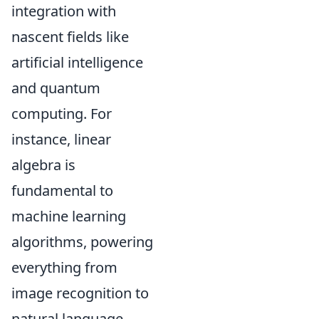
integration with
nascent fields like
artificial intelligence
and quantum
computing. For
instance, linear
algebra is
fundamental to
machine learning
algorithms, powering
everything from
image recognition to
natural language