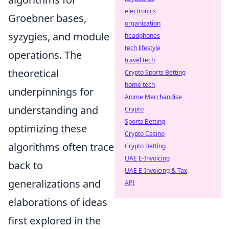
electronics
Groebner bases,
organization
syzygies, and module
headphones
tech lifestyle
operations. The
travel tech
theoretical
Crypto Sports Betting
home tech
underpinnings for
Anime Merchandise
understanding and
Crypto
Sports Betting
optimizing these
Crypto Casino
algorithms often trace
Crypto Betting
UAE E-Invoicing
back to
UAE E-Invoicing & Tax
generalizations and
API
elaborations of ideas
first explored in the