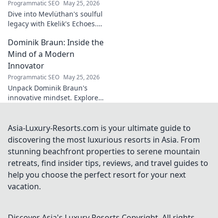
Programmatic SEO
May 25, 2026
Dive into Mevlüthan's soulful
legacy with Ekelik's Echoes.
Discover a unique musical
Dominik Braun: Inside the
journey. Click to unveil!
Mind of a Modern
Innovator
Programmatic SEO
May 25, 2026
Unpack Dominik Braun's
innovative mindset. Explore
his journey, ideas & impact on
modern innovation. Click for a
deep dive!
Asia-Luxury-Resorts.com is your ultimate guide to
discovering the most luxurious resorts in Asia. From
stunning beachfront properties to serene mountain
retreats, find insider tips, reviews, and travel guides to
help you choose the perfect resort for your next
vacation.
Discover Asia's Luxury Resorts
Copyright. All rights