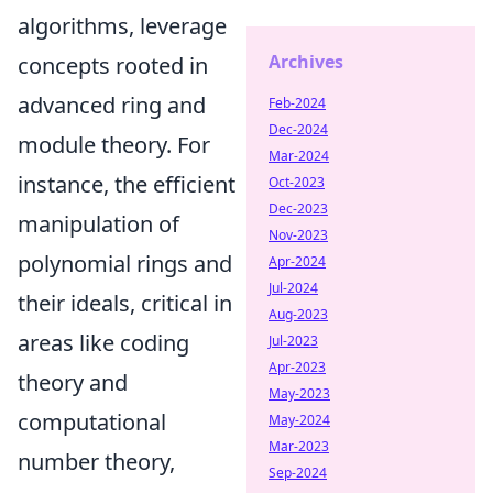
algorithms, leverage
Archives
concepts rooted in
advanced ring and
Feb-2024
Dec-2024
module theory. For
Mar-2024
instance, the efficient
Oct-2023
Dec-2023
manipulation of
Nov-2023
polynomial rings and
Apr-2024
Jul-2024
their ideals, critical in
Aug-2023
areas like coding
Jul-2023
Apr-2023
theory and
May-2023
computational
May-2024
Mar-2023
number theory,
Sep-2024