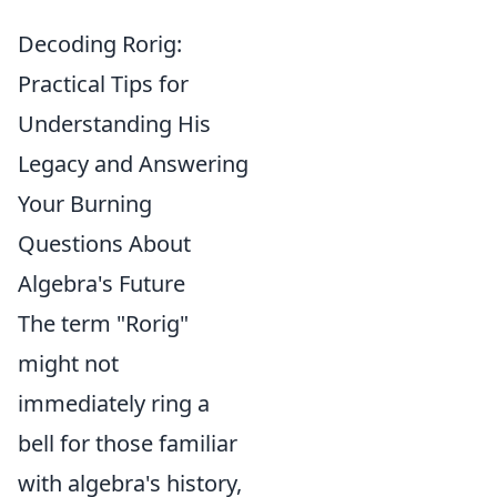
Decoding Rorig:
Practical Tips for
Understanding His
Legacy and Answering
Your Burning
Questions About
Algebra's Future
The term "Rorig"
might not
immediately ring a
bell for those familiar
with algebra's history,