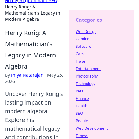
Home
›
Programmatic SEO
›
Henry Rorig: A
Mathematician's Legacy in
Modern Algebra
Categories
Henry Rorig: A
Web Design
Gaming
Mathematician's
Software
Legacy in Modern
Cars
Travel
Algebra
Entertainment
By
Priya Natarajan
·
May 25,
Photography
2026
Technology
Pets
Uncover Henry Rorig's
Finance
lasting impact on
Health
modern algebra.
SEO
Explore his
Beauty
mathematical legacy
Web Development
Fitness
and contributions in