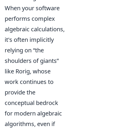
When your software
performs complex
algebraic calculations,
it's often implicitly
relying on
the
shoulders of giants
like Rorig, whose
work continues to
provide the
conceptual bedrock
for modern algebraic
algorithms, even if