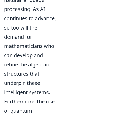
processing. As AI
continues to advance,
so too will the
demand for
mathematicians who
can develop and
refine the algebraic
structures that
underpin these
intelligent systems.
Furthermore, the rise
of quantum