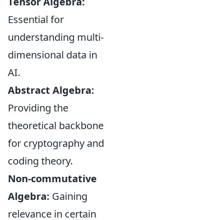
Tensor Algebra:
Essential for
understanding multi-
dimensional data in
AI.
Abstract Algebra:
Providing the
theoretical backbone
for cryptography and
coding theory.
Non-commutative
Algebra:
Gaining
relevance in certain