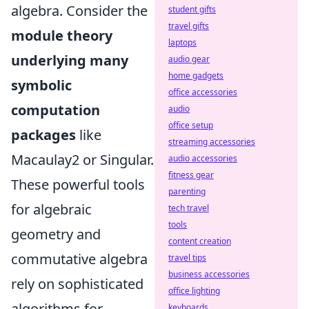
algebra. Consider the
student gifts
travel gifts
module theory
laptops
underlying many
audio gear
home gadgets
symbolic
office accessories
computation
audio
office setup
packages
like
streaming accessories
Macaulay2 or Singular.
audio accessories
fitness gear
These powerful tools
parenting
for algebraic
tech travel
tools
geometry and
content creation
commutative algebra
travel tips
business accessories
rely on sophisticated
office lighting
algorithms for
keyboards