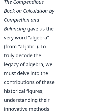
The Compendious
Book on Calculation by
Completion and
Balancing
gave us the
very word "algebra"
(from "al-jabr"). To
truly decode the
legacy of algebra, we
must delve into the
contributions of these
historical figures,
understanding their
innovative methods