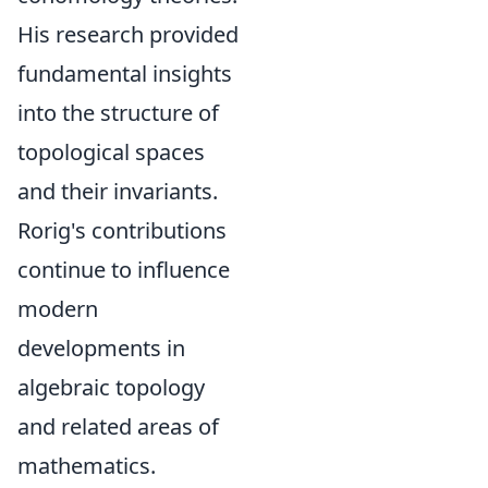
His research provided
fundamental insights
into the structure of
topological spaces
and their invariants.
Rorig's contributions
continue to influence
modern
developments in
algebraic topology
and related areas of
mathematics.