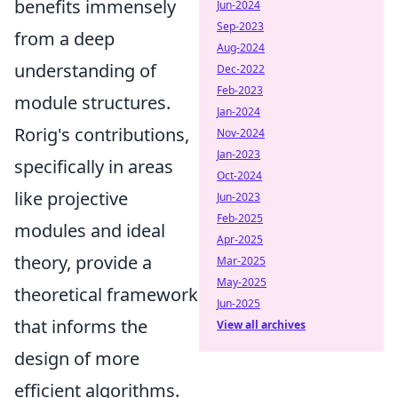
benefits immensely
Jun-2024
Sep-2023
from a deep
Aug-2024
understanding of
Dec-2022
Feb-2023
module structures.
Jan-2024
Rorig's contributions,
Nov-2024
Jan-2023
specifically in areas
Oct-2024
like projective
Jun-2023
Feb-2025
modules and ideal
Apr-2025
theory, provide a
Mar-2025
May-2025
theoretical framework
Jun-2025
that informs the
View all archives
design of more
efficient algorithms.