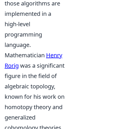
those algorithms are
implemented in a
high-level
programming
language.
Mathematician
Henry
Rorig
was a significant
figure in the field of
algebraic topology,
known for his work on
homotopy theory and
generalized
cohomology theories.