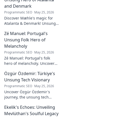
and Denmark
Programmatic SEO
May 25, 2026
Discover Mæhle's magic for
Atalanta & Denmark! Unsung
hero's story, tactical impact &
Zé Manuel: Portugal's
all. Click to reveal the wizard!
Unsung Folk Hero of
Melancholy
Programmatic SEO
May 25, 2026
Zé Manuel: Portugal's folk
hero of melancholy. Uncover
the soul-stirring music and
Özgür Özdemir: Türkiye's
untold story of an unsung
legend. Dive into a world of
Unsung Tech Visionary
fado & saudade.
Programmatic SEO
May 25, 2026
Uncover Özgür Özdemir's
journey, the unsung tech
visionary shaping Türkiye's
Ekelik's Echoes: Unveiling
future. A must-read for
innovation enthusiasts.
Mevlüthan's Soulful Legacy