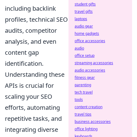
student gifts
including backlink
travel gifts
profiles, technical SEO
laptops
audio gear
audits, competitor
home gadgets
analysis, and even
office accessories
audio
content gap
office setup
identification.
streaming accessories
audio accessories
Understanding these
fitness gear
APIs is crucial for
parenting
tech travel
scaling your SEO
tools
efforts, automating
content creation
travel tips
repetitive tasks, and
business accessories
integrating diverse
office lighting
keyboards