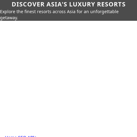
DISCOVER ASIA'S LUXURY RESORTS
Explore the finest resorts across Asia for an unforgettable
getaway.