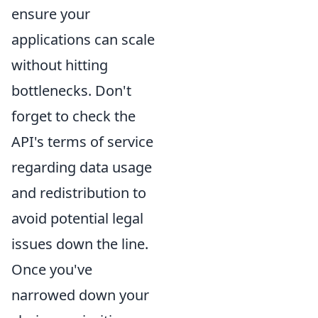
ensure your
applications can scale
without hitting
bottlenecks. Don't
forget to check the
API's terms of service
regarding data usage
and redistribution to
avoid potential legal
issues down the line.
Once you've
narrowed down your