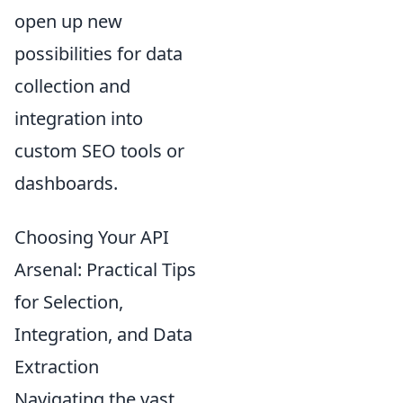
open up new
possibilities for data
collection and
integration into
custom SEO tools or
dashboards.
Choosing Your API
Arsenal: Practical Tips
for Selection,
Integration, and Data
Extraction
Navigating the vast