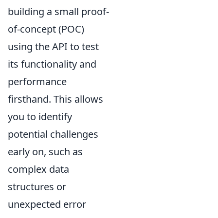
building a small proof-
of-concept (POC)
using the API to test
its functionality and
performance
firsthand. This allows
you to identify
potential challenges
early on, such as
complex data
structures or
unexpected error