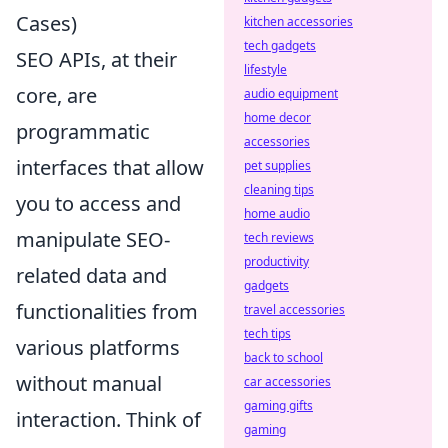
Cases)
kitchen accessories
tech gadgets
SEO APIs, at their
lifestyle
core, are
audio equipment
home decor
programmatic
accessories
interfaces that allow
pet supplies
cleaning tips
you to access and
home audio
manipulate SEO-
tech reviews
productivity
related data and
gadgets
functionalities from
travel accessories
tech tips
various platforms
back to school
without manual
car accessories
gaming gifts
interaction. Think of
gaming