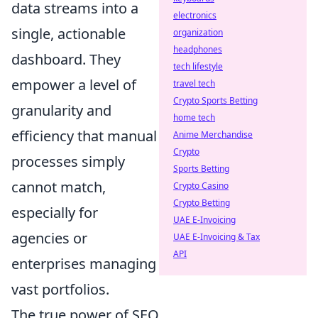
data streams into a
electronics
single, actionable
organization
headphones
dashboard. They
tech lifestyle
empower a level of
travel tech
Crypto Sports Betting
granularity and
home tech
efficiency that manual
Anime Merchandise
Crypto
processes simply
Sports Betting
cannot match,
Crypto Casino
Crypto Betting
especially for
UAE E-Invoicing
agencies or
UAE E-Invoicing & Tax
API
enterprises managing
vast portfolios.
The true power of SEO