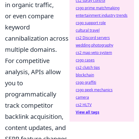
cs2 spray control
in organic traffic,
csgo prime matchmaking
or even compare
entertainment industry trends
csgo support role
keyword
cultural travel
cannibalization across
cs2 Discord servers
wedding photography
multiple domains.
cs2 map veto system
For competitive
csgo cases
cs2 clutch tips
analysis, APIs allow
blockchain
you to
csgo graffiti
csgo peek mechanics
programmatically
camera
track competitor
cs2 HLTV
View all tags
backlink acquisition,
content updates, and
SERP feature changes