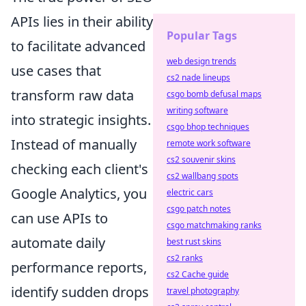
APIs lies in their ability
Popular Tags
to facilitate advanced
web design trends
use cases that
cs2 nade lineups
transform raw data
csgo bomb defusal maps
writing software
into strategic insights.
csgo bhop techniques
Instead of manually
remote work software
cs2 souvenir skins
checking each client's
cs2 wallbang spots
Google Analytics, you
electric cars
csgo patch notes
can use APIs to
csgo matchmaking ranks
automate daily
best rust skins
cs2 ranks
performance reports,
cs2 Cache guide
identify sudden drops
travel photography