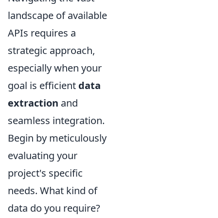
landscape of available
APIs requires a
strategic approach,
especially when your
goal is efficient
data
extraction
and
seamless integration.
Begin by meticulously
evaluating your
project's specific
needs. What kind of
data do you require?