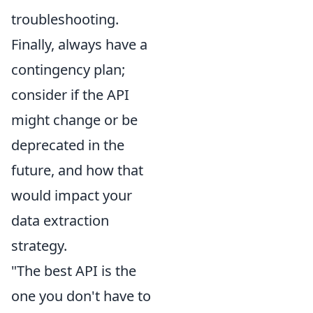
troubleshooting.
Finally, always have a
contingency plan;
consider if the API
might change or be
deprecated in the
future, and how that
would impact your
data extraction
strategy.
"The best API is the
one you don't have to