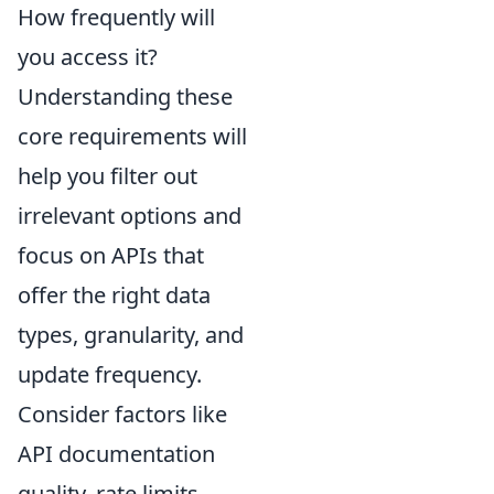
How frequently will
you access it?
Understanding these
core requirements will
help you filter out
irrelevant options and
focus on APIs that
offer the right data
types, granularity, and
update frequency.
Consider factors like
API documentation
quality, rate limits,