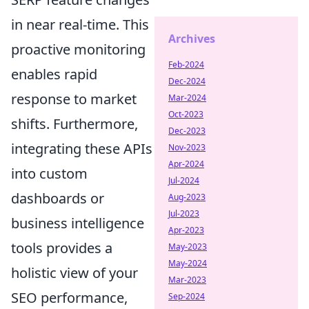
in near real-time. This
Archives
proactive monitoring
Feb-2024
enables rapid
Dec-2024
response to market
Mar-2024
Oct-2023
shifts. Furthermore,
Dec-2023
integrating these APIs
Nov-2023
Apr-2024
into custom
Jul-2024
dashboards or
Aug-2023
Jul-2023
business intelligence
Apr-2023
tools provides a
May-2023
May-2024
holistic view of your
Mar-2023
SEO performance,
Sep-2024