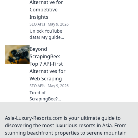
Alternative for
Competitive
Insights
SEO APIs
May 9, 2026
Unlock YouTube
data! My guide
shows how to
Beyond
scrape for
competitive
ScrapingBee:
insights, a
Top 7 API-First
powerful
Alternatives for
alternative to
Web Scraping
costly APIs. Click to
SEO APIs
May 9, 2026
get an edge!
Tired of
ScrapingBee?
Discover 7
powerful API-first
web scraping
Asia-Luxury-Resorts.com is your ultimate guide to
alternatives! Get
discovering the most luxurious resorts in Asia. From
faster data, better
stunning beachfront properties to serene mountain
results, and scale