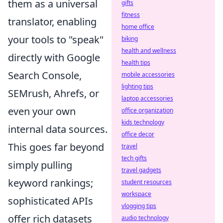
them as a universal
gifts
fitness
translator, enabling
home office
your tools to "speak"
biking
health and wellness
directly with Google
health tips
Search Console,
mobile accessories
lighting tips
SEMrush, Ahrefs, or
laptop accessories
even your own
office organization
kids technology
internal data sources.
office decor
This goes far beyond
travel
tech gifts
simply pulling
travel gadgets
keyword rankings;
student resources
workspace
sophisticated APIs
vlogging tips
offer rich datasets
audio technology