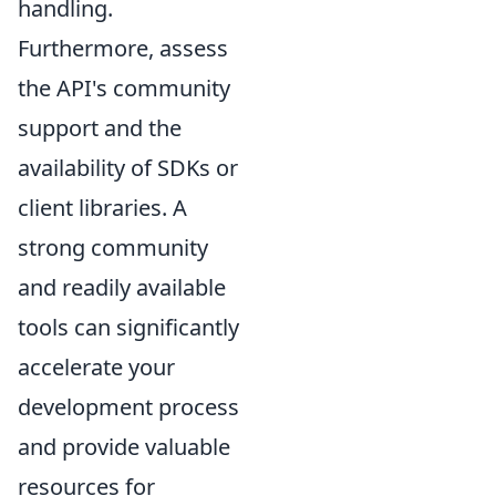
handling.
Furthermore, assess
the API's community
support and the
availability of SDKs or
client libraries. A
strong community
and readily available
tools can significantly
accelerate your
development process
and provide valuable
resources for