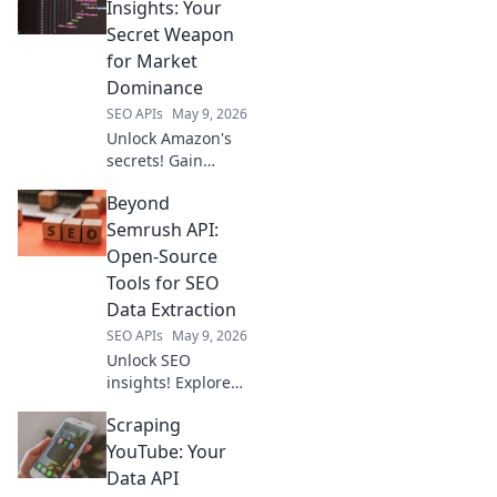
keyword, backlink
Insights: Your
& more data
Secret Weapon
beyond the usual
for Market
suspects. Boost
Dominance
your SEO game
SEO APIs
May 9, 2026
now!
Unlock Amazon's
secrets! Gain
product insights,
Beyond
crush competitors
& dominate the
Semrush API:
market. Your
Open-Source
ultimate guide to
Tools for SEO
e-commerce
Data Extraction
success.
SEO APIs
May 9, 2026
Unlock SEO
insights! Explore
open-source tools
Scraping
to extract data
beyond Semrush
YouTube: Your
API. Free, powerful
Data API
alternatives await.