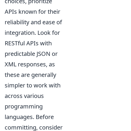
choices, prioritize
APIs known for their
reliability and ease of
integration. Look for
RESTful APIs with
predictable JSON or
XML responses, as
these are generally
simpler to work with
across various
programming
languages. Before
committing, consider