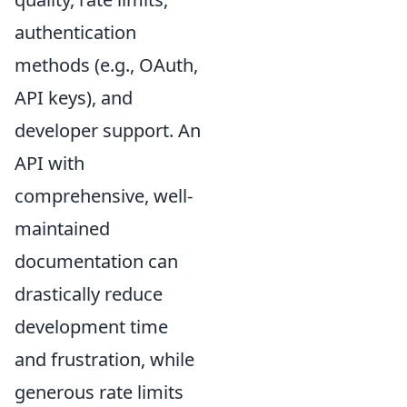
authentication
methods (e.g., OAuth,
API keys), and
developer support. An
API with
comprehensive, well-
maintained
documentation can
drastically reduce
development time
and frustration, while
generous rate limits