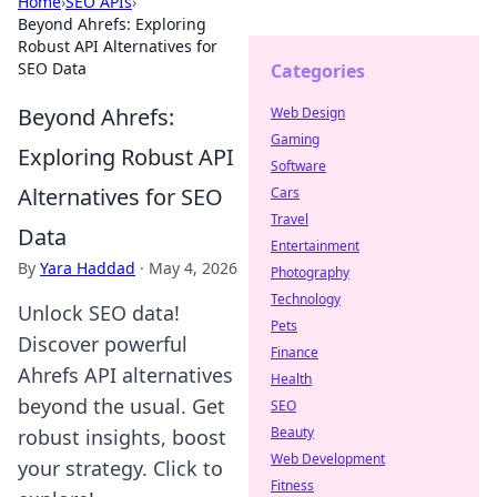
Home
›
SEO APIs
›
Beyond Ahrefs: Exploring
Robust API Alternatives for
SEO Data
Categories
Beyond Ahrefs:
Web Design
Gaming
Exploring Robust API
Software
Alternatives for SEO
Cars
Travel
Data
Entertainment
By
Yara Haddad
·
May 4, 2026
Photography
Technology
Unlock SEO data!
Pets
Discover powerful
Finance
Ahrefs API alternatives
Health
beyond the usual. Get
SEO
Beauty
robust insights, boost
Web Development
your strategy. Click to
Fitness