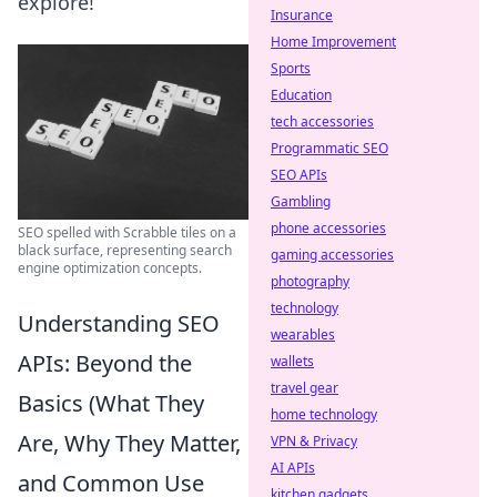
explore!
Insurance
Home Improvement
Sports
Education
tech accessories
Programmatic SEO
SEO APIs
Gambling
phone accessories
SEO spelled with Scrabble tiles on a
black surface, representing search
gaming accessories
engine optimization concepts.
photography
technology
Understanding SEO
wearables
APIs: Beyond the
wallets
travel gear
Basics (What They
home technology
Are, Why They Matter,
VPN & Privacy
AI APIs
and Common Use
kitchen gadgets