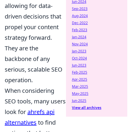
Jun-2024
allowing for data-
Sep-2023
driven decisions that
Aug-2024
Dec-2022
propel your content
Feb-2023
strategy forward.
Jan-2024
Nov-2024
They are the
Jan-2023
backbone of any
Oct-2024
Jun-2023
serious, scalable SEO
Feb-2025
operation.
Apr-2025
Mar-2025
When considering
May-2025
SEO tools, many users
Jun-2025
View all archives
look for
ahrefs api
alternatives
to find