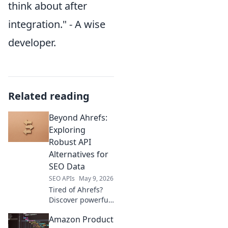
think about after
integration." - A wise
developer.
Related reading
Beyond Ahrefs:
Exploring
Robust API
Alternatives for
SEO Data
SEO APIs
May 9, 2026
Tired of Ahrefs?
Discover powerful,
affordable SEO
Amazon Product
APIs! Get accurate