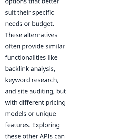
options that better
suit their specific
needs or budget.
These alternatives
often provide similar
functionalities like
backlink analysis,
keyword research,
and site auditing, but
with different pricing
models or unique
features. Exploring
these other APIs can