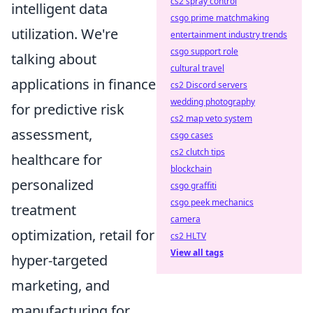
cs2 spray control
intelligent data
csgo prime matchmaking
utilization. We're
entertainment industry trends
csgo support role
talking about
cultural travel
applications in finance
cs2 Discord servers
wedding photography
for predictive risk
cs2 map veto system
assessment,
csgo cases
cs2 clutch tips
healthcare for
blockchain
personalized
csgo graffiti
csgo peek mechanics
treatment
camera
optimization, retail for
cs2 HLTV
View all tags
hyper-targeted
marketing, and
manufacturing for