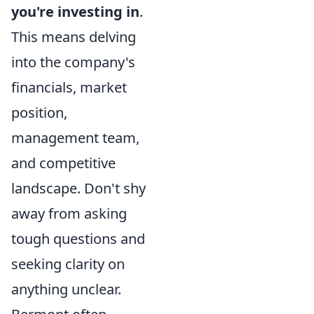
you're investing in
.
This means delving
into the company's
financials, market
position,
management team,
and competitive
landscape. Don't shy
away from asking
tough questions and
seeking clarity on
anything unclear.