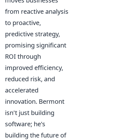
moves businesses
from reactive analysis
to proactive,
predictive strategy,
promising significant
ROI through
improved efficiency,
reduced risk, and
accelerated
innovation. Bermont
isn't just building
software; he's
building the future of