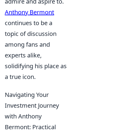
admire and aspire to.
Anthony Bermont
continues to be a
topic of discussion
among fans and
experts alike,
solidifying his place as
a true icon.
Navigating Your
Investment Journey
with Anthony
Bermont: Practical