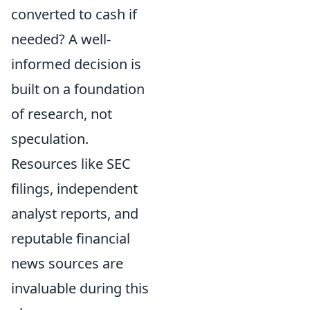
converted to cash if
needed? A well-
informed decision is
built on a foundation
of research, not
speculation.
Resources like SEC
filings, independent
analyst reports, and
reputable financial
news sources are
invaluable during this