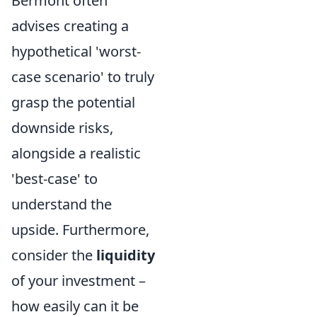
Bermont often
advises creating a
hypothetical 'worst-
case scenario' to truly
grasp the potential
downside risks,
alongside a realistic
'best-case' to
understand the
upside. Furthermore,
consider the
liquidity
of your investment –
how easily can it be