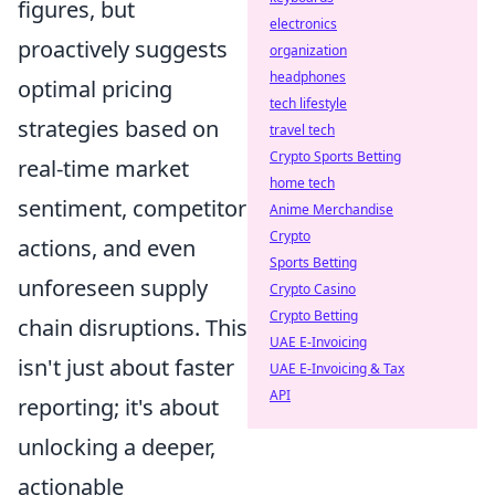
figures, but
electronics
proactively suggests
organization
headphones
optimal pricing
tech lifestyle
strategies based on
travel tech
Crypto Sports Betting
real-time market
home tech
sentiment, competitor
Anime Merchandise
Crypto
actions, and even
Sports Betting
unforeseen supply
Crypto Casino
Crypto Betting
chain disruptions. This
UAE E-Invoicing
isn't just about faster
UAE E-Invoicing & Tax
API
reporting; it's about
unlocking a deeper,
actionable