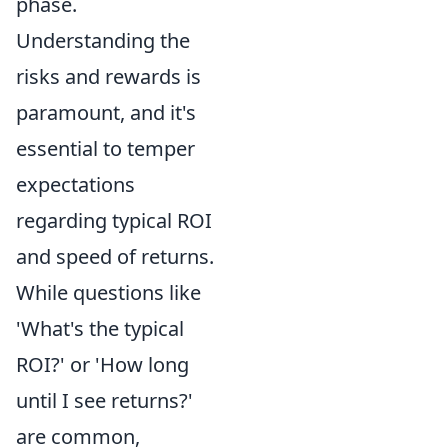
phase.
Understanding the
risks and rewards is
paramount, and it's
essential to temper
expectations
regarding typical ROI
and speed of returns.
While questions like
'What's the typical
ROI?' or 'How long
until I see returns?'
are common,