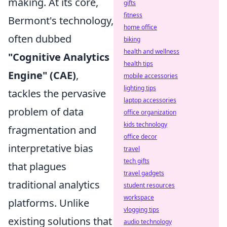
making. At its core,
gifts
fitness
Bermont's technology,
home office
often dubbed
biking
health and wellness
"Cognitive Analytics
health tips
Engine" (CAE)
,
mobile accessories
lighting tips
tackles the pervasive
laptop accessories
problem of data
office organization
kids technology
fragmentation and
office decor
interpretative bias
travel
tech gifts
that plagues
travel gadgets
traditional analytics
student resources
workspace
platforms. Unlike
vlogging tips
existing solutions that
audio technology