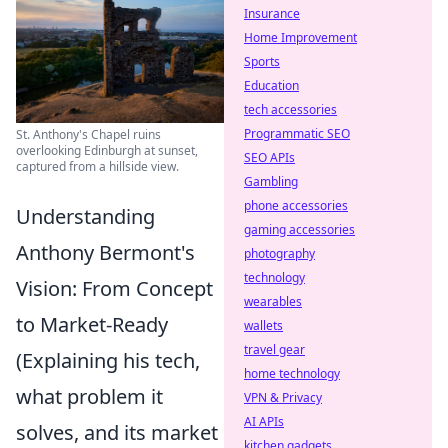
Insurance
Home Improvement
Sports
Education
tech accessories
Programmatic SEO
St. Anthony's Chapel ruins
overlooking Edinburgh at sunset,
SEO APIs
captured from a hillside view.
Gambling
phone accessories
Understanding
gaming accessories
Anthony Bermont's
photography
technology
Vision: From Concept
wearables
to Market-Ready
wallets
travel gear
(Explaining his tech,
home technology
what problem it
VPN & Privacy
AI APIs
solves, and its market
kitchen gadgets