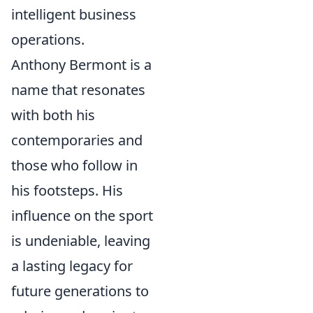
intelligent business
operations.
Anthony Bermont is a
name that resonates
with both his
contemporaries and
those who follow in
his footsteps. His
influence on the sport
is undeniable, leaving
a lasting legacy for
future generations to