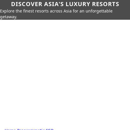
DISCOVER ASIA'S LUXURY RESORTS
Explore the finest resorts across Asia for an unforgettable
getaway.