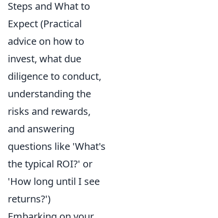
Steps and What to
Expect (Practical
advice on how to
invest, what due
diligence to conduct,
understanding the
risks and rewards,
and answering
questions like 'What's
the typical ROI?' or
'How long until I see
returns?')
Embarking on your