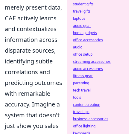
student gifts
merely present data,
travel gifts
CAE actively learns
laptops
audio gear
and contextualizes
home gadgets
information across
office accessories
audio
disparate sources,
office setup
identifying subtle
streaming accessories
audio accessories
correlations and
fitness gear
predicting outcomes
parenting
tech travel
with remarkable
tools
accuracy. Imagine a
content creation
travel tips
system that doesn't
business accessories
just show you sales
office lighting
keyboards