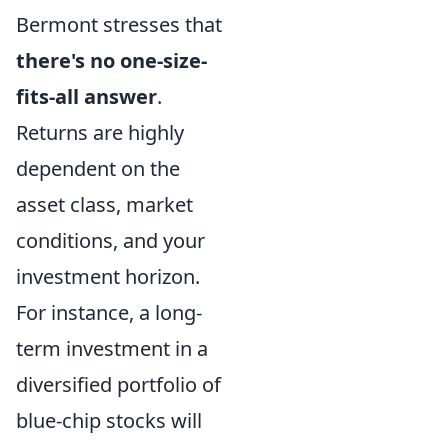
Bermont stresses that
there's no one-size-
fits-all answer
.
Returns are highly
dependent on the
asset class, market
conditions, and your
investment horizon.
For instance, a long-
term investment in a
diversified portfolio of
blue-chip stocks will