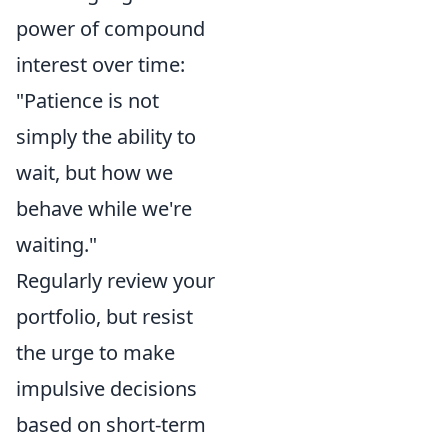
power of compound
interest over time:
"Patience is not
simply the ability to
wait, but how we
behave while we're
waiting."
Regularly review your
portfolio, but resist
the urge to make
impulsive decisions
based on short-term