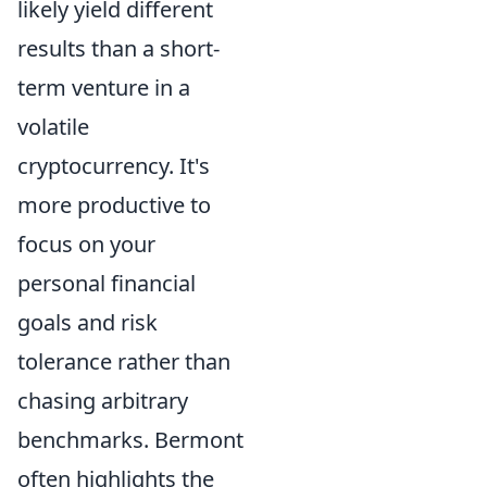
likely yield different
results than a short-
term venture in a
volatile
cryptocurrency. It's
more productive to
focus on your
personal financial
goals and risk
tolerance rather than
chasing arbitrary
benchmarks. Bermont
often highlights the