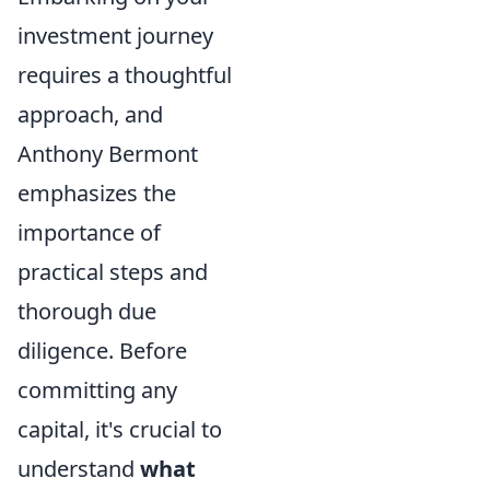
investment journey
requires a thoughtful
approach, and
Anthony Bermont
emphasizes the
importance of
practical steps and
thorough due
diligence. Before
committing any
capital, it's crucial to
understand
what