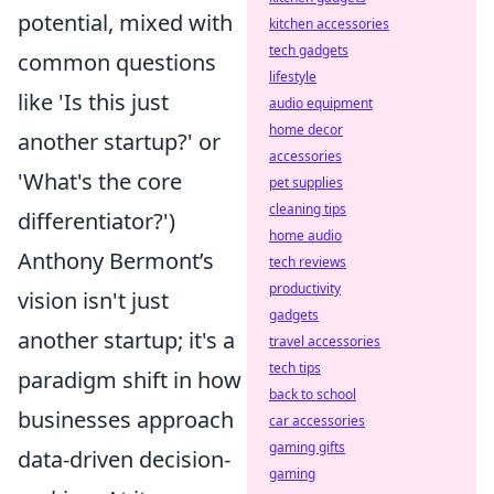
potential, mixed with
kitchen accessories
tech gadgets
common questions
lifestyle
like 'Is this just
audio equipment
home decor
another startup?' or
accessories
'What's the core
pet supplies
cleaning tips
differentiator?')
home audio
Anthony Bermont’s
tech reviews
productivity
vision isn't just
gadgets
another startup; it's a
travel accessories
tech tips
paradigm shift in how
back to school
businesses approach
car accessories
gaming gifts
data-driven decision-
gaming