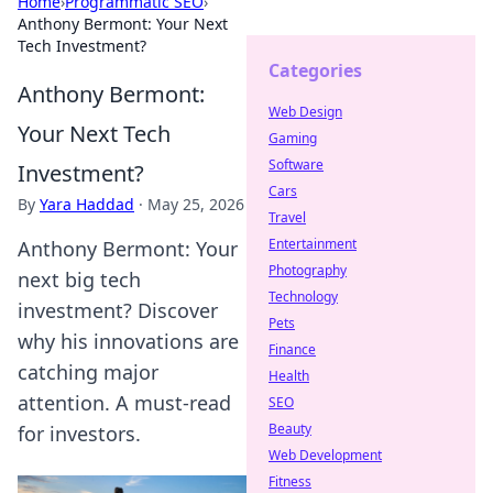
Home
›
Programmatic SEO
›
Anthony Bermont: Your Next
Tech Investment?
Categories
Anthony Bermont:
Web Design
Your Next Tech
Gaming
Software
Investment?
Cars
By
Yara Haddad
·
May 25, 2026
Travel
Entertainment
Anthony Bermont: Your
Photography
next big tech
Technology
investment? Discover
Pets
why his innovations are
Finance
catching major
Health
attention. A must-read
SEO
Beauty
for investors.
Web Development
Fitness