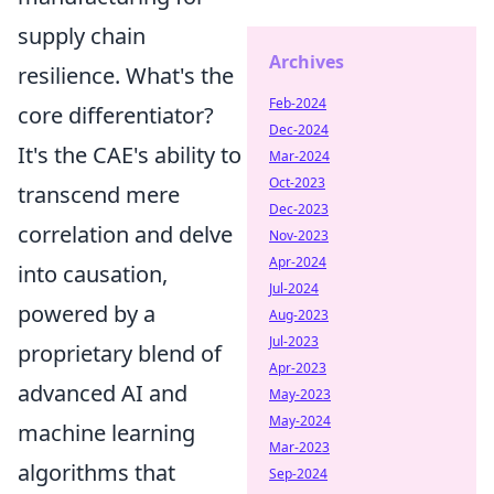
supply chain
Archives
resilience. What's the
Feb-2024
core differentiator?
Dec-2024
It's the CAE's ability to
Mar-2024
Oct-2023
transcend mere
Dec-2023
correlation and delve
Nov-2023
Apr-2024
into causation,
Jul-2024
powered by a
Aug-2023
Jul-2023
proprietary blend of
Apr-2023
advanced AI and
May-2023
May-2024
machine learning
Mar-2023
algorithms that
Sep-2024