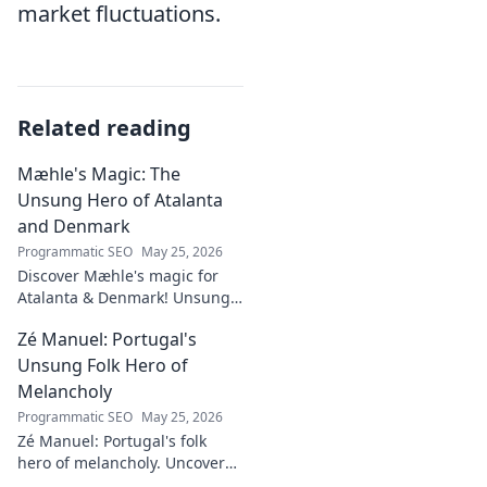
market fluctuations.
Related reading
Mæhle's Magic: The
Unsung Hero of Atalanta
and Denmark
Programmatic SEO
May 25, 2026
Discover Mæhle's magic for
Atalanta & Denmark! Unsung
hero's story, tactical impact &
Zé Manuel: Portugal's
all. Click to reveal the wizard!
Unsung Folk Hero of
Melancholy
Programmatic SEO
May 25, 2026
Zé Manuel: Portugal's folk
hero of melancholy. Uncover
the soul-stirring music and