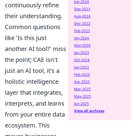
Jun-2024
continuously refine
Sep-2023
their understanding.
Aug-2024
Dec-2022
Common questions
Feb-2023
like 'Is this just
Jan-2024
Nov-2024
another AI tool?' miss
Jan-2023
the point; CAE isn't
Oct-2024
Jun-2023
just an AI tool, it's a
Feb-2025
holistic intelligence
Apr-2025
Mar-2025
layer that integrates,
May-2025
interprets, and
learns
Jun-2025
View all archives
from your entire data
ecosystem. This