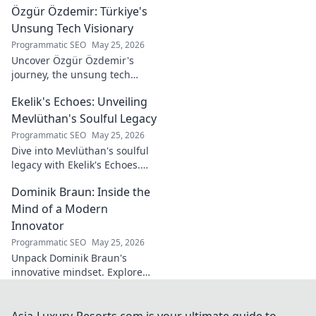
Özgür Özdemir: Türkiye's
untold story of an unsung
legend. Dive into a world of
Unsung Tech Visionary
fado & saudade.
Programmatic SEO
May 25, 2026
Uncover Özgür Özdemir's
journey, the unsung tech
visionary shaping Türkiye's
Ekelik's Echoes: Unveiling
future. A must-read for
innovation enthusiasts.
Mevlüthan's Soulful Legacy
Programmatic SEO
May 25, 2026
Dive into Mevlüthan's soulful
legacy with Ekelik's Echoes.
Discover a unique musical
Dominik Braun: Inside the
journey. Click to unveil!
Mind of a Modern
Innovator
Programmatic SEO
May 25, 2026
Unpack Dominik Braun's
innovative mindset. Explore
his journey, ideas & impact on
modern innovation. Click for a
deep dive!
Asia-Luxury-Resorts.com is your ultimate guide to