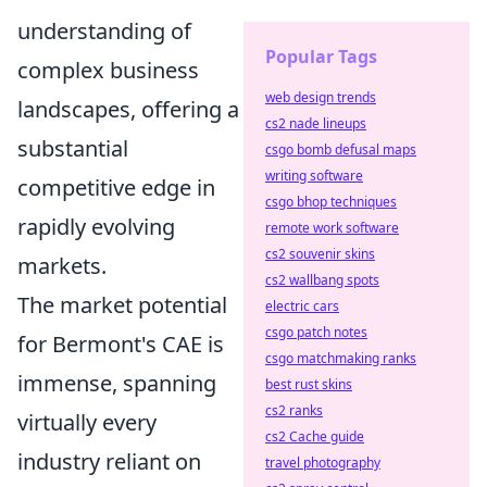
understanding of
Popular Tags
complex business
web design trends
landscapes, offering a
cs2 nade lineups
substantial
csgo bomb defusal maps
writing software
competitive edge in
csgo bhop techniques
rapidly evolving
remote work software
cs2 souvenir skins
markets.
cs2 wallbang spots
The market potential
electric cars
csgo patch notes
for Bermont's CAE is
csgo matchmaking ranks
immense, spanning
best rust skins
cs2 ranks
virtually every
cs2 Cache guide
industry reliant on
travel photography