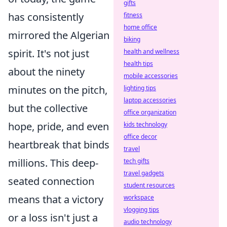
gifts
has consistently
fitness
home office
mirrored the Algerian
biking
spirit. It's not just
health and wellness
health tips
about the ninety
mobile accessories
minutes on the pitch,
lighting tips
laptop accessories
but the collective
office organization
hope, pride, and even
kids technology
office decor
heartbreak that binds
travel
millions. This deep-
tech gifts
travel gadgets
seated connection
student resources
means that a victory
workspace
vlogging tips
or a loss isn't just a
audio technology