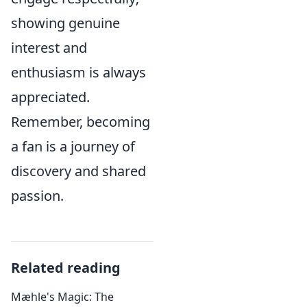
showing genuine
interest and
enthusiasm is always
appreciated.
Remember, becoming
a fan is a journey of
discovery and shared
passion.
Related reading
Mæhle's Magic: The