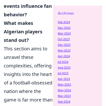
events influence fan
Archives
behavior?
What makes
Feb-2024
Dec-2024
Algerian players
Mar-2024
stand out?
Oct-2023
Dec-2023
This section aims to
Nov-2023
unravel these
Apr-2024
Jul-2024
complexities, offering
Aug-2023
insights into the heart
Jul-2023
Apr-2023
of a football-obsessed
May-2023
nation where the
May-2024
Mar-2023
game is far more than
Sep-2024