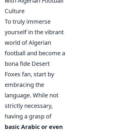
with Algerian Football
Culture
To truly immerse
yourself in the vibrant
world of Algerian
football and become a
bona fide Desert
Foxes fan, start by
embracing the
language. While not
strictly necessary,
having a grasp of
basic Arabic or even