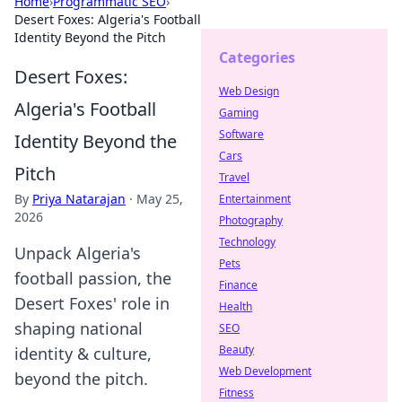
Home
›
Programmatic SEO
›
Desert Foxes: Algeria's Football
Identity Beyond the Pitch
Categories
Desert Foxes:
Web Design
Algeria's Football
Gaming
Software
Identity Beyond the
Cars
Pitch
Travel
By
Priya Natarajan
·
May 25,
Entertainment
2026
Photography
Technology
Unpack Algeria's
Pets
football passion, the
Finance
Desert Foxes' role in
Health
shaping national
SEO
Beauty
identity & culture,
Web Development
beyond the pitch.
Fitness