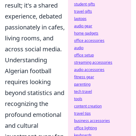
result; it's a shared
student gifts
travel gifts
experience, debated
laptops
passionately in cafes,
audio gear
home gadgets
living rooms, and
office accessories
across social media.
audio
office setup
Understanding
streaming accessories
Algerian football
audio accessories
fitness gear
requires looking
parenting
beyond statistics and
tech travel
tools
recognizing the
content creation
profound emotional
travel tips
business accessories
and cultural
office lighting
keyboards