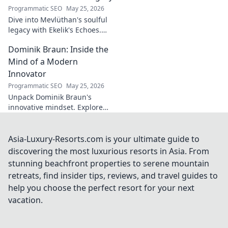
Programmatic SEO
May 25, 2026
Dive into Mevlüthan's soulful
legacy with Ekelik's Echoes.
Discover a unique musical
Dominik Braun: Inside the
journey. Click to unveil!
Mind of a Modern
Innovator
Programmatic SEO
May 25, 2026
Unpack Dominik Braun's
innovative mindset. Explore
his journey, ideas & impact on
modern innovation. Click for a
deep dive!
Asia-Luxury-Resorts.com is your ultimate guide to
discovering the most luxurious resorts in Asia. From
stunning beachfront properties to serene mountain
retreats, find insider tips, reviews, and travel guides to
help you choose the perfect resort for your next
vacation.