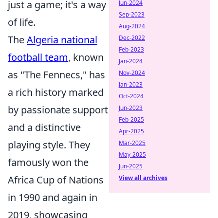
just a game; it's a way
Jun-2024
Sep-2023
of life.
Aug-2024
The
Algeria national
Dec-2022
Feb-2023
football team
, known
Jan-2024
as "The Fennecs," has
Nov-2024
Jan-2023
a rich history marked
Oct-2024
by passionate support
Jun-2023
Feb-2025
and a distinctive
Apr-2025
playing style. They
Mar-2025
May-2025
famously won the
Jun-2025
Africa Cup of Nations
View all archives
in 1990 and again in
2019, showcasing