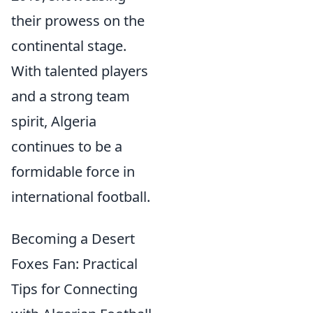
their prowess on the
continental stage.
With talented players
and a strong team
spirit, Algeria
continues to be a
formidable force in
international football.
Becoming a Desert
Foxes Fan: Practical
Tips for Connecting