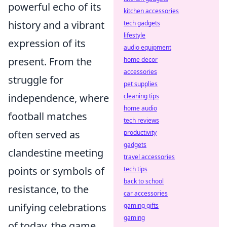
powerful echo of its
kitchen accessories
history and a vibrant
tech gadgets
lifestyle
expression of its
audio equipment
present. From the
home decor
accessories
struggle for
pet supplies
independence, where
cleaning tips
home audio
football matches
tech reviews
often served as
productivity
gadgets
clandestine meeting
travel accessories
points or symbols of
tech tips
back to school
resistance, to the
car accessories
unifying celebrations
gaming gifts
gaming
of today, the game