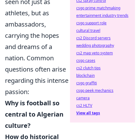
seen not just as
cs2 spray control
csgo prime matchmaking
athletes, but as
entertainment industry trends
ambassadors,
csgo support role
cultural travel
carrying the hopes
cs2 Discord servers
and dreams of a
wedding photography
cs2 map veto system
nation. Common
csgo cases
questions often arise
cs2 clutch tips
blockchain
regarding this intense
csgo graffiti
passion:
csgo peek mechanics
camera
Why is football so
cs2 HLTV
central to Algerian
View all tags
culture?
How do historical