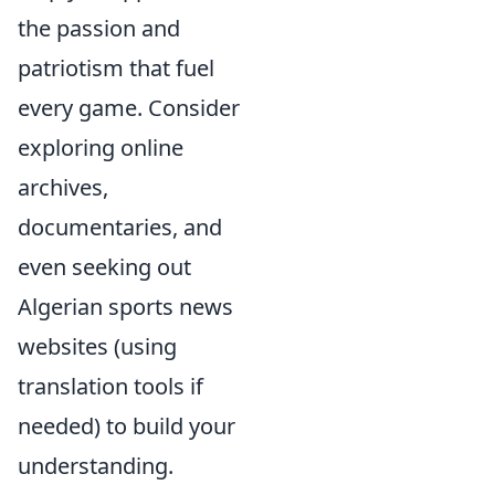
the passion and
patriotism that fuel
every game. Consider
exploring online
archives,
documentaries, and
even seeking out
Algerian sports news
websites (using
translation tools if
needed) to build your
understanding.