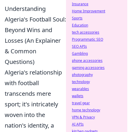
Insurance
Understanding
Home Improvement
Algeria's Football Soul:
Sports
Education
Beyond Wins and
tech accessories
Losses (An Explainer
Programmatic SEO
SEO APIs
& Common
Gambling
Questions)
phone accessories
gaming accessories
Algeria's relationship
photography
with football
technology
wearables
transcends mere
wallets
sport; it's intricately
travel gear
home technology
woven into the
VPN & Privacy
nation's identity, a
AI APIs
kitchen gadgets