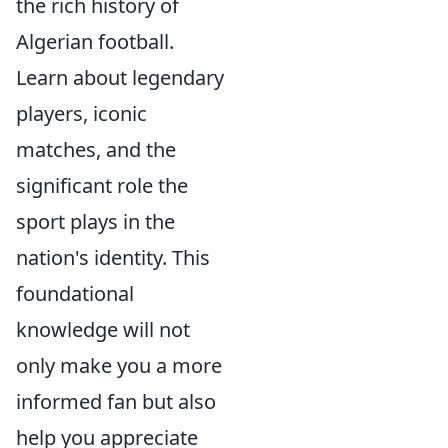
the rich history of
Algerian football.
Learn about legendary
players, iconic
matches, and the
significant role the
sport plays in the
nation's identity. This
foundational
knowledge will not
only make you a more
informed fan but also
help you appreciate