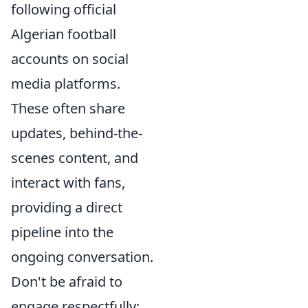
following official
Algerian football
accounts on social
media platforms.
These often share
updates, behind-the-
scenes content, and
interact with fans,
providing a direct
pipeline into the
ongoing conversation.
Don't be afraid to
engage respectfully;