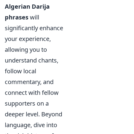
Algerian Darija
phrases
will
significantly enhance
your experience,
allowing you to
understand chants,
follow local
commentary, and
connect with fellow
supporters on a
deeper level. Beyond
language, dive into