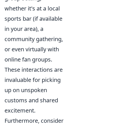
whether it's at a local
sports bar (if available
in your area), a
community gathering,
or even virtually with
online fan groups.
These interactions are
invaluable for picking
up on unspoken
customs and shared
excitement.
Furthermore, consider