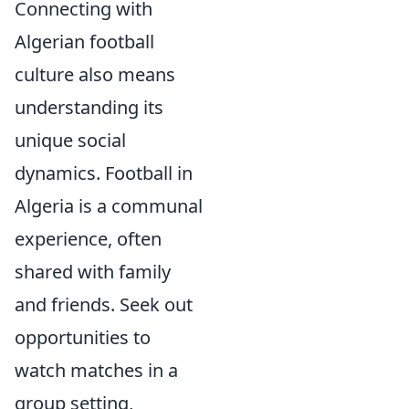
Connecting with
Algerian football
culture also means
understanding its
unique social
dynamics. Football in
Algeria is a communal
experience, often
shared with family
and friends. Seek out
opportunities to
watch matches in a
group setting,