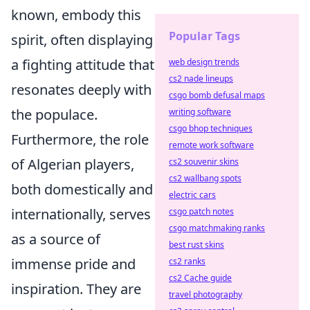
known, embody this
Popular Tags
spirit, often displaying
a fighting attitude that
web design trends
cs2 nade lineups
resonates deeply with
csgo bomb defusal maps
the populace.
writing software
csgo bhop techniques
Furthermore, the role
remote work software
of Algerian players,
cs2 souvenir skins
cs2 wallbang spots
both domestically and
electric cars
internationally, serves
csgo patch notes
csgo matchmaking ranks
as a source of
best rust skins
immense pride and
cs2 ranks
cs2 Cache guide
inspiration. They are
travel photography