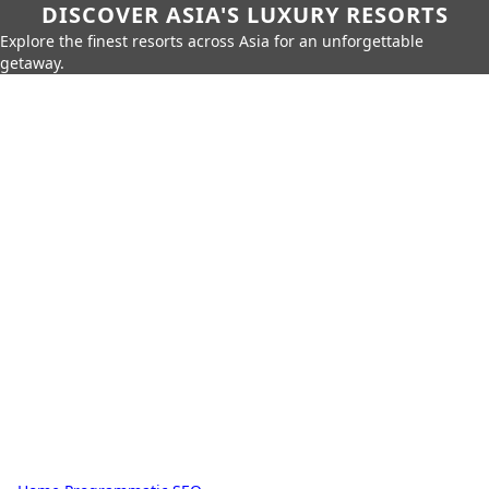
DISCOVER ASIA'S LUXURY RESORTS
Explore the finest resorts across Asia for an unforgettable
getaway.