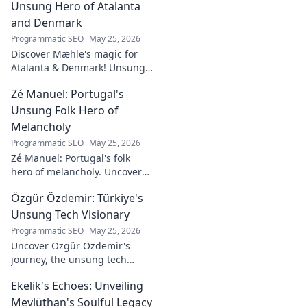
Unsung Hero of Atalanta
and Denmark
Programmatic SEO
May 25, 2026
Discover Mæhle's magic for
Atalanta & Denmark! Unsung
hero's story, tactical impact &
Zé Manuel: Portugal's
all. Click to reveal the wizard!
Unsung Folk Hero of
Melancholy
Programmatic SEO
May 25, 2026
Zé Manuel: Portugal's folk
hero of melancholy. Uncover
the soul-stirring music and
Özgür Özdemir: Türkiye's
untold story of an unsung
legend. Dive into a world of
Unsung Tech Visionary
fado & saudade.
Programmatic SEO
May 25, 2026
Uncover Özgür Özdemir's
journey, the unsung tech
visionary shaping Türkiye's
Ekelik's Echoes: Unveiling
future. A must-read for
innovation enthusiasts.
Mevlüthan's Soulful Legacy