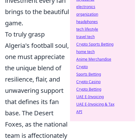
investment every fan
electronics
brings to the beautiful
organization
game.
headphones
tech lifestyle
To truly grasp
travel tech
Algeria's football soul,
Crypto Sports Betting
home tech
one must appreciate
Anime Merchandise
the unique blend of
Crypto
Sports Betting
resilience, flair, and
Crypto Casino
unwavering support
Crypto Betting
UAE E-Invoicing
that defines its fan
UAE E-Invoicing & Tax
base. The Desert
API
Foxes, as the national
team is affectionately