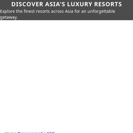
DISCOVER ASIA'S LUXURY RESORTS
Explore the finest resorts across Asia for an unforgettable
getaway.