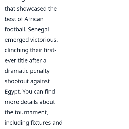
that showcased the
best of African
football. Senegal
emerged victorious,
clinching their first-
ever title after a
dramatic penalty
shootout against
Egypt. You can find
more details about
the tournament,
including fixtures and