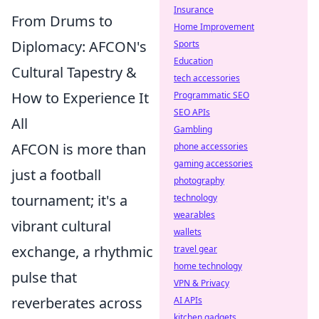
Insurance
From Drums to
Home Improvement
Diplomacy: AFCON's
Sports
Education
Cultural Tapestry &
tech accessories
How to Experience It
Programmatic SEO
SEO APIs
All
Gambling
AFCON is more than
phone accessories
gaming accessories
just a football
photography
tournament; it's a
technology
wearables
vibrant cultural
wallets
exchange, a rhythmic
travel gear
home technology
pulse that
VPN & Privacy
reverberates across
AI APIs
kitchen gadgets