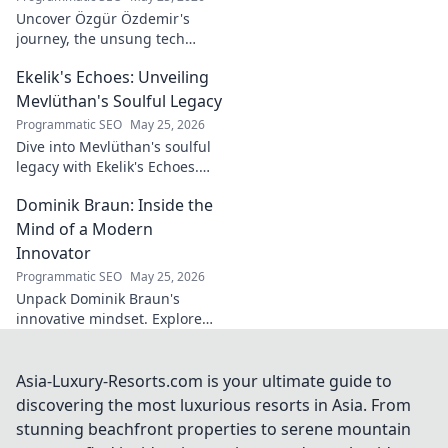
Uncover Özgür Özdemir's
journey, the unsung tech
visionary shaping Türkiye's
Ekelik's Echoes: Unveiling
future. A must-read for
innovation enthusiasts.
Mevlüthan's Soulful Legacy
Programmatic SEO
May 25, 2026
Dive into Mevlüthan's soulful
legacy with Ekelik's Echoes.
Discover a unique musical
Dominik Braun: Inside the
journey. Click to unveil!
Mind of a Modern
Innovator
Programmatic SEO
May 25, 2026
Unpack Dominik Braun's
innovative mindset. Explore
his journey, ideas & impact on
modern innovation. Click for a
deep dive!
Asia-Luxury-Resorts.com is your ultimate guide to
discovering the most luxurious resorts in Asia. From
stunning beachfront properties to serene mountain