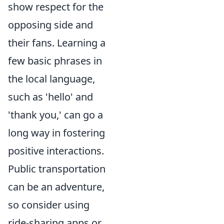
show respect for the
opposing side and
their fans. Learning a
few basic phrases in
the local language,
such as 'hello' and
'thank you,' can go a
long way in fostering
positive interactions.
Public transportation
can be an adventure,
so consider using
ride-sharing apps or