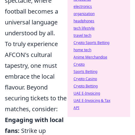
spectacle, where
electronics
football becomes a
organization
universal language
headphones
tech lifestyle
understood by all.
travel tech
To truly experience
Crypto Sports Betting
home tech
AFCON's cultural
Anime Merchandise
tapestry, one must
Crypto
Sports Betting
embrace the local
Crypto Casino
flavour. Beyond
Crypto Betting
UAE E-Invoicing
securing tickets to the
UAE E-Invoicing & Tax
matches, consider:
API
Engaging with local
fans:
Strike up