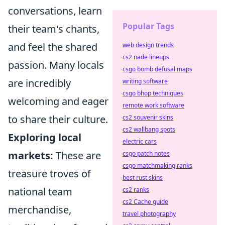
conversations, learn
Popular Tags
their team's chants,
and feel the shared
web design trends
cs2 nade lineups
passion. Many locals
csgo bomb defusal maps
are incredibly
writing software
csgo bhop techniques
welcoming and eager
remote work software
to share their culture.
cs2 souvenir skins
cs2 wallbang spots
Exploring local
electric cars
markets:
These are
csgo patch notes
csgo matchmaking ranks
treasure troves of
best rust skins
national team
cs2 ranks
cs2 Cache guide
merchandise,
travel photography