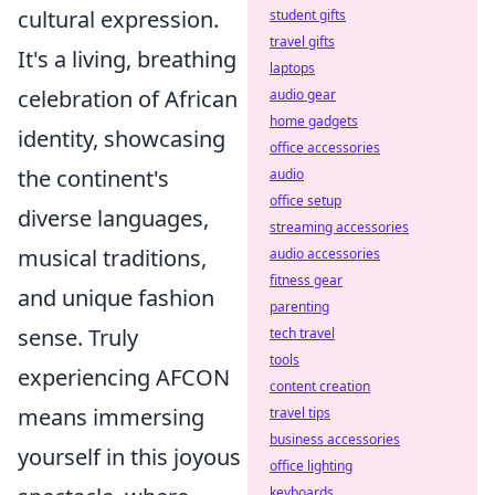
cultural expression.
student gifts
travel gifts
It's a living, breathing
laptops
celebration of African
audio gear
home gadgets
identity, showcasing
office accessories
the continent's
audio
office setup
diverse languages,
streaming accessories
musical traditions,
audio accessories
fitness gear
and unique fashion
parenting
sense. Truly
tech travel
tools
experiencing AFCON
content creation
means immersing
travel tips
business accessories
yourself in this joyous
office lighting
keyboards