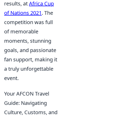
results, at
Africa Cup
of Nations 2021
. The
competition was full
of memorable
moments, stunning
goals, and passionate
fan support, making it
a truly unforgettable
event.
Your AFCON Travel
Guide: Navigating
Culture, Customs, and