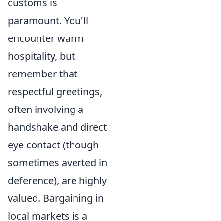
customs is
paramount. You'll
encounter warm
hospitality, but
remember that
respectful greetings,
often involving a
handshake and direct
eye contact (though
sometimes averted in
deference), are highly
valued. Bargaining in
local markets is a