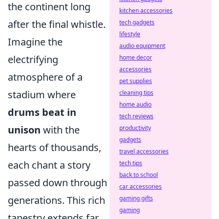
the continent long
kitchen accessories
after the final whistle.
tech gadgets
lifestyle
Imagine the
audio equipment
electrifying
home decor
accessories
atmosphere of a
pet supplies
stadium where
cleaning tips
home audio
drums beat in
tech reviews
unison
with the
productivity
gadgets
hearts of thousands,
travel accessories
each chant a story
tech tips
back to school
passed down through
car accessories
generations. This rich
gaming gifts
gaming
tapestry extends far