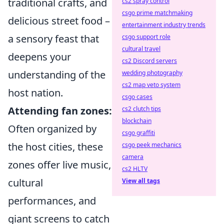
traditional crafts, and
cs2 spray control
csgo prime matchmaking
delicious street food –
entertainment industry trends
a sensory feast that
csgo support role
cultural travel
deepens your
cs2 Discord servers
understanding of the
wedding photography
cs2 map veto system
host nation.
csgo cases
Attending fan zones:
cs2 clutch tips
blockchain
Often organized by
csgo graffiti
the host cities, these
csgo peek mechanics
camera
zones offer live music,
cs2 HLTV
cultural
View all tags
performances, and
giant screens to catch