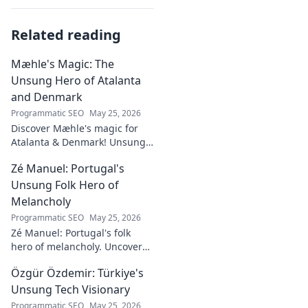
Related reading
Mæhle's Magic: The
Unsung Hero of Atalanta
and Denmark
Programmatic SEO
May 25, 2026
Discover Mæhle's magic for
Atalanta & Denmark! Unsung
hero's story, tactical impact &
Zé Manuel: Portugal's
all. Click to reveal the wizard!
Unsung Folk Hero of
Melancholy
Programmatic SEO
May 25, 2026
Zé Manuel: Portugal's folk
hero of melancholy. Uncover
the soul-stirring music and
Özgür Özdemir: Türkiye's
untold story of an unsung
legend. Dive into a world of
Unsung Tech Visionary
fado & saudade.
Programmatic SEO
May 25, 2026