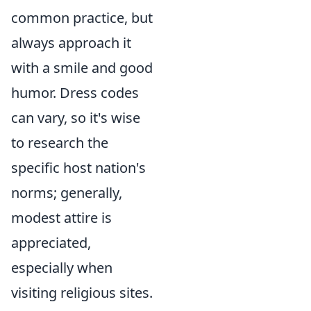
common practice, but
always approach it
with a smile and good
humor. Dress codes
can vary, so it's wise
to research the
specific host nation's
norms; generally,
modest attire is
appreciated,
especially when
visiting religious sites.