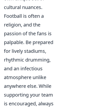
cultural nuances.
Football is often a
religion, and the
passion of the fans is
palpable. Be prepared
for lively stadiums,
rhythmic drumming,
and an infectious
atmosphere unlike
anywhere else. While
supporting your team
is encouraged, always