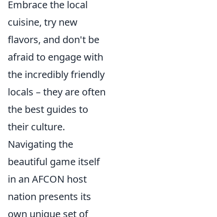
Embrace the local
cuisine, try new
flavors, and don't be
afraid to engage with
the incredibly friendly
locals – they are often
the best guides to
their culture.
Navigating the
beautiful game itself
in an AFCON host
nation presents its
own unique set of