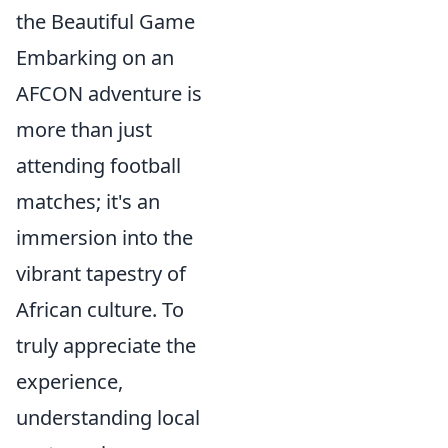
the Beautiful Game
Embarking on an
AFCON adventure is
more than just
attending football
matches; it's an
immersion into the
vibrant tapestry of
African culture. To
truly appreciate the
experience,
understanding local