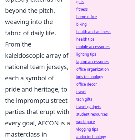
gifts
beyond the pitch,
fitness
home office
weaving into the
biking
fabric of daily life.
health and wellness
health tips
From the
mobile accessories
kaleidoscopic array of
lighting tips
laptop accessories
national team jerseys,
office organization
each a symbol of
kids technology
office decor
pride and heritage, to
travel
the impromptu street
tech gifts
travel gadgets
parties that erupt with
student resources
every goal, AFCON is a
workspace
vlogging tips
masterclass in
audio technology