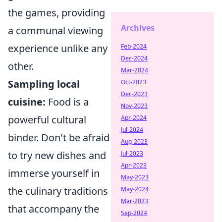
the games, providing
Archives
a communal viewing
experience unlike any
Feb-2024
Dec-2024
other.
Mar-2024
Sampling local
Oct-2023
Dec-2023
cuisine:
Food is a
Nov-2023
powerful cultural
Apr-2024
Jul-2024
binder. Don't be afraid
Aug-2023
to try new dishes and
Jul-2023
Apr-2023
immerse yourself in
May-2023
the culinary traditions
May-2024
Mar-2023
that accompany the
Sep-2024