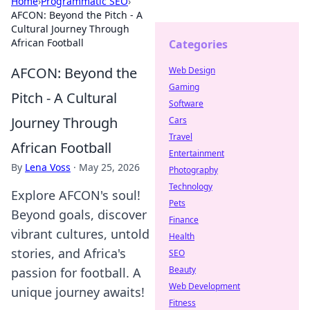
Home
›
Programmatic SEO
›
AFCON: Beyond the Pitch - A
Cultural Journey Through
African Football
Categories
AFCON: Beyond the
Web Design
Gaming
Pitch - A Cultural
Software
Journey Through
Cars
Travel
African Football
Entertainment
By
Lena Voss
·
May 25, 2026
Photography
Technology
Explore AFCON's soul!
Pets
Beyond goals, discover
Finance
vibrant cultures, untold
Health
stories, and Africa's
SEO
Beauty
passion for football. A
Web Development
unique journey awaits!
Fitness