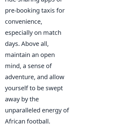
pre-booking taxis for
convenience,
especially on match
days. Above all,
maintain an open
mind, a sense of
adventure, and allow
yourself to be swept
away by the
unparalleled energy of
African football.