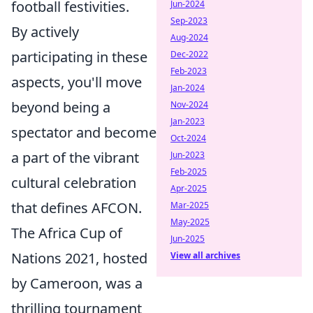
football festivities.
Jun-2024
Sep-2023
By actively
Aug-2024
participating in these
Dec-2022
Feb-2023
aspects, you'll move
Jan-2024
beyond being a
Nov-2024
Jan-2023
spectator and become
Oct-2024
a part of the vibrant
Jun-2023
Feb-2025
cultural celebration
Apr-2025
that defines AFCON.
Mar-2025
May-2025
The Africa Cup of
Jun-2025
Nations 2021, hosted
View all archives
by Cameroon, was a
thrilling tournament