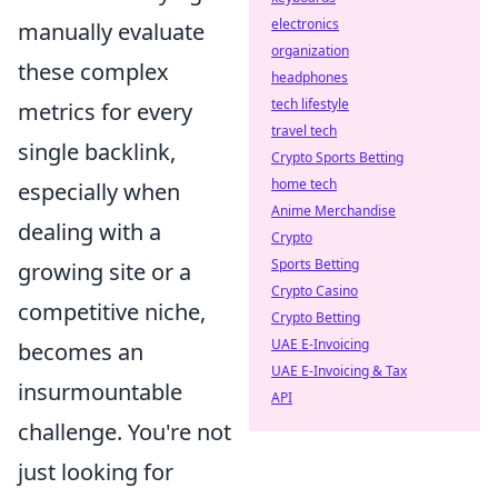
electronics
manually evaluate
organization
these complex
headphones
tech lifestyle
metrics for every
travel tech
single backlink,
Crypto Sports Betting
home tech
especially when
Anime Merchandise
dealing with a
Crypto
Sports Betting
growing site or a
Crypto Casino
competitive niche,
Crypto Betting
UAE E-Invoicing
becomes an
UAE E-Invoicing & Tax
insurmountable
API
challenge. You're not
just looking for