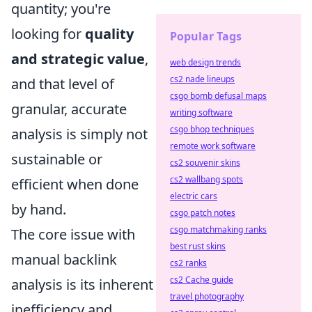
quantity; you're
looking for
quality
Popular Tags
and strategic value
,
web design trends
cs2 nade lineups
and that level of
csgo bomb defusal maps
granular, accurate
writing software
csgo bhop techniques
analysis is simply not
remote work software
sustainable or
cs2 souvenir skins
cs2 wallbang spots
efficient when done
electric cars
by hand.
csgo patch notes
csgo matchmaking ranks
The core issue with
best rust skins
manual backlink
cs2 ranks
cs2 Cache guide
analysis is its inherent
travel photography
inefficiency and