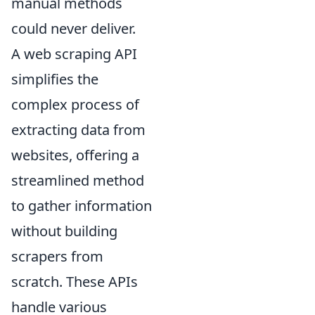
manual methods
could never deliver.
A web scraping API
simplifies the
complex process of
extracting data from
websites, offering a
streamlined method
to gather information
without building
scrapers from
scratch. These APIs
handle various