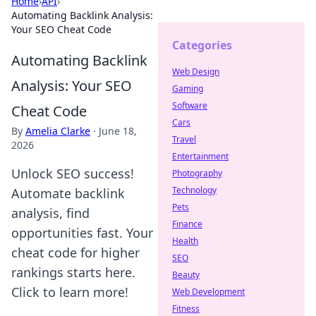
Home
›
API
›
Automating Backlink Analysis:
Your SEO Cheat Code
Categories
Automating Backlink
Web Design
Analysis: Your SEO
Gaming
Software
Cheat Code
Cars
By
Amelia Clarke
·
June 18,
Travel
2026
Entertainment
Unlock SEO success!
Photography
Technology
Automate backlink
Pets
analysis, find
Finance
opportunities fast. Your
Health
cheat code for higher
SEO
rankings starts here.
Beauty
Click to learn more!
Web Development
Fitness