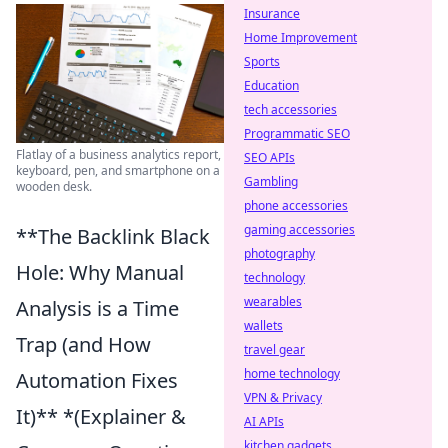
Insurance
Home Improvement
Sports
Education
tech accessories
Programmatic SEO
Flatlay of a business analytics report,
SEO APIs
keyboard, pen, and smartphone on a
Gambling
wooden desk.
phone accessories
gaming accessories
**The Backlink Black
photography
Hole: Why Manual
technology
wearables
Analysis is a Time
wallets
Trap (and How
travel gear
home technology
Automation Fixes
VPN & Privacy
It)** *(Explainer &
AI APIs
kitchen gadgets