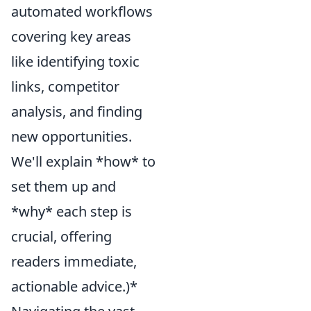
automated workflows
covering key areas
like identifying toxic
links, competitor
analysis, and finding
new opportunities.
We'll explain *how* to
set them up and
*why* each step is
crucial, offering
readers immediate,
actionable advice.)*