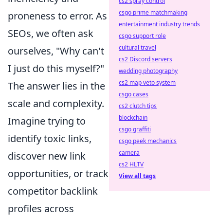
cs2 spray control
csgo prime matchmaking
proneness to error. As
entertainment industry trends
SEOs, we often ask
csgo support role
cultural travel
ourselves, "Why can't
cs2 Discord servers
I just do this myself?"
wedding photography
cs2 map veto system
The answer lies in the
csgo cases
scale and complexity.
cs2 clutch tips
blockchain
Imagine trying to
csgo graffiti
identify toxic links,
csgo peek mechanics
camera
discover new link
cs2 HLTV
opportunities, or track
View all tags
competitor backlink
profiles across