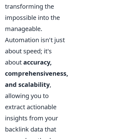
transforming the
impossible into the
manageable.
Automation isn't just
about speed; it's
about
accuracy,
comprehensiveness,
and scalability
,
allowing you to
extract actionable
insights from your
backlink data that