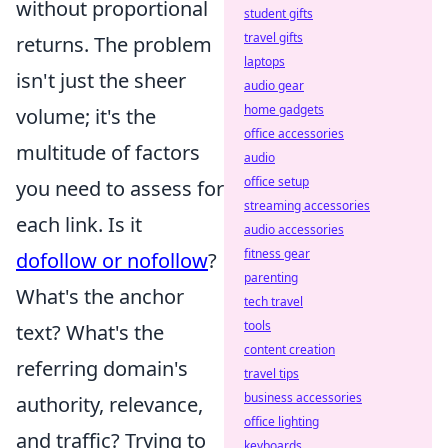
without proportional
student gifts
travel gifts
returns. The problem
laptops
isn't just the sheer
audio gear
home gadgets
volume; it's the
office accessories
multitude of factors
audio
office setup
you need to assess for
streaming accessories
each link. Is it
audio accessories
fitness gear
dofollow or nofollow
?
parenting
What's the anchor
tech travel
tools
text? What's the
content creation
referring domain's
travel tips
business accessories
authority, relevance,
office lighting
and traffic? Trying to
keyboards