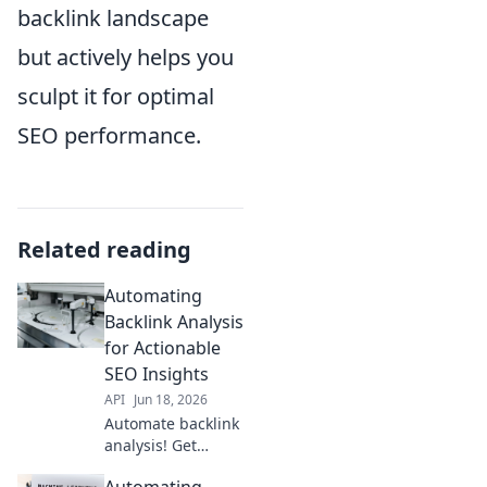
backlink landscape
but actively helps you
sculpt it for optimal
SEO performance.
Related reading
Automating
Backlink Analysis
for Actionable
SEO Insights
API
Jun 18, 2026
Automate backlink
analysis! Get
actionable SEO
Automating