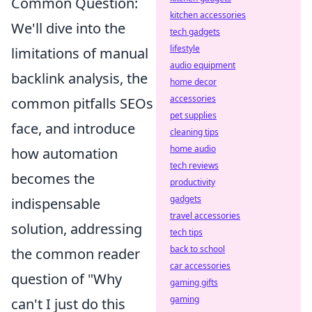
Common Question:
kitchen accessories
We'll dive into the
tech gadgets
lifestyle
limitations of manual
audio equipment
backlink analysis, the
home decor
accessories
common pitfalls SEOs
pet supplies
face, and introduce
cleaning tips
home audio
how automation
tech reviews
becomes the
productivity
gadgets
indispensable
travel accessories
solution, addressing
tech tips
back to school
the common reader
car accessories
question of "Why
gaming gifts
gaming
can't I just do this