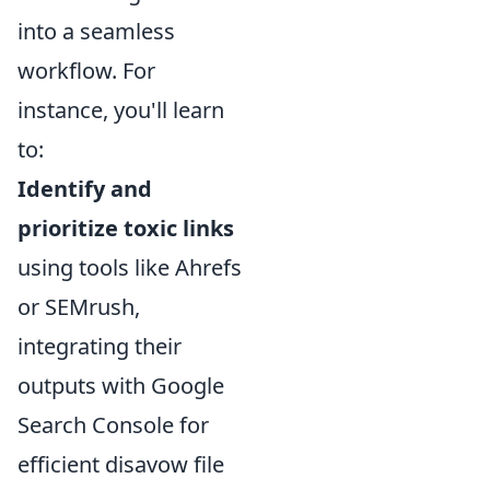
into a seamless
workflow. For
instance, you'll learn
to:
Identify and
prioritize toxic links
using tools like Ahrefs
or SEMrush,
integrating their
outputs with Google
Search Console for
efficient disavow file