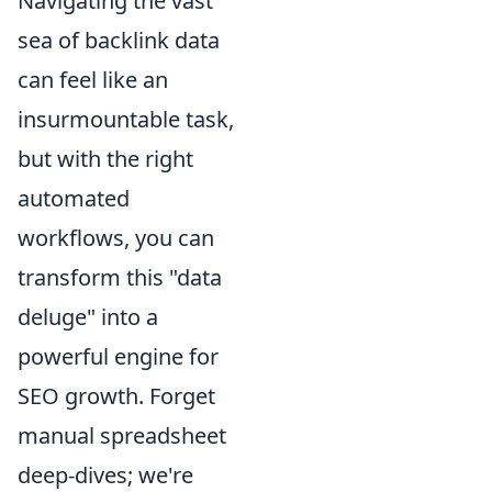
Navigating the vast
sea of backlink data
can feel like an
insurmountable task,
but with the right
automated
workflows, you can
transform this "data
deluge" into a
powerful engine for
SEO growth. Forget
manual spreadsheet
deep-dives; we're