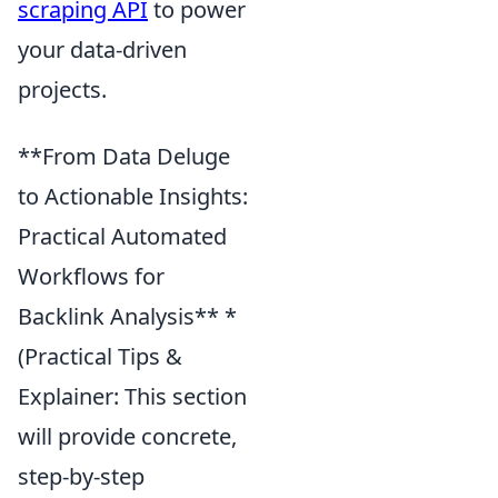
scraping API
to power
your data-driven
projects.
**From Data Deluge
to Actionable Insights:
Practical Automated
Workflows for
Backlink Analysis** *
(Practical Tips &
Explainer: This section
will provide concrete,
step-by-step