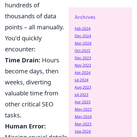
hundreds of
thousands of data
Archives
points – all manually.
Feb-2024
Dec-2024
You'd quickly
Mar-2024
encounter:
Oct-2023
Dec-2023
Time Drain:
Hours
Nov-2023
become days, then
Apr-2024
Jul-2024
weeks, diverting
Aug-2023
valuable time from
Jul-2023
Apr-2023
other critical SEO
May-2023
tasks.
May-2024
Mar-2023
Human Error:
Sep-2024