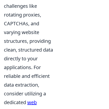
challenges like
rotating proxies,
CAPTCHAs, and
varying website
structures, providing
clean, structured data
directly to your
applications. For
reliable and efficient
data extraction,
consider utilizing a
dedicated
web