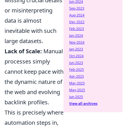
Missing crucial details
Jun-2024
Sep-2023
or misinterpreting
Aug-2024
data is almost
Dec-2022
Feb-2023
inevitable with such
Jan-2024
large datasets.
Nov-2024
Jan-2023
Lack of Scale:
Manual
Oct-2024
processes simply
Jun-2023
Feb-2025
cannot keep pace with
Apr-2025
the dynamic nature of
Mar-2025
May-2025
the web and evolving
Jun-2025
backlink profiles.
View all archives
This is precisely where
automation steps in,