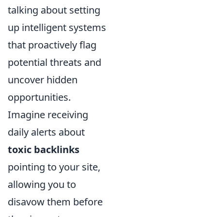
talking about setting
up intelligent systems
that proactively flag
potential threats and
uncover hidden
opportunities.
Imagine receiving
daily alerts about
toxic backlinks
pointing to your site,
allowing you to
disavow them before