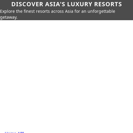
DISCOVER ASIA'S LUXURY RESORTS
Explore the finest resorts across Asia for an unforgettable
getaway.