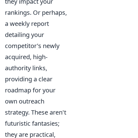
they impact your
rankings. Or perhaps,
a weekly report
detailing your
competitor's newly
acquired, high-
authority links,
providing a clear
roadmap for your
own outreach
strategy. These aren't
futuristic fantasies;
they are practical,