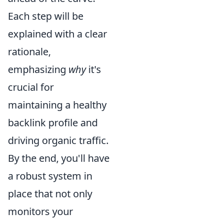
Each step will be
explained with a clear
rationale,
emphasizing
why
it's
crucial for
maintaining a healthy
backlink profile and
driving organic traffic.
By the end, you'll have
a robust system in
place that not only
monitors your