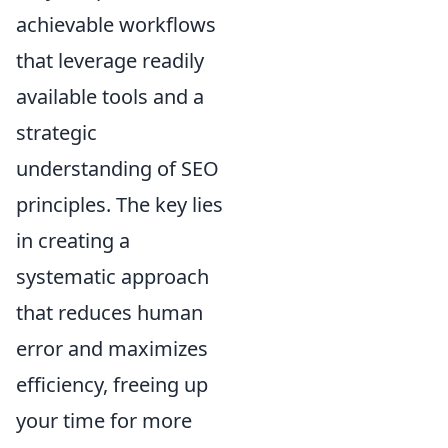
achievable workflows
that leverage readily
available tools and a
strategic
understanding of SEO
principles. The key lies
in creating a
systematic approach
that reduces human
error and maximizes
efficiency, freeing up
your time for more