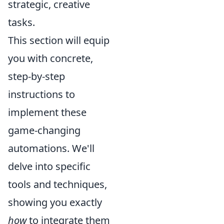
strategic, creative
tasks.
This section will equip
you with concrete,
step-by-step
instructions to
implement these
game-changing
automations. We'll
delve into specific
tools and techniques,
showing you exactly
how
to integrate them