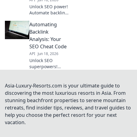
rankings.
Unlock SEO power!
Automate backlink
analysis, gain
Automating
competitor
insights, and
Backlink
skyrocket
Analysis: Your
rankings. Your
SEO Cheat Code
ultimate guide to
API
Jun 18, 2026
SEO advantage.
Unlock SEO
superpowers!
Automate backlink
analysis, your
cheat code to
Asia-Luxury-Resorts.com is your ultimate guide to
higher rankings.
discovering the most luxurious resorts in Asia. From
Save time &
stunning beachfront properties to serene mountain
outrank
retreats, find insider tips, reviews, and travel guides to
competitors. Click
help you choose the perfect resort for your next
now!
vacation.