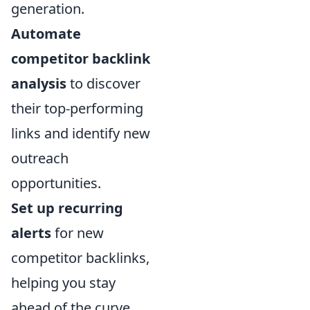
generation.
Automate
competitor backlink
analysis
to discover
their top-performing
links and identify new
outreach
opportunities.
Set up recurring
alerts
for new
competitor backlinks,
helping you stay
ahead of the curve.