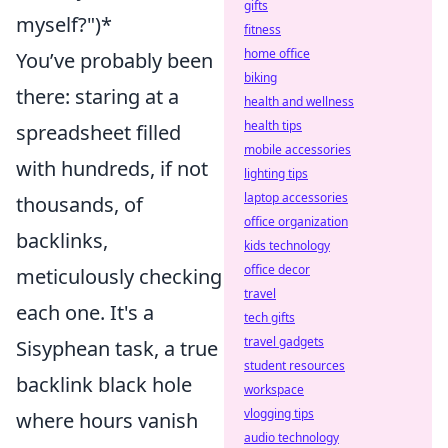
gifts
myself?")*
fitness
home office
You’ve probably been
biking
there: staring at a
health and wellness
health tips
spreadsheet filled
mobile accessories
with hundreds, if not
lighting tips
laptop accessories
thousands, of
office organization
backlinks,
kids technology
office decor
meticulously checking
travel
each one. It's a
tech gifts
travel gadgets
Sisyphean task, a true
student resources
backlink black hole
workspace
vlogging tips
where hours vanish
audio technology