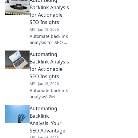
insights, save
time, and outrank
Backlink Analysis
competitors. Learn
for Actionable
how to transform
SEO Insights
your link building
API
Jun 18, 2026
strategy.
Automate backlink
analysis for SEO.
Get actionable
Automating
insights, save
time, and outrank
Backlink Analysis
competitors. Boost
for Actionable
your SEO game
SEO Insights
now!
API
Jun 18, 2026
Automate backlink
analysis! Get
actionable SEO
Automating
insights, save
time, and outrank
Backlink
competitors.
Analysis: Your
Optimize your
SEO Advantage
strategy for better
API
Jun 18, 2026