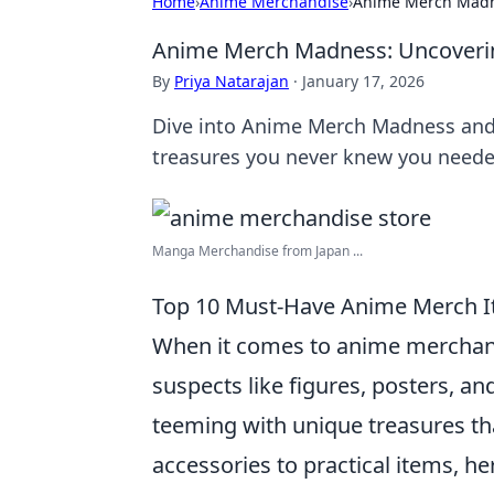
Home
›
Anime Merchandise
›
Anime Merch Madne
Anime Merch Madness: Uncovering
By
Priya Natarajan
·
January 17, 2026
Dive into Anime Merch Madness and 
treasures you never knew you neede
Manga Merchandise from Japan ...
Top 10 Must-Have Anime Merch I
When it comes to anime merchandi
suspects like figures, posters, a
teeming with unique treasures tha
accessories to practical items, her