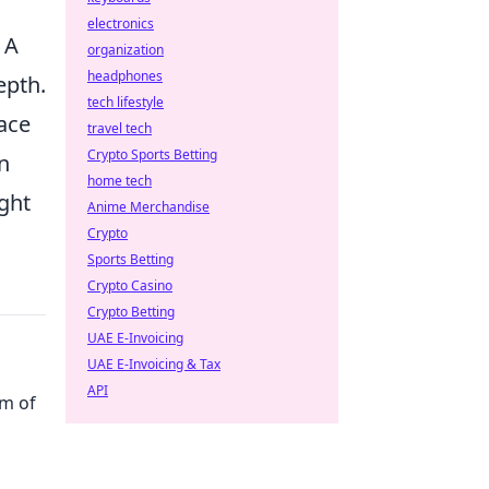
electronics
 A
organization
headphones
epth.
tech lifestyle
lace
travel tech
Crypto Sports Betting
n
home tech
ght
Anime Merchandise
Crypto
Sports Betting
Crypto Casino
Crypto Betting
UAE E-Invoicing
UAE E-Invoicing & Tax
API
rm of