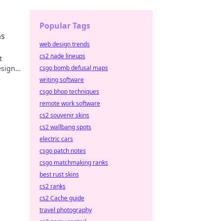
your
Popular Tags
ms
web design trends
cs2 nade lineups
t
esigns
csgo bomb defusal maps
joy.
writing software
csgo bhop techniques
remote work software
cs2 souvenir skins
cs2 wallbang spots
electric cars
csgo patch notes
csgo matchmaking ranks
best rust skins
cs2 ranks
cs2 Cache guide
travel photography