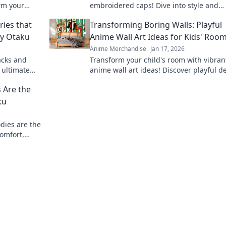
rm your
embroidered caps! Dive into style and
 today!
personality with headwear that speaks 
ies that
Transforming Boring Walls: Playful
fandom.
ry Otaku
Anime Wall Art Ideas for Kids' Roo
Anime Merchandise
Jan 17, 2026
acks and
Transform your child's room with vibran
 ultimate
anime wall art ideas! Discover playful d
ith every
that bring imagination to life and spark 
 Are the
ku
dies are the
comfort,
 Don't miss