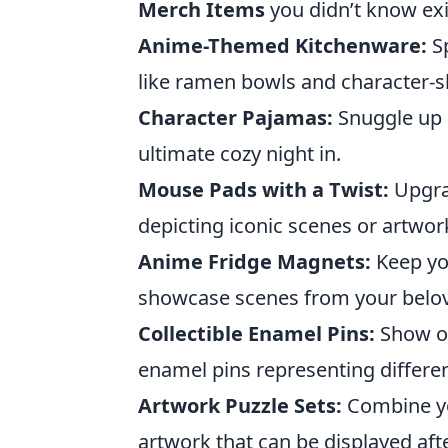
Merch Items
you didn’t know ex
Anime-Themed Kitchenware:
Sp
like ramen bowls and character-s
Character Pajamas:
Snuggle up i
ultimate cozy night in.
Mouse Pads with a Twist:
Upgra
depicting iconic scenes or artwor
Anime Fridge Magnets:
Keep yo
showcase scenes from your belov
Collectible Enamel Pins:
Show of
enamel pins representing differe
Artwork Puzzle Sets:
Combine yo
artwork that can be displayed aft