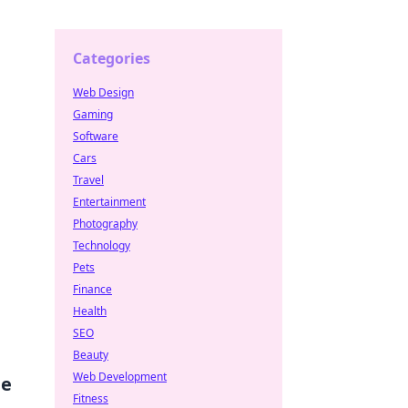
Categories
Web Design
Gaming
Software
Cars
Travel
Entertainment
Photography
Technology
Pets
Finance
Health
SEO
Beauty
Web Development
me
Fitness