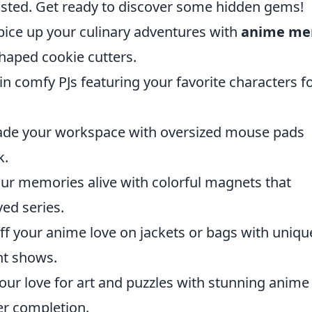
isted. Get ready to discover some hidden gems!
ice up your culinary adventures with
anime me
haped cookie cutters.
n comfy PJs featuring your favorite characters f
de your workspace with oversized mouse pads
k.
ur memories alive with colorful magnets that
ed series.
f your anime love on jackets or bags with uniqu
nt shows.
ur love for art and puzzles with stunning anime
er completion.