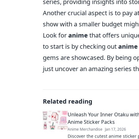
series, providing insights into sto
Another crucial aspect is to pay a
show with a smaller budget might 
Look for
anime
that offers unique
to start is by checking out
anime 
gems are showcased. By being op
just uncover an amazing series th
Related reading
Unleash Your Inner Otaku wit
Anime Sticker Packs
Anime Merchandise
Jan 17, 2026
Discover the cutest anime sticker 