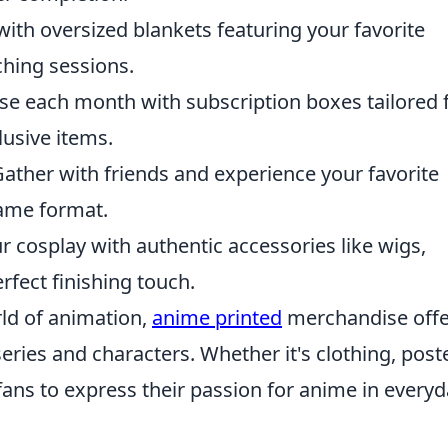
ith oversized blankets featuring your favorite
ching sessions.
se each month with subscription boxes tailored 
lusive items.
ather with friends and experience your favorite
game format.
r cosplay with authentic accessories like wigs,
rfect finishing touch.
rld of animation,
anime printed
merchandise offe
eries and characters. Whether it's clothing, post
 fans to express their passion for anime in every