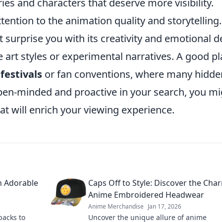
ries and characters that deserve more visibility.
ttention to the animation quality and storytelling.
surprise you with its creativity and emotional d
 art styles or experimental narratives. A good p
festivals
or fan conventions, where many hidde
en-minded and proactive in your search, you mi
at will enrich your viewing experience.
h Adorable
Caps Off to Style: Discover the Cha
Anime Embroidered Headwear
Anime Merchandise
Jan 17, 2026
packs to
Uncover the unique allure of anime