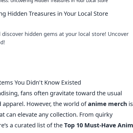
ss: Uncovering Hidden Treasures in Your Local Store
 Hidden Treasures in Your Local Store
discover hidden gems at your local store! Uncover
d!
tems You Didn't Know Existed
sing, fans often gravitate toward the usual
nd apparel. However, the world of
anime merch
is
t can elevate any collection. From quirky
e’s a curated list of the
Top 10 Must-Have Ani