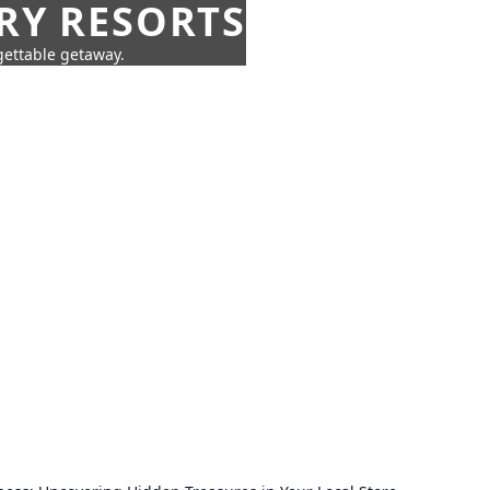
URY RESORTS
rgettable getaway.