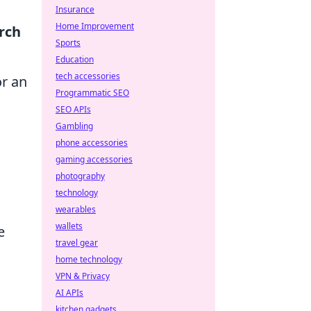
Insurance
Home Improvement
rch
Sports
Education
tech accessories
or an
Programmatic SEO
SEO APIs
Gambling
phone accessories
gaming accessories
photography
technology
wearables
wallets
e
travel gear
home technology
VPN & Privacy
AI APIs
kitchen gadgets