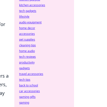
kitchen accessories
tech gadgets
lifestyle
audio equipment
for
home decor
accessories
pet supplies
cleaning tips
home audio
tech reviews
productivity
gadgets
travel accessories
rs a
tech tips
ers,
back to school
car accessories
day
gaming gifts
gaming