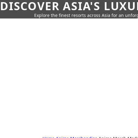
DISCOVER ASIA'S LUX
Explore the finest resorts across Asia for an unfo