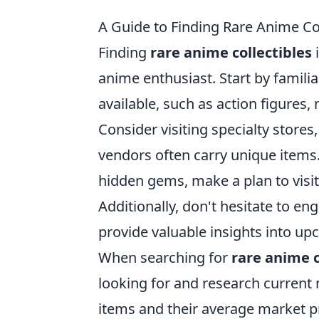
A Guide to Finding Rare Anime Col
Finding
rare anime collectibles
i
anime enthusiast. Start by familiar
available, such as action figures,
Consider visiting specialty store
vendors often carry unique items
hidden gems, make a plan to visit
Additionally, don't hesitate to e
provide valuable insights into up
When searching for
rare anime c
looking for and research current 
items and their average market pr