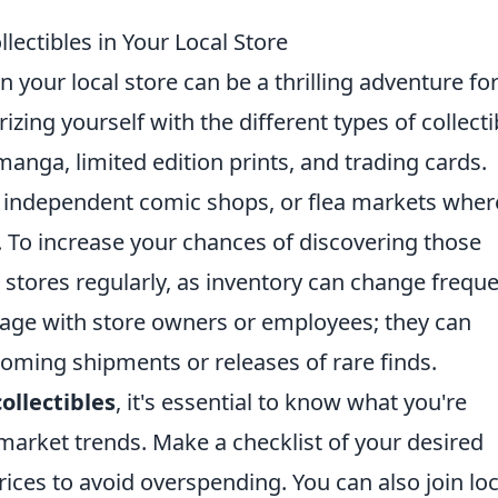
lectibles in Your Local Store
n your local store can be a thrilling adventure fo
izing yourself with the different types of collecti
 manga, limited edition prints, and trading cards.
s, independent comic shops, or flea markets wher
. To increase your chances of discovering those
 stores regularly, as inventory can change freque
ngage with store owners or employees; they can
coming shipments or releases of rare finds.
ollectibles
, it's essential to know what you're
market trends. Make a checklist of your desired
ices to avoid overspending. You can also join loc