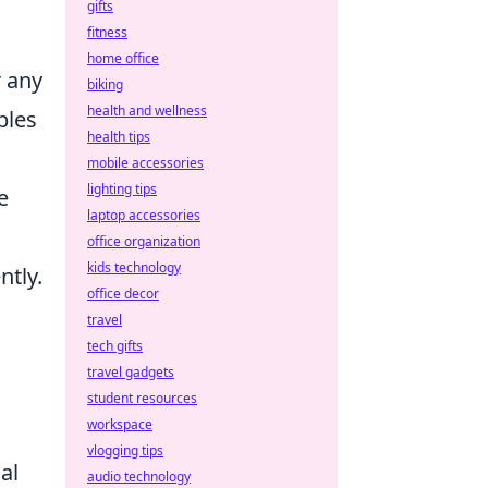
gifts
fitness
home office
r any
biking
health and wellness
bles
health tips
mobile accessories
lighting tips
e
laptop accessories
office organization
kids technology
ntly.
office decor
travel
tech gifts
travel gadgets
student resources
workspace
vlogging tips
al
audio technology