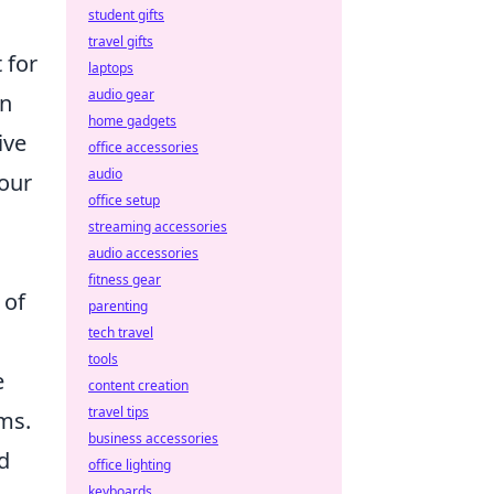
student gifts
travel gifts
 for
laptops
audio gear
en
home gadgets
ive
office accessories
audio
your
office setup
streaming accessories
audio accessories
fitness gear
 of
parenting
tech travel
tools
e
content creation
travel tips
ms.
business accessories
d
office lighting
keyboards