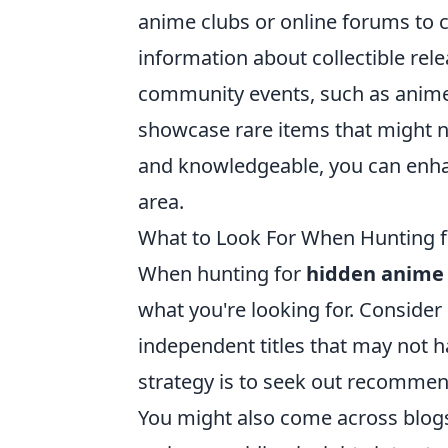
anime clubs or online forums to 
information about collectible re
community events, such as anime
showcase rare items that might no
and knowledgeable, you can enhan
area.
What to Look For When Hunting 
When hunting for
hidden anime 
what you're looking for. Consider
independent titles that may not 
strategy is to seek out recomme
You might also come across blog