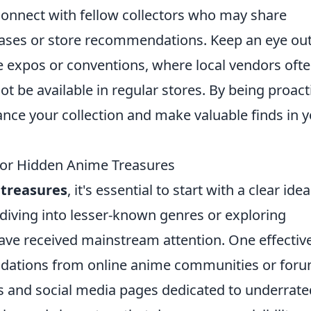
connect with fellow collectors who may share
leases or store recommendations. Keep an eye out
 expos or conventions, where local vendors oft
t be available in regular stores. By being proact
ce your collection and make valuable finds in 
for Hidden Anime Treasures
treasures
, it's essential to start with a clear idea
 diving into lesser-known genres or exploring
have received mainstream attention. One effectiv
ndations from online anime communities or foru
s and social media pages dedicated to underrate