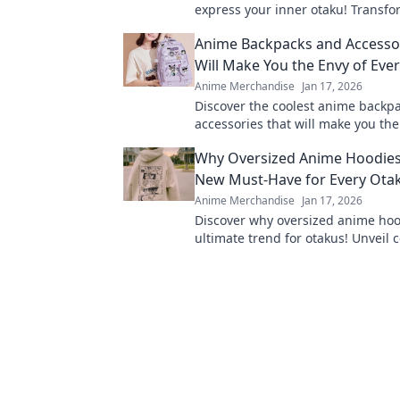
express your inner otaku! Transfo
world with these adorable designs
Anime Backpacks and Accessor
Will Make You the Envy of Eve
Anime Merchandise
Jan 17, 2026
Discover the coolest anime backp
accessories that will make you the
otaku. Stand out and turn heads w
Why Oversized Anime Hoodies
step!
New Must-Have for Every Ota
Anime Merchandise
Jan 17, 2026
Discover why oversized anime hoo
ultimate trend for otakus! Unveil 
style, and fandom in every stitch.
out!