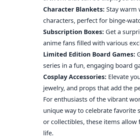
Character Blankets:
Stay warm w
characters, perfect for binge-wat
Subscription Boxes:
Get a surpri
anime fans filled with various exc
Limited Edition Board Games:
G
series in a fun, engaging board 
Cosplay Accessories:
Elevate you
jewelry, and props that add the pe
For enthusiasts of the vibrant wo
unique way to celebrate favorite s
or collectibles, these items allow
life.