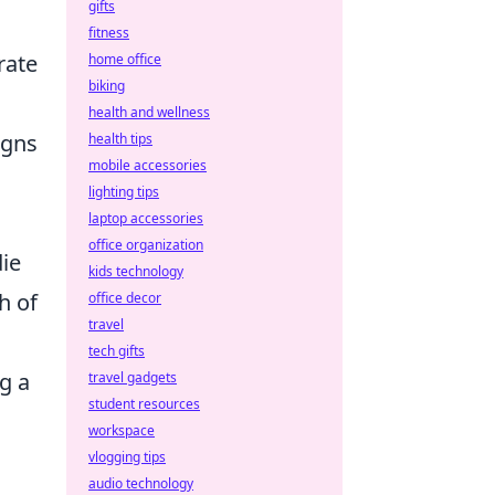
gifts
fitness
rate
home office
biking
health and wellness
igns
health tips
mobile accessories
lighting tips
laptop accessories
office organization
ie
kids technology
h of
office decor
travel
tech gifts
g a
travel gadgets
student resources
workspace
vlogging tips
audio technology