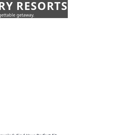
URY RESORTS
rgettable getaway.