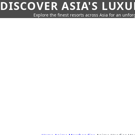
DISCOVER ASIA'S LUX
Explore the finest resorts across Asia for an unfo