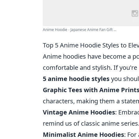
Anime Hoodie - Japanese Anime Fan Gift ...
Top 5 Anime Hoodie Styles to El
Anime hoodies have become a pop
comfortable and stylish. If you're
5 anime hoodie styles
you shoul
Graphic Tees with Anime Print
characters, making them a stateme
Vintage Anime Hoodies
: Embrac
remind us of classic anime series
Minimalist Anime Hoodies
: For