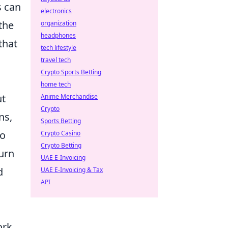
s can
electronics
the
organization
headphones
that
tech lifestyle
travel tech
Crypto Sports Betting
home tech
ut
Anime Merchandise
Crypto
ns,
Sports Betting
to
Crypto Casino
Crypto Betting
turn
UAE E-Invoicing
d
UAE E-Invoicing & Tax
API
ork.