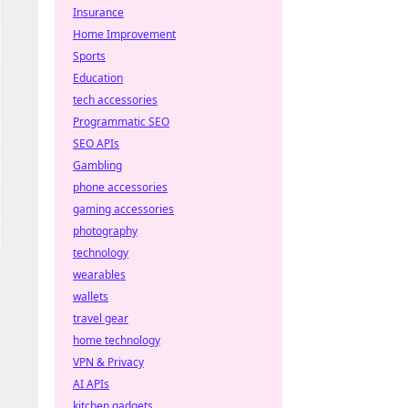
Insurance
Home Improvement
Sports
Education
tech accessories
Programmatic SEO
SEO APIs
Gambling
phone accessories
gaming accessories
photography
technology
wearables
wallets
travel gear
home technology
VPN & Privacy
AI APIs
kitchen gadgets