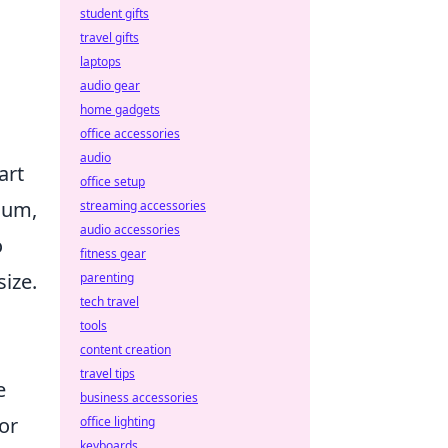
student gifts
travel gifts
laptops
audio gear
home gadgets
office accessories
audio
art
office setup
dium,
streaming accessories
audio accessories
o
fitness gear
size.
parenting
tech travel
tools
content creation
travel tips
e
business accessories
for
office lighting
keyboards