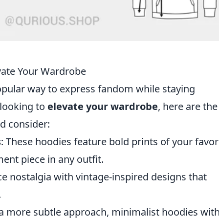
evate Your Wardrobe
ular way to express fandom while staying
 looking to
elevate your wardrobe
, here are th
d consider:
s
: These hoodies feature bold prints of your favor
nt piece in any outfit.
e nostalgia with vintage-inspired designs that
.
 a more subtle approach, minimalist hoodies wit