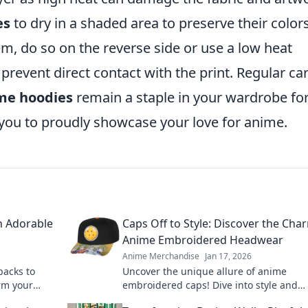
es
to dry in a shaded area to preserve their color
em, do so on the reverse side or use a low heat
 prevent direct contact with the print. Regular ca
me hoodies
remain a staple in your wardrobe fo
you to proudly showcase your love for anime.
h Adorable
Caps Off to Style: Discover the Cha
Anime Embroidered Headwear
Anime Merchandise
Jan 17, 2026
packs to
Uncover the unique allure of anime
rm your
embroidered caps! Dive into style and
 today!
personality with headwear that speaks 