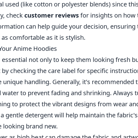
al used (like cotton or polyester blends) since thi
ly, check
customer reviews
for insights on how 
formation can help guide your decision, ensuring 
s comfortable as it is stylish.
r Your Anime Hoodies
 essential not only to keep them looking fresh b
t by checking the care label for specific instructio
e unique handling. Generally, it's recommended 
d water to prevent fading and shrinking. Always 
hing to protect the vibrant designs from wear an
a gentle detergent will help maintain the fabric's
e looking brand new.
yer as high heat can damage the fabric and artw