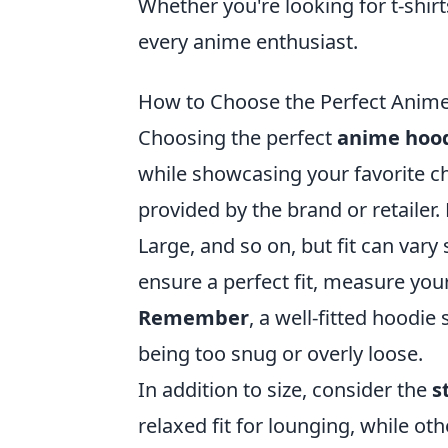
Whether you're looking for t-shirt
every anime enthusiast.
How to Choose the Perfect Anime
Choosing the perfect
anime hoo
while showcasing your favorite cha
provided by the brand or retailer
Large, and so on, but fit can vary
ensure a perfect fit, measure your
Remember
, a well-fitted hoodi
being too snug or overly loose.
In addition to size, consider the
s
relaxed fit for lounging, while oth