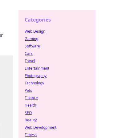
Categories
Web Design
ur
Gaming
Software
Cars
Travel
Entertainment
Photography
Technology
Pets
Finance
Health
SEO
Beauty
Web Development
Fitness