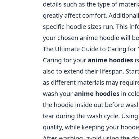
details such as the type of materi
greatly affect comfort. Additional
specific hoodie sizes run. This in
your chosen anime hoodie will be a
The Ultimate Guide to Caring fo
Caring for your
anime hoodies
is
also to extend their lifespan. Star
as different materials may requir
wash your
anime hoodies
in col
the hoodie inside out before was
tear during the wash cycle. Using 
quality, while keeping your hoodi
After washing, avoid using the dr