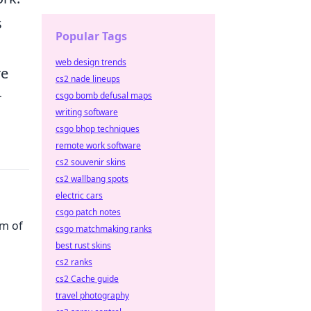
s
Popular Tags
web design trends
re
cs2 nade lineups
r
csgo bomb defusal maps
writing software
csgo bhop techniques
remote work software
cs2 souvenir skins
cs2 wallbang spots
electric cars
csgo patch notes
rm of
csgo matchmaking ranks
best rust skins
cs2 ranks
cs2 Cache guide
travel photography
your