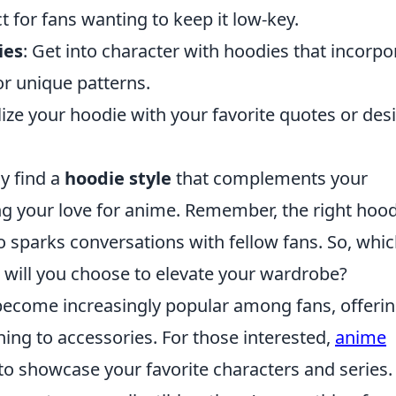
t for fans wanting to keep it low-key.
ies
: Get into character with hoodies that incorpo
or unique patterns.
lize your hoodie with your favorite quotes or des
ly find a
hoodie style
that complements your
g your love for anime. Remember, the right hood
 sparks conversations with fellow fans. So, whic
will you choose to elevate your wardrobe?
ecome increasingly popular among fans, offerin
ing to accessories. For those interested,
anime
to showcase your favorite characters and series.