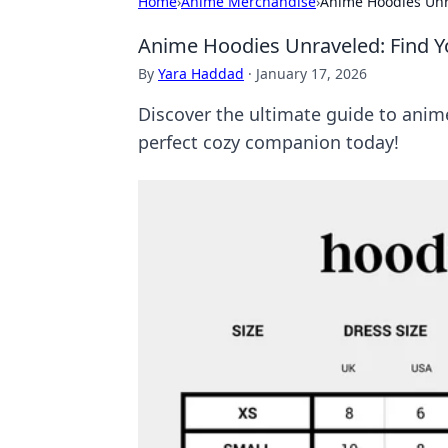
Home
›
Anime Merchandise
›
Anime Hoodies Unra
Anime Hoodies Unraveled: Find Yo
By
Yara Haddad
·
January 17, 2026
Discover the ultimate guide to anime 
perfect cozy companion today!