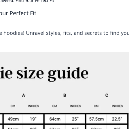
veled: Find Your Perfect Fit
ur Perfect Fit
hoodies! Unravel styles, fits, and secrets to find yo