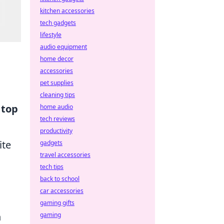
kitchen accessories
tech gadgets
lifestyle
audio equipment
home decor
accessories
pet supplies
cleaning tips
e
top
home audio
tech reviews
productivity
ite
gadgets
travel accessories
tech tips
back to school
car accessories
gaming gifts
h
gaming