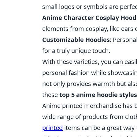
small logos or symbols are perfec
Anime Character Cosplay Hood
elements from cosplay, like ears 
Customizable Hoodies
: Persona
for a truly unique touch.
With these varieties, you can easi
personal fashion while showcasin
not only provides warmth but also
these
top 5 anime hoodie styles
Anime printed merchandise has b
wide range of products from cloth
printed
items can be a great way 