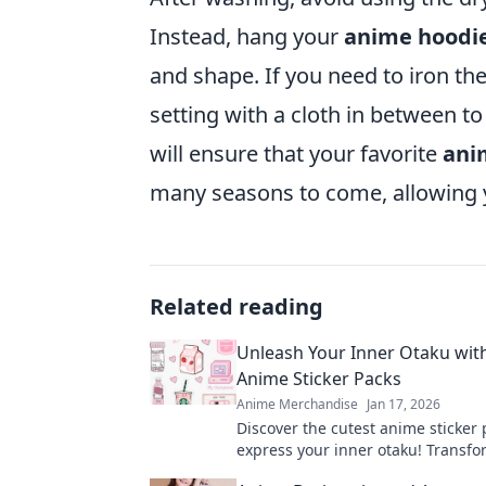
Instead, hang your
anime hoodi
and shape. If you need to iron th
setting with a cloth in between to
will ensure that your favorite
ani
many seasons to come, allowing 
Related reading
Unleash Your Inner Otaku wit
Anime Sticker Packs
Anime Merchandise
Jan 17, 2026
Discover the cutest anime sticker 
express your inner otaku! Transfo
world with these adorable designs