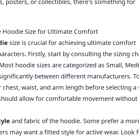
s, posters, or collectibles, there's something for
 Hoodie Size for Ultimate Comfort
die
size is crucial for achieving ultimate comfort
racters. Firstly, start by consulting the sizing ch
. Most hoodie sizes are categorized as Small, Me
 significantly between different manufacturers. T
 chest, waist, and arm length before selecting a 
e should allow for comfortable movement without
tyle
and fabric of the hoodie. Some prefer a mor
ers may want a fitted style for active wear. Look 