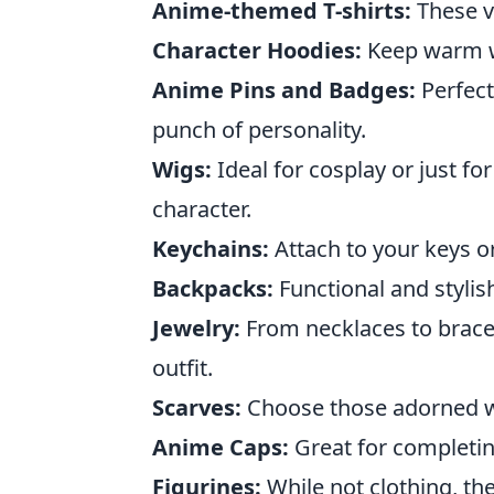
Anime-themed T-shirts:
These ve
Character Hoodies:
Keep warm wh
Anime Pins and Badges:
Perfect
punch of personality.
Wigs:
Ideal for cosplay or just fo
character.
Keychains:
Attach to your keys o
Backpacks:
Functional and stylis
Jewelry:
From necklaces to brace
outfit.
Scarves:
Choose those adorned wit
Anime Caps:
Great for completing
Figurines:
While not clothing, the