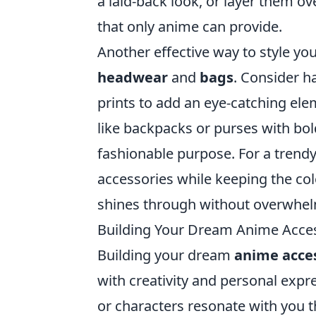
a laid-back look, or layer them ov
that only anime can provide.
Another effective way to style yo
headwear
and
bags
. Consider h
prints to add an eye-catching ele
like backpacks or purses with bol
fashionable purpose. For a trendy
accessories while keeping the col
shines through without overwhelm
Building Your Dream Anime Access
Building your dream
anime acces
with creativity and personal expr
or characters resonate with you t