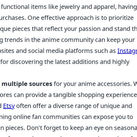
functional items like jewelry and apparel, having
purchases. One effective approach is to prioritize
nique pieces that reflect your passion and stand t
wing trends in the anime community can keep your
bsites and social media platforms such as
Insta
for discovering the latest additions and highly
e
multiple sources
for your anime accessories. 
tores can provide a tangible shopping experience
d
Etsy
often offer a diverse range of unique and
ining online fan communities can expose you to
on pieces. Don't forget to keep an eye on seasona