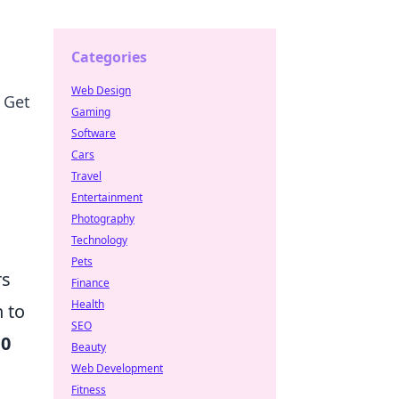
Categories
Web Design
 Get
Gaming
Software
Cars
Travel
Entertainment
Photography
Technology
Pets
rs
Finance
Health
 to
SEO
10
Beauty
Web Development
Fitness