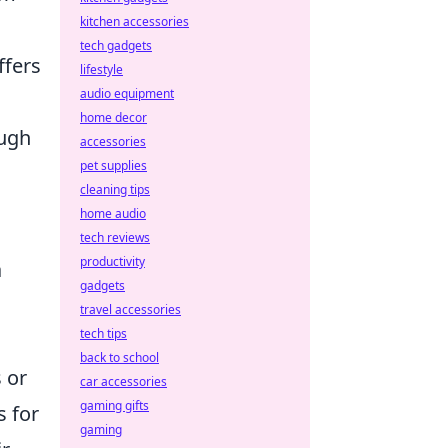
kitchen accessories
tech gadgets
fers
lifestyle
audio equipment
home decor
ough
accessories
pet supplies
cleaning tips
home audio
tech reviews
productivity
a
gadgets
travel accessories
tech tips
back to school
 or
car accessories
gaming gifts
s for
gaming