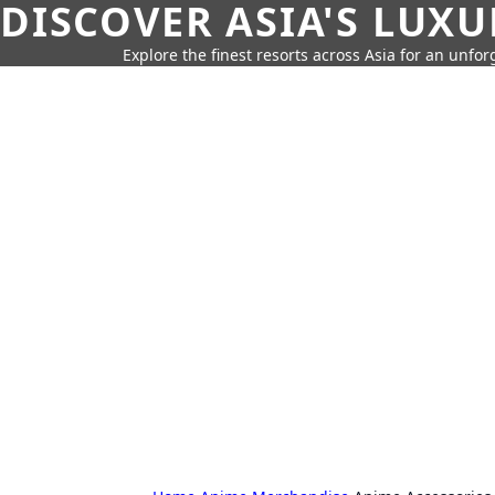
DISCOVER ASIA'S LUX
Explore the finest resorts across Asia for an unfo