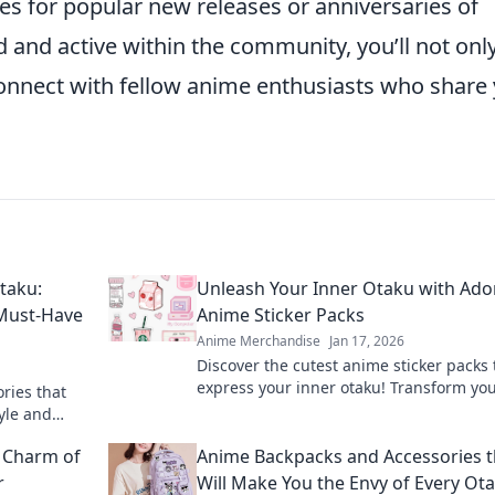
es for popular new releases or anniversaries of
 and active within the community, you’ll not onl
connect with fellow anime enthusiasts who share
taku:
Unleash Your Inner Otaku with Ado
 Must-Have
Anime Sticker Packs
Anime Merchandise
Jan 17, 2026
Discover the cutest anime sticker packs 
express your inner otaku! Transform yo
ries that
world with these adorable designs toda
yle and
rendy finds.
e Charm of
Anime Backpacks and Accessories t
r
Will Make You the Envy of Every Ot