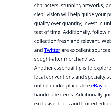
characters, stunning artworks, or 
clear vision will help guide your 
quality over quantity; invest in u
test of time. Additionally, follo
collection fresh and relevant. We
and
Twitter
are excellent sources 
sought-after merchandise.
Another essential tip is to explor
local conventions and specialty s
online marketplaces like
eBay
an
handmade items. Additionally, jo
exclusive drops and limited-editi