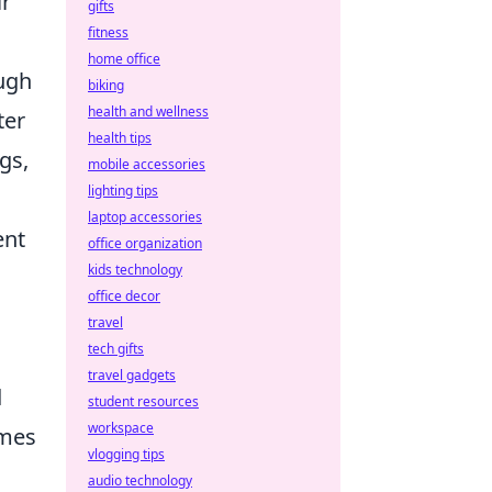
ir
gifts
fitness
home office
ough
biking
health and wellness
ter
health tips
gs,
mobile accessories
lighting tips
laptop accessories
ent
office organization
kids technology
office decor
travel
tech gifts
travel gadgets
d
student resources
workspace
emes
vlogging tips
audio technology