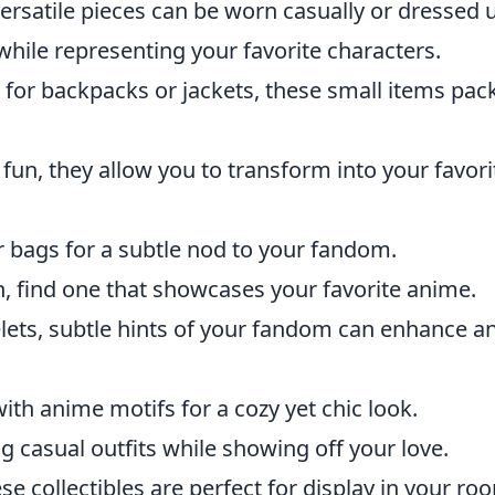
rsatile pieces can be worn casually or dressed 
ile representing your favorite characters.
 for backpacks or jackets, these small items pac
r fun, they allow you to transform into your favori
r bags for a subtle nod to your fandom.
h, find one that showcases your favorite anime.
lets, subtle hints of your fandom can enhance a
h anime motifs for a cozy yet chic look.
 casual outfits while showing off your love.
se collectibles are perfect for display in your ro