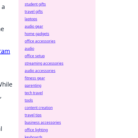
student gifts
 a
travel gifts
laptops
audio gear
he
home gadgets
office accessories
audio
gram
office setup
streaming accessories
audio accessories
fitness gear
While
parenting
tech travel
,
tools
content creation
travel tips
business accessories
l
office lighting
keyboards