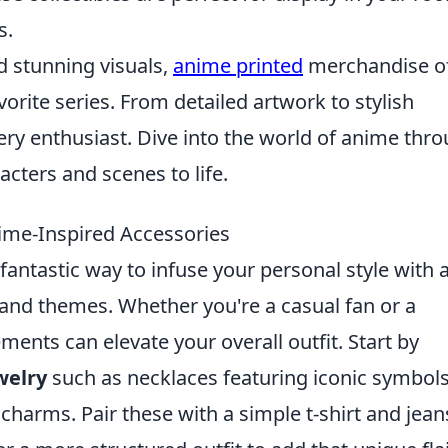
s.
nd stunning visuals,
anime printed
merchandise of
orite series. From detailed artwork to stylish
ery enthusiast. Dive into the world of anime thr
acters and scenes to life.
nime-Inspired Accessories
fantastic way to infuse your personal style with 
 and themes. Whether you're a casual fan or a
ents can elevate your overall outfit. Start by
welry
such as necklaces featuring iconic symbols
charms. Pair these with a simple t-shirt and jean