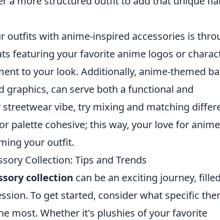
er a more structured outfit to add that unique fla
ur outfits with anime-inspired accessories is thr
ats featuring your favorite anime logos or charac
ment to your look. Additionally, anime-themed ba
d graphics, can serve both a functional and
 streetwear vibe, try mixing and matching differ
or palette cohesive; this way, your love for anime
ing your outfit.
ory Collection: Tips and Trends
sory collection
can be an exciting journey, fille
ession. To get started, consider what specific th
he most. Whether it's plushies of your favorite