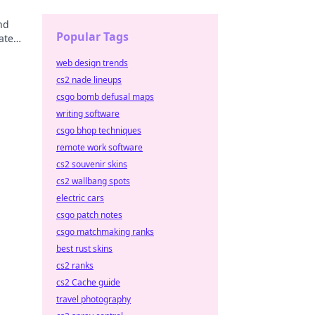
nd
Popular Tags
ate
very
web design trends
cs2 nade lineups
csgo bomb defusal maps
writing software
csgo bhop techniques
remote work software
cs2 souvenir skins
cs2 wallbang spots
electric cars
csgo patch notes
csgo matchmaking ranks
best rust skins
cs2 ranks
cs2 Cache guide
travel photography