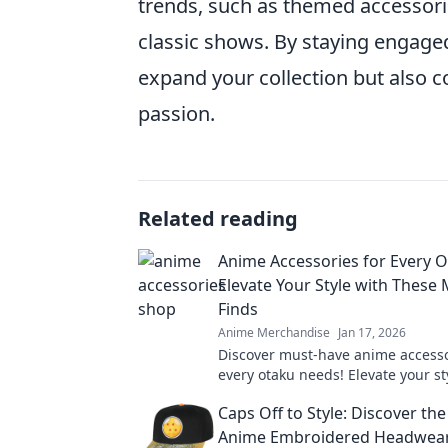
trends, such as themed accessori
classic shows. By staying engaged
expand your collection but also 
passion.
Related reading
Anime Accessories for Every O
Elevate Your Style with These
Finds
Anime Merchandise
Jan 17, 2026
Discover must-have anime accesso
every otaku needs! Elevate your st
show off your passion with these t
Caps Off to Style: Discover th
Anime Embroidered Headwea