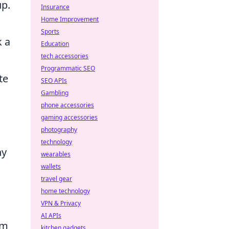
up.
Insurance
Home Improvement
Sports
k a
Education
tech accessories
Programmatic SEO
te
SEO APIs
Gambling
phone accessories
gaming accessories
photography
technology
ny
wearables
wallets
travel gear
home technology
VPN & Privacy
AI APIs
om
kitchen gadgets