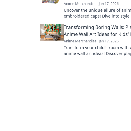
Anime Merchandise
Jan 17, 2026
Uncover the unique allure of ani
embroidered caps! Dive into style
personality with headwear that s
Transforming Boring Walls: Pl
fandom.
Anime Wall Art Ideas for Kids
Anime Merchandise
Jan 17, 2026
Transform your child's room with 
anime wall art ideas! Discover pla
that bring imagination to life and 