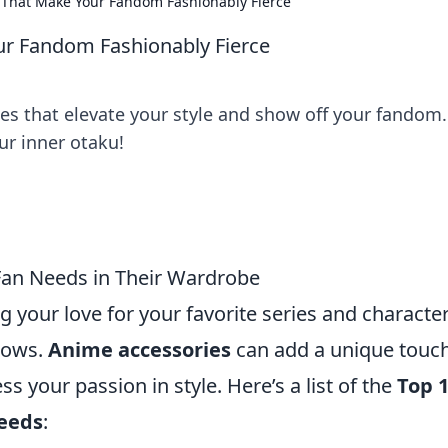
 That Make Your Fandom Fashionably Fierce
ur Fandom Fashionably Fierce
s that elevate your style and show off your fandom.
r inner otaku!
Fan Needs in Their Wardrobe
g your love for your favorite series and characte
hows.
Anime accessories
can add a unique touch
 your passion in style. Here’s a list of the
Top 
Needs
: