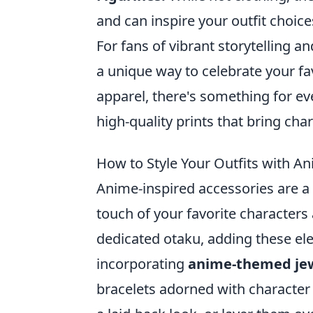
and can inspire your outfit choice
For fans of vibrant storytelling a
a unique way to celebrate your fav
apparel, there's something for ev
high-quality prints that bring char
How to Style Your Outfits with A
Anime-inspired accessories are a 
touch of your favorite characters
dedicated otaku, adding these elem
incorporating
anime-themed je
bracelets adorned with character 