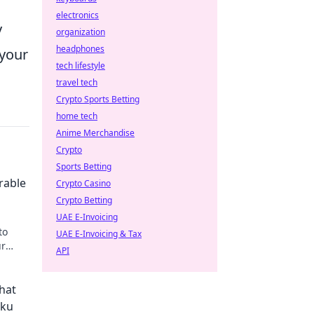
electronics
y
organization
headphones
 your
tech lifestyle
travel tech
Crypto Sports Betting
home tech
Anime Merchandise
Crypto
Sports Betting
rable
Crypto Casino
Crypto Betting
UAE E-Invoicing
to
UAE E-Invoicing & Tax
ur
API
y!
hat
aku