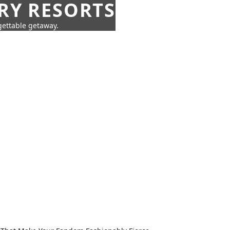
URY RESORTS
rgettable getaway.