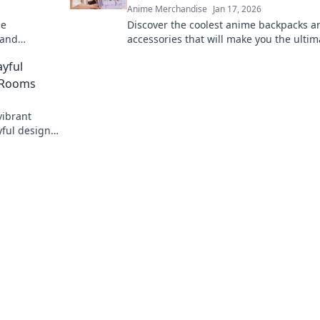
Anime Merchandise
Jan 17, 2026
me
Discover the coolest anime backpacks a
 and
accessories that will make you the ultim
peaks your
otaku. Stand out and turn heads with e
ayful
step!
' Rooms
vibrant
yful designs
spark joy.