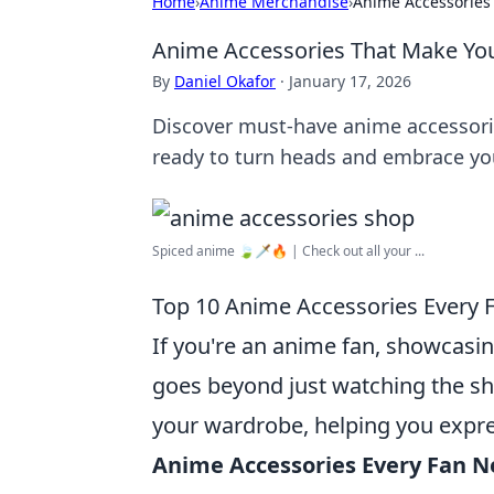
Home
›
Anime Merchandise
›
Anime Accessories
Anime Accessories That Make Yo
By
Daniel Okafor
·
January 17, 2026
Discover must-have anime accessorie
ready to turn heads and embrace you
Spiced anime 🍃🗡️🔥 | Check out all your ...
Top 10 Anime Accessories Every 
If you're an anime fan, showcasin
goes beyond just watching the s
your wardrobe, helping you express
Anime Accessories Every Fan 