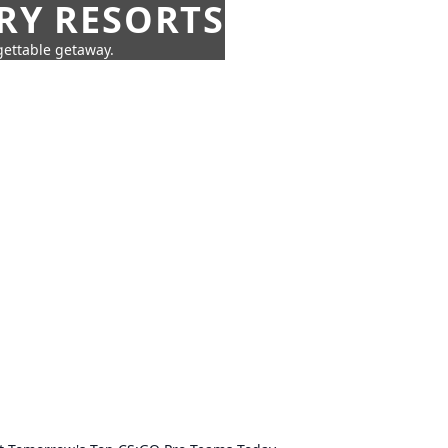
URY RESORTS
rgettable getaway.