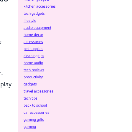
kitchen accessories
tech gadgets
lifestyle
audio equipment
home decor
e
accessories
pet supplies
cleaning tips
home audio
tech reviews
r-
productivity
eplay
gadgets
travel accessories
tech tips
back to school
car accessories
gaming gifts
gaming