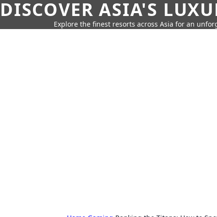
DISCOVER ASIA'S LUX
Explore the finest resorts across Asia for an unfo