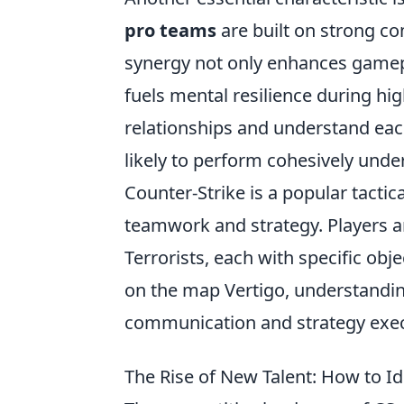
pro teams
are built on strong 
synergy not only enhances gamepl
fuels mental resilience during hi
relationships and understand e
likely to perform cohesively unde
Counter-Strike is a popular tacti
teamwork and strategy. Players ar
Terrorists, each with specific obj
on the map Vertigo, understandi
communication and strategy exec
The Rise of New Talent: How to I