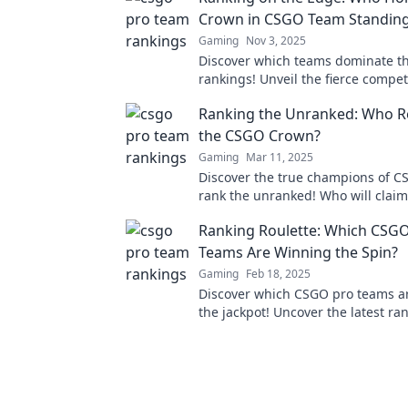
Crown in CSGO Team Standin
Gaming
Nov 3, 2025
Discover which teams dominate 
rankings! Unveil the fierce compet
find out who truly holds the crown
Ranking the Unranked: Who Re
the CSGO Crown?
Gaming
Mar 11, 2025
Discover the true champions of C
rank the unranked! Who will clai
Click to find out!
Ranking Roulette: Which CSG
Teams Are Winning the Spin?
Gaming
Feb 18, 2025
Discover which CSGO pro teams ar
the jackpot! Uncover the latest ra
surprise victories in the thrilling 
esports.