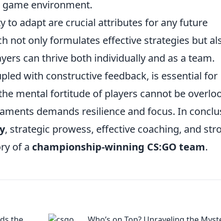
ch game environment.
y to adapt are crucial attributes for any future
h not only formulates effective strategies but al
ers can thrive both individually and as a team.
pled with constructive feedback, is essential for
the mental fortitude of players cannot be overlo
naments demands resilience and focus. In conclu
y
, strategic prowess, effective coaching, and str
ory of a
championship-winning CS:GO team
.
ds the
Who’s on Top? Unraveling the Myst