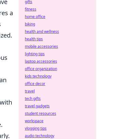
ave
gifts
fitness
res a
home office
s
biking
health and wellness
ized.
health tips
mobile accessories
lighting tips
ous
laptop accessories
office organization
kids technology
can
office decor
travel
tech gifts
with
travel gadgets
student resources
workspace
.
vlogging tips
rly.
audio technology