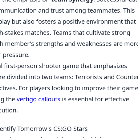
communication and trust among teammates. This
ay but also fosters a positive environment that
gh-stakes matches. Teams that cultivate strong
ach member's strengths and weaknesses are mor
r pressure.
cal first-person shooter game that emphasizes
e divided into two teams: Terrorists and Counte
ectives. For players looking to improve their gam
ng the
vertigo callouts
is essential for effective
ution.
dentify Tomorrow's CS:GO Stars