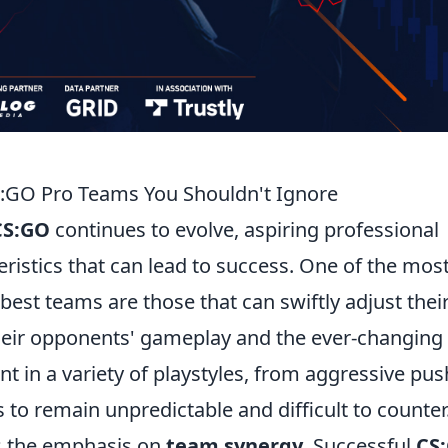
CS:GO Pro Teams You Shouldn't Ignore
CS:GO
continues to evolve, aspiring professional
istics that can lead to success. One of the mos
 best teams are those that can swiftly adjust thei
their opponents' gameplay and the ever-changing
nt in a variety of playstyles, from aggressive pu
s to remain unpredictable and difficult to counter
is the emphasis on
team synergy
. Successful
CS