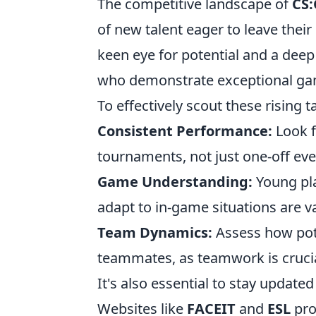
The competitive landscape of
CS
of new talent eager to leave thei
keen eye for potential and a dee
who demonstrate exceptional game 
To effectively scout these rising t
Consistent Performance:
Look f
tournaments, not just one-off eve
Game Understanding:
Young pla
adapt to in-game situations are v
Team Dynamics:
Assess how pot
teammates, as teamwork is cruci
It's also essential to stay updat
Websites like
FACEIT
and
ESL
pro