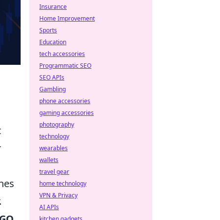
Insurance
Home Improvement
Sports
Education
tech accessories
Programmatic SEO
SEO APIs
Gambling
phone accessories
gaming accessories
photography
t
technology
r
wearables
wallets
travel gear
shes
home technology
VPN & Privacy
.
AI APIs
:GO
kitchen gadgets