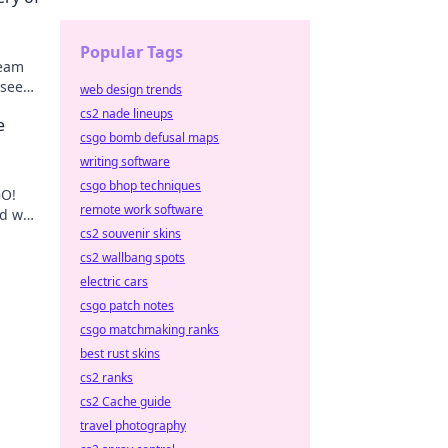
Popular Tags
team
 see
web design trends
orts.
cs2 nade lineups
e
csgo bomb defusal maps
writing software
csgo bhop techniques
GO!
remote work software
nd who
cs2 souvenir skins
cs2 wallbang spots
electric cars
csgo patch notes
csgo matchmaking ranks
best rust skins
cs2 ranks
cs2 Cache guide
travel photography