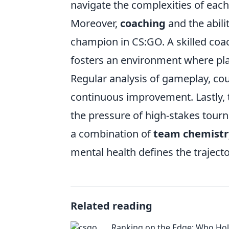
navigate the complexities of ea
Moreover,
coaching
and the abilit
champion in CS:GO. A skilled coac
fosters an environment where play
Regular analysis of gameplay, cou
continuous improvement. Lastly, 
the pressure of high-stakes tour
a combination of
team chemistr
mental health defines the traject
Related reading
Ranking on the Edge: Who Hol