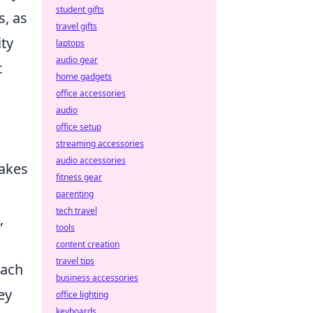
student gifts
s, as
travel gifts
ty
laptops
audio gear
t
home gadgets
office accessories
audio
office setup
streaming accessories
audio accessories
makes
fitness gear
parenting
tech travel
,
tools
content creation
travel tips
oach
business accessories
ey
office lighting
keyboards