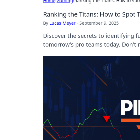
Home
›
Gaming
›
Ranking the Titans: How to Sp
Ranking the Titans: How to Spot
By
Lucas Meyer
·
September 9, 2025
Discover the secrets to identifying 
tomorrow's pro teams today. Don't 