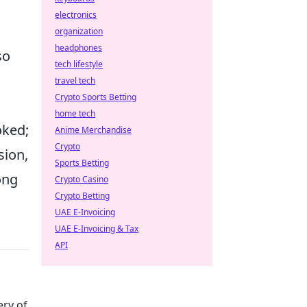
electronics
organization
headphones
so
tech lifestyle
travel tech
Crypto Sports Betting
home tech
oked;
Anime Merchandise
Crypto
sion,
Sports Betting
ong
Crypto Casino
Crypto Betting
UAE E-Invoicing
UAE E-Invoicing & Tax
API
ery of