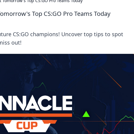
ot Tomorrow's Top CS:GO Pro Teams Today
 Tomorrow's Top CS:GO Pro Teams Today
future CS:GO champions! Uncover top tips to spot
miss out!