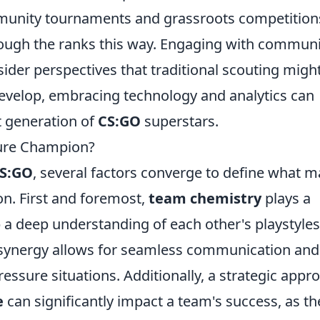
mmunity tournaments and grassroots competition
ough the ranks this way. Engaging with communi
ider perspectives that traditional scouting migh
evelop, embracing technology and analytics can
xt generation of
CS:GO
superstars.
ure Champion?
S:GO
, several factors converge to define what 
on. First and foremost,
team chemistry
plays a
p a deep understanding of each other's playstyles
 synergy allows for seamless communication and
essure situations. Additionally, a strategic appr
e
can significantly impact a team's success, as th