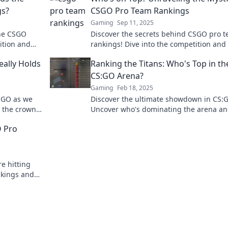
gs?
CSGO Pro Team Rankings
Gaming
Sep 11, 2025
the CSGO
Discover the secrets behind CSGO pro 
ition and
rankings! Dive into the competition and
 in esports.
who reigns supreme in the world of esp
ally Holds
Ranking the Titans: Who's Top in th
CS:GO Arena?
Gaming
Feb 18, 2025
SGO as we
Discover the ultimate showdown in CS:
m the crown?
Uncover who's dominating the arena a
falls short. Don't miss the rankings!
O Pro
e hitting
nkings and
world of