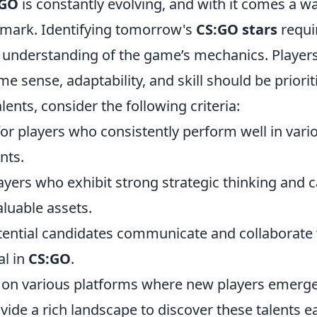
:GO
is constantly evolving, and with it comes a w
r mark. Identifying tomorrow's
CS:GO stars
requi
p understanding of the game’s mechanics. Player
sense, adaptability, and skill should be priorit
alents, consider the following criteria:
or players who consistently perform well in vari
nts.
yers who exhibit strong strategic thinking and 
aluable assets.
ential candidates communicate and collaborate 
al in
CS:GO
.
ed on various platforms where new players emerge
vide a rich landscape to discover these talents ea