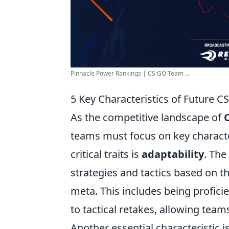
Pinnacle Power Rankings | CS:GO Team ...
5 Key Characteristics of Future 
As the competitive landscape of
teams must focus on key character
critical traits is
adaptability
. The
strategies and tactics based on 
meta. This includes being proficie
to tactical retakes, allowing team
Another essential characteristic 