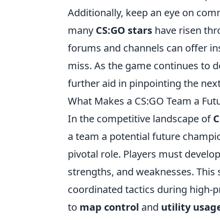
Additionally, keep an eye on co
many
CS:GO stars
have risen thr
forums and channels can offer ins
miss. As the game continues to d
further aid in pinpointing the ne
What Makes a CS:GO Team a Fut
In the competitive landscape of
C
a team a potential future champi
pivotal role. Players must develo
strengths, and weaknesses. This
coordinated tactics during high-pr
to
map control
and
utility usag