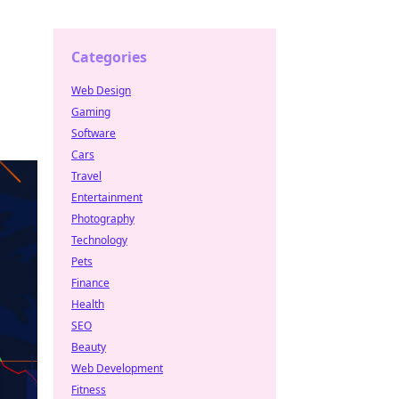
Categories
Web Design
Gaming
Software
Cars
Travel
Entertainment
Photography
Technology
Pets
Finance
Health
SEO
Beauty
Web Development
Fitness