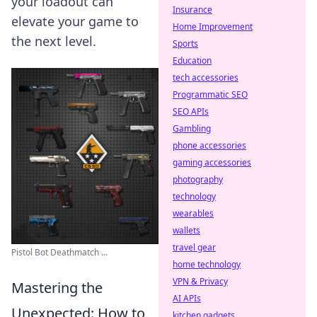
your loadout can
Insurance
elevate your game to
Home Improvement
the next level.
Sports
Education
tech accessories
Programmatic SEO
SEO APIs
Gambling
phone accessories
gaming accessories
photography
technology
wearables
wallets
travel gear
Pistol Bot Deathmatch ...
home technology
VPN & Privacy
Mastering the
AI APIs
Unexpected: How to
kitchen gadgets