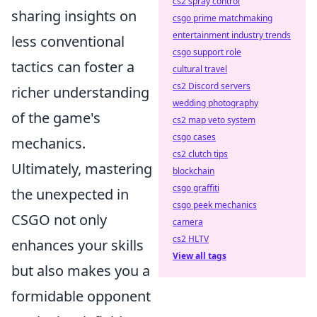
cs2 spray control
sharing insights on
csgo prime matchmaking
entertainment industry trends
less conventional
csgo support role
tactics can foster a
cultural travel
cs2 Discord servers
richer understanding
wedding photography
of the game's
cs2 map veto system
csgo cases
mechanics.
cs2 clutch tips
Ultimately, mastering
blockchain
csgo graffiti
the unexpected in
csgo peek mechanics
CSGO not only
camera
cs2 HLTV
enhances your skills
View all tags
but also makes you a
formidable opponent