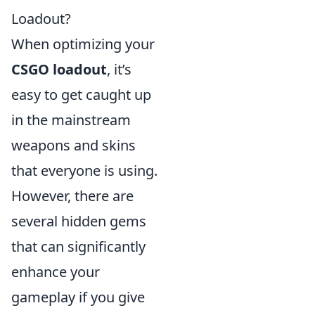
Loadout?
When optimizing your
CSGO loadout
, it’s
easy to get caught up
in the mainstream
weapons and skins
that everyone is using.
However, there are
several hidden gems
that can significantly
enhance your
gameplay if you give