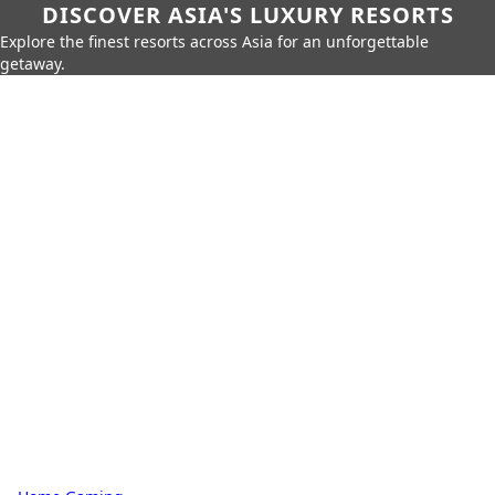
DISCOVER ASIA'S LUXURY RESORTS
Explore the finest resorts across Asia for an unforgettable
getaway.