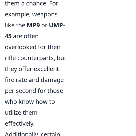
them a chance. For
example, weapons
like the
MP9
or
UMP-
45
are often
overlooked for their
rifle counterparts, but
they offer excellent
fire rate and damage
per second for those
who know how to
utilize them
effectively.
Additionally, certain