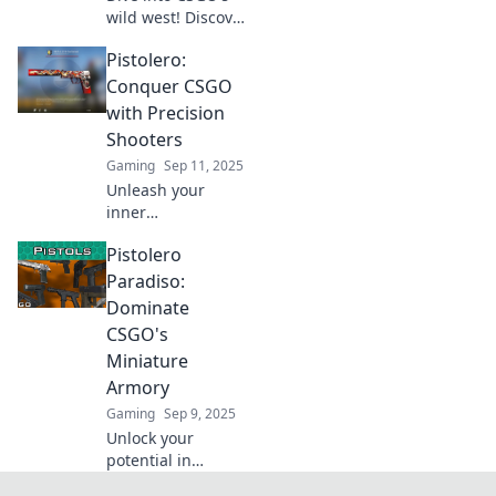
wild west! Discover
tips and tricks to
Pistolero:
channel your inner
gunslinger and
Conquer CSGO
dominate the
with Precision
battlefield in
Shooters
Pistolero.
Gaming
Sep 11, 2025
Unleash your
inner
sharpshooter!
Pistolero
Master CSGO with
expert tips and
Paradiso:
tricks for precision
Dominate
shooting. Conquer
CSGO's
the competition
Miniature
today!
Armory
Gaming
Sep 9, 2025
Unlock your
potential in
CSGO's Pistolero