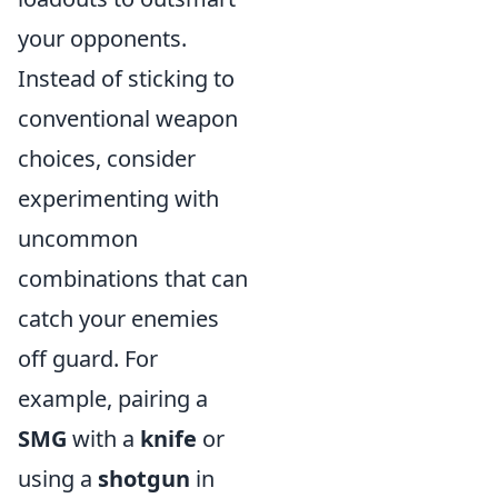
your opponents.
Instead of sticking to
conventional weapon
choices, consider
experimenting with
uncommon
combinations that can
catch your enemies
off guard. For
example, pairing a
SMG
with a
knife
or
using a
shotgun
in