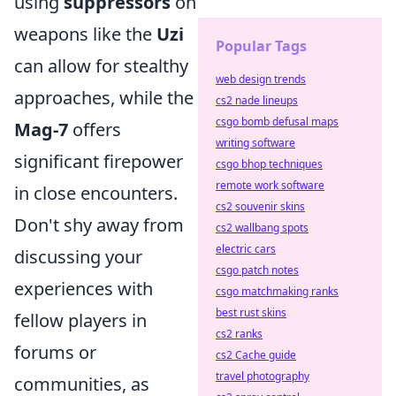
using
suppressors
on
weapons like the
Uzi
Popular Tags
can allow for stealthy
web design trends
approaches, while the
cs2 nade lineups
csgo bomb defusal maps
Mag-7
offers
writing software
significant firepower
csgo bhop techniques
remote work software
in close encounters.
cs2 souvenir skins
Don't shy away from
cs2 wallbang spots
electric cars
discussing your
csgo patch notes
experiences with
csgo matchmaking ranks
best rust skins
fellow players in
cs2 ranks
forums or
cs2 Cache guide
travel photography
communities, as