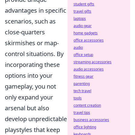
student gifts
advantages in specific
travel gifts
laptops
scenarios, such as
audio gear
close-quarters
home gadgets
office accessories
skirmishes or map-
audio
control situations. By
office setup
streaming accessories
incorporating these
audio accessories
options into your
fitness gear
parenting
gameplay, you not
tech travel
only expand your
tools
content creation
arsenal but also
travel tips
develop unpredictable
business accessories
office lighting
playstyles that keep
keyboards