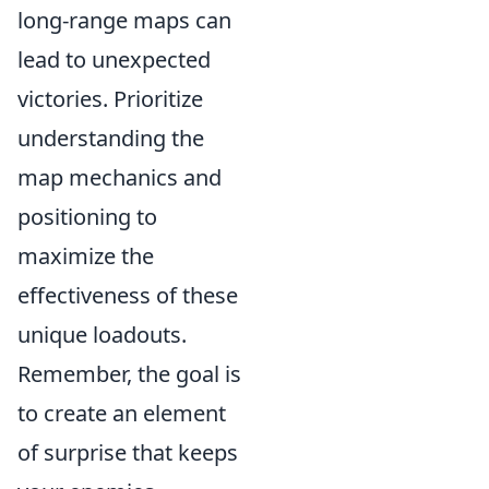
long-range maps can
lead to unexpected
victories. Prioritize
understanding the
map mechanics and
positioning to
maximize the
effectiveness of these
unique loadouts.
Remember, the goal is
to create an element
of surprise that keeps