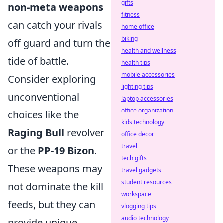
gifts
non-meta weapons
fitness
can catch your rivals
home office
biking
off guard and turn the
health and wellness
tide of battle.
health tips
mobile accessories
Consider exploring
lighting tips
unconventional
laptop accessories
office organization
choices like the
kids technology
Raging Bull
revolver
office decor
travel
or the
PP-19 Bizon
.
tech gifts
These weapons may
travel gadgets
student resources
not dominate the kill
workspace
feeds, but they can
vlogging tips
audio technology
provide unique