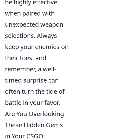
be highly effective
when paired with
unexpected weapon
selections. Always
keep your enemies on
their toes, and
remember, a well-
timed surprise can
often turn the tide of
battle in your favor.
Are You Overlooking
These Hidden Gems
in Your CSGO