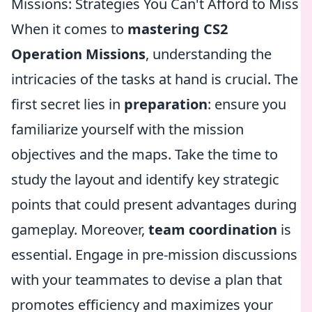
Missions: Strategies You Can't Afford to Miss
When it comes to
mastering CS2
Operation Missions
, understanding the
intricacies of the tasks at hand is crucial. The
first secret lies in
preparation
: ensure you
familiarize yourself with the mission
objectives and the maps. Take the time to
study the layout and identify key strategic
points that could present advantages during
gameplay. Moreover,
team coordination
is
essential. Engage in pre-mission discussions
with your teammates to devise a plan that
promotes efficiency and maximizes your