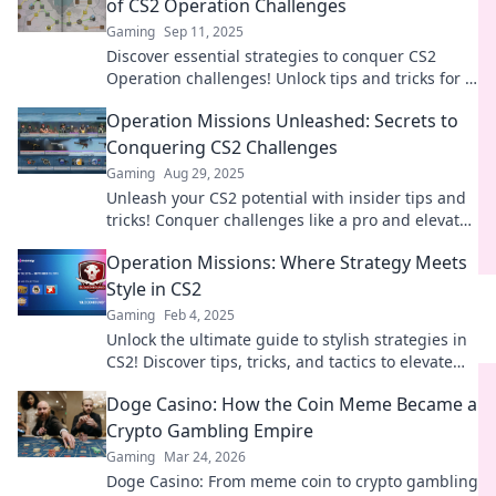
of CS2 Operation Challenges
Gaming
Sep 11, 2025
Discover essential strategies to conquer CS2
Operation challenges! Unlock tips and tricks for a
winning mission today!
Operation Missions Unleashed: Secrets to
Conquering CS2 Challenges
Gaming
Aug 29, 2025
Unleash your CS2 potential with insider tips and
tricks! Conquer challenges like a pro and elevate
your gameplay to the next level.
Operation Missions: Where Strategy Meets
Style in CS2
Gaming
Feb 4, 2025
Unlock the ultimate guide to stylish strategies in
CS2! Discover tips, tricks, and tactics to elevate
your gameplay to the next level.
Doge Casino: How the Coin Meme Became a
Crypto Gambling Empire
Gaming
Mar 24, 2026
Doge Casino: From meme coin to crypto gambling