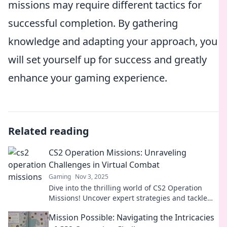
missions may require different tactics for
successful completion. By gathering
knowledge and adapting your approach, you
will set yourself up for success and greatly
enhance your gaming experience.
Related reading
CS2 Operation Missions: Unraveling
Challenges in Virtual Combat
Gaming
Nov 3, 2025
Dive into the thrilling world of CS2 Operation
Missions! Uncover expert strategies and tackle
virtual combat challenges like a pro!
Mission Possible: Navigating the Intricacies