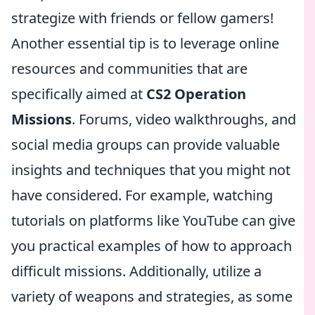
strategize with friends or fellow gamers!
Another essential tip is to leverage online
resources and communities that are
specifically aimed at
CS2 Operation
Missions
. Forums, video walkthroughs, and
social media groups can provide valuable
insights and techniques that you might not
have considered. For example, watching
tutorials on platforms like YouTube can give
you practical examples of how to approach
difficult missions. Additionally, utilize a
variety of weapons and strategies, as some