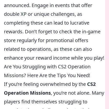
announced. Engage in events that offer
double XP or unique challenges, as
completing these can lead to lucrative
rewards. Don’t forget to check the in-game
store regularly for promotional offers
related to operations, as these can also
enhance your reward income while you play!
Are You Struggling with CS2 Operation
Missions? Here Are the Tips You Need!
If you’re feeling overwhelmed by the
CS2
Operation Missions
, you’re not alone. Many
players find themselves struggling to