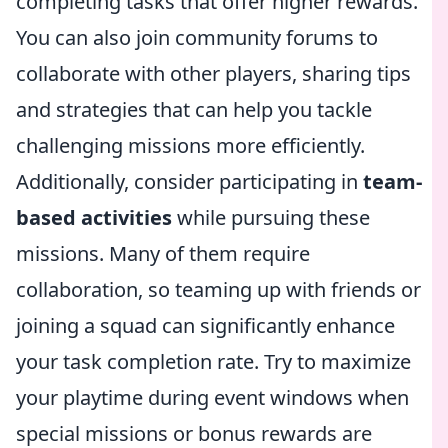
completing tasks that offer higher rewards.
You can also join community forums to
collaborate with other players, sharing tips
and strategies that can help you tackle
challenging missions more efficiently.
Additionally, consider participating in
team-
based activities
while pursuing these
missions. Many of them require
collaboration, so teaming up with friends or
joining a squad can significantly enhance
your task completion rate. Try to maximize
your playtime during event windows when
special missions or bonus rewards are