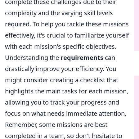
complete these challenges due to their
complexity and the varying skill levels
required. To help you tackle these missions
effectively, it's crucial to familiarize yourself
with each mission's specific objectives.
Understanding the
requirements
can
drastically improve your efficiency. You
might consider creating a checklist that
highlights the main tasks for each mission,
allowing you to track your progress and
focus on what needs immediate attention.
Remember, some missions are best
completed in a team, so don't hesitate to