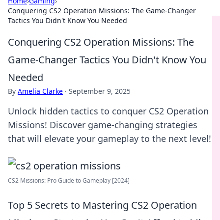
Home
›
Gaming
›
Conquering CS2 Operation Missions: The Game-Changer
Tactics You Didn't Know You Needed
Conquering CS2 Operation Missions: The
Game-Changer Tactics You Didn't Know You
Needed
By
Amelia Clarke
·
September 9, 2025
Unlock hidden tactics to conquer CS2 Operation
Missions! Discover game-changing strategies
that will elevate your gameplay to the next level!
CS2 Missions: Pro Guide to Gameplay [2024]
Top 5 Secrets to Mastering CS2 Operation