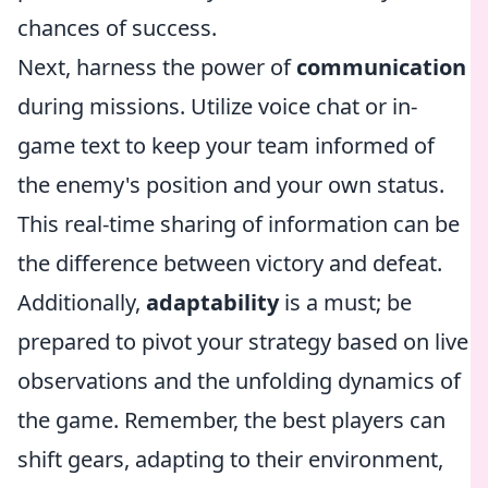
chances of success.
Next, harness the power of
communication
during missions. Utilize voice chat or in-
game text to keep your team informed of
the enemy's position and your own status.
This real-time sharing of information can be
the difference between victory and defeat.
Additionally,
adaptability
is a must; be
prepared to pivot your strategy based on live
observations and the unfolding dynamics of
the game. Remember, the best players can
shift gears, adapting to their environment,