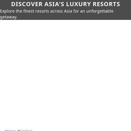
DISCOVER ASIA'S LUXURY RESORTS
Explore the finest resorts across Asia for an unforgettable
getaway.