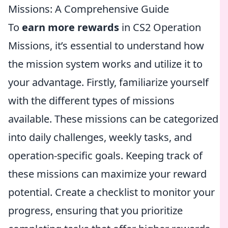
Missions: A Comprehensive Guide
To
earn more rewards
in CS2 Operation
Missions, it’s essential to understand how
the mission system works and utilize it to
your advantage. Firstly, familiarize yourself
with the different types of missions
available. These missions can be categorized
into daily challenges, weekly tasks, and
operation-specific goals. Keeping track of
these missions can maximize your reward
potential. Create a checklist to monitor your
progress, ensuring that you prioritize