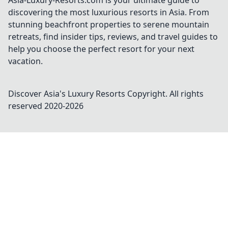
Asia-Luxury-Resorts.com is your ultimate guide to
discovering the most luxurious resorts in Asia. From
stunning beachfront properties to serene mountain
retreats, find insider tips, reviews, and travel guides to
help you choose the perfect resort for your next
vacation.
Discover Asia's Luxury Resorts
Copyright. All rights
reserved 2020-
2026