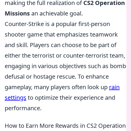
making the full realization of
CS2 Operation
Missions
an achievable goal.
Counter-Strike is a popular first-person
shooter game that emphasizes teamwork
and skill. Players can choose to be part of
either the terrorist or counter-terrorist team,
engaging in various objectives such as bomb
defusal or hostage rescue. To enhance
gameplay, many players often look up
rain
settings
to optimize their experience and
performance.
How to Earn More Rewards in CS2 Operation