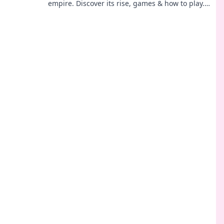
empire. Discover its rise, games & how to play.
Click to explore!