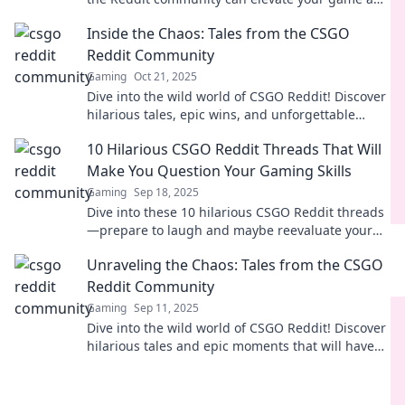
keep you ahead of the competition.
Inside the Chaos: Tales from the CSGO
Reddit Community
Gaming
Oct 21, 2025
Dive into the wild world of CSGO Reddit! Discover
hilarious tales, epic wins, and unforgettable
moments from the chaos of the community.
10 Hilarious CSGO Reddit Threads That Will
Make You Question Your Gaming Skills
Gaming
Sep 18, 2025
Dive into these 10 hilarious CSGO Reddit threads
—prepare to laugh and maybe reevaluate your
gaming skills! Click for a good time!
Unraveling the Chaos: Tales from the CSGO
Reddit Community
Gaming
Sep 11, 2025
Dive into the wild world of CSGO Reddit! Discover
hilarious tales and epic moments that will have
you laughing and nodding in agreement!