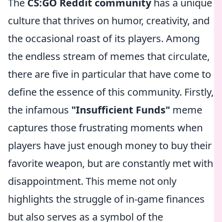
The
CS:GO Reddit community
has a unique
culture that thrives on humor, creativity, and
the occasional roast of its players. Among
the endless stream of memes that circulate,
there are five in particular that have come to
define the essence of this community. Firstly,
the infamous
"Insufficient Funds"
meme
captures those frustrating moments when
players have just enough money to buy their
favorite weapon, but are constantly met with
disappointment. This meme not only
highlights the struggle of in-game finances
but also serves as a symbol of the