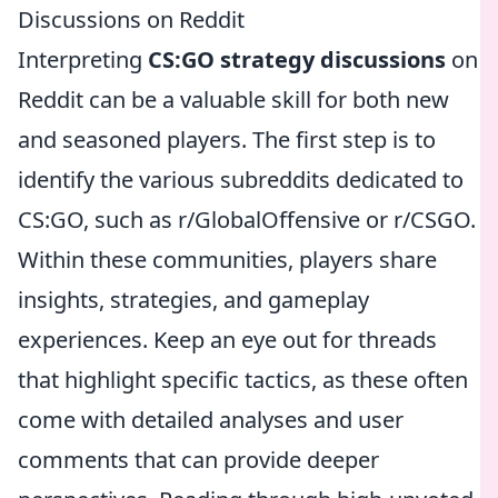
Discussions on Reddit
Interpreting
CS:GO strategy discussions
on
Reddit can be a valuable skill for both new
and seasoned players. The first step is to
identify the various subreddits dedicated to
CS:GO, such as r/GlobalOffensive or r/CSGO.
Within these communities, players share
insights, strategies, and gameplay
experiences. Keep an eye out for threads
that highlight specific tactics, as these often
come with detailed analyses and user
comments that can provide deeper