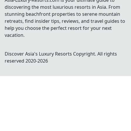
Asia-Luxury-Resorts.com is your ultimate guide to
discovering the most luxurious resorts in Asia. From
stunning beachfront properties to serene mountain
retreats, find insider tips, reviews, and travel guides to
help you choose the perfect resort for your next
vacation.
Discover Asia's Luxury Resorts
Copyright. All rights
reserved 2020-
2026