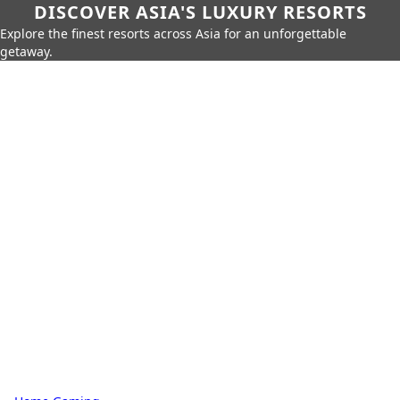
DISCOVER ASIA'S LUXURY RESORTS
Explore the finest resorts across Asia for an unforgettable
getaway.