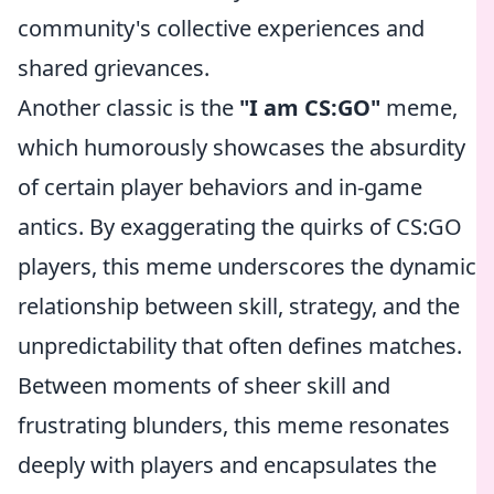
community's collective experiences and
shared grievances.
Another classic is the
"I am CS:GO"
meme,
which humorously showcases the absurdity
of certain player behaviors and in-game
antics. By exaggerating the quirks of CS:GO
players, this meme underscores the dynamic
relationship between skill, strategy, and the
unpredictability that often defines matches.
Between moments of sheer skill and
frustrating blunders, this meme resonates
deeply with players and encapsulates the