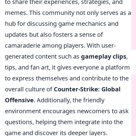
to share their experiences, strategies, and
memes. This community not only serves as a
hub for discussing game mechanics and
updates but also fosters a sense of
camaraderie among players. With user-
generated content such as
gameplay clips
,
tips, and fan art, it gives everyone a platform
to express themselves and contribute to the
overall culture of
Counter-Strike: Global
Offensive
. Additionally, the friendly
environment encourages newcomers to ask
questions, helping them integrate into the
game and discover its deeper layers.