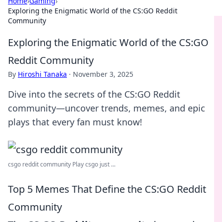
Home
›
Gaming
›
Exploring the Enigmatic World of the CS:GO Reddit
Community
Exploring the Enigmatic World of the CS:GO
Reddit Community
By
Hiroshi Tanaka
·
November 3, 2025
Dive into the secrets of the CS:GO Reddit
community—uncover trends, memes, and epic
plays that every fan must know!
csgo reddit community Play csgo just ...
Top 5 Memes That Define the CS:GO Reddit
Community