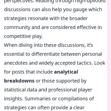
perspectives. Reading through high-upvoted
discussions can also help you gauge which
strategies resonate with the broader
community and are considered effective in
competitive play.
When diving into these discussions, it’s
essential to differentiate between personal
anecdotes and widely accepted tactics. Look
for posts that include
analytical
breakdowns
or those supported by
statistical data and professional player
insights. Summaries or compilations of
strategies can often provide a clear