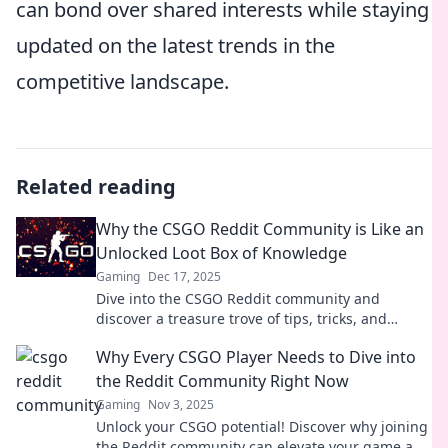
can bond over shared interests while staying
updated on the latest trends in the
competitive landscape.
Related reading
Why the CSGO Reddit Community is Like an
Unlocked Loot Box of Knowledge
Gaming
Dec 17, 2025
Dive into the CSGO Reddit community and
discover a treasure trove of tips, tricks, and
insider info waiting to be unlocked!
Why Every CSGO Player Needs to Dive into
the Reddit Community Right Now
Gaming
Nov 3, 2025
Unlock your CSGO potential! Discover why joining
the Reddit community can elevate your game and