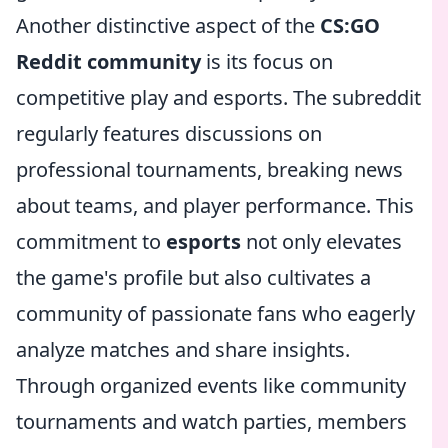
Another distinctive aspect of the
CS:GO
Reddit community
is its focus on
competitive play and esports. The subreddit
regularly features discussions on
professional tournaments, breaking news
about teams, and player performance. This
commitment to
esports
not only elevates
the game's profile but also cultivates a
community of passionate fans who eagerly
analyze matches and share insights.
Through organized events like community
tournaments and watch parties, members