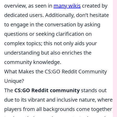
overview, as seen in
many wikis
created by
dedicated users. Additionally, don’t hesitate
to engage in the conversation by asking
questions or seeking clarification on
complex topics; this not only aids your
understanding but also enriches the
community knowledge.
What Makes the CS:GO Reddit Community
Unique?
The
CS:GO Reddit community
stands out
due to its vibrant and inclusive nature, where
players from all backgrounds come together