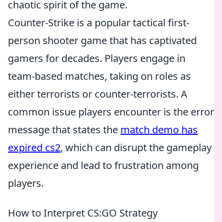
chaotic spirit of the game.
Counter-Strike is a popular tactical first-
person shooter game that has captivated
gamers for decades. Players engage in
team-based matches, taking on roles as
either terrorists or counter-terrorists. A
common issue players encounter is the error
message that states the
match demo has
expired cs2
, which can disrupt the gameplay
experience and lead to frustration among
players.
How to Interpret CS:GO Strategy