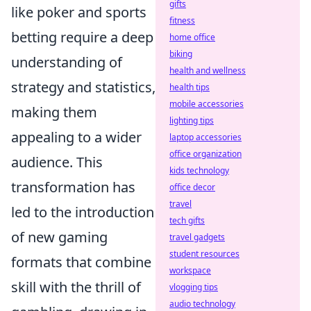
gifts
like poker and sports
fitness
betting require a deep
home office
biking
understanding of
health and wellness
strategy and statistics,
health tips
mobile accessories
making them
lighting tips
appealing to a wider
laptop accessories
office organization
audience. This
kids technology
transformation has
office decor
travel
led to the introduction
tech gifts
of new gaming
travel gadgets
student resources
formats that combine
workspace
skill with the thrill of
vlogging tips
audio technology