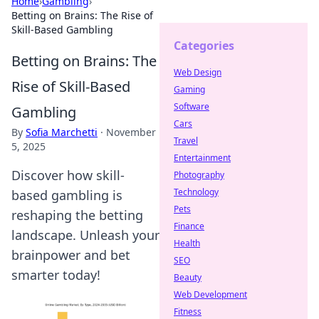
Home
›
Gambling
›
Betting on Brains: The Rise of
Skill-Based Gambling
Categories
Betting on Brains: The
Web Design
Rise of Skill-Based
Gaming
Software
Gambling
Cars
By
Sofia Marchetti
·
November
Travel
5, 2025
Entertainment
Discover how skill-
Photography
Technology
based gambling is
Pets
reshaping the betting
Finance
landscape. Unleash your
Health
brainpower and bet
SEO
smarter today!
Beauty
Web Development
Fitness