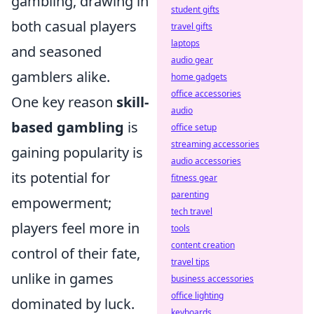
gambling, drawing in
student gifts
both casual players
travel gifts
laptops
and seasoned
audio gear
gamblers alike.
home gadgets
office accessories
One key reason
skill-
audio
based gambling
is
office setup
streaming accessories
gaining popularity is
audio accessories
its potential for
fitness gear
parenting
empowerment;
tech travel
players feel more in
tools
content creation
control of their fate,
travel tips
unlike in games
business accessories
office lighting
dominated by luck.
keyboards