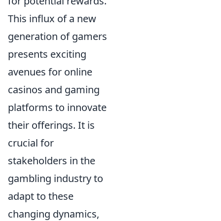
for potential rewards.
This influx of a new
generation of gamers
presents exciting
avenues for online
casinos and gaming
platforms to innovate
their offerings. It is
crucial for
stakeholders in the
gambling industry to
adapt to these
changing dynamics,