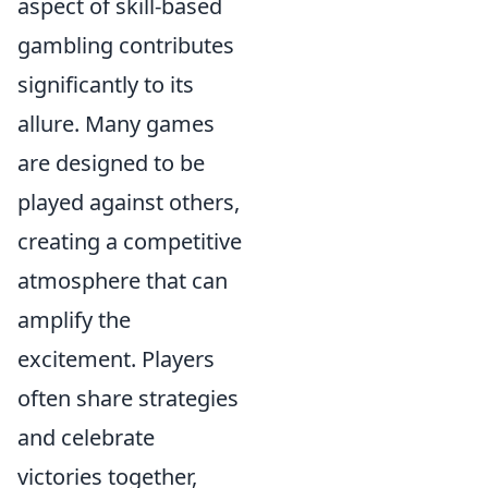
aspect of skill-based
gambling contributes
significantly to its
allure. Many games
are designed to be
played against others,
creating a competitive
atmosphere that can
amplify the
excitement. Players
often share strategies
and celebrate
victories together,