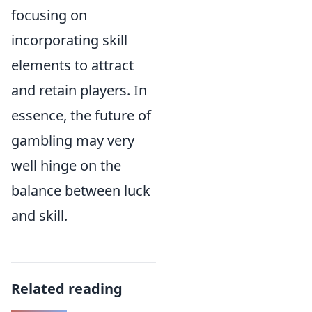
focusing on
incorporating skill
elements to attract
and retain players. In
essence, the future of
gambling may very
well hinge on the
balance between luck
and skill.
Related reading