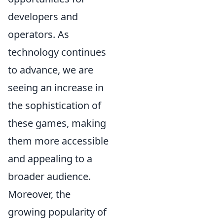
developers and
operators. As
technology continues
to advance, we are
seeing an increase in
the sophistication of
these games, making
them more accessible
and appealing to a
broader audience.
Moreover, the
growing popularity of