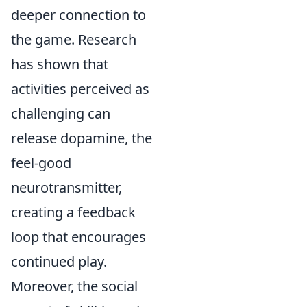
deeper connection to
the game. Research
has shown that
activities perceived as
challenging can
release dopamine, the
feel-good
neurotransmitter,
creating a feedback
loop that encourages
continued play.
Moreover, the social