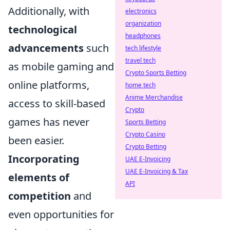
Additionally, with
electronics
organization
technological
headphones
advancements
such
tech lifestyle
travel tech
as mobile gaming and
Crypto Sports Betting
online platforms,
home tech
Anime Merchandise
access to skill-based
Crypto
games has never
Sports Betting
Crypto Casino
been easier.
Crypto Betting
Incorporating
UAE E-Invoicing
UAE E-Invoicing & Tax
elements of
API
competition
and
even opportunities for