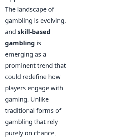
The landscape of
gambling is evolving,
and
skill-based
gambling
is
emerging as a
prominent trend that
could redefine how
players engage with
gaming. Unlike
traditional forms of
gambling that rely
purely on chance,