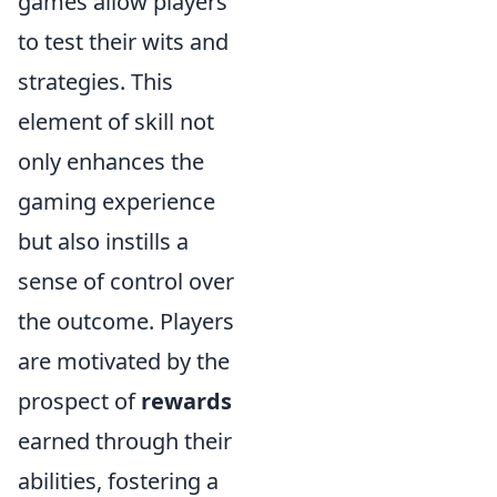
games allow players
to test their wits and
strategies. This
element of skill not
only enhances the
gaming experience
but also instills a
sense of control over
the outcome. Players
are motivated by the
prospect of
rewards
earned through their
abilities, fostering a