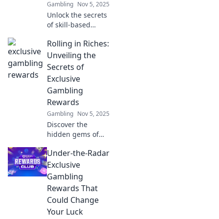
Gambling
Nov 5, 2025
Unlock the secrets
of skill-based
gambling!
Rolling in Riches:
Discover how
strategy meets
Unveiling the
thrill in Think, Bet,
Secrets of
Win and boost
Exclusive
your chances of
Gambling
success today!
Rewards
Gambling
Nov 5, 2025
Discover the
hidden gems of
exclusive
Under-the-Radar
gambling rewards
and learn how to
Exclusive
maximize your
Gambling
winnings. Unlock
Rewards That
the secrets to
Could Change
rolling in riches
Your Luck
today!