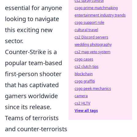
cs2 spray control
essential for anyone
csgo prime matchmaking
entertainment industry trends
looking to navigate
csgo support role
this exciting new
cultural travel
cs2 Discord servers
sector.
wedding photography
Counter-Strike is a
cs2 map veto system
csgo cases
popular team-based
cs2 clutch tips
first-person shooter
blockchain
csgo graffiti
that has captivated
csgo peek mechanics
gamers worldwide
camera
cs2 HLTV
since its release.
View all tags
Teams of terrorists
and counter-terrorists