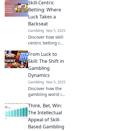
Skill-Centric
Betting: Where
Luck Takes a
Backseat
Gambling
Nov 5, 2025
Discover how skill-
centric betting can
transform your
From Luck to
wins! Unleash
strategies that put
Skill: The Shift in
luck in the
Gambling
rearview and
Dynamics
elevate your game!
Gambling
Nov 5, 2025
Discover how the
gambling world is
transforming from
Think, Bet, Win:
sheer luck to skill-
based strategies.
The Intellectual
Uncover tips to
Appeal of Skill-
harness this shift
Based Gambling
for success!