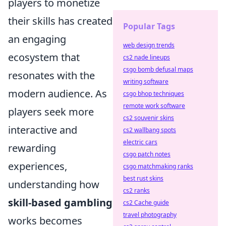
players to monetize
their skills has created
Popular Tags
an engaging
web design trends
ecosystem that
cs2 nade lineups
csgo bomb defusal maps
resonates with the
writing software
modern audience. As
csgo bhop techniques
remote work software
players seek more
cs2 souvenir skins
interactive and
cs2 wallbang spots
electric cars
rewarding
csgo patch notes
experiences,
csgo matchmaking ranks
best rust skins
understanding how
cs2 ranks
skill-based gambling
cs2 Cache guide
travel photography
works becomes