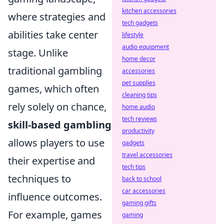
kitchen accessories
where strategies and
tech gadgets
abilities take center
lifestyle
audio equipment
stage. Unlike
home decor
traditional gambling
accessories
pet supplies
games, which often
cleaning tips
rely solely on chance,
home audio
tech reviews
skill-based gambling
productivity
allows players to use
gadgets
travel accessories
their expertise and
tech tips
techniques to
back to school
car accessories
influence outcomes.
gaming gifts
For example, games
gaming