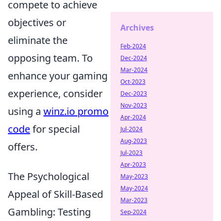
compete to achieve
objectives or
Archives
eliminate the
Feb-2024
opposing team. To
Dec-2024
Mar-2024
enhance your gaming
Oct-2023
experience, consider
Dec-2023
Nov-2023
using a
winz.io promo
Apr-2024
code
for special
Jul-2024
Aug-2023
offers.
Jul-2023
Apr-2023
The Psychological
May-2023
May-2024
Appeal of Skill-Based
Mar-2023
Gambling: Testing
Sep-2024