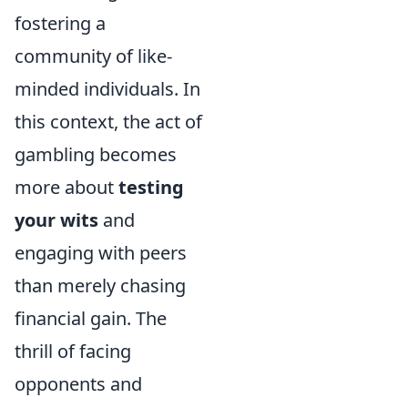
fostering a
community of like-
minded individuals. In
this context, the act of
gambling becomes
more about
testing
your wits
and
engaging with peers
than merely chasing
financial gain. The
thrill of facing
opponents and