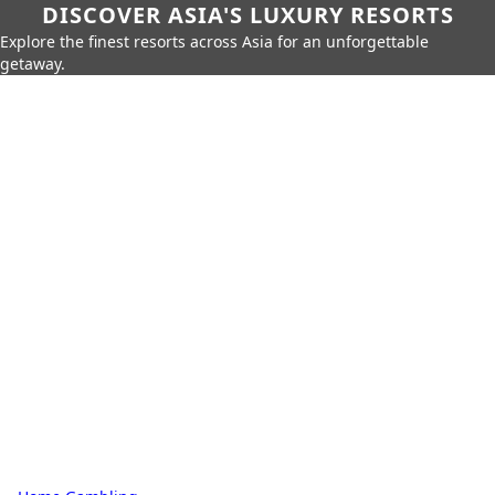
DISCOVER ASIA'S LUXURY RESORTS
Explore the finest resorts across Asia for an unforgettable
getaway.