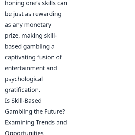
honing one’s skills can
be just as rewarding
as any monetary
prize, making skill-
based gambling a
captivating fusion of
entertainment and
psychological
gratification.
Is Skill-Based
Gambling the Future?
Examining Trends and
Opportunities