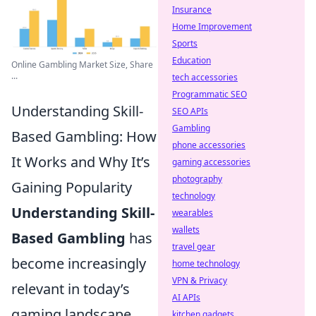
Insurance
Home Improvement
Sports
Education
Online Gambling Market Size, Share
...
tech accessories
Programmatic SEO
Understanding Skill-
SEO APIs
Gambling
Based Gambling: How
phone accessories
It Works and Why It’s
gaming accessories
photography
Gaining Popularity
technology
Understanding Skill-
wearables
wallets
Based Gambling
has
travel gear
become increasingly
home technology
VPN & Privacy
relevant in today’s
AI APIs
gaming landscape,
kitchen gadgets