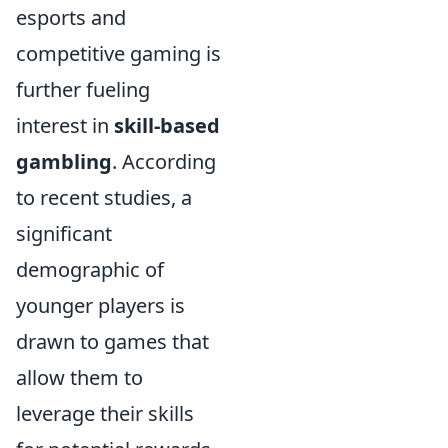
esports and
competitive gaming is
further fueling
interest in
skill-based
gambling
. According
to recent studies, a
significant
demographic of
younger players is
drawn to games that
allow them to
leverage their skills