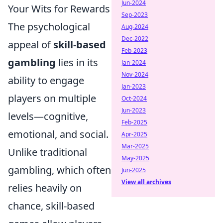
Jun-2024
Your Wits for Rewards
Sep-2023
The psychological
Aug-2024
Dec-2022
appeal of
skill-based
Feb-2023
gambling
lies in its
Jan-2024
Nov-2024
ability to engage
Jan-2023
players on multiple
Oct-2024
Jun-2023
levels—cognitive,
Feb-2025
emotional, and social.
Apr-2025
Mar-2025
Unlike traditional
May-2025
gambling, which often
Jun-2025
View all archives
relies heavily on
chance, skill-based