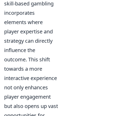
skill-based gambling
incorporates
elements where
player expertise and
strategy can directly
influence the
outcome. This shift
towards a more
interactive experience
not only enhances
player engagement
but also opens up vast
opportunities for