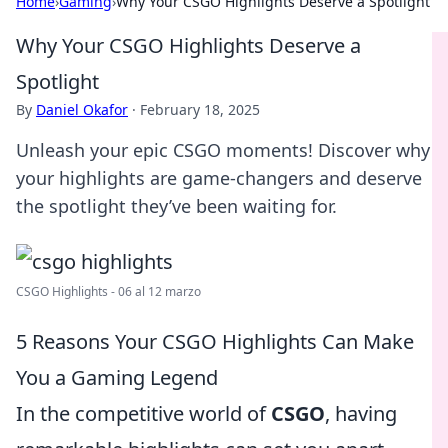
Home
›
Gaming
›
Why Your CSGO Highlights Deserve a Spotlight
Why Your CSGO Highlights Deserve a
Spotlight
By
Daniel Okafor
·
February 18, 2025
Unleash your epic CSGO moments! Discover why
your highlights are game-changers and deserve
the spotlight they’ve been waiting for.
CSGO Highlights - 06 al 12 marzo
5 Reasons Your CSGO Highlights Can Make
You a Gaming Legend
In the competitive world of
CSGO
, having