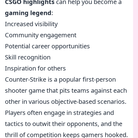
CSGO highlights
can help you become a
gaming legend
:
Increased visibility
Community engagement
Potential career opportunities
Skill recognition
Inspiration for others
Counter-Strike is a popular first-person
shooter game that pits teams against each
other in various objective-based scenarios.
Players often engage in strategies and
tactics to outwit their opponents, and the
thrill of competition keeps gamers hooked.