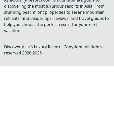
Asia-Luxury-Resorts.com is your ultimate guide to
discovering the most luxurious resorts in Asia. From
stunning beachfront properties to serene mountain
retreats, find insider tips, reviews, and travel guides to
help you choose the perfect resort for your next
vacation.
Discover Asia's Luxury Resorts
Copyright. All rights
reserved 2020-
2026