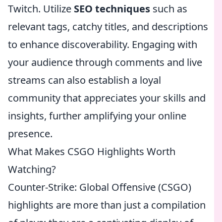
Twitch. Utilize
SEO techniques
such as
relevant tags, catchy titles, and descriptions
to enhance discoverability. Engaging with
your audience through comments and live
streams can also establish a loyal
community that appreciates your skills and
insights, further amplifying your online
presence.
What Makes CSGO Highlights Worth
Watching?
Counter-Strike: Global Offensive (CSGO)
highlights are more than just a compilation