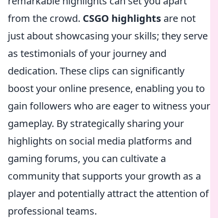
remarkable highlights can set you apart
from the crowd.
CSGO highlights
are not
just about showcasing your skills; they serve
as testimonials of your journey and
dedication. These clips can significantly
boost your online presence, enabling you to
gain followers who are eager to witness your
gameplay. By strategically sharing your
highlights on social media platforms and
gaming forums, you can cultivate a
community that supports your growth as a
player and potentially attract the attention of
professional teams.