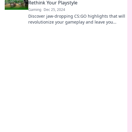
Rethink Your Playstyle
Gaming
Dec 25, 2024
Discover jaw-dropping CS:GO highlights that will
revolutionize your gameplay and leave you
rethinking your strategies!