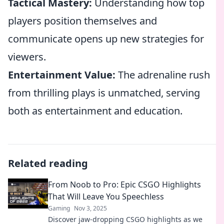
Tactical Mastery:
Understanding how top
players position themselves and
communicate opens up new strategies for
viewers.
Entertainment Value:
The adrenaline rush
from thrilling plays is unmatched, serving
both as entertainment and education.
Related reading
From Noob to Pro: Epic CSGO Highlights
That Will Leave You Speechless
Gaming
Nov 3, 2025
Discover jaw-dropping CSGO highlights as we