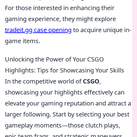
For those interested in enhancing their
gaming experience, they might explore
tradeit.gg case opening
to acquire unique in-
game items.
Unlocking the Power of Your CSGO
Highlights: Tips for Showcasing Your Skills
In the competitive world of
CSGO
,
showcasing your highlights effectively can
elevate your gaming reputation and attract a
larger following. Start by selecting your best
gameplay moments—those clutch plays,
epic team frags, and strategic maneuvers.