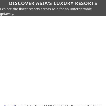
DISCOVER ASIA'S LUXURY RESORTS
Explore the finest resorts across Asia for an unforgettable
getaway.