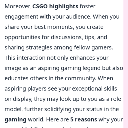
Moreover,
CSGO highlights
foster
engagement with your audience. When you
share your best moments, you create
opportunities for discussions, tips, and
sharing strategies among fellow gamers.
This interaction not only enhances your
image as an aspiring gaming legend but also
educates others in the community. When
aspiring players see your exceptional skills
on display, they may look up to you as a role
model, further solidifying your status in the
gaming
world. Here are
5 reasons
why your