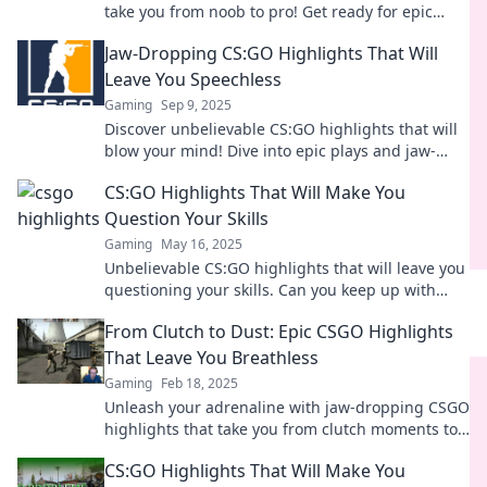
take you from noob to pro! Get ready for epic
plays and unforgettable moments that will amaze
Jaw-Dropping CS:GO Highlights That Will
you!
Leave You Speechless
Gaming
Sep 9, 2025
Discover unbelievable CS:GO highlights that will
blow your mind! Dive into epic plays and jaw-
dropping moments that every gamer must see!
CS:GO Highlights That Will Make You
Question Your Skills
Gaming
May 16, 2025
Unbelievable CS:GO highlights that will leave you
questioning your skills. Can you keep up with
these pro plays? Watch now!
From Clutch to Dust: Epic CSGO Highlights
That Leave You Breathless
Gaming
Feb 18, 2025
Unleash your adrenaline with jaw-dropping CSGO
highlights that take you from clutch moments to
dust! Don't miss out on the epic action!
CS:GO Highlights That Will Make You