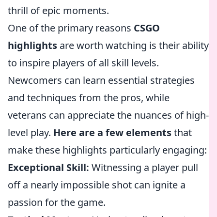
thrill of epic moments.
One of the primary reasons
CSGO
highlights
are worth watching is their ability
to inspire players of all skill levels.
Newcomers can learn essential strategies
and techniques from the pros, while
veterans can appreciate the nuances of high-
level play.
Here are a few elements
that
make these highlights particularly engaging:
Exceptional Skill:
Witnessing a player pull
off a nearly impossible shot can ignite a
passion for the game.