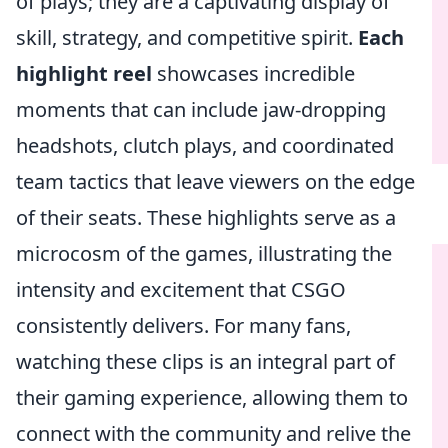
of plays; they are a captivating display of
skill, strategy, and competitive spirit.
Each
highlight reel
showcases incredible
moments that can include jaw-dropping
headshots, clutch plays, and coordinated
team tactics that leave viewers on the edge
of their seats. These highlights serve as a
microcosm of the games, illustrating the
intensity and excitement that CSGO
consistently delivers. For many fans,
watching these clips is an integral part of
their gaming experience, allowing them to
connect with the community and relive the