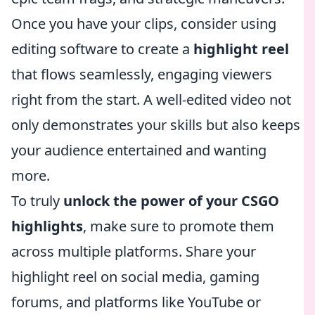
Once you have your clips, consider using
editing software to create a
highlight reel
that flows seamlessly, engaging viewers
right from the start. A well-edited video not
only demonstrates your skills but also keeps
your audience entertained and wanting
more.
To truly
unlock the power of your CSGO
highlights
, make sure to promote them
across multiple platforms. Share your
highlight reel on social media, gaming
forums, and platforms like YouTube or