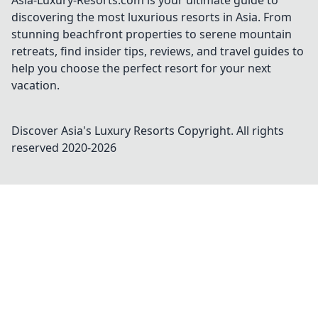
Asia-Luxury-Resorts.com is your ultimate guide to
discovering the most luxurious resorts in Asia. From
stunning beachfront properties to serene mountain
retreats, find insider tips, reviews, and travel guides to
help you choose the perfect resort for your next
vacation.
Discover Asia's Luxury Resorts
Copyright. All rights
reserved 2020-
2026