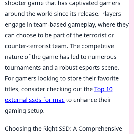
shooter game that has captivated gamers
around the world since its release. Players
engage in team-based gameplay, where they
can choose to be part of the terrorist or
counter-terrorist team. The competitive
nature of the game has led to numerous
tournaments and a robust esports scene.
For gamers looking to store their favorite
titles, consider checking out the
Top 10
external ssds for mac
to enhance their
gaming setup.
Choosing the Right SSD: A Comprehensive