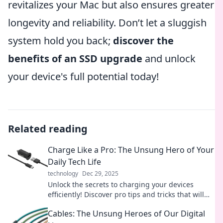
revitalizes your Mac but also ensures greater
longevity and reliability. Don’t let a sluggish
system hold you back;
discover the
benefits of an SSD upgrade
and unlock
your device's full potential today!
Related reading
Charge Like a Pro: The Unsung Hero of Your
Daily Tech Life
technology
Dec 29, 2025
Unlock the secrets to charging your devices
efficiently! Discover pro tips and tricks that will
revolutionize your tech routine today.
Cables: The Unsung Heroes of Our Digital