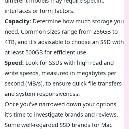
different models may require specific
interfaces or form factors.
Capacity:
Determine how much storage you
need. Common sizes range from 256GB to
4TB, and it's advisable to choose an SSD with
at least 500GB for efficient use.
Speed:
Look for SSDs with high read and
write speeds, measured in megabytes per
second (MB/s), to ensure quick file transfers
and system responsiveness.
Once you've narrowed down your options,
it's time to investigate brands and reviews.
Some well-regarded SSD brands for Mac