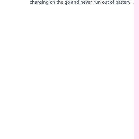
charging on the go and never run out of battery
again. Your adventure awaits!