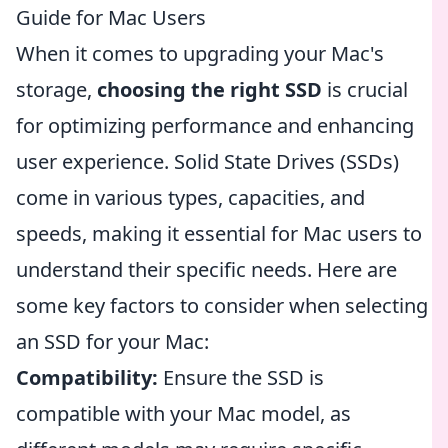
Guide for Mac Users
When it comes to upgrading your Mac's
storage,
choosing the right SSD
is crucial
for optimizing performance and enhancing
user experience. Solid State Drives (SSDs)
come in various types, capacities, and
speeds, making it essential for Mac users to
understand their specific needs. Here are
some key factors to consider when selecting
an SSD for your Mac:
Compatibility:
Ensure the SSD is
compatible with your Mac model, as