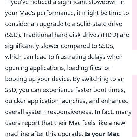
If you’ve noticed a significant slowdown in
your Mac’s performance, it might be time to
consider an upgrade to a solid-state drive
(SSD). Traditional hard disk drives (HDD) are
significantly slower compared to SSDs,
which can lead to frustrating delays when
opening applications, loading files, or
booting up your device. By switching to an
SSD, you can experience faster boot times,
quicker application launches, and enhanced
overall system responsiveness. In fact, many
users report that their Mac feels like a new
machine after this upgrade.
Is your Mac