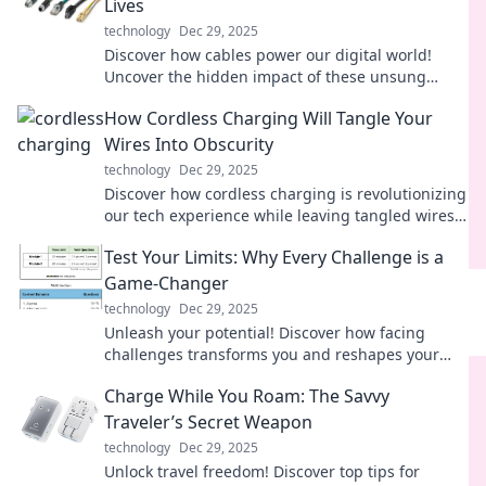
Lives
technology
Dec 29, 2025
Discover how cables power our digital world!
Uncover the hidden impact of these unsung
heroes and elevate your tech knowledge today.
How Cordless Charging Will Tangle Your
Wires Into Obscurity
technology
Dec 29, 2025
Discover how cordless charging is revolutionizing
our tech experience while leaving tangled wires
behind. Say goodbye to messy cables!
Test Your Limits: Why Every Challenge is a
Game-Changer
technology
Dec 29, 2025
Unleash your potential! Discover how facing
challenges transforms you and reshapes your
journey in life. Don't miss out, read more!
Charge While You Roam: The Savvy
Traveler’s Secret Weapon
technology
Dec 29, 2025
Unlock travel freedom! Discover top tips for