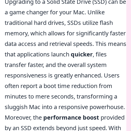
Upgrading to a Solid State Drive (SSD) can be
a game changer for your Mac. Unlike
traditional hard drives, SSDs utilize flash
memory, which allows for significantly faster
data access and retrieval speeds. This means
that applications launch
quicker
, files
transfer faster, and the overall system
responsiveness is greatly enhanced. Users
often report a boot time reduction from
minutes to mere seconds, transforming a
sluggish Mac into a responsive powerhouse.
Moreover, the
performance boost
provided
by an SSD extends beyond just speed. With