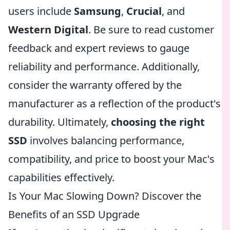
users include
Samsung
,
Crucial
, and
Western Digital
. Be sure to read customer
feedback and expert reviews to gauge
reliability and performance. Additionally,
consider the warranty offered by the
manufacturer as a reflection of the product's
durability. Ultimately,
choosing the right
SSD
involves balancing performance,
compatibility, and price to boost your Mac's
capabilities effectively.
Is Your Mac Slowing Down? Discover the
Benefits of an SSD Upgrade