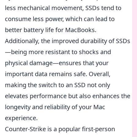
less mechanical movement, SSDs tend to
consume less power, which can lead to
better battery life for MacBooks.
Additionally, the improved durability of SSDs
—being more resistant to shocks and
physical damage—ensures that your
important data remains safe. Overall,
making the switch to an SSD not only
elevates performance but also enhances the
longevity and reliability of your Mac
experience.
Counter-Strike is a popular first-person