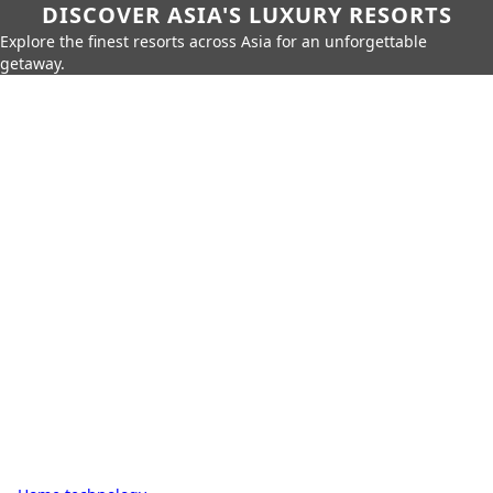
DISCOVER ASIA'S LUXURY RESORTS
Explore the finest resorts across Asia for an unforgettable
getaway.