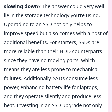
slowing down?
The answer could very well
lie in the storage technology you’re using.
Upgrading to an SSD not only helps to
improve speed but also comes with a host of
additional benefits. For starters, SSDs are
more reliable than their HDD counterparts
since they have no moving parts, which
means they are less prone to mechanical
failures. Additionally, SSDs consume less
power, enhancing battery life for laptops,
and they operate silently and produce less
heat. Investing in an SSD upgrade not only