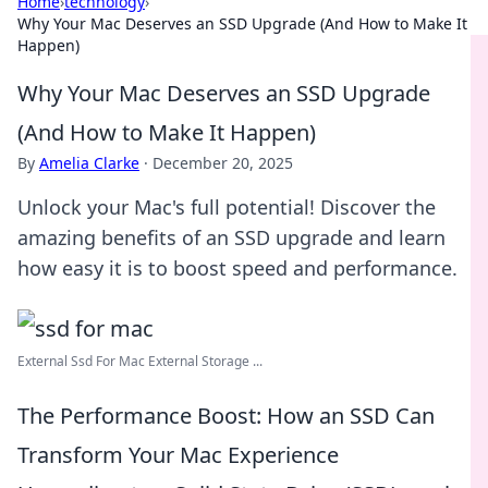
Home
›
technology
›
Why Your Mac Deserves an SSD Upgrade (And How to Make It
Happen)
Why Your Mac Deserves an SSD Upgrade
(And How to Make It Happen)
By
Amelia Clarke
·
December 20, 2025
Unlock your Mac's full potential! Discover the
amazing benefits of an SSD upgrade and learn
how easy it is to boost speed and performance.
External Ssd For Mac External Storage ...
The Performance Boost: How an SSD Can
Transform Your Mac Experience