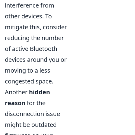
interference from
other devices. To
mitigate this, consider
reducing the number
of active Bluetooth
devices around you or
moving to a less
congested space.
Another
hidden
reason
for the
disconnection issue
might be outdated