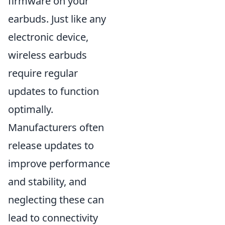
firmware on your
earbuds. Just like any
electronic device,
wireless earbuds
require regular
updates to function
optimally.
Manufacturers often
release updates to
improve performance
and stability, and
neglecting these can
lead to connectivity