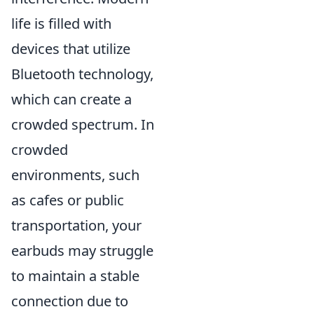
life is filled with
devices that utilize
Bluetooth technology,
which can create a
crowded spectrum. In
crowded
environments, such
as cafes or public
transportation, your
earbuds may struggle
to maintain a stable
connection due to