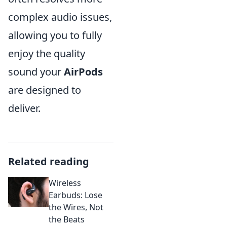
complex audio issues,
allowing you to fully
enjoy the quality
sound your
AirPods
are designed to
deliver.
Related reading
Wireless
Earbuds: Lose
the Wires, Not
the Beats