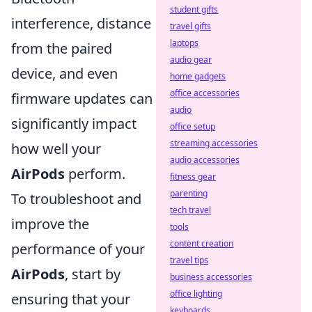
student gifts
interference, distance
travel gifts
laptops
from the paired
audio gear
device, and even
home gadgets
office accessories
firmware updates can
audio
significantly impact
office setup
streaming accessories
how well your
audio accessories
AirPods
perform.
fitness gear
parenting
To troubleshoot and
tech travel
improve the
tools
content creation
performance of your
travel tips
AirPods
, start by
business accessories
office lighting
ensuring that your
keyboards