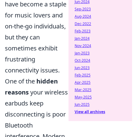
Jun-2024
have become a staple
Sep-2023
for music lovers and
Aug-2024
Dec-2022
on-the-go individuals,
Feb-2023
but they can
Jan-2024
Nov-2024
sometimes exhibit
Jan-2023
frustrating
Oct-2024
Jun-2023
connectivity issues.
Feb-2025
One of the
hidden
Apr-2025
Mar-2025
reasons
your wireless
May-2025
earbuds keep
Jun-2025
View all archives
disconnecting is poor
Bluetooth
interference. Modern