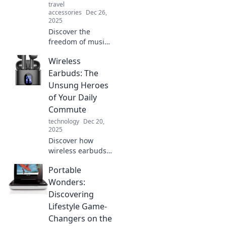
travel
accessories
Dec 26,
2025
Discover the
freedom of music
without limits!
Wireless
Explore our
ultimate guide to
Earbuds: The
the best wireless
Unsung Heroes
earbuds for every
of Your Daily
beat and every
Commute
budget.
technology
Dec 20,
2025
Discover how
wireless earbuds
can transform
Portable
your daily
commute into a
Wonders:
blissful journey.
Discovering
Unlock the secrets
Lifestyle Game-
to a better travel
Changers on the
experience!