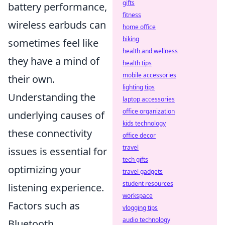
gifts
battery performance,
fitness
wireless earbuds can
home office
biking
sometimes feel like
health and wellness
they have a mind of
health tips
mobile accessories
their own.
lighting tips
Understanding the
laptop accessories
office organization
underlying causes of
kids technology
these connectivity
office decor
travel
issues is essential for
tech gifts
optimizing your
travel gadgets
student resources
listening experience.
workspace
Factors such as
vlogging tips
audio technology
Bluetooth