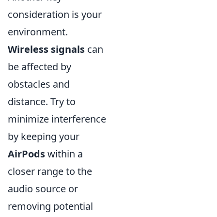
consideration is your
environment.
Wireless signals
can
be affected by
obstacles and
distance. Try to
minimize interference
by keeping your
AirPods
within a
closer range to the
audio source or
removing potential