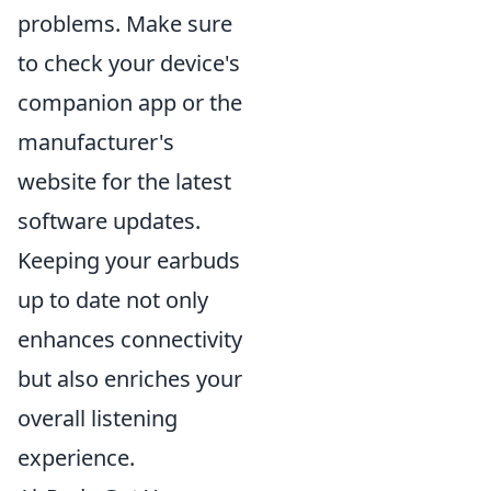
problems. Make sure
to check your device's
companion app or the
manufacturer's
website for the latest
software updates.
Keeping your earbuds
up to date not only
enhances connectivity
but also enriches your
overall listening
experience.