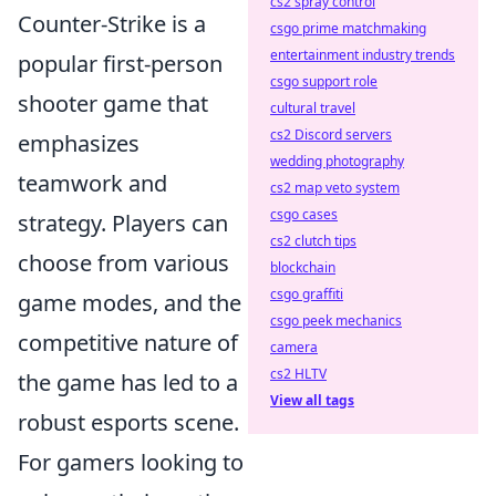
cs2 spray control
Counter-Strike is a
csgo prime matchmaking
entertainment industry trends
popular first-person
csgo support role
shooter game that
cultural travel
cs2 Discord servers
emphasizes
wedding photography
teamwork and
cs2 map veto system
csgo cases
strategy. Players can
cs2 clutch tips
choose from various
blockchain
csgo graffiti
game modes, and the
csgo peek mechanics
competitive nature of
camera
cs2 HLTV
the game has led to a
View all tags
robust esports scene.
For gamers looking to