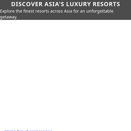
DISCOVER ASIA'S LUXURY RESORTS
Explore the finest resorts across Asia for an unforgettable
getaway.