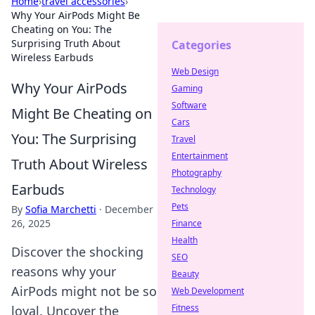
Home
›
travel accessories
›
Why Your AirPods Might Be
Cheating on You: The
Surprising Truth About
Categories
Wireless Earbuds
Web Design
Why Your AirPods
Gaming
Software
Might Be Cheating on
Cars
You: The Surprising
Travel
Entertainment
Truth About Wireless
Photography
Earbuds
Technology
Pets
By
Sofia Marchetti
·
December
26, 2025
Finance
Health
Discover the shocking
SEO
reasons why your
Beauty
AirPods might not be so
Web Development
Fitness
loyal. Uncover the