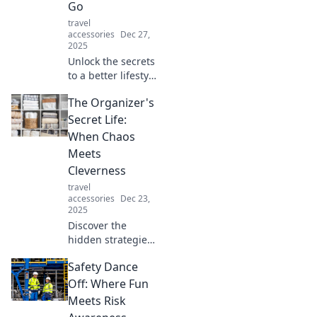
Go
travel
accessories
Dec 27,
2025
Unlock the secrets
to a better lifestyle
with portable
The Organizer's
wonders! Discover
must-have game-
Secret Life:
changers that fit
When Chaos
your on-the-go
Meets
life.
Cleverness
travel
accessories
Dec 23,
2025
Discover the
hidden strategies
of successful
Safety Dance
organizers!
Unleash
Off: Where Fun
cleverness and
Meets Risk
conquer chaos like