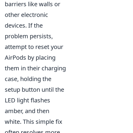
barriers like walls or
other electronic
devices. If the
problem persists,
attempt to reset your
AirPods by placing
them in their charging
case, holding the
setup button until the
LED light flashes
amber, and then
white. This simple fix
often resolves more