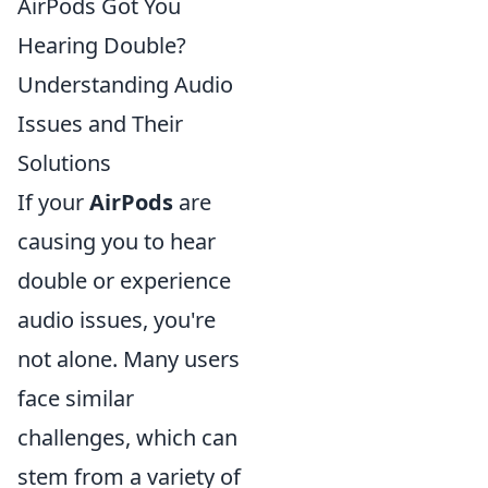
AirPods Got You
Hearing Double?
Understanding Audio
Issues and Their
Solutions
If your
AirPods
are
causing you to hear
double or experience
audio issues, you're
not alone. Many users
face similar
challenges, which can
stem from a variety of