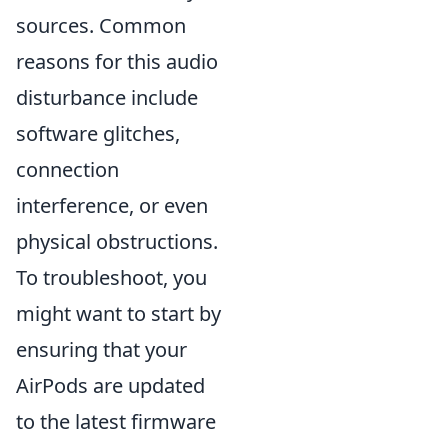
sources. Common
reasons for this audio
disturbance include
software glitches,
connection
interference, or even
physical obstructions.
To troubleshoot, you
might want to start by
ensuring that your
AirPods are updated
to the latest firmware