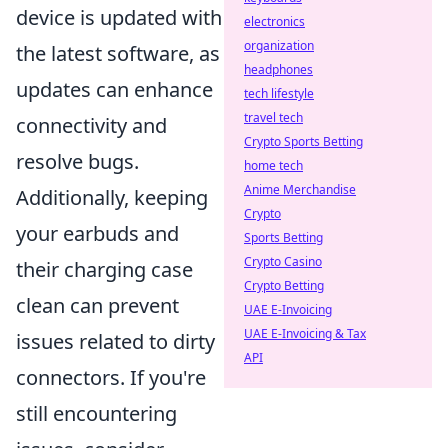
device is updated with
electronics
organization
the latest software, as
headphones
updates can enhance
tech lifestyle
travel tech
connectivity and
Crypto Sports Betting
resolve bugs.
home tech
Anime Merchandise
Additionally, keeping
Crypto
your earbuds and
Sports Betting
Crypto Casino
their charging case
Crypto Betting
clean can prevent
UAE E-Invoicing
UAE E-Invoicing & Tax
issues related to dirty
API
connectors. If you're
still encountering