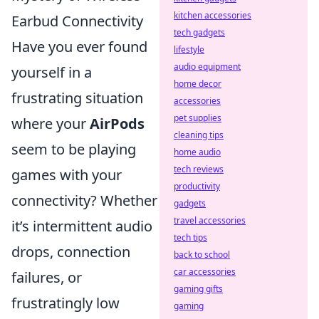
kitchen accessories
Earbud Connectivity
tech gadgets
Have you ever found
lifestyle
audio equipment
yourself in a
home decor
frustrating situation
accessories
pet supplies
where your
AirPods
cleaning tips
seem to be playing
home audio
tech reviews
games with your
productivity
connectivity? Whether
gadgets
travel accessories
it’s intermittent audio
tech tips
drops, connection
back to school
car accessories
failures, or
gaming gifts
frustratingly low
gaming