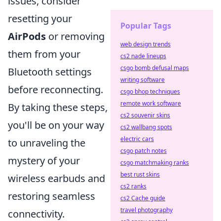
issues, consider
resetting your
Popular Tags
AirPods
or removing
web design trends
them from your
cs2 nade lineups
csgo bomb defusal maps
Bluetooth settings
writing software
before reconnecting.
csgo bhop techniques
remote work software
By taking these steps,
cs2 souvenir skins
you'll be on your way
cs2 wallbang spots
electric cars
to unraveling the
csgo patch notes
mystery of your
csgo matchmaking ranks
best rust skins
wireless earbuds and
cs2 ranks
restoring seamless
cs2 Cache guide
travel photography
connectivity.