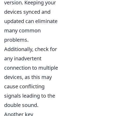
version. Keeping your
devices synced and
updated can eliminate
many common
problems.
Additionally, check for
any inadvertent
connection to multiple
devices, as this may
cause conflicting
signals leading to the
double sound.
Another key