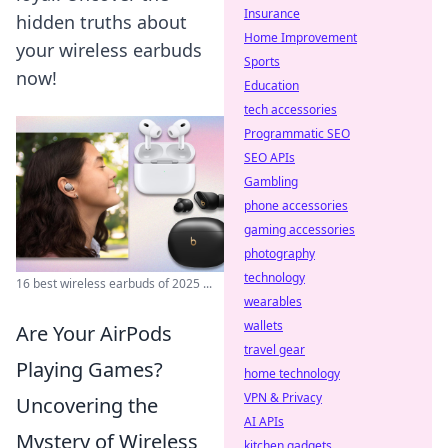
Insurance
hidden truths about
Home Improvement
your wireless earbuds
Sports
now!
Education
tech accessories
Programmatic SEO
SEO APIs
Gambling
phone accessories
gaming accessories
photography
technology
16 best wireless earbuds of 2025 ...
wearables
wallets
Are Your AirPods
travel gear
Playing Games?
home technology
VPN & Privacy
Uncovering the
AI APIs
Mystery of Wireless
kitchen gadgets