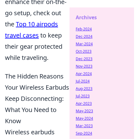
enhance their on-the-
go setup, check out
Archives
the
Top 10 airpods
Feb-2024
travel cases
to keep
Dec-2024
Mar-2024
their gear protected
Oct-2023
while traveling.
Dec-2023
Nov-2023
Apr-2024
The Hidden Reasons
Jul-2024
Your Wireless Earbuds
Aug-2023
Jul-2023
Keep Disconnecting:
Apr-2023
What You Need to
May-2023
May-2024
Know
Mar-2023
Wireless earbuds
Sep-2024