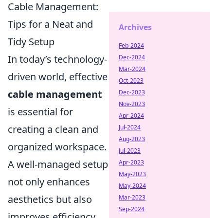
Cable Management:
Tips for a Neat and
Archives
Tidy Setup
Feb-2024
In today’s technology-
Dec-2024
Mar-2024
driven world, effective
Oct-2023
cable management
Dec-2023
Nov-2023
is essential for
Apr-2024
creating a clean and
Jul-2024
Aug-2023
organized workspace.
Jul-2023
A well-managed setup
Apr-2023
May-2023
not only enhances
May-2024
aesthetics but also
Mar-2023
Sep-2024
improves efficiency