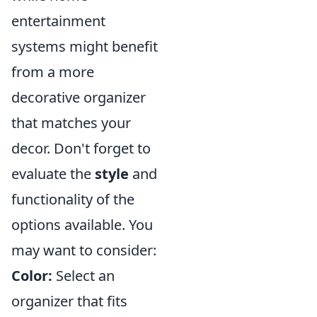
entertainment
systems might benefit
from a more
decorative organizer
that matches your
decor. Don't forget to
evaluate the
style
and
functionality of the
options available. You
may want to consider:
Color:
Select an
organizer that fits