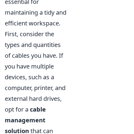
essential for
maintaining a tidy and
efficient workspace.
First, consider the
types and quantities
of cables you have. If
you have multiple
devices, such as a
computer, printer, and
external hard drives,
opt for a
cable
management
solution
that can