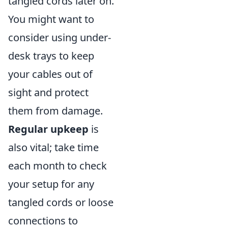
tangled cords later on.
You might want to
consider using under-
desk trays to keep
your cables out of
sight and protect
them from damage.
Regular upkeep
is
also vital; take time
each month to check
your setup for any
tangled cords or loose
connections to