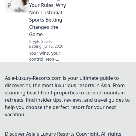
ultimate control &
Your Rules: Why
privacy. Click to
Non-Custodial
play by your rules.
Sports Betting
Changes the
Game
Crypto Sports
Betting
Jul 15, 2026
Your wins, your
control. Non-
custodial sports
betting: the future
is here. Bet how
Asia-Luxury-Resorts.com is your ultimate guide to
you want.
discovering the most luxurious resorts in Asia. From
stunning beachfront properties to serene mountain
retreats, find insider tips, reviews, and travel guides to
help you choose the perfect resort for your next
vacation.
Discover Asia's Luxury Resorts
Copyright. All rights