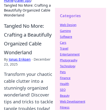
Home
›
travel tips
›
Tangled No More: Crafting a
Beautifully Organized Cable
Wonderland
Categories
Tangled No More:
Web Design
Gaming
Crafting a Beautifully
Software
Organized Cable
Cars
Travel
Wonderland
Entertainment
By
Jonas Eriksen
·
December
Photography
23, 2025
Technology
Pets
Transform your chaotic
Finance
cable clutter into a
Health
stunningly organized
SEO
wonderland! Discover
Beauty
tips and tricks to tackle
Web Development
Fitness
tangle troubles today!