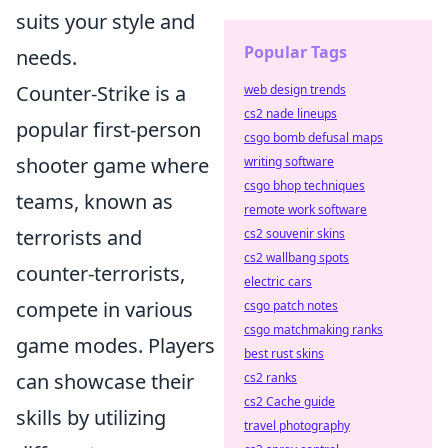
suits your style and
Popular Tags
needs.
Counter-Strike is a
web design trends
cs2 nade lineups
popular first-person
csgo bomb defusal maps
shooter game where
writing software
csgo bhop techniques
teams, known as
remote work software
terrorists and
cs2 souvenir skins
cs2 wallbang spots
counter-terrorists,
electric cars
compete in various
csgo patch notes
csgo matchmaking ranks
game modes. Players
best rust skins
can showcase their
cs2 ranks
cs2 Cache guide
skills by utilizing
travel photography