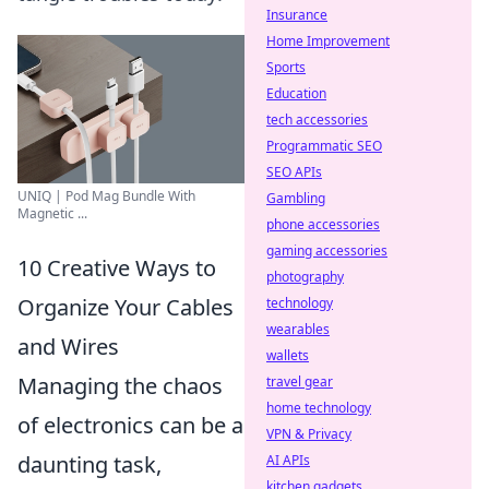
Insurance
Home Improvement
Sports
Education
tech accessories
Programmatic SEO
SEO APIs
UNIQ | Pod Mag Bundle With
Gambling
Magnetic ...
phone accessories
gaming accessories
10 Creative Ways to
photography
Organize Your Cables
technology
wearables
and Wires
wallets
Managing the chaos
travel gear
home technology
of electronics can be a
VPN & Privacy
daunting task,
AI APIs
kitchen gadgets