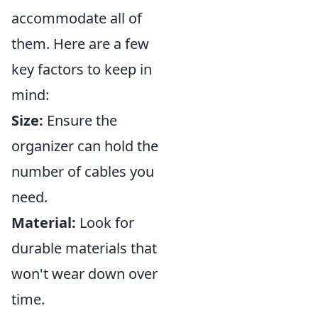
accommodate all of
them. Here are a few
key factors to keep in
mind:
Size:
Ensure the
organizer can hold the
number of cables you
need.
Material:
Look for
durable materials that
won't wear down over
time.