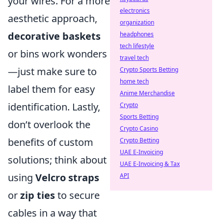
your wires. For a more
electronics
aesthetic approach,
organization
decorative baskets
headphones
tech lifestyle
or bins work wonders
travel tech
—just make sure to
Crypto Sports Betting
home tech
label them for easy
Anime Merchandise
identification. Lastly,
Crypto
Sports Betting
don’t overlook the
Crypto Casino
benefits of custom
Crypto Betting
UAE E-Invoicing
solutions; think about
UAE E-Invoicing & Tax
using
Velcro straps
API
or
zip ties
to secure
cables in a way that