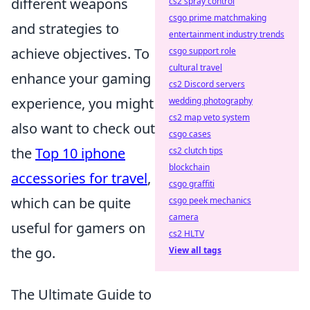
different weapons
cs2 spray control
csgo prime matchmaking
and strategies to
entertainment industry trends
achieve objectives. To
csgo support role
cultural travel
enhance your gaming
cs2 Discord servers
experience, you might
wedding photography
cs2 map veto system
also want to check out
csgo cases
the
Top 10 iphone
cs2 clutch tips
blockchain
accessories for travel
,
csgo graffiti
which can be quite
csgo peek mechanics
camera
useful for gamers on
cs2 HLTV
the go.
View all tags
The Ultimate Guide to