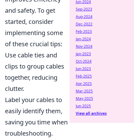
Jun-2024
and safety. To get
Sep-2023
Aug-2024
started, consider
Dec-2022
implementing some
Feb-2023
Jan-2024
of these crucial tips:
Nov-2024
Use cable ties and
Jan-2023
Oct-2024
clips to group cables
Jun-2023
together, reducing
Feb-2025
Apr-2025
clutter.
Mar-2025
Label your cables to
May-2025
Jun-2025
easily identify them,
View all archives
saving you time when
troubleshooting.