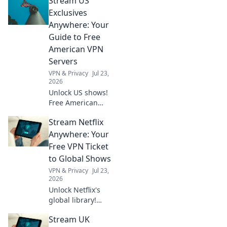
Stream US
Exclusives
Anywhere: Your
Guide to Free
American VPN
Servers
VPN & Privacy
Jul 23,
2026
Unlock US shows!
Free American
VPNs make it easy.
Stream Netflix
Stream exclusive
content anywhere.
Anywhere: Your
No geo-blocks. Get
Free VPN Ticket
started now!
to Global Shows
VPN & Privacy
Jul 23,
2026
Unlock Netflix's
global library!
Learn how a free
Stream UK
VPN lets you