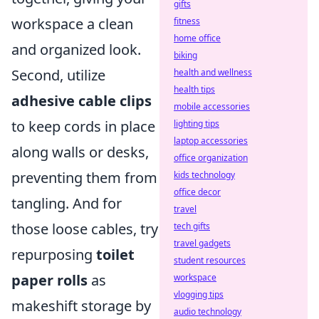
gifts
workspace a clean
fitness
home office
and organized look.
biking
Second, utilize
health and wellness
health tips
adhesive cable clips
mobile accessories
to keep cords in place
lighting tips
laptop accessories
along walls or desks,
office organization
preventing them from
kids technology
office decor
tangling. And for
travel
those loose cables, try
tech gifts
travel gadgets
repurposing
toilet
student resources
paper rolls
as
workspace
vlogging tips
makeshift storage by
audio technology