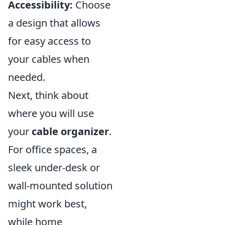
Accessibility:
Choose
a design that allows
for easy access to
your cables when
needed.
Next, think about
where you will use
your
cable organizer
.
For office spaces, a
sleek under-desk or
wall-mounted solution
might work best,
while home