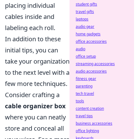
placing individual
student gifts
travel gifts
cables inside and
laptops
labeling each roll.
audio gear
home gadgets
In addition to these
office accessories
initial tips, you can
audio
office setup
take your organization
streaming accessories
to the next level with a
audio accessories
fitness gear
few more techniques.
parenting
Consider crafting a
tech travel
tools
cable organizer box
content creation
where you can neatly
travel tips
business accessories
store and conceal all
office lighting
keyboards