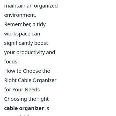
maintain an organized
environment.
Remember, a tidy
workspace can
significantly boost
your productivity and
focus!
How to Choose the
Right Cable Organizer
for Your Needs
Choosing the right
cable organizer
is