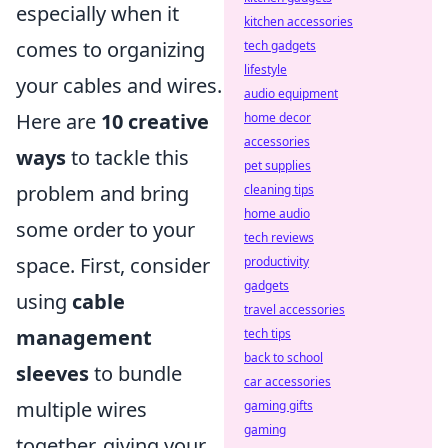
especially when it
kitchen accessories
comes to organizing
tech gadgets
lifestyle
your cables and wires.
audio equipment
Here are
10 creative
home decor
accessories
ways
to tackle this
pet supplies
problem and bring
cleaning tips
home audio
some order to your
tech reviews
space. First, consider
productivity
gadgets
using
cable
travel accessories
management
tech tips
back to school
sleeves
to bundle
car accessories
multiple wires
gaming gifts
gaming
together, giving your