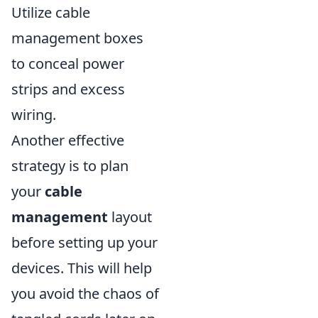
Utilize cable
management boxes
to conceal power
strips and excess
wiring.
Another effective
strategy is to plan
your
cable
management
layout
before setting up your
devices. This will help
you avoid the chaos of