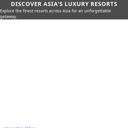
DISCOVER ASIA'S LUXURY RESORTS
Explore the finest resorts across Asia for an unforgettable
getaway.