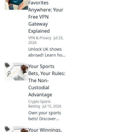
stream shows
Favorites
worldwide. Click to
Anywhere: Your
watch anything,
Free VPN
anywhere.
Gateway
Explained
VPN & Privacy
Jul 23,
2026
Unlock UK shows
abroad! Learn how
a free VPN
Your Sports
gateway makes it
easy. Stream your
Bets, Your Rules:
favorites
The Non-
anywhere.
Custodial
Advantage
Crypto Sports
Betting
Jul 15, 2026
Own your sports
bets! Discover
non-custodial
Your Winnings,
betting for