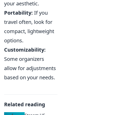
your aesthetic.
Portability:
If you
travel often, look for
compact, lightweight
options.
Customizability:
Some organizers
allow for adjustments
based on your needs.
Related reading